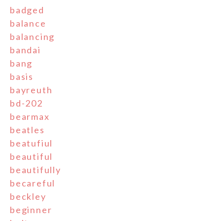
badged
balance
balancing
bandai
bang
basis
bayreuth
bd-202
bearmax
beatles
beatufiul
beautiful
beautifully
becareful
beckley
beginner