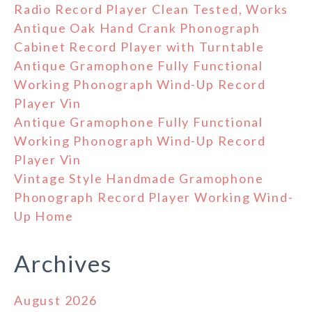
Radio Record Player Clean Tested, Works
Antique Oak Hand Crank Phonograph
Cabinet Record Player with Turntable
Antique Gramophone Fully Functional
Working Phonograph Wind-Up Record
Player Vin
Antique Gramophone Fully Functional
Working Phonograph Wind-Up Record
Player Vin
Vintage Style Handmade Gramophone
Phonograph Record Player Working Wind-
Up Home
Archives
August 2026