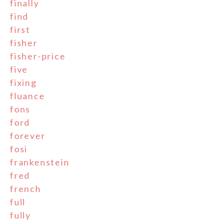
finally
find
first
fisher
fisher-price
five
fixing
fluance
fons
ford
forever
fosi
frankenstein
fred
french
full
fully