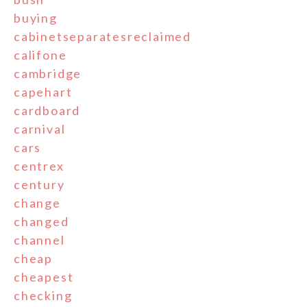
buying
cabinetseparatesreclaimed
califone
cambridge
capehart
cardboard
carnival
cars
centrex
century
change
changed
channel
cheap
cheapest
checking