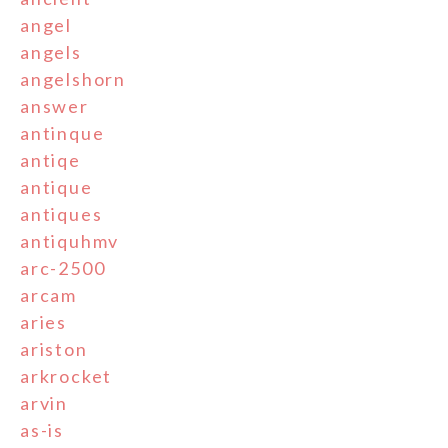
angel
angels
angelshorn
answer
antinque
antiqe
antique
antiques
antiquhmv
arc-2500
arcam
aries
ariston
arkrocket
arvin
as-is