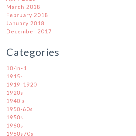
March 2018
February 2018
January 2018
December 2017
Categories
10-in-1
1915-
1919-1920
1920s
1940's
1950-60s
1950s
1960s
1960s70s