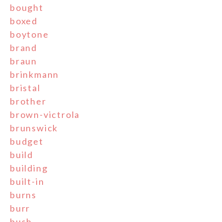
bought
boxed
boytone
brand
braun
brinkmann
bristal
brother
brown-victrola
brunswick
budget
build
building
built-in
burns
burr
bush