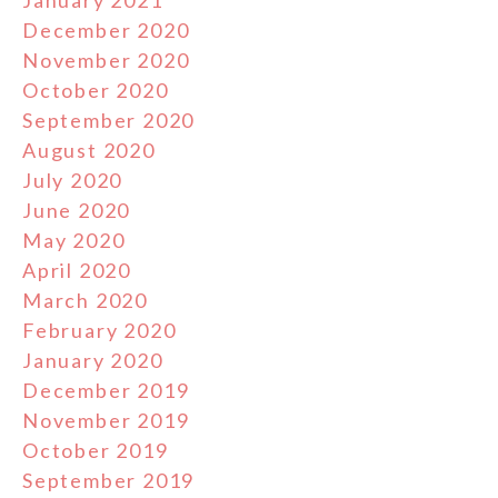
January 2021
December 2020
November 2020
October 2020
September 2020
August 2020
July 2020
June 2020
May 2020
April 2020
March 2020
February 2020
January 2020
December 2019
November 2019
October 2019
September 2019