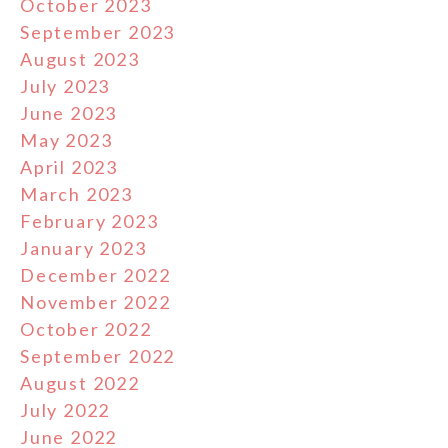
October 2023
September 2023
August 2023
July 2023
June 2023
May 2023
April 2023
March 2023
February 2023
January 2023
December 2022
November 2022
October 2022
September 2022
August 2022
July 2022
June 2022