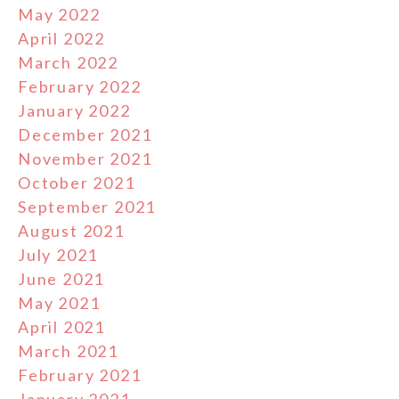
May 2022
April 2022
March 2022
February 2022
January 2022
December 2021
November 2021
October 2021
September 2021
August 2021
July 2021
June 2021
May 2021
April 2021
March 2021
February 2021