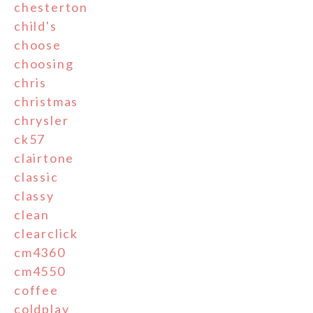
chesterton
child's
choose
choosing
chris
christmas
chrysler
ck57
clairtone
classic
classy
clean
clearclick
cm4360
cm4550
coffee
coldplay