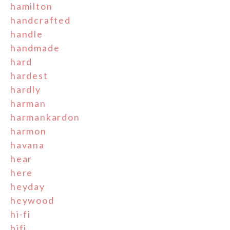
hamilton
handcrafted
handle
handmade
hard
hardest
hardly
harman
harmankardon
harmon
havana
hear
here
heyday
heywood
hi-fi
hifi