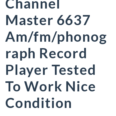
Channel
Master 6637
Am/fm/phonog
raph Record
Player Tested
To Work Nice
Condition