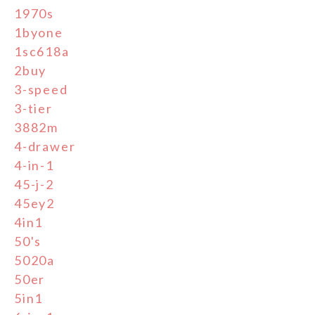
1970s
1byone
1sc618a
2buy
3-speed
3-tier
3882m
4-drawer
4-in-1
45-j-2
45ey2
4in1
50's
5020a
50er
5in1