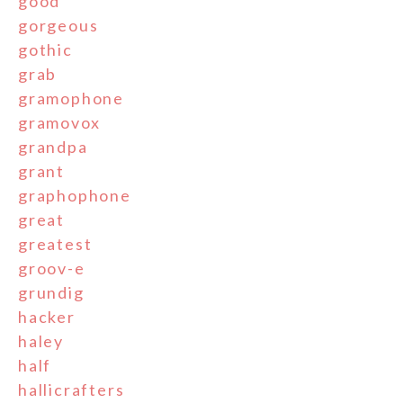
good
gorgeous
gothic
grab
gramophone
gramovox
grandpa
grant
graphophone
great
greatest
groov-e
grundig
hacker
haley
half
hallicrafters