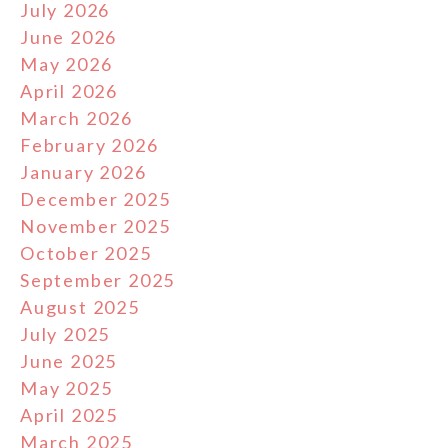
July 2026
June 2026
May 2026
April 2026
March 2026
February 2026
January 2026
December 2025
November 2025
October 2025
September 2025
August 2025
July 2025
June 2025
May 2025
April 2025
March 2025