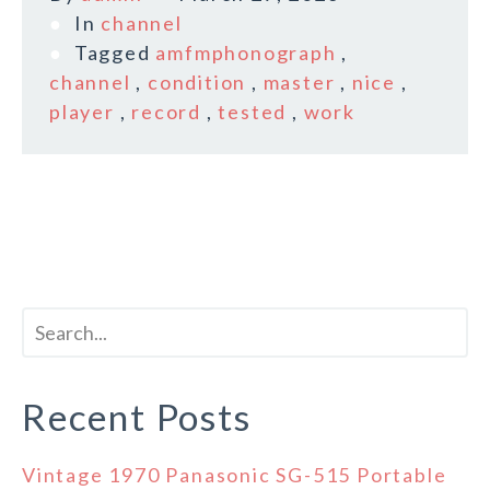
In
channel
Tagged
amfmphonograph
,
channel
,
condition
,
master
,
nice
,
player
,
record
,
tested
,
work
Recent Posts
Vintage 1970 Panasonic SG-515 Portable