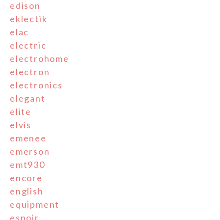
edison
eklectik
elac
electric
electrohome
electron
electronics
elegant
elite
elvis
emenee
emerson
emt930
encore
english
equipment
espoir