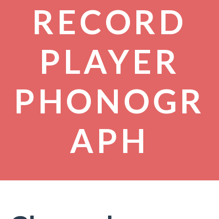
RECORD
PLAYER
PHONOGR
APH