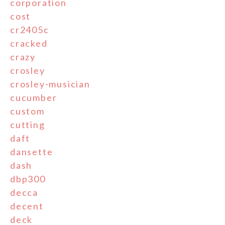
corporation
cost
cr2405c
cracked
crazy
crosley
crosley-musician
cucumber
custom
cutting
daft
dansette
dash
dbp300
decca
decent
deck