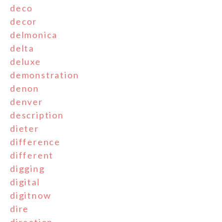
deco
decor
delmonica
delta
deluxe
demonstration
denon
denver
description
dieter
difference
different
digging
digital
digitnow
dire