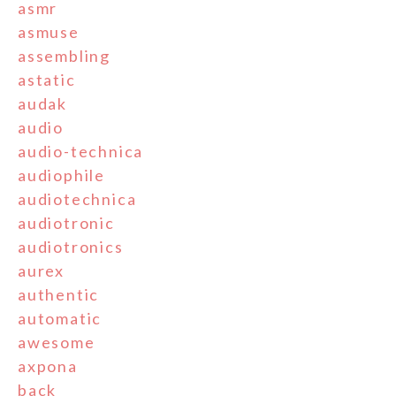
asmr
asmuse
assembling
astatic
audak
audio
audio-technica
audiophile
audiotechnica
audiotronic
audiotronics
aurex
authentic
automatic
awesome
axpona
back