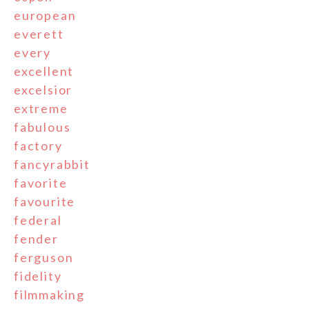
european
everett
every
excellent
excelsior
extreme
fabulous
factory
fancyrabbit
favorite
favourite
federal
fender
ferguson
fidelity
filmmaking