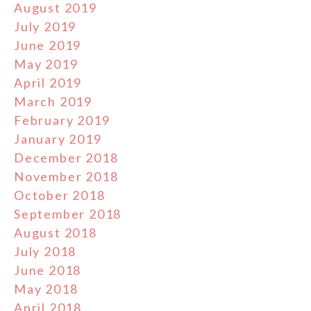
August 2019
July 2019
June 2019
May 2019
April 2019
March 2019
February 2019
January 2019
December 2018
November 2018
October 2018
September 2018
August 2018
July 2018
June 2018
May 2018
April 2018