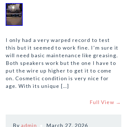
I only had a very warped record to test
this but it seemed to work fine. I’m sure it
will need basic maintenance like greasing.
Both speakers work but the one I have to
put the wire up higher to get it to come
on. Cosmetic condition is very nice for
age. With its unique […]
Full View →
By
admin
March 27, 2026