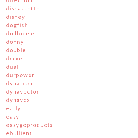
direction
discassette
disney
dogfish
dollhouse
donny
double
drexel
dual
durpower
dynatron
dynavector
dynavox
early
easy
easygoproducts
ebullient