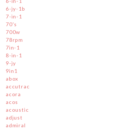
6-in-1
6-jy-1b
7-in-1
70's
700w
78rpm
7in-1
8-in-1
9-jy
9in1
abox
accutrac
acora
acos
acoustic
adjust
admiral