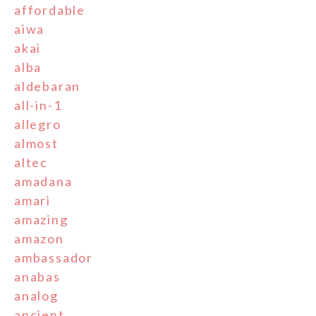
affordable
aiwa
akai
alba
aldebaran
all-in-1
allegro
almost
altec
amadana
amari
amazing
amazon
ambassador
anabas
analog
ancient