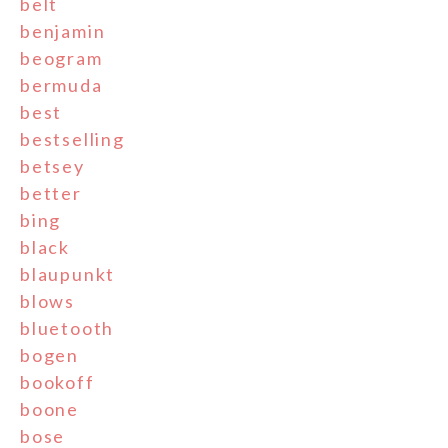
belt
benjamin
beogram
bermuda
best
bestselling
betsey
better
bing
black
blaupunkt
blows
bluetooth
bogen
bookoff
boone
bose