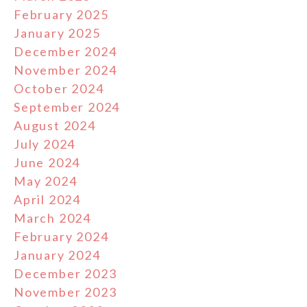
February 2025
January 2025
December 2024
November 2024
October 2024
September 2024
August 2024
July 2024
June 2024
May 2024
April 2024
March 2024
February 2024
January 2024
December 2023
November 2023