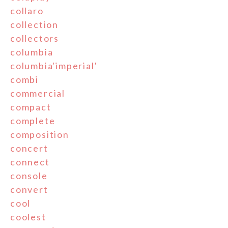
collaro
collection
collectors
columbia
columbia'imperial'
combi
commercial
compact
complete
composition
concert
connect
console
convert
cool
coolest