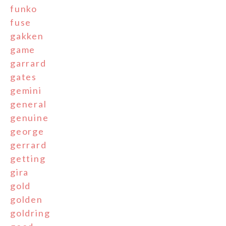
funko
fuse
gakken
game
garrard
gates
gemini
general
genuine
george
gerrard
getting
gira
gold
golden
goldring