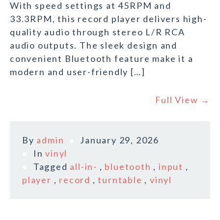
With speed settings at 45RPM and
33.3RPM, this record player delivers high-
quality audio through stereo L/R RCA
audio outputs. The sleek design and
convenient Bluetooth feature make it a
modern and user-friendly […]
Full View →
By
admin
January 29, 2026
In
vinyl
Tagged
all-in-
,
bluetooth
,
input
,
player
,
record
,
turntable
,
vinyl