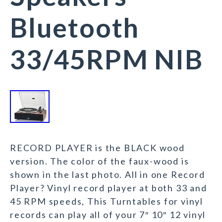
Bluetooth
33/45RPM NIB
RECORD PLAYER is the BLACK wood
version. The color of the faux-wood is
shown in the last photo. All in one Record
Player? Vinyl record player at both 33 and
45 RPM speeds, This Turntables for vinyl
records can play all of your 7″ 10″ 12 vinyl