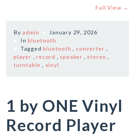
Full View →
By
admin
January 29, 2026
In
bluetooth
Tagged
bluetooth
,
converter
,
player
,
record
,
speaker
,
stereo
,
turntable
,
vinyl
1 by ONE Vinyl
Record Player