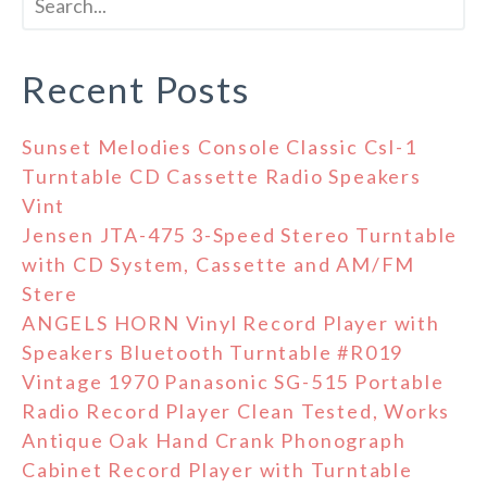
Recent Posts
Sunset Melodies Console Classic Csl-1
Turntable CD Cassette Radio Speakers
Vint
Jensen JTA-475 3-Speed Stereo Turntable
with CD System, Cassette and AM/FM
Stere
ANGELS HORN Vinyl Record Player with
Speakers Bluetooth Turntable #R019
Vintage 1970 Panasonic SG-515 Portable
Radio Record Player Clean Tested, Works
Antique Oak Hand Crank Phonograph
Cabinet Record Player with Turntable