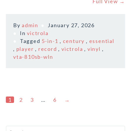
Full View →
By
admin
January 27, 2026
In
victrola
Tagged
5-in-1
,
century
,
essential
,
player
,
record
,
victrola
,
vinyl
,
vta-810sb-wln
1
2
3
…
6
→