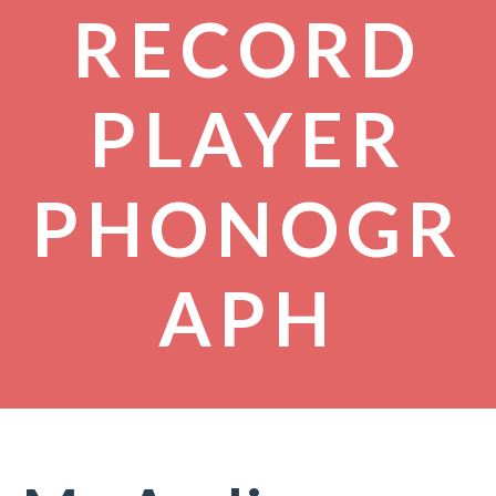
RECORD
PLAYER
PHONOGR
APH