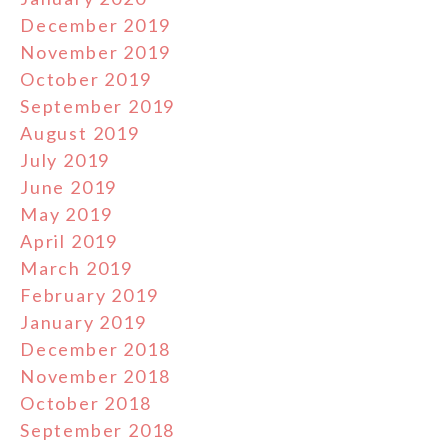
December 2019
November 2019
October 2019
September 2019
August 2019
July 2019
June 2019
May 2019
April 2019
March 2019
February 2019
January 2019
December 2018
November 2018
October 2018
September 2018