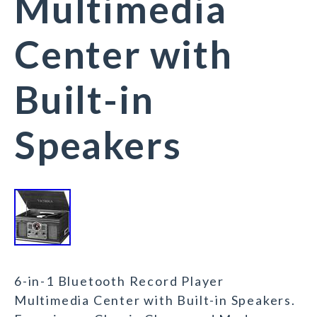
Multimedia
Center with
Built-in
Speakers
6-in-1 Bluetooth Record Player
Multimedia Center with Built-in Speakers.