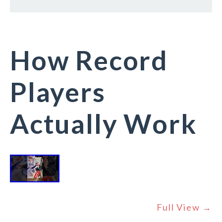
How Record
Players
Actually Work
Full View →