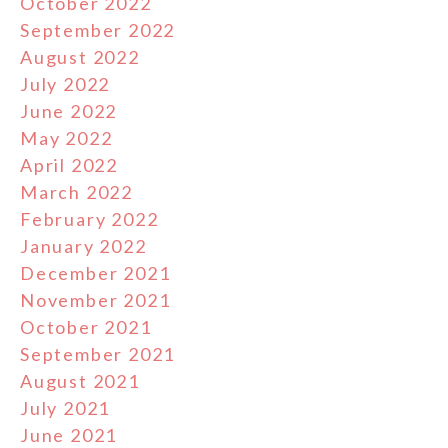
October 2022
September 2022
August 2022
July 2022
June 2022
May 2022
April 2022
March 2022
February 2022
January 2022
December 2021
November 2021
October 2021
September 2021
August 2021
July 2021
June 2021