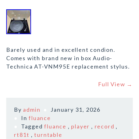
Barely used and in excellent condion.
Comes with brand new in box Audio-
Technica AT-VNM95E replacement stylus.
Full View →
By
admin
January 31, 2026
In
fluance
Tagged
fluance
,
player
,
record
,
rt81t
,
turntable