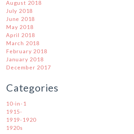
August 2018
July 2018
June 2018
May 2018
April 2018
March 2018
February 2018
January 2018
December 2017
Categories
10-in-1
1915-
1919-1920
1920s