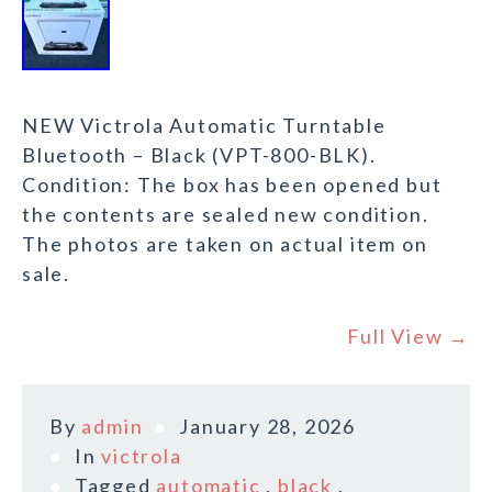
NEW Victrola Automatic Turntable
Bluetooth – Black (VPT-800-BLK).
Condition: The box has been opened but
the contents are sealed new condition.
The photos are taken on actual item on
sale.
Full View →
By
admin
January 28, 2026
In
victrola
Tagged
automatic
,
black
,