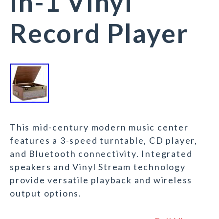
in-1 Vinyl
Record Player
This mid-century modern music center
features a 3-speed turntable, CD player,
and Bluetooth connectivity. Integrated
speakers and Vinyl Stream technology
provide versatile playback and wireless
output options.