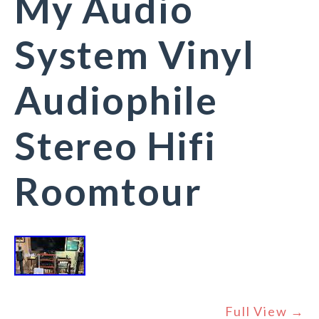
My Audio
System Vinyl
Audiophile
Stereo Hifi
Roomtour
Full View →