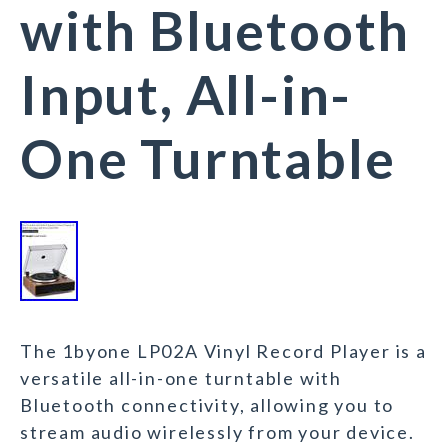
with Bluetooth
Input, All-in-
One Turntable
The 1byone LP02A Vinyl Record Player is a
versatile all-in-one turntable with
Bluetooth connectivity, allowing you to
stream audio wirelessly from your device.