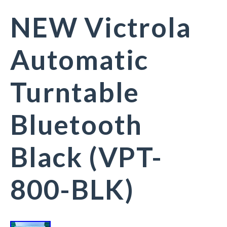
NEW Victrola
Automatic
Turntable
Bluetooth
Black (VPT-
800-BLK)