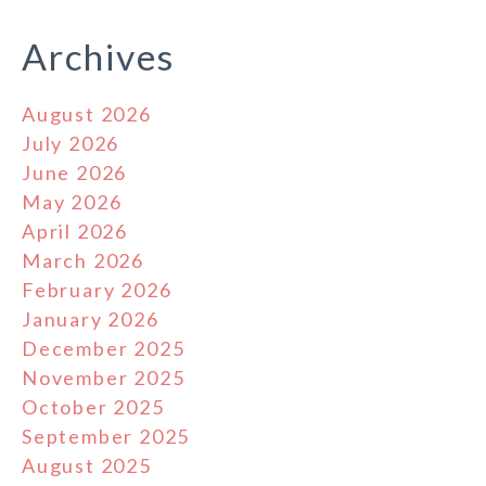
Archives
August 2026
July 2026
June 2026
May 2026
April 2026
March 2026
February 2026
January 2026
December 2025
November 2025
October 2025
September 2025
August 2025