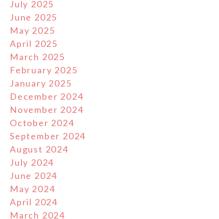
July 2025
June 2025
May 2025
April 2025
March 2025
February 2025
January 2025
December 2024
November 2024
October 2024
September 2024
August 2024
July 2024
June 2024
May 2024
April 2024
March 2024