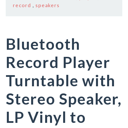
record
,
speakers
Bluetooth
Record Player
Turntable with
Stereo Speaker,
LP Vinyl to