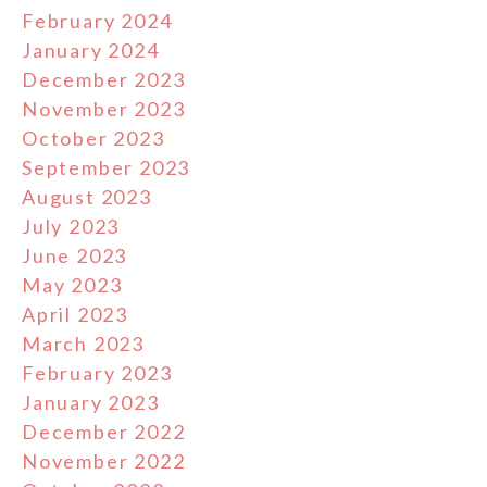
February 2024
January 2024
December 2023
November 2023
October 2023
September 2023
August 2023
July 2023
June 2023
May 2023
April 2023
March 2023
February 2023
January 2023
December 2022
November 2022