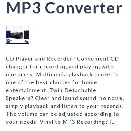
MP3 Converter
CD Player and Recorder? Convenient CD
changer for recording and playing with
one press. Multimedia playback center is
one of the best choices for home
entertainment. Twin Detachable
Speakers? Clear and lound sound, no noise,
simply playback and listen to your records.
The volume can be adjusted according to
your needs. Vinyl to MP3 Recording? […]