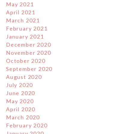
May 2021
April 2021
March 2021
February 2021
January 2021
December 2020
November 2020
October 2020
September 2020
August 2020
July 2020
June 2020
May 2020
April 2020
March 2020
February 2020
January 2020