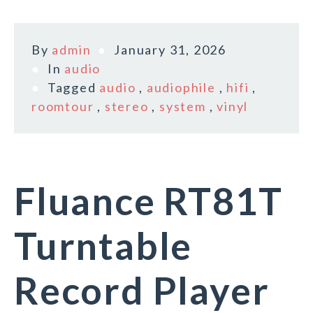
By
admin
January 31, 2026
In
audio
Tagged
audio
,
audiophile
,
hifi
,
roomtour
,
stereo
,
system
,
vinyl
Fluance RT81T
Turntable
Record Player