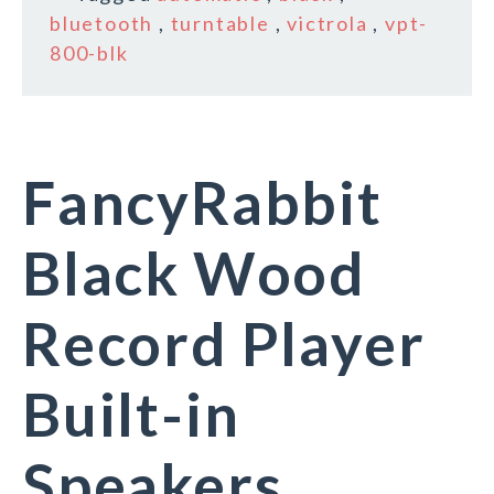
bluetooth
,
turntable
,
victrola
,
vpt-
800-blk
FancyRabbit
Black Wood
Record Player
Built-in
Speakers