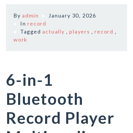
By
admin
January 30, 2026
In
record
Tagged
actually
,
players
,
record
,
work
6-in-1
Bluetooth
Record Player