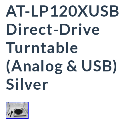
AT-LP120XUSB
Direct-Drive
Turntable
(Analog & USB)
Silver