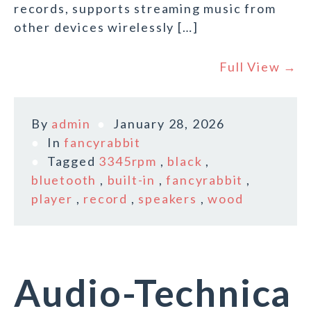
records, supports streaming music from
other devices wirelessly […]
Full View →
By
admin
January 28, 2026
In
fancyrabbit
Tagged
3345rpm
,
black
,
bluetooth
,
built-in
,
fancyrabbit
,
player
,
record
,
speakers
,
wood
Audio-Technica