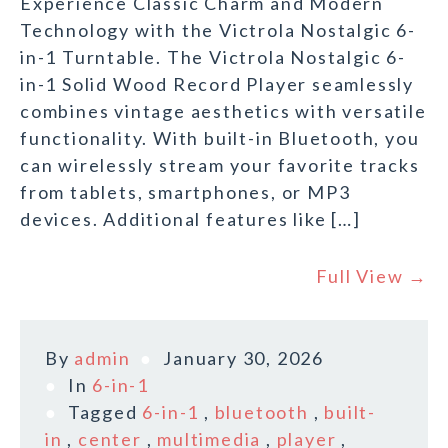
Experience Classic Charm and Modern
Technology with the Victrola Nostalgic 6-
in-1 Turntable. The Victrola Nostalgic 6-
in-1 Solid Wood Record Player seamlessly
combines vintage aesthetics with versatile
functionality. With built-in Bluetooth, you
can wirelessly stream your favorite tracks
from tablets, smartphones, or MP3
devices. Additional features like […]
Full View →
By
admin
January 30, 2026
In
6-in-1
Tagged
6-in-1
,
bluetooth
,
built-
in
,
center
,
multimedia
,
player
,