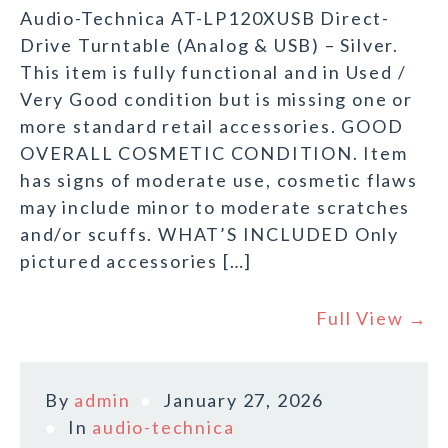
Audio-Technica AT-LP120XUSB Direct-
Drive Turntable (Analog & USB) – Silver.
This item is fully functional and in Used /
Very Good condition but is missing one or
more standard retail accessories. GOOD
OVERALL COSMETIC CONDITION. Item
has signs of moderate use, cosmetic flaws
may include minor to moderate scratches
and/or scuffs. WHAT’S INCLUDED Only
pictured accessories […]
Full View →
By
admin
January 27, 2026
In
audio-technica