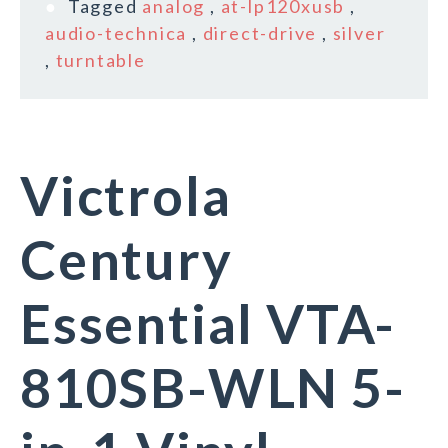
Tagged
analog
,
at-lp120xusb
,
audio-technica
,
direct-drive
,
silver
,
turntable
Victrola
Century
Essential VTA-
810SB-WLN 5-