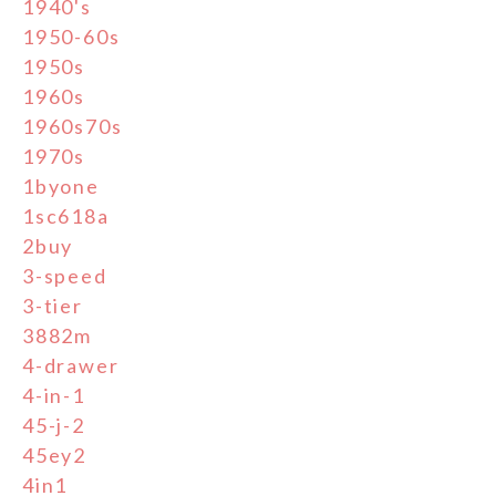
1940's
1950-60s
1950s
1960s
1960s70s
1970s
1byone
1sc618a
2buy
3-speed
3-tier
3882m
4-drawer
4-in-1
45-j-2
45ey2
4in1