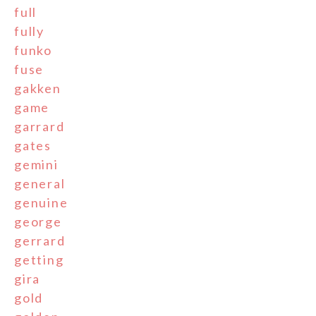
full
fully
funko
fuse
gakken
game
garrard
gates
gemini
general
genuine
george
gerrard
getting
gira
gold