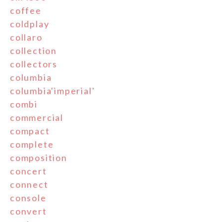
coffee
coldplay
collaro
collection
collectors
columbia
columbia'imperial'
combi
commercial
compact
complete
composition
concert
connect
console
convert