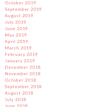
October 2019
September 2019
August 2019
July 2019
June 2019
May 2019
April 2019
March 2019
February 2019
January 2019
December 2018
November 2018
October 2018
September 2018
August 2018
July 2018
June 2018