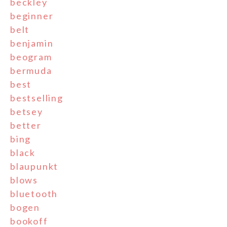
beckley
beginner
belt
benjamin
beogram
bermuda
best
bestselling
betsey
better
bing
black
blaupunkt
blows
bluetooth
bogen
bookoff