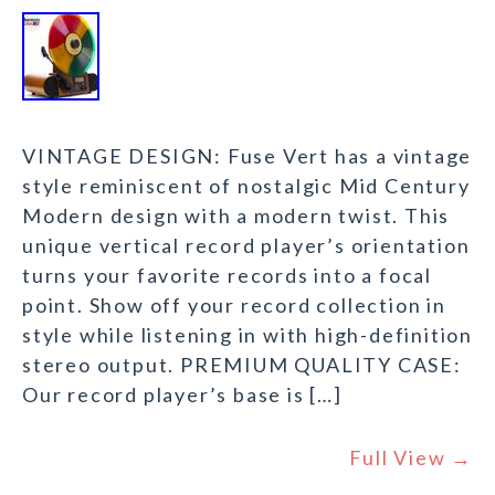
VINTAGE DESIGN: Fuse Vert has a vintage
style reminiscent of nostalgic Mid Century
Modern design with a modern twist. This
unique vertical record player’s orientation
turns your favorite records into a focal
point. Show off your record collection in
style while listening in with high-definition
stereo output. PREMIUM QUALITY CASE:
Our record player’s base is […]
Full View →