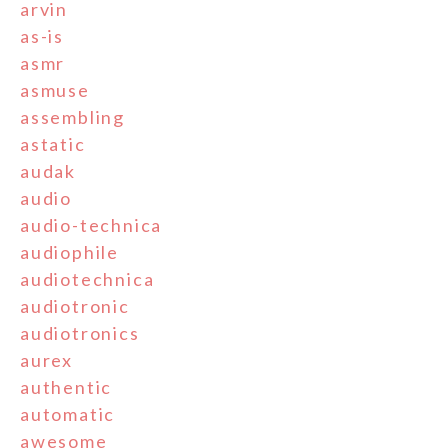
arvin
as-is
asmr
asmuse
assembling
astatic
audak
audio
audio-technica
audiophile
audiotechnica
audiotronic
audiotronics
aurex
authentic
automatic
awesome