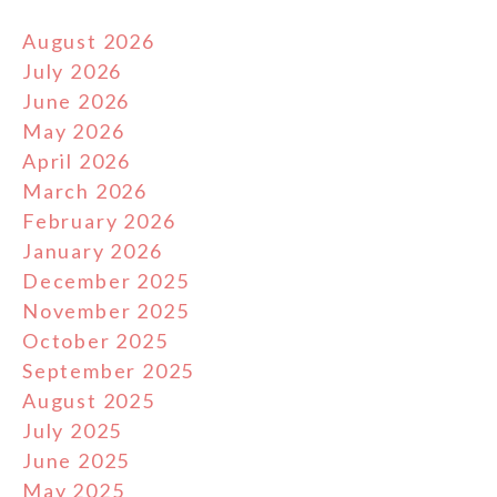
August 2026
July 2026
June 2026
May 2026
April 2026
March 2026
February 2026
January 2026
December 2025
November 2025
October 2025
September 2025
August 2025
July 2025
June 2025
May 2025