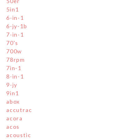
50er
5in1
6-in-1
6-jy-1b
7-in-1
70's
700w
78rpm
7in-1
8-in-1
9-jy
9in1
abox
accutrac
acora
acos
acoustic