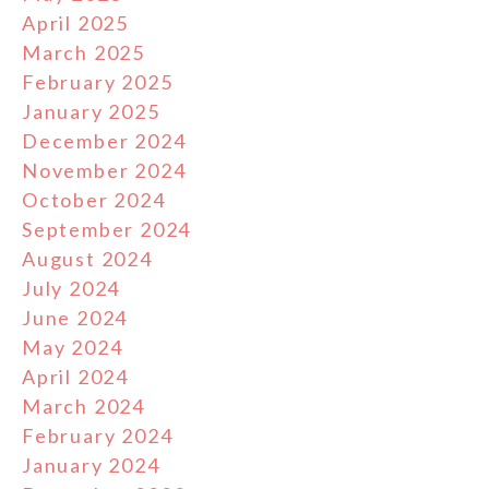
April 2025
March 2025
February 2025
January 2025
December 2024
November 2024
October 2024
September 2024
August 2024
July 2024
June 2024
May 2024
April 2024
March 2024
February 2024
January 2024