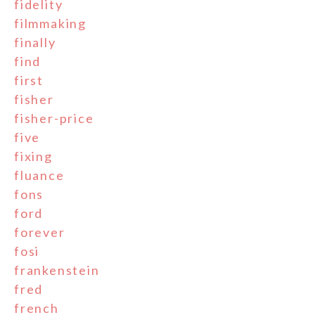
fidelity
filmmaking
finally
find
first
fisher
fisher-price
five
fixing
fluance
fons
ford
forever
fosi
frankenstein
fred
french