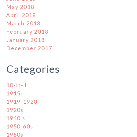
May 2018
April 2018
March 2018
February 2018
January 2018
December 2017
Categories
10-in-1
1915-
1919-1920
1920s
1940's
1950-60s
1950s