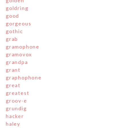
golden
goldring
good
gorgeous
gothic
grab
gramophone
gramovox
grandpa
grant
graphophone
great
greatest
groov-e
grundig
hacker
haley