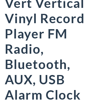
Vert Vertical
Vinyl Record
Player FM
Radio,
Bluetooth,
AUX, USB
Alarm Clock