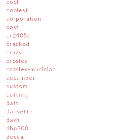
cool
coolest
corporation
cost
cr2405c
cracked
crazy
crosley
crosley-musician
cucumber
custom
cutting
daft
dansette
dash
dbp300
decca