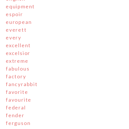
equipment
espoir
european
everett
every
excellent
excelsior
extreme
fabulous
factory
fancyrabbit
favorite
favourite
federal
fender
ferguson