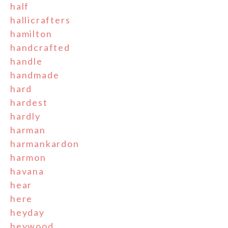
half
hallicrafters
hamilton
handcrafted
handle
handmade
hard
hardest
hardly
harman
harmankardon
harmon
havana
hear
here
heyday
heywood