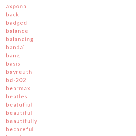
axpona
back
badged
balance
balancing
bandai
bang
basis
bayreuth
bd-202
bearmax
beatles
beatufiul
beautiful
beautifully
becareful