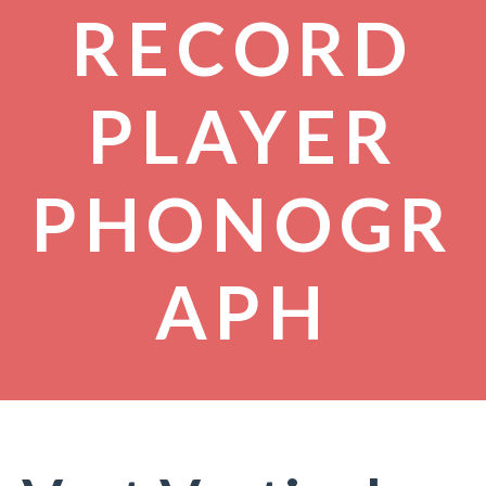
RECORD
PLAYER
PHONOGR
APH