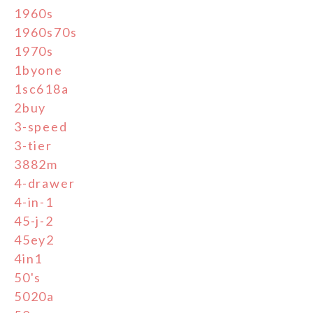
1960s
1960s70s
1970s
1byone
1sc618a
2buy
3-speed
3-tier
3882m
4-drawer
4-in-1
45-j-2
45ey2
4in1
50's
5020a