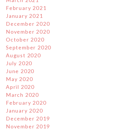
March 2021
February 2021
January 2021
December 2020
November 2020
October 2020
September 2020
August 2020
July 2020
June 2020
May 2020
April 2020
March 2020
February 2020
January 2020
December 2019
November 2019