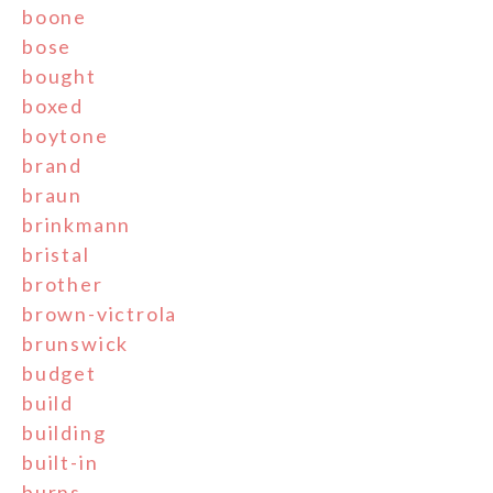
boone
bose
bought
boxed
boytone
brand
braun
brinkmann
bristal
brother
brown-victrola
brunswick
budget
build
building
built-in
burns