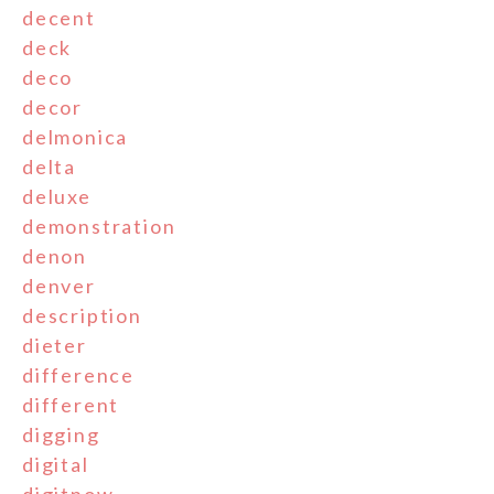
decent
deck
deco
decor
delmonica
delta
deluxe
demonstration
denon
denver
description
dieter
difference
different
digging
digital