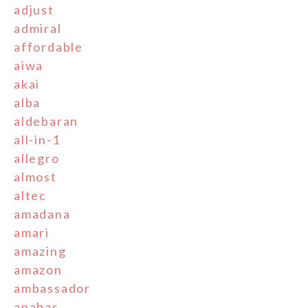
adjust
admiral
affordable
aiwa
akai
alba
aldebaran
all-in-1
allegro
almost
altec
amadana
amari
amazing
amazon
ambassador
anabas