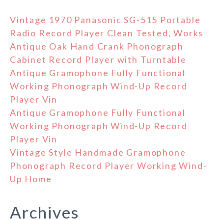
Vintage 1970 Panasonic SG-515 Portable
Radio Record Player Clean Tested, Works
Antique Oak Hand Crank Phonograph
Cabinet Record Player with Turntable
Antique Gramophone Fully Functional
Working Phonograph Wind-Up Record
Player Vin
Antique Gramophone Fully Functional
Working Phonograph Wind-Up Record
Player Vin
Vintage Style Handmade Gramophone
Phonograph Record Player Working Wind-
Up Home
Archives