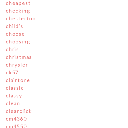
cheapest
checking
chesterton
child's
choose
choosing
chris
christmas
chrysler
ck57
clairtone
classic
classy
clean
clearclick
cm4360
cm4550