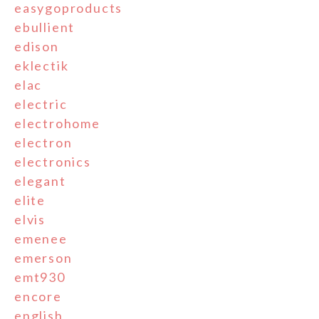
easygoproducts
ebullient
edison
eklectik
elac
electric
electrohome
electron
electronics
elegant
elite
elvis
emenee
emerson
emt930
encore
english