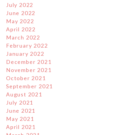
July 2022
June 2022
May 2022
April 2022
March 2022
February 2022
January 2022
December 2021
November 2021
October 2021
September 2021
August 2021
July 2021
June 2021
May 2021
April 2021