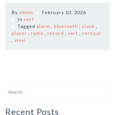
By
admin
February 10, 2026
In
vert
Tagged
alarm
,
bluetooth
,
clock
,
player
,
radio
,
record
,
vert
,
vertical
,
vinyl
Recent Posts