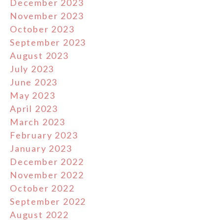
December 2023
November 2023
October 2023
September 2023
August 2023
July 2023
June 2023
May 2023
April 2023
March 2023
February 2023
January 2023
December 2022
November 2022
October 2022
September 2022
August 2022