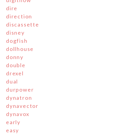
digitnow
dire
direction
discassette
disney
dogfish
dollhouse
donny
double
drexel
dual
durpower
dynatron
dynavector
dynavox
early
easy