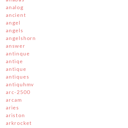
analog
ancient
angel
angels
angelshorn
answer
antinque
antiqe
antique
antiques
antiquhmv
arc-2500
arcam
aries
ariston
arkrocket