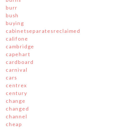
burr
bush
buying
cabinetseparatesreclaimed
califone
cambridge
capehart
cardboard
carnival
cars
centrex
century
change
changed
channel
cheap