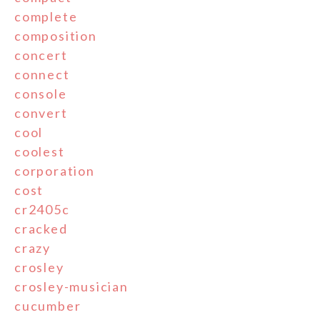
complete
composition
concert
connect
console
convert
cool
coolest
corporation
cost
cr2405c
cracked
crazy
crosley
crosley-musician
cucumber