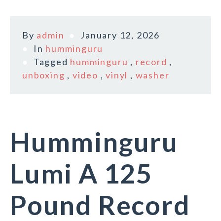
By
admin
January 12, 2026
In
humminguru
Tagged
humminguru
,
record
,
unboxing
,
video
,
vinyl
,
washer
Humminguru
Lumi A 125
Pound Record