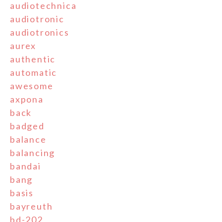
audiotechnica
audiotronic
audiotronics
aurex
authentic
automatic
awesome
axpona
back
badged
balance
balancing
bandai
bang
basis
bayreuth
bd-202