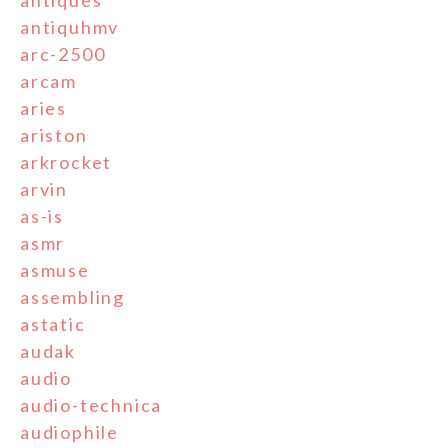
antiques
antiquhmv
arc-2500
arcam
aries
ariston
arkrocket
arvin
as-is
asmr
asmuse
assembling
astatic
audak
audio
audio-technica
audiophile