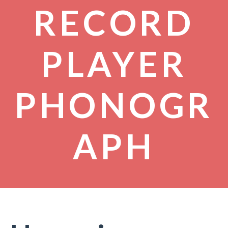
RECORD
PLAYER
PHONOGR
APH