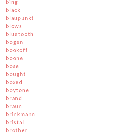
bing
black
blaupunkt
blows
bluetooth
bogen
bookoff
boone
bose
bought
boxed
boytone
brand
braun
brinkmann
bristal
brother