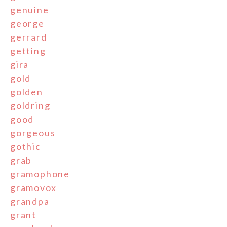
genuine
george
gerrard
getting
gira
gold
golden
goldring
good
gorgeous
gothic
grab
gramophone
gramovox
grandpa
grant