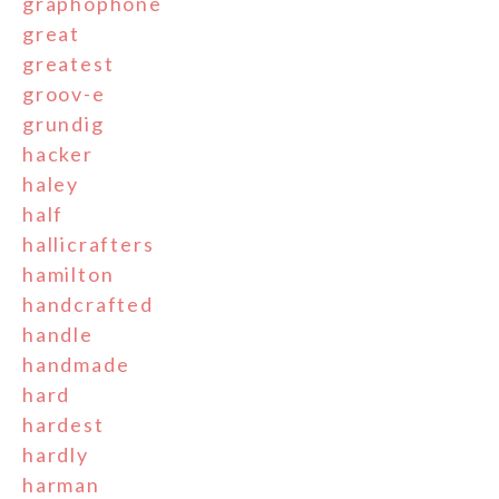
graphophone
great
greatest
groov-e
grundig
hacker
haley
half
hallicrafters
hamilton
handcrafted
handle
handmade
hard
hardest
hardly
harman