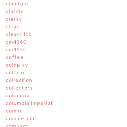
clairtone
classic
classy
clean
clearclick
cm4360
cm4550
coffee
coldplay
collaro
collection
collectors
columbia
columbia'imperial'
combi
commercial
compact