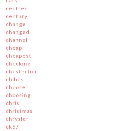
cars
centrex
century
change
changed
channel
cheap
cheapest
checking
chesterton
child's
choose
choosing
chris
christmas
chrysler
ck57