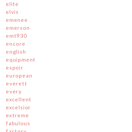
elite
elvis
emenee
emerson
emt930
encore
english
equipment
espoir
european
everett
every
excellent
excelsior
extreme
fabulous
factory