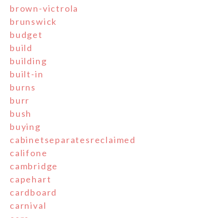
brown-victrola
brunswick
budget
build
building
built-in
burns
burr
bush
buying
cabinetseparatesreclaimed
califone
cambridge
capehart
cardboard
carnival