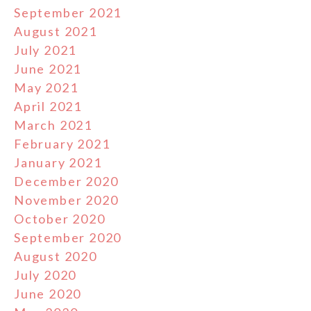
September 2021
August 2021
July 2021
June 2021
May 2021
April 2021
March 2021
February 2021
January 2021
December 2020
November 2020
October 2020
September 2020
August 2020
July 2020
June 2020