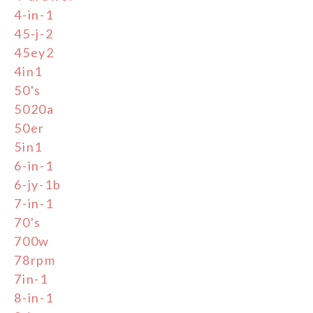
4-in-1
45-j-2
45ey2
4in1
50's
5020a
50er
5in1
6-in-1
6-jy-1b
7-in-1
70's
700w
78rpm
7in-1
8-in-1