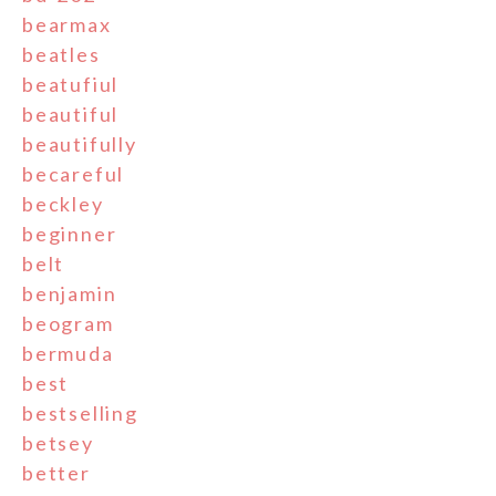
bearmax
beatles
beatufiul
beautiful
beautifully
becareful
beckley
beginner
belt
benjamin
beogram
bermuda
best
bestselling
betsey
better