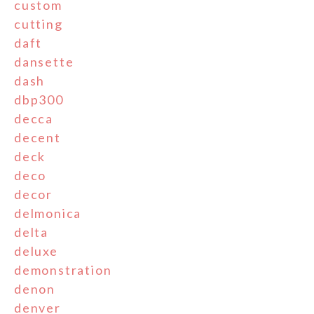
custom
cutting
daft
dansette
dash
dbp300
decca
decent
deck
deco
decor
delmonica
delta
deluxe
demonstration
denon
denver