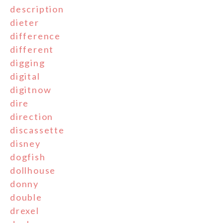
description
dieter
difference
different
digging
digital
digitnow
dire
direction
discassette
disney
dogfish
dollhouse
donny
double
drexel