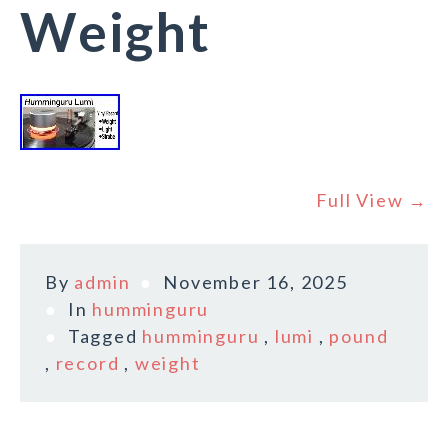
Weight
Full View →
By
admin
November 16, 2025
In
humminguru
Tagged
humminguru
,
lumi
,
pound
,
record
,
weight