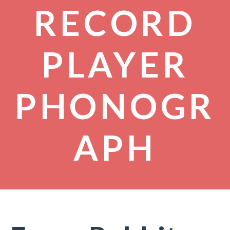
RECORD
PLAYER
PHONOGR
APH