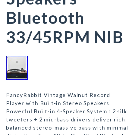
Bluetooth
33/45RPM NIB
FancyRabbit Vintage Walnut Record
Player with Built-in Stereo Speakers.
Powerful Built-in 4-Speaker System : 2 silk
tweeters + 2 mid-bass drivers deliver rich,
balanced stereo-massive bass with minimal