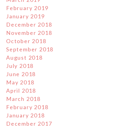
February 2019
January 2019
December 2018
November 2018
October 2018
September 2018
August 2018
July 2018
June 2018
May 2018
April 2018
March 2018
February 2018
January 2018
December 2017