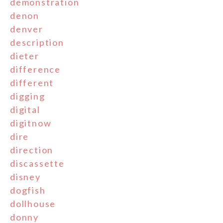
demonstration
denon
denver
description
dieter
difference
different
digging
digital
digitnow
dire
direction
discassette
disney
dogfish
dollhouse
donny