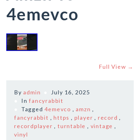
4emevco
Full View →
By
admin
July 16, 2025
In
fancyrabbit
Tagged
4emevco
,
amzn
,
fancyrabbit
,
https
,
player
,
record
,
recordplayer
,
turntable
,
vintage
,
vinyl