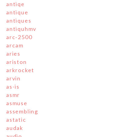
antiqe
antique
antiques
antiquhmv
arc-2500
arcam
aries
ariston
arkrocket
arvin
as-is
asmr
asmuse
assembling
astatic
audak
audio