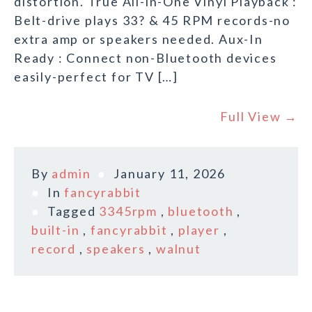
distortion. True All-in-One Vinyl Playback :
Belt-drive plays 33? & 45 RPM records-no
extra amp or speakers needed. Aux-In
Ready : Connect non-Bluetooth devices
easily-perfect for TV […]
Full View →
By
admin
January 11, 2026
In
fancyrabbit
Tagged
3345rpm
,
bluetooth
,
built-in
,
fancyrabbit
,
player
,
record
,
speakers
,
walnut