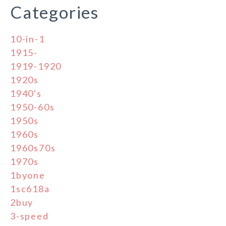
Categories
10-in-1
1915-
1919-1920
1920s
1940's
1950-60s
1950s
1960s
1960s70s
1970s
1byone
1sc618a
2buy
3-speed