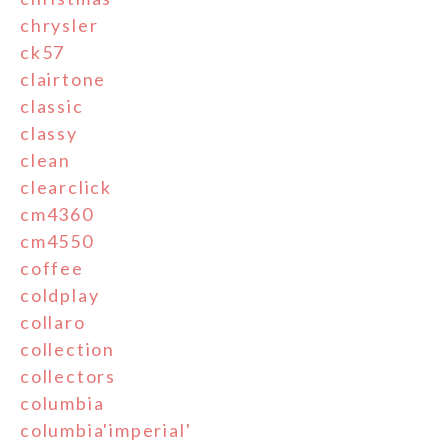
chrysler
ck57
clairtone
classic
classy
clean
clearclick
cm4360
cm4550
coffee
coldplay
collaro
collection
collectors
columbia
columbia'imperial'