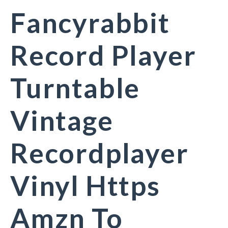
Fancyrabbit
Record Player
Turntable
Vintage
Recordplayer
Vinyl Https
Amzn To