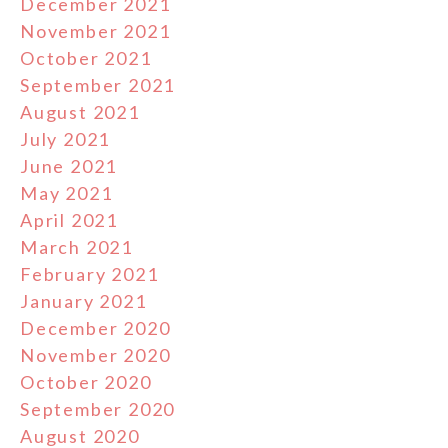
December 2021
November 2021
October 2021
September 2021
August 2021
July 2021
June 2021
May 2021
April 2021
March 2021
February 2021
January 2021
December 2020
November 2020
October 2020
September 2020
August 2020