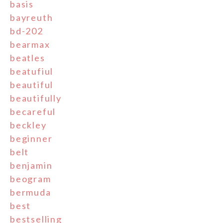
basis
bayreuth
bd-202
bearmax
beatles
beatufiul
beautiful
beautifully
becareful
beckley
beginner
belt
benjamin
beogram
bermuda
best
bestselling