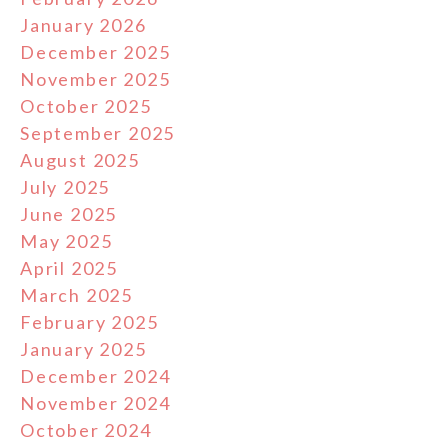
January 2026
December 2025
November 2025
October 2025
September 2025
August 2025
July 2025
June 2025
May 2025
April 2025
March 2025
February 2025
January 2025
December 2024
November 2024
October 2024