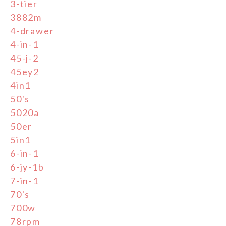
3-tier
3882m
4-drawer
4-in-1
45-j-2
45ey2
4in1
50's
5020a
50er
5in1
6-in-1
6-jy-1b
7-in-1
70's
700w
78rpm