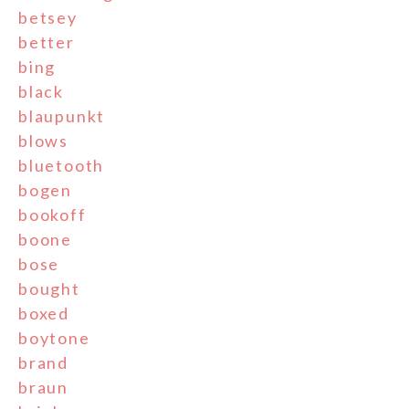
betsey
better
bing
black
blaupunkt
blows
bluetooth
bogen
bookoff
boone
bose
bought
boxed
boytone
brand
braun