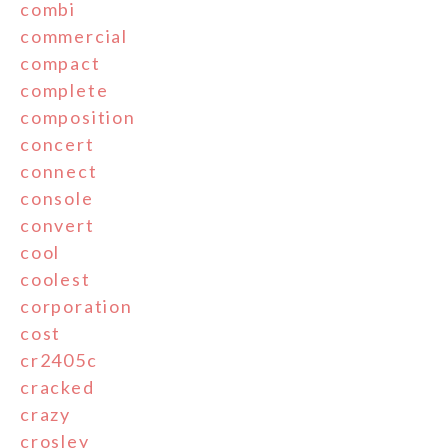
combi
commercial
compact
complete
composition
concert
connect
console
convert
cool
coolest
corporation
cost
cr2405c
cracked
crazy
crosley