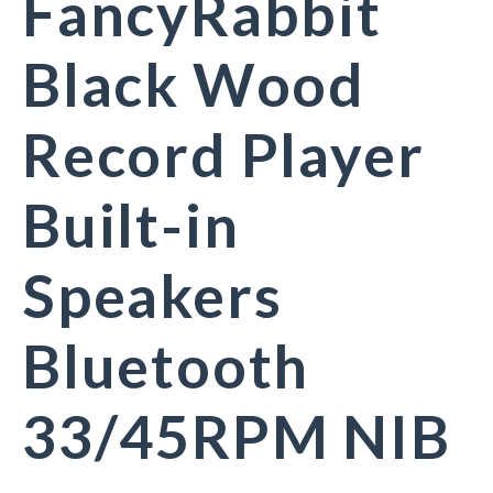
FancyRabbit
Black Wood
Record Player
Built-in
Speakers
Bluetooth
33/45RPM NIB