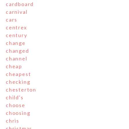
cardboard
carnival
cars
centrex
century
change
changed
channel
cheap
cheapest
checking
chesterton
child's
choose
choosing
chris
christmas