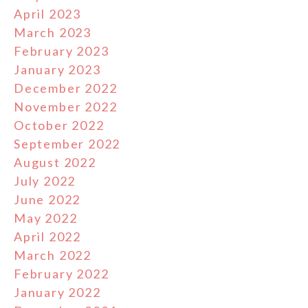
April 2023
March 2023
February 2023
January 2023
December 2022
November 2022
October 2022
September 2022
August 2022
July 2022
June 2022
May 2022
April 2022
March 2022
February 2022
January 2022