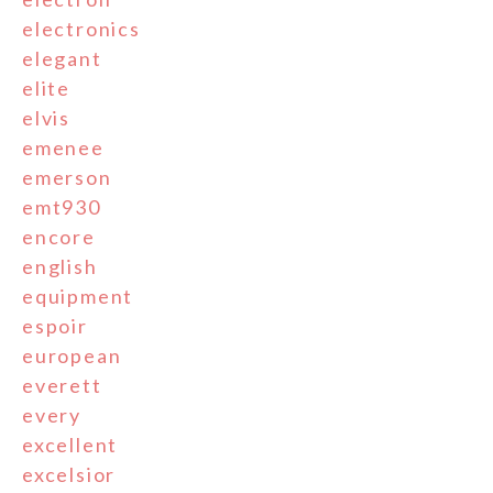
electronics
elegant
elite
elvis
emenee
emerson
emt930
encore
english
equipment
espoir
european
everett
every
excellent
excelsior