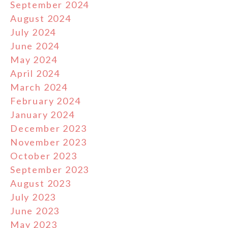
September 2024
August 2024
July 2024
June 2024
May 2024
April 2024
March 2024
February 2024
January 2024
December 2023
November 2023
October 2023
September 2023
August 2023
July 2023
June 2023
May 2023