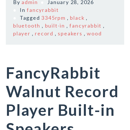
By
admin
January 28, 2026
In
fancyrabbit
Tagged
3345rpm
,
black
,
bluetooth
,
built-in
,
fancyrabbit
,
player
,
record
,
speakers
,
wood
FancyRabbit
Walnut Record
Player Built-in
Speakers