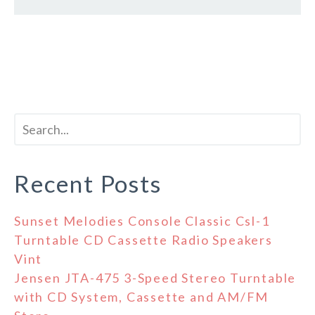
Recent Posts
Sunset Melodies Console Classic Csl-1
Turntable CD Cassette Radio Speakers
Vint
Jensen JTA-475 3-Speed Stereo Turntable
with CD System, Cassette and AM/FM