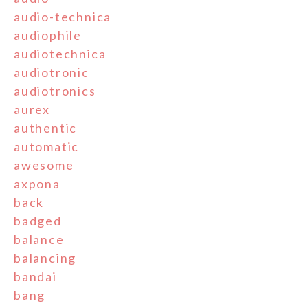
audio-technica
audiophile
audiotechnica
audiotronic
audiotronics
aurex
authentic
automatic
awesome
axpona
back
badged
balance
balancing
bandai
bang