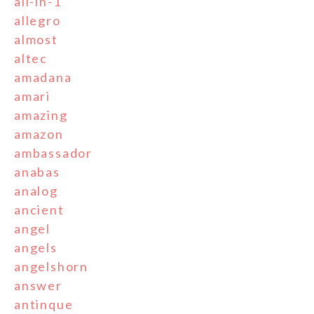
all-in-1
allegro
almost
altec
amadana
amari
amazing
amazon
ambassador
anabas
analog
ancient
angel
angels
angelshorn
answer
antinque