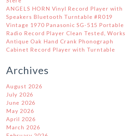
Stere
ANGELS HORN Vinyl Record Player with
Speakers Bluetooth Turntable #R019
Vintage 1970 Panasonic SG-515 Portable
Radio Record Player Clean Tested, Works
Antique Oak Hand Crank Phonograph
Cabinet Record Player with Turntable
Archives
August 2026
July 2026
June 2026
May 2026
April 2026
March 2026
February 2026