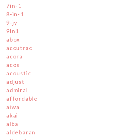
7in-1
8-in-1
9-jy
9in1
abox
accutrac
acora
acos
acoustic
adjust
admiral
affordable
aiwa
akai
alba
aldebaran