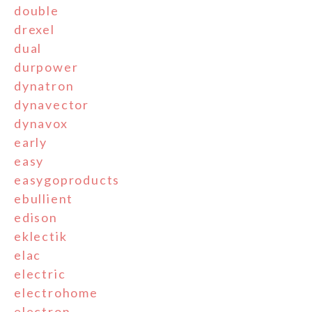
double
drexel
dual
durpower
dynatron
dynavector
dynavox
early
easy
easygoproducts
ebullient
edison
eklectik
elac
electric
electrohome
electron