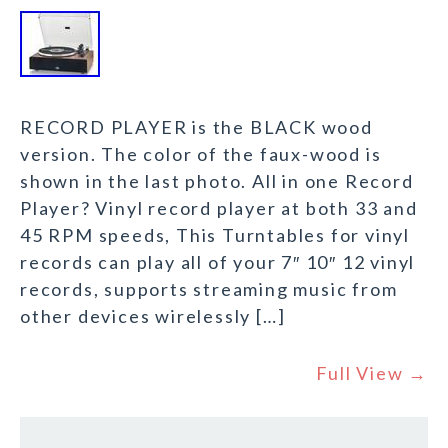
RECORD PLAYER is the BLACK wood
version. The color of the faux-wood is
shown in the last photo. All in one Record
Player? Vinyl record player at both 33 and
45 RPM speeds, This Turntables for vinyl
records can play all of your 7″ 10″ 12 vinyl
records, supports streaming music from
other devices wirelessly […]
Full View →