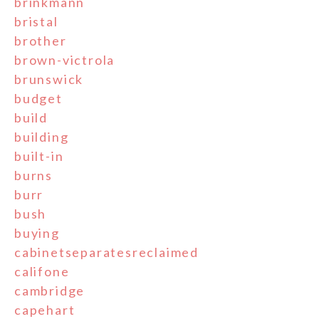
brinkmann
bristal
brother
brown-victrola
brunswick
budget
build
building
built-in
burns
burr
bush
buying
cabinetseparatesreclaimed
califone
cambridge
capehart