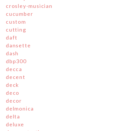
crosley-musician
cucumber
custom
cutting
daft
dansette
dash
dbp300
decca
decent
deck
deco
decor
delmonica
delta
deluxe