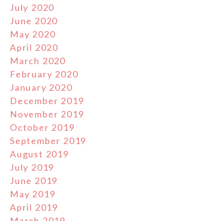
July 2020
June 2020
May 2020
April 2020
March 2020
February 2020
January 2020
December 2019
November 2019
October 2019
September 2019
August 2019
July 2019
June 2019
May 2019
April 2019
March 2019