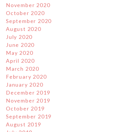
November 2020
October 2020
September 2020
August 2020
July 2020
June 2020
May 2020
April 2020
March 2020
February 2020
January 2020
December 2019
November 2019
October 2019
September 2019
August 2019