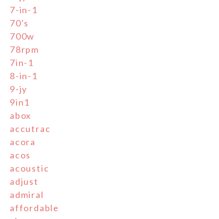
7-in-1
70's
700w
78rpm
7in-1
8-in-1
9-jy
9in1
abox
accutrac
acora
acos
acoustic
adjust
admiral
affordable