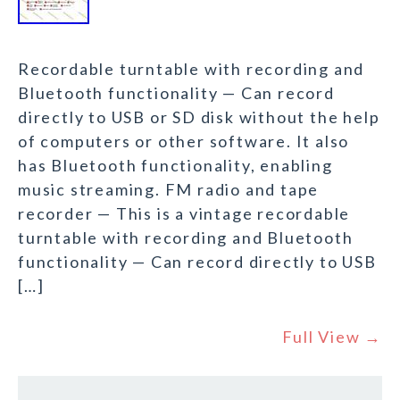
Recordable turntable with recording and
Bluetooth functionality — Can record
directly to USB or SD disk without the help
of computers or other software. It also
has Bluetooth functionality, enabling
music streaming. FM radio and tape
recorder — This is a vintage recordable
turntable with recording and Bluetooth
functionality — Can record directly to USB
[…]
Full View →