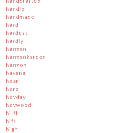
handcrafted
handle
handmade
hard
hardest
hardly
harman
harmankardon
harmon
havana
hear
here
heyday
heywood
hi-fi
hifi
high