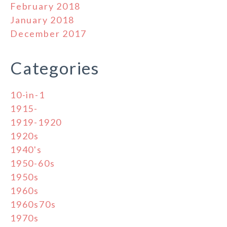
February 2018
January 2018
December 2017
Categories
10-in-1
1915-
1919-1920
1920s
1940's
1950-60s
1950s
1960s
1960s70s
1970s