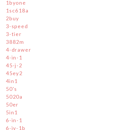
1byone
1sc618a
2buy
3-speed
3-tier
3882m
4-drawer
4-in-1
45-j-2
45ey2
4in1
50's
5020a
50er
5in1
6-in-1
6-jy-1b