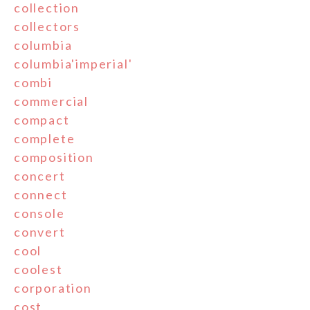
collection
collectors
columbia
columbia'imperial'
combi
commercial
compact
complete
composition
concert
connect
console
convert
cool
coolest
corporation
cost