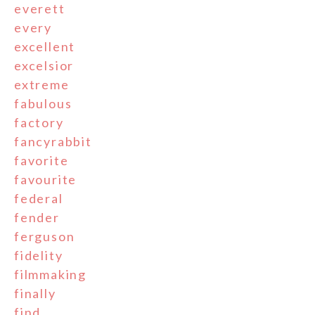
everett
every
excellent
excelsior
extreme
fabulous
factory
fancyrabbit
favorite
favourite
federal
fender
ferguson
fidelity
filmmaking
finally
find