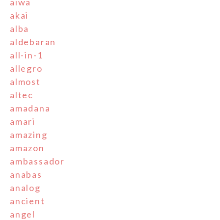
aiwa
akai
alba
aldebaran
all-in-1
allegro
almost
altec
amadana
amari
amazing
amazon
ambassador
anabas
analog
ancient
angel