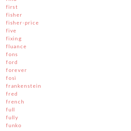
first
fisher
fisher-price
five
fixing
fluance
fons
ford
forever
fosi
frankenstein
fred
french
full
fully
funko