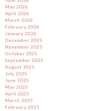
June 2026
May 2026
April 2026
March 2026
February 2026
January 2026
December 2025
November 2025
October 2025
September 2025
August 2025
July 2025
June 2025
May 2025
April 2025
March 2025
February 2025