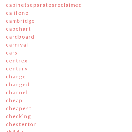
cabinetseparatesreclaimed
califone
cambridge
capehart
cardboard
carnival
cars
centrex
century
change
changed
channel
cheap
cheapest
checking
chesterton