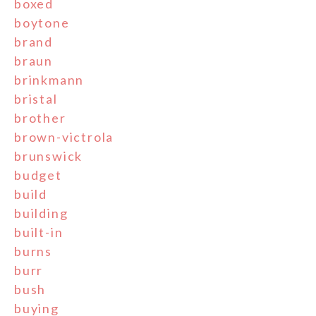
boxed
boytone
brand
braun
brinkmann
bristal
brother
brown-victrola
brunswick
budget
build
building
built-in
burns
burr
bush
buying