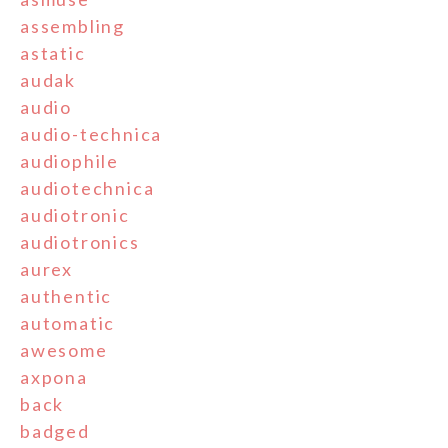
assembling
astatic
audak
audio
audio-technica
audiophile
audiotechnica
audiotronic
audiotronics
aurex
authentic
automatic
awesome
axpona
back
badged