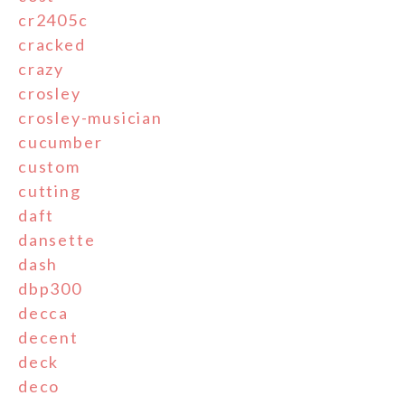
cr2405c
cracked
crazy
crosley
crosley-musician
cucumber
custom
cutting
daft
dansette
dash
dbp300
decca
decent
deck
deco