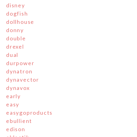
disney
dogfish
dollhouse
donny
double
drexel
dual
durpower
dynatron
dynavector
dynavox
early
easy
easygoproducts
ebullient
edison