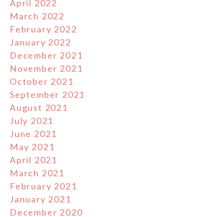
April 2022
March 2022
February 2022
January 2022
December 2021
November 2021
October 2021
September 2021
August 2021
July 2021
June 2021
May 2021
April 2021
March 2021
February 2021
January 2021
December 2020