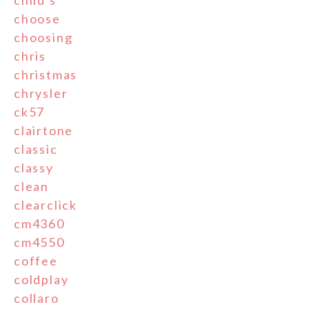
child's
choose
choosing
chris
christmas
chrysler
ck57
clairtone
classic
classy
clean
clearclick
cm4360
cm4550
coffee
coldplay
collaro