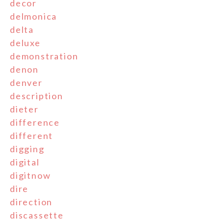
decor
delmonica
delta
deluxe
demonstration
denon
denver
description
dieter
difference
different
digging
digital
digitnow
dire
direction
discassette