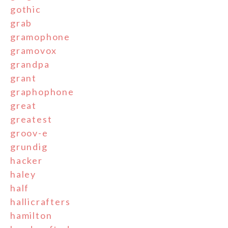
gothic
grab
gramophone
gramovox
grandpa
grant
graphophone
great
greatest
groov-e
grundig
hacker
haley
half
hallicrafters
hamilton