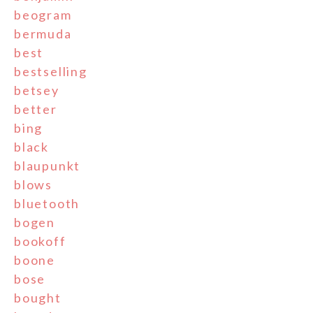
beogram
bermuda
best
bestselling
betsey
better
bing
black
blaupunkt
blows
bluetooth
bogen
bookoff
boone
bose
bought