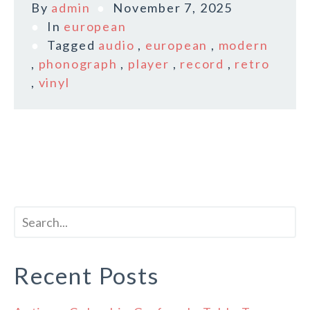
By
admin
November 7, 2025
In
european
Tagged
audio
,
european
,
modern
,
phonograph
,
player
,
record
,
retro
,
vinyl
Recent Posts