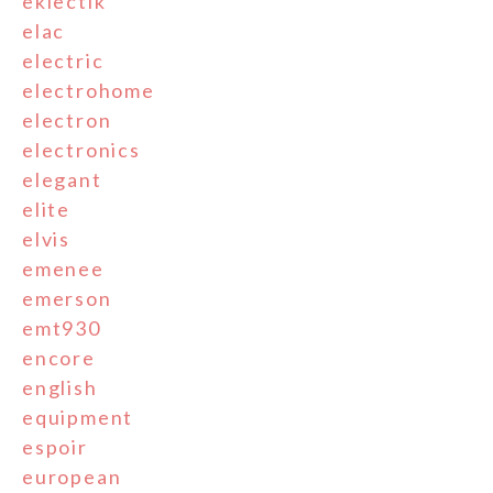
eklectik
elac
electric
electrohome
electron
electronics
elegant
elite
elvis
emenee
emerson
emt930
encore
english
equipment
espoir
european