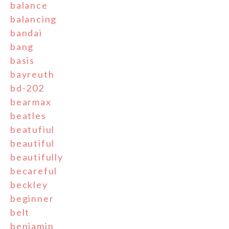
balance
balancing
bandai
bang
basis
bayreuth
bd-202
bearmax
beatles
beatufiul
beautiful
beautifully
becareful
beckley
beginner
belt
benjamin