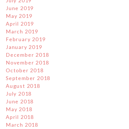
July 2019
June 2019
May 2019
April 2019
March 2019
February 2019
January 2019
December 2018
November 2018
October 2018
September 2018
August 2018
July 2018
June 2018
May 2018
April 2018
March 2018