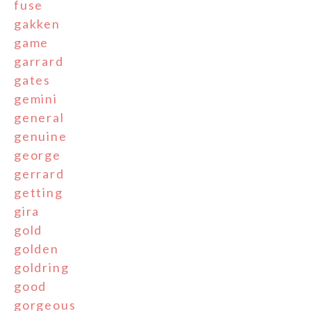
fuse
gakken
game
garrard
gates
gemini
general
genuine
george
gerrard
getting
gira
gold
golden
goldring
good
gorgeous