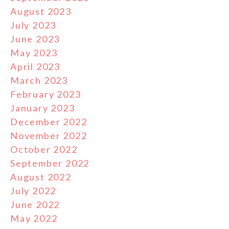
August 2023
July 2023
June 2023
May 2023
April 2023
March 2023
February 2023
January 2023
December 2022
November 2022
October 2022
September 2022
August 2022
July 2022
June 2022
May 2022