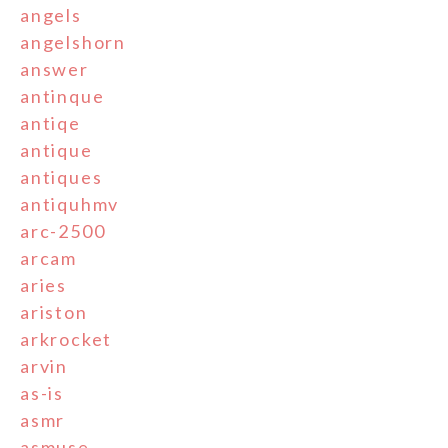
angels
angelshorn
answer
antinque
antiqe
antique
antiques
antiquhmv
arc-2500
arcam
aries
ariston
arkrocket
arvin
as-is
asmr
asmuse