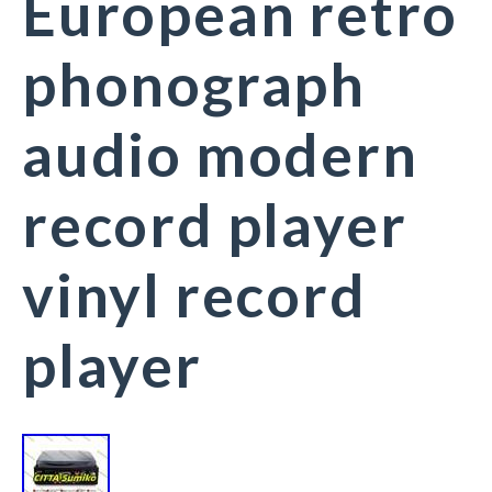
European retro
phonograph
audio modern
record player
vinyl record
player