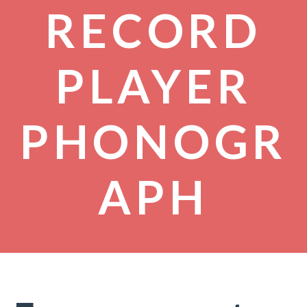
RECORD
PLAYER
PHONOGR
APH