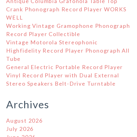
Antique Columbia Grafonola Table Top
Crank Phonograph Record Player WORKS
WELL
Working Vintage Gramophone Phonograph
Record Player Collectible
Vintage Motorola Stereophonic
Highfidelity Record Player Phonograph All
Tube
General Electric Portable Record Player
Vinyl Record Player with Dual External
Stereo Speakers Belt-Drive Turntable
Archives
August 2026
July 2026