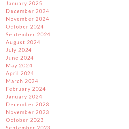
January 2025
December 2024
November 2024
October 2024
September 2024
August 2024
July 2024
June 2024
May 2024
April 2024
March 2024
February 2024
January 2024
December 2023
November 2023
October 2023
September 2023