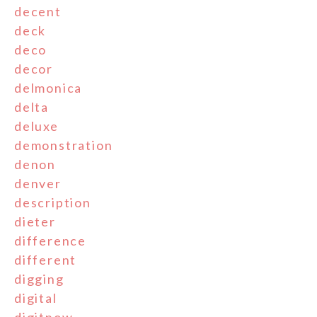
decent
deck
deco
decor
delmonica
delta
deluxe
demonstration
denon
denver
description
dieter
difference
different
digging
digital