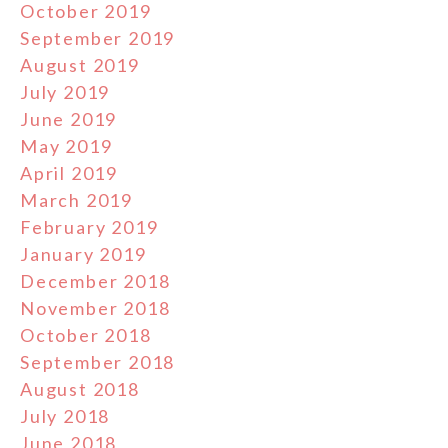
October 2019
September 2019
August 2019
July 2019
June 2019
May 2019
April 2019
March 2019
February 2019
January 2019
December 2018
November 2018
October 2018
September 2018
August 2018
July 2018
June 2018