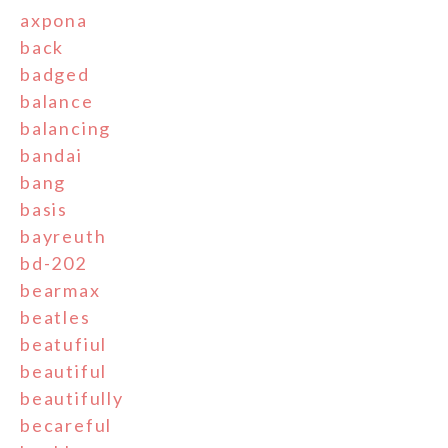
axpona
back
badged
balance
balancing
bandai
bang
basis
bayreuth
bd-202
bearmax
beatles
beatufiul
beautiful
beautifully
becareful