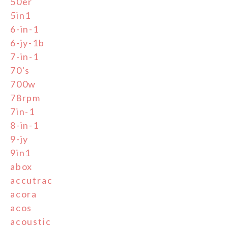
50er
5in1
6-in-1
6-jy-1b
7-in-1
70's
700w
78rpm
7in-1
8-in-1
9-jy
9in1
abox
accutrac
acora
acos
acoustic