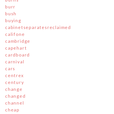
burr
bush
buying
cabinetseparatesreclaimed
califone
cambridge
capehart
cardboard
carnival
cars
centrex
century
change
changed
channel
cheap