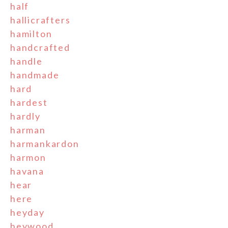
half
hallicrafters
hamilton
handcrafted
handle
handmade
hard
hardest
hardly
harman
harmankardon
harmon
havana
hear
here
heyday
heywood