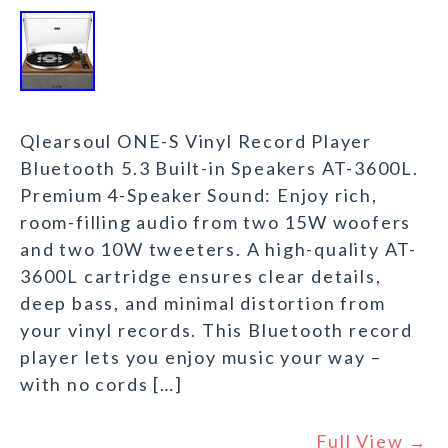
Qlearsoul ONE-S Vinyl Record Player
Bluetooth 5.3 Built-in Speakers AT-3600L.
Premium 4-Speaker Sound: Enjoy rich,
room-filling audio from two 15W woofers
and two 10W tweeters. A high-quality AT-
3600L cartridge ensures clear details,
deep bass, and minimal distortion from
your vinyl records. This Bluetooth record
player lets you enjoy music your way –
with no cords […]
Full View →