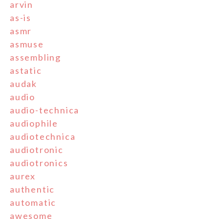
arvin
as-is
asmr
asmuse
assembling
astatic
audak
audio
audio-technica
audiophile
audiotechnica
audiotronic
audiotronics
aurex
authentic
automatic
awesome