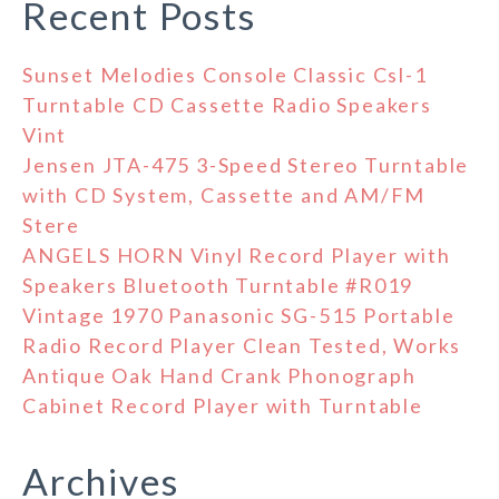
Recent Posts
Sunset Melodies Console Classic Csl-1
Turntable CD Cassette Radio Speakers
Vint
Jensen JTA-475 3-Speed Stereo Turntable
with CD System, Cassette and AM/FM
Stere
ANGELS HORN Vinyl Record Player with
Speakers Bluetooth Turntable #R019
Vintage 1970 Panasonic SG-515 Portable
Radio Record Player Clean Tested, Works
Antique Oak Hand Crank Phonograph
Cabinet Record Player with Turntable
Archives