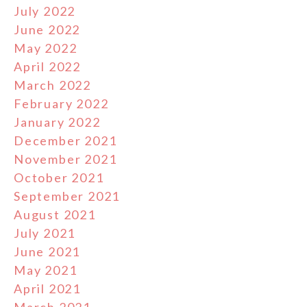
July 2022
June 2022
May 2022
April 2022
March 2022
February 2022
January 2022
December 2021
November 2021
October 2021
September 2021
August 2021
July 2021
June 2021
May 2021
April 2021