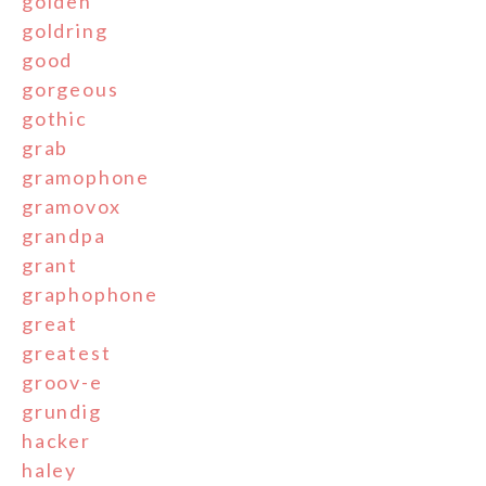
golden
goldring
good
gorgeous
gothic
grab
gramophone
gramovox
grandpa
grant
graphophone
great
greatest
groov-e
grundig
hacker
haley