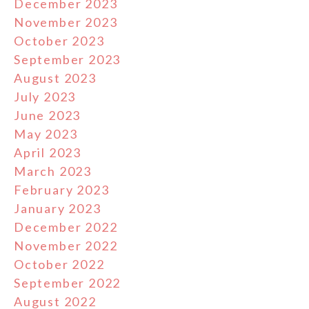
December 2023
November 2023
October 2023
September 2023
August 2023
July 2023
June 2023
May 2023
April 2023
March 2023
February 2023
January 2023
December 2022
November 2022
October 2022
September 2022
August 2022