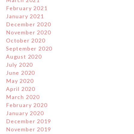
March 2021
February 2021
January 2021
December 2020
November 2020
October 2020
September 2020
August 2020
July 2020
June 2020
May 2020
April 2020
March 2020
February 2020
January 2020
December 2019
November 2019