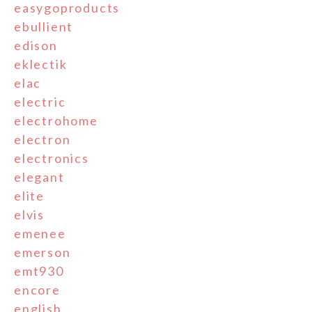
easygoproducts
ebullient
edison
eklectik
elac
electric
electrohome
electron
electronics
elegant
elite
elvis
emenee
emerson
emt930
encore
english