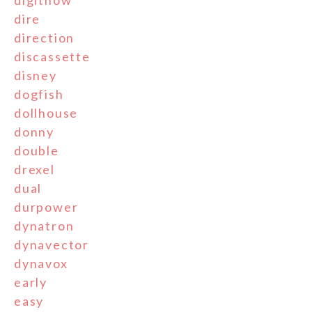
digitnow
dire
direction
discassette
disney
dogfish
dollhouse
donny
double
drexel
dual
durpower
dynatron
dynavector
dynavox
early
easy