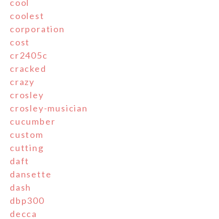
cool
coolest
corporation
cost
cr2405c
cracked
crazy
crosley
crosley-musician
cucumber
custom
cutting
daft
dansette
dash
dbp300
decca