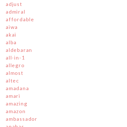
adjust
admiral
affordable
aiwa
akai
alba
aldebaran
all-in-1
allegro
almost
altec
amadana
amari
amazing
amazon
ambassador
anabas