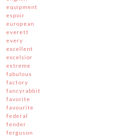
equipment
espoir
european
everett
every
excellent
excelsior
extreme
fabulous
factory
fancyrabbit
favorite
favourite
federal
fender
ferguson