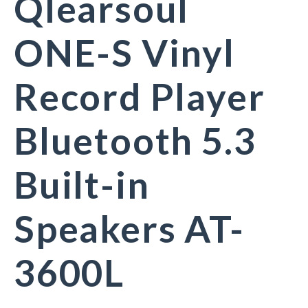
Qlearsoul
ONE-S Vinyl
Record Player
Bluetooth 5.3
Built-in
Speakers AT-
3600L