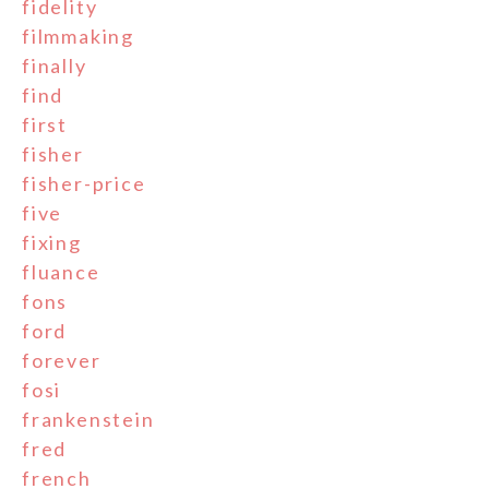
fidelity
filmmaking
finally
find
first
fisher
fisher-price
five
fixing
fluance
fons
ford
forever
fosi
frankenstein
fred
french