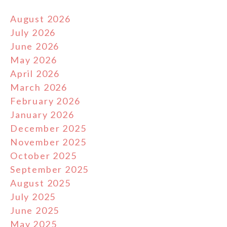
August 2026
July 2026
June 2026
May 2026
April 2026
March 2026
February 2026
January 2026
December 2025
November 2025
October 2025
September 2025
August 2025
July 2025
June 2025
May 2025