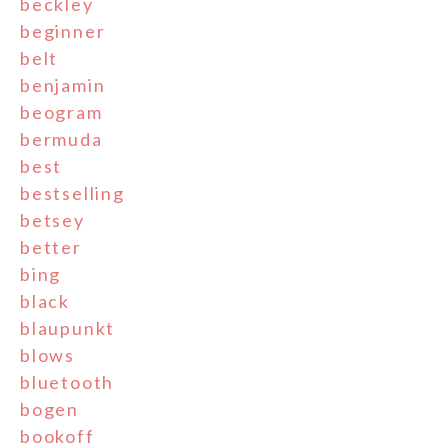
beckley
beginner
belt
benjamin
beogram
bermuda
best
bestselling
betsey
better
bing
black
blaupunkt
blows
bluetooth
bogen
bookoff