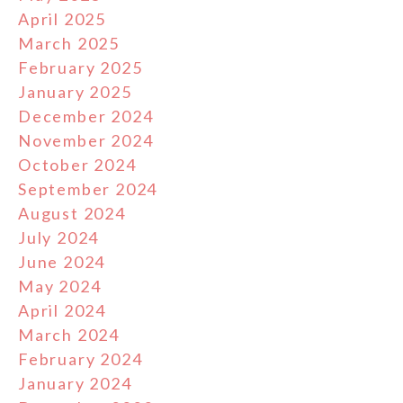
April 2025
March 2025
February 2025
January 2025
December 2024
November 2024
October 2024
September 2024
August 2024
July 2024
June 2024
May 2024
April 2024
March 2024
February 2024
January 2024