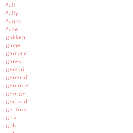
full
fully
funko
fuse
gakken
game
garrard
gates
gemini
general
genuine
george
gerrard
getting
gira
gold