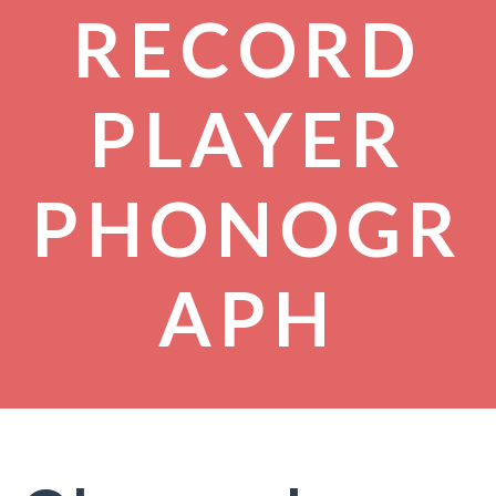
RECORD
PLAYER
PHONOGR
APH