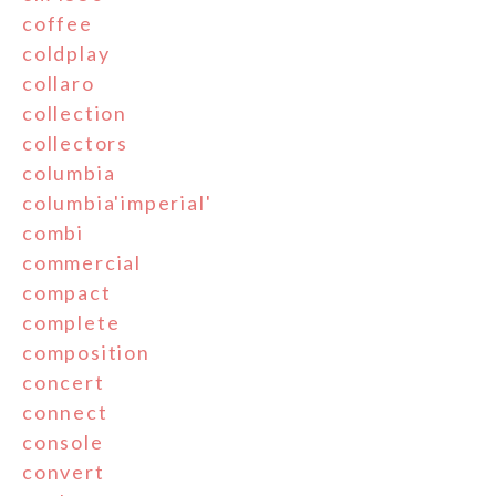
coffee
coldplay
collaro
collection
collectors
columbia
columbia'imperial'
combi
commercial
compact
complete
composition
concert
connect
console
convert