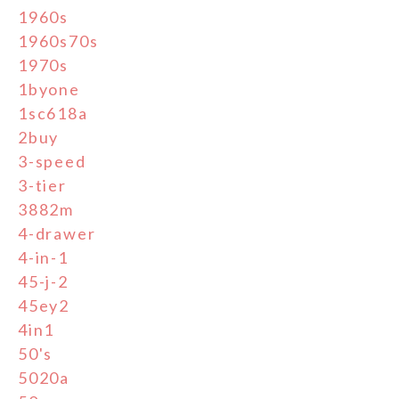
1960s
1960s70s
1970s
1byone
1sc618a
2buy
3-speed
3-tier
3882m
4-drawer
4-in-1
45-j-2
45ey2
4in1
50's
5020a