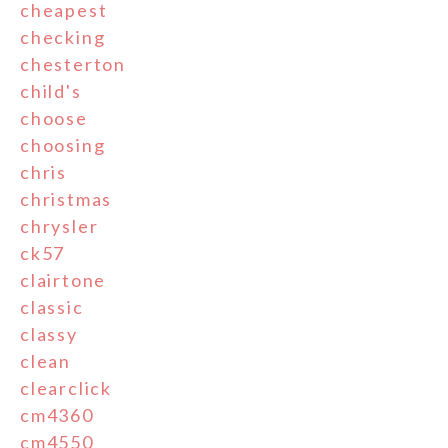
cheapest
checking
chesterton
child's
choose
choosing
chris
christmas
chrysler
ck57
clairtone
classic
classy
clean
clearclick
cm4360
cm4550