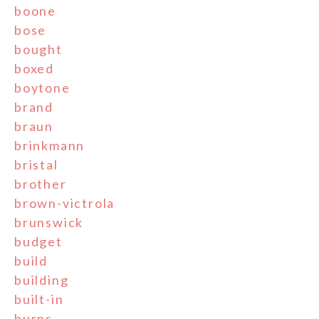
boone
bose
bought
boxed
boytone
brand
braun
brinkmann
bristal
brother
brown-victrola
brunswick
budget
build
building
built-in
burns