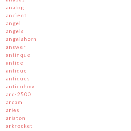
analog
ancient
angel
angels
angelshorn
answer
antinque
antiqe
antique
antiques
antiquhmv
arc-2500
arcam
aries
ariston
arkrocket