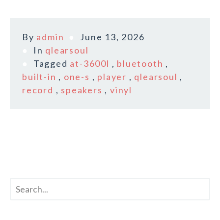
By
admin
June 13, 2026
In
qlearsoul
Tagged
at-3600l
,
bluetooth
,
built-in
,
one-s
,
player
,
qlearsoul
,
record
,
speakers
,
vinyl