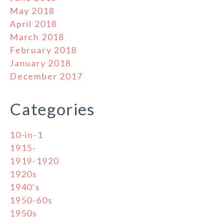
May 2018
April 2018
March 2018
February 2018
January 2018
December 2017
Categories
10-in-1
1915-
1919-1920
1920s
1940's
1950-60s
1950s