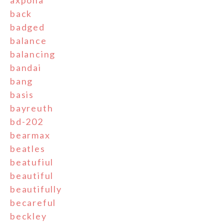
axpona
back
badged
balance
balancing
bandai
bang
basis
bayreuth
bd-202
bearmax
beatles
beatufiul
beautiful
beautifully
becareful
beckley