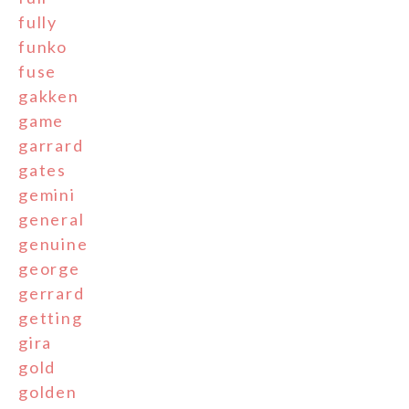
fully
funko
fuse
gakken
game
garrard
gates
gemini
general
genuine
george
gerrard
getting
gira
gold
golden