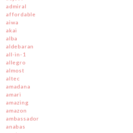
admiral
affordable
aiwa
akai
alba
aldebaran
all-in-1
allegro
almost
altec
amadana
amari
amazing
amazon
ambassador
anabas