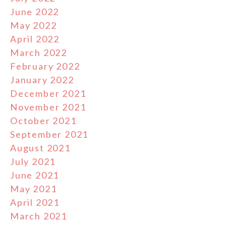
June 2022
May 2022
April 2022
March 2022
February 2022
January 2022
December 2021
November 2021
October 2021
September 2021
August 2021
July 2021
June 2021
May 2021
April 2021
March 2021