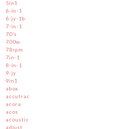
5in1
6-in-1
6-jy-1b
7-in-1
70's
700w
78rpm
7in-1
8-in-1
9-jy
9in1
abox
accutrac
acora
acos
acoustic
adjust