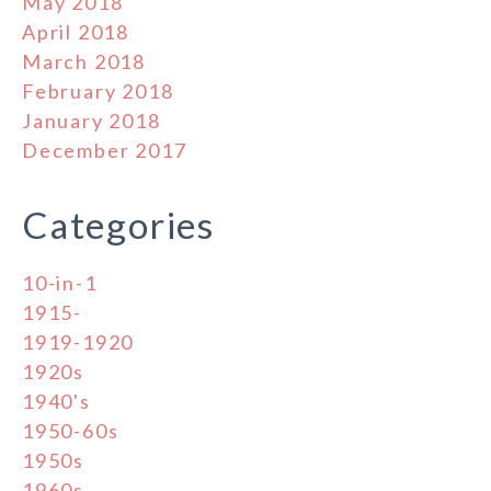
May 2018
April 2018
March 2018
February 2018
January 2018
December 2017
Categories
10-in-1
1915-
1919-1920
1920s
1940's
1950-60s
1950s
1960s