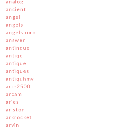
analog
ancient
angel
angels
angelshorn
answer
antinque
antiqe
antique
antiques
antiquhmv
arc-2500
arcam
aries
ariston
arkrocket
arvin