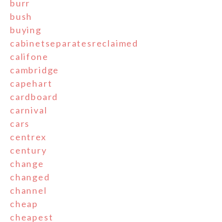
burr
bush
buying
cabinetseparatesreclaimed
califone
cambridge
capehart
cardboard
carnival
cars
centrex
century
change
changed
channel
cheap
cheapest