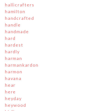
hallicrafters
hamilton
handcrafted
handle
handmade
hard
hardest
hardly
harman
harmankardon
harmon
havana
hear
here
heyday
heywood