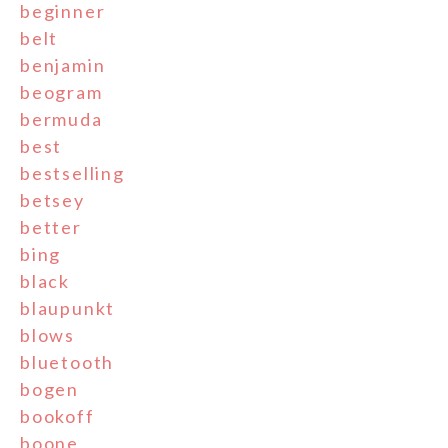
beginner
belt
benjamin
beogram
bermuda
best
bestselling
betsey
better
bing
black
blaupunkt
blows
bluetooth
bogen
bookoff
boone