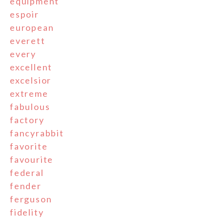
equipment
espoir
european
everett
every
excellent
excelsior
extreme
fabulous
factory
fancyrabbit
favorite
favourite
federal
fender
ferguson
fidelity