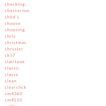
checking
chesterton
child's
choose
choosing
chris
christmas
chrysler
ck57
clairtone
classic
classy
clean
clearclick
cm4360
cm4550