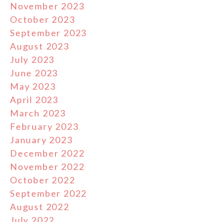
November 2023
October 2023
September 2023
August 2023
July 2023
June 2023
May 2023
April 2023
March 2023
February 2023
January 2023
December 2022
November 2022
October 2022
September 2022
August 2022
July 2022