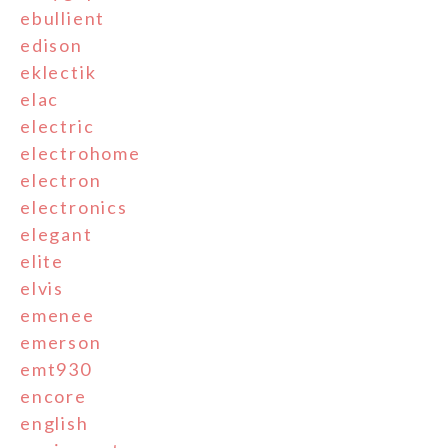
ebullient
edison
eklectik
elac
electric
electrohome
electron
electronics
elegant
elite
elvis
emenee
emerson
emt930
encore
english