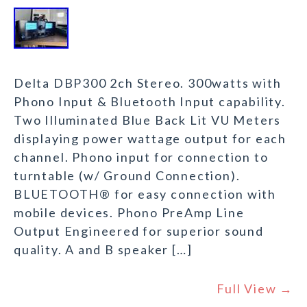
Delta DBP300 2ch Stereo. 300watts with
Phono Input & Bluetooth Input capability.
Two Illuminated Blue Back Lit VU Meters
displaying power wattage output for each
channel. Phono input for connection to
turntable (w/ Ground Connection).
BLUETOOTH® for easy connection with
mobile devices. Phono PreAmp Line
Output Engineered for superior sound
quality. A and B speaker […]
Full View →