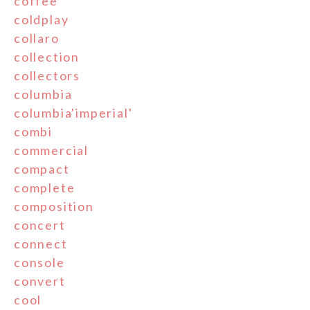
coffee
coldplay
collaro
collection
collectors
columbia
columbia'imperial'
combi
commercial
compact
complete
composition
concert
connect
console
convert
cool