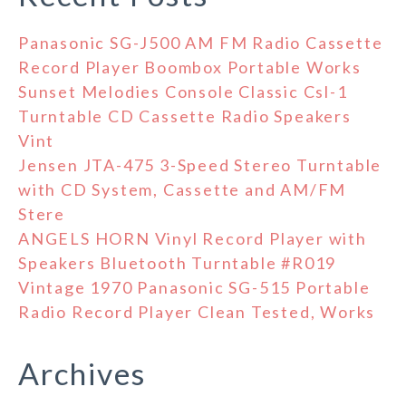
Panasonic SG-J500 AM FM Radio Cassette
Record Player Boombox Portable Works
Sunset Melodies Console Classic Csl-1
Turntable CD Cassette Radio Speakers
Vint
Jensen JTA-475 3-Speed Stereo Turntable
with CD System, Cassette and AM/FM
Stere
ANGELS HORN Vinyl Record Player with
Speakers Bluetooth Turntable #R019
Vintage 1970 Panasonic SG-515 Portable
Radio Record Player Clean Tested, Works
Archives