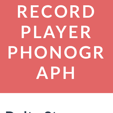
RECORD
PLAYER
PHONOGR
APH