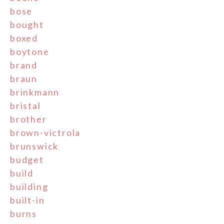
bose
bought
boxed
boytone
brand
braun
brinkmann
bristal
brother
brown-victrola
brunswick
budget
build
building
built-in
burns