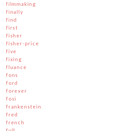
filmmaking
finally
find
first
fisher
fisher-price
five
fixing
fluance
fons
ford
forever
fosi
frankenstein
fred
french
full