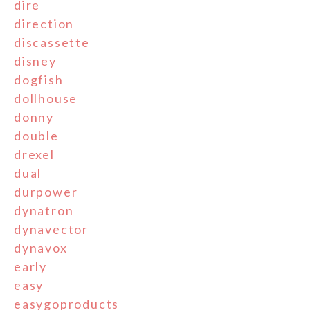
dire
direction
discassette
disney
dogfish
dollhouse
donny
double
drexel
dual
durpower
dynatron
dynavector
dynavox
early
easy
easygoproducts