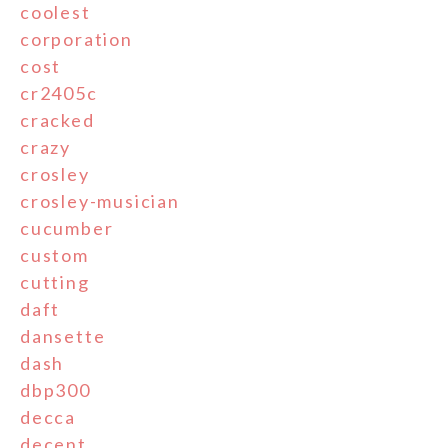
coolest
corporation
cost
cr2405c
cracked
crazy
crosley
crosley-musician
cucumber
custom
cutting
daft
dansette
dash
dbp300
decca
decent