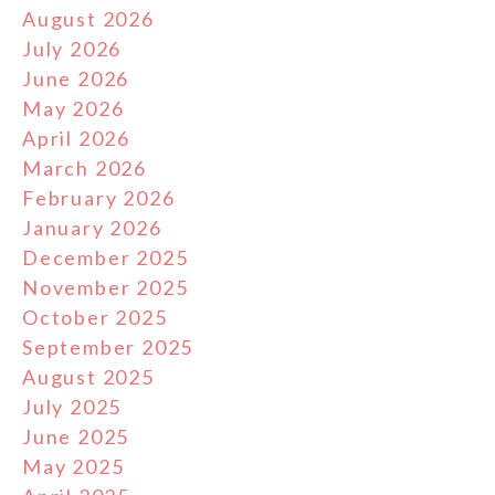
August 2026
July 2026
June 2026
May 2026
April 2026
March 2026
February 2026
January 2026
December 2025
November 2025
October 2025
September 2025
August 2025
July 2025
June 2025
May 2025