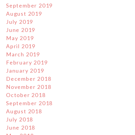
September 2019
August 2019
July 2019
June 2019
May 2019
April 2019
March 2019
February 2019
January 2019
December 2018
November 2018
October 2018
September 2018
August 2018
July 2018
June 2018