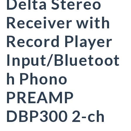
Delta Stereo
Receiver with
Record Player
Input/Bluetoot
h Phono
PREAMP
DBP300 2-ch