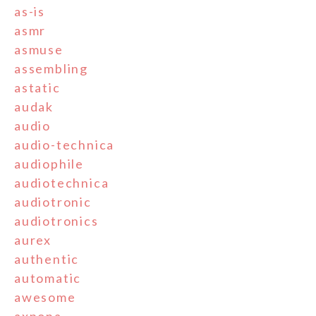
as-is
asmr
asmuse
assembling
astatic
audak
audio
audio-technica
audiophile
audiotechnica
audiotronic
audiotronics
aurex
authentic
automatic
awesome