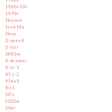
1960s70s
1970s
1byone
1sc618a
2buy
3-speed
3-tier
3882m
4-drawer
4-in-1
45-j-2
45ey2
4in1
50's
5020a
50er