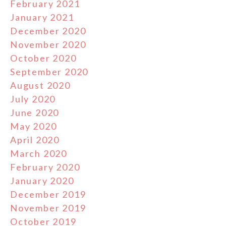
February 2021
January 2021
December 2020
November 2020
October 2020
September 2020
August 2020
July 2020
June 2020
May 2020
April 2020
March 2020
February 2020
January 2020
December 2019
November 2019
October 2019