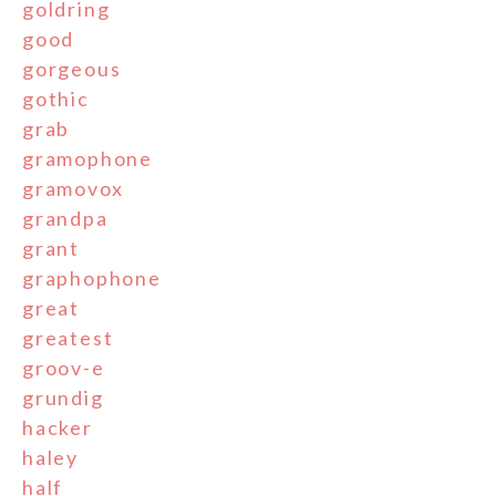
goldring
good
gorgeous
gothic
grab
gramophone
gramovox
grandpa
grant
graphophone
great
greatest
groov-e
grundig
hacker
haley
half