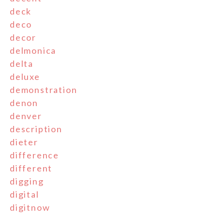
deck
deco
decor
delmonica
delta
deluxe
demonstration
denon
denver
description
dieter
difference
different
digging
digital
digitnow