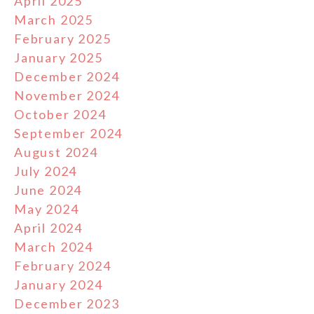
April 2025
March 2025
February 2025
January 2025
December 2024
November 2024
October 2024
September 2024
August 2024
July 2024
June 2024
May 2024
April 2024
March 2024
February 2024
January 2024
December 2023