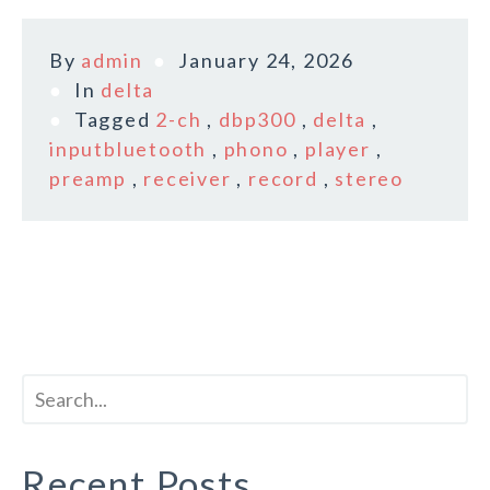
By
admin
January 24, 2026
In
delta
Tagged
2-ch
,
dbp300
,
delta
,
inputbluetooth
,
phono
,
player
,
preamp
,
receiver
,
record
,
stereo
Recent Posts