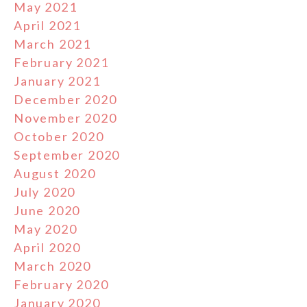
May 2021
April 2021
March 2021
February 2021
January 2021
December 2020
November 2020
October 2020
September 2020
August 2020
July 2020
June 2020
May 2020
April 2020
March 2020
February 2020
January 2020