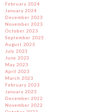
February 2024
January 2024
December 2023
November 2023
October 2023
September 2023
August 2023
July 2023
June 2023
May 2023
April 2023
March 2023
February 2023
January 2023
December 2022
November 2022
October 2022