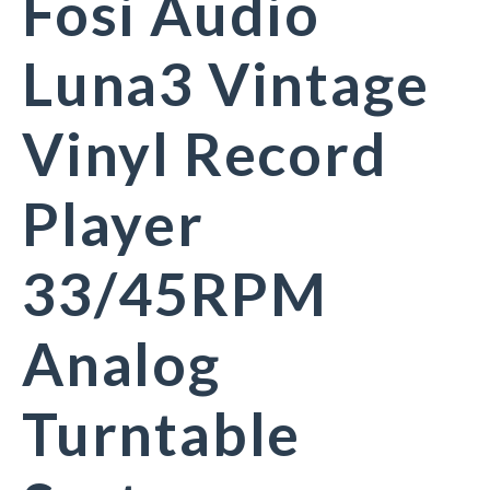
Fosi Audio
Luna3 Vintage
Vinyl Record
Player
33/45RPM
Analog
Turntable