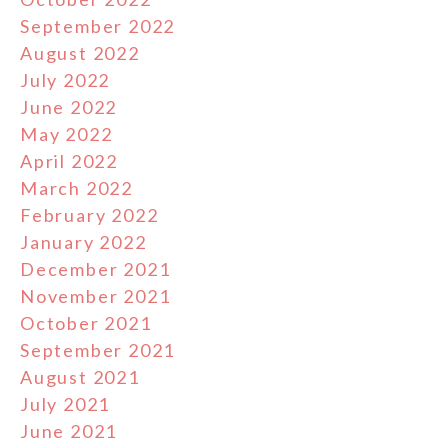
September 2022
August 2022
July 2022
June 2022
May 2022
April 2022
March 2022
February 2022
January 2022
December 2021
November 2021
October 2021
September 2021
August 2021
July 2021
June 2021