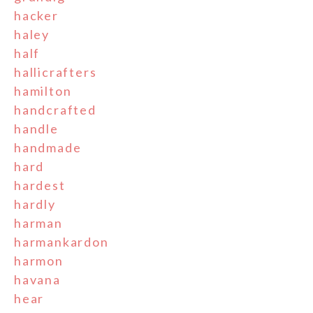
hacker
haley
half
hallicrafters
hamilton
handcrafted
handle
handmade
hard
hardest
hardly
harman
harmankardon
harmon
havana
hear