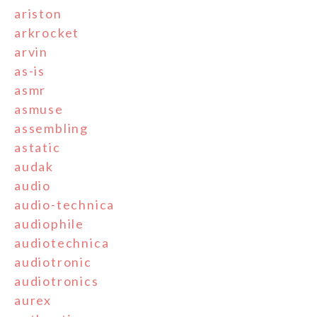
ariston
arkrocket
arvin
as-is
asmr
asmuse
assembling
astatic
audak
audio
audio-technica
audiophile
audiotechnica
audiotronic
audiotronics
aurex