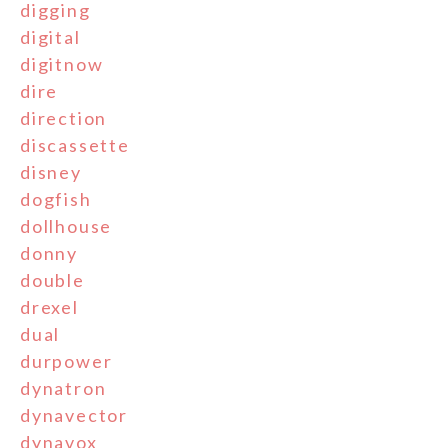
digging
digital
digitnow
dire
direction
discassette
disney
dogfish
dollhouse
donny
double
drexel
dual
durpower
dynatron
dynavector
dynavox