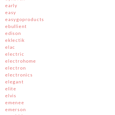
early
easy
easygoproducts
ebullient
edison
eklectik
elac
electric
electrohome
electron
electronics
elegant
elite
elvis
emenee
emerson