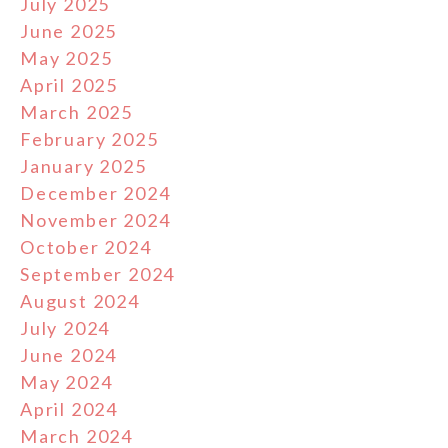
July 2025
June 2025
May 2025
April 2025
March 2025
February 2025
January 2025
December 2024
November 2024
October 2024
September 2024
August 2024
July 2024
June 2024
May 2024
April 2024
March 2024