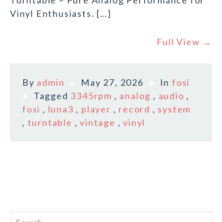
Turntable – Pure Analog Performance for
Vinyl Enthusiasts. […]
Full View →
By
admin
May 27, 2026
In
fosi
Tagged
3345rpm
,
analog
,
audio
,
fosi
,
luna3
,
player
,
record
,
system
,
turntable
,
vintage
,
vinyl