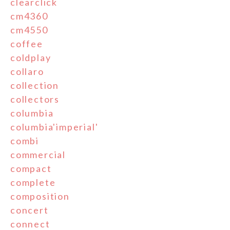
clearclick
cm4360
cm4550
coffee
coldplay
collaro
collection
collectors
columbia
columbia'imperial'
combi
commercial
compact
complete
composition
concert
connect