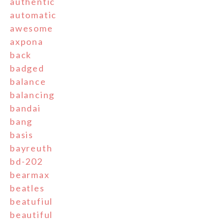
authentic
automatic
awesome
axpona
back
badged
balance
balancing
bandai
bang
basis
bayreuth
bd-202
bearmax
beatles
beatufiul
beautiful