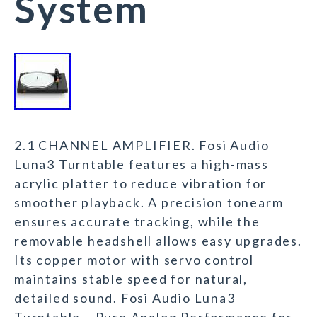
System
2.1 CHANNEL AMPLIFIER. Fosi Audio
Luna3 Turntable features a high-mass
acrylic platter to reduce vibration for
smoother playback. A precision tonearm
ensures accurate tracking, while the
removable headshell allows easy upgrades.
Its copper motor with servo control
maintains stable speed for natural,
detailed sound. Fosi Audio Luna3