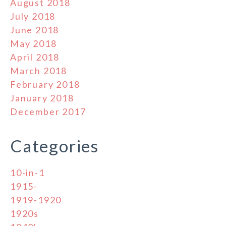
August 2018
July 2018
June 2018
May 2018
April 2018
March 2018
February 2018
January 2018
December 2017
Categories
10-in-1
1915-
1919-1920
1920s