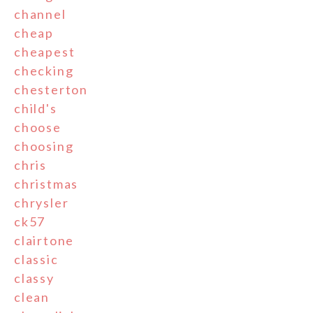
channel
cheap
cheapest
checking
chesterton
child's
choose
choosing
chris
christmas
chrysler
ck57
clairtone
classic
classy
clean