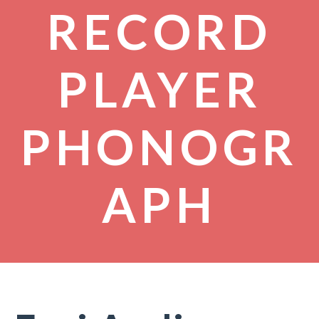
RECORD
PLAYER
PHONOGR
APH