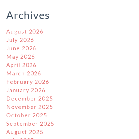
Archives
August 2026
July 2026
June 2026
May 2026
April 2026
March 2026
February 2026
January 2026
December 2025
November 2025
October 2025
September 2025
August 2025