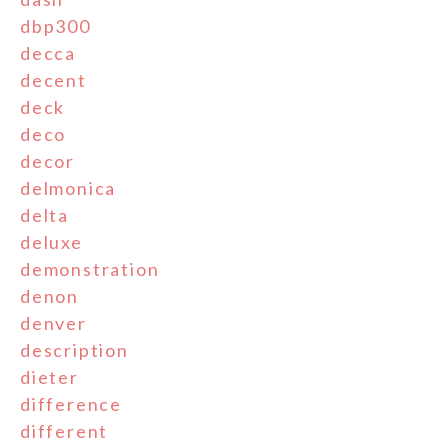
dbp300
decca
decent
deck
deco
decor
delmonica
delta
deluxe
demonstration
denon
denver
description
dieter
difference
different