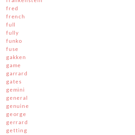
frankenstein
fred
french
full
fully
funko
fuse
gakken
game
garrard
gates
gemini
general
genuine
george
gerrard
getting