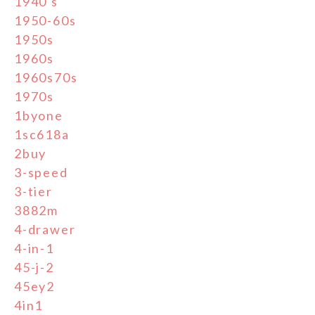
1940's
1950-60s
1950s
1960s
1960s70s
1970s
1byone
1sc618a
2buy
3-speed
3-tier
3882m
4-drawer
4-in-1
45-j-2
45ey2
4in1