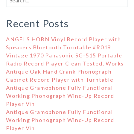
Recent Posts
ANGELS HORN Vinyl Record Player with
Speakers Bluetooth Turntable #R019
Vintage 1970 Panasonic SG-515 Portable
Radio Record Player Clean Tested, Works
Antique Oak Hand Crank Phonograph
Cabinet Record Player with Turntable
Antique Gramophone Fully Functional
Working Phonograph Wind-Up Record
Player Vin
Antique Gramophone Fully Functional
Working Phonograph Wind-Up Record
Player Vin