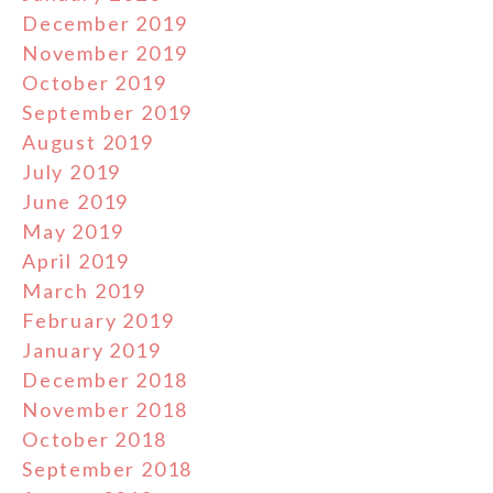
December 2019
November 2019
October 2019
September 2019
August 2019
July 2019
June 2019
May 2019
April 2019
March 2019
February 2019
January 2019
December 2018
November 2018
October 2018
September 2018