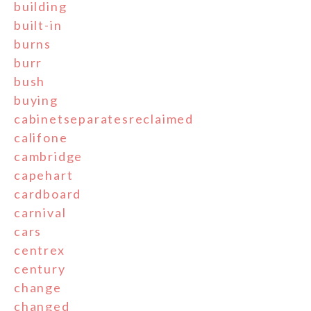
building
built-in
burns
burr
bush
buying
cabinetseparatesreclaimed
califone
cambridge
capehart
cardboard
carnival
cars
centrex
century
change
changed