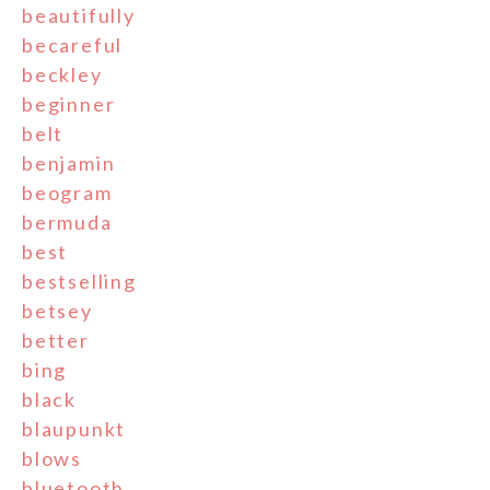
beautifully
becareful
beckley
beginner
belt
benjamin
beogram
bermuda
best
bestselling
betsey
better
bing
black
blaupunkt
blows
bluetooth