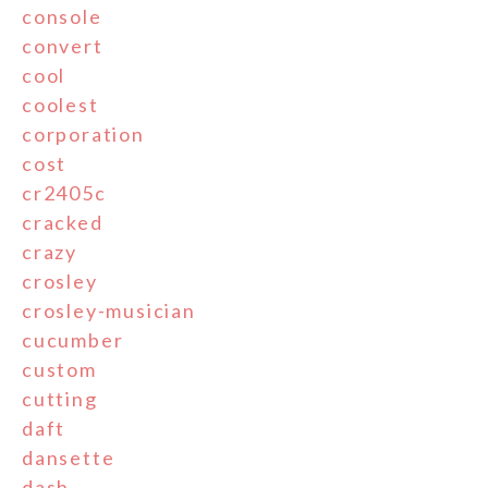
console
convert
cool
coolest
corporation
cost
cr2405c
cracked
crazy
crosley
crosley-musician
cucumber
custom
cutting
daft
dansette
dash