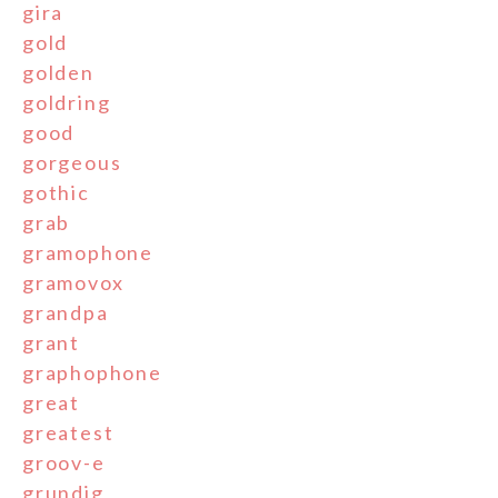
gira
gold
golden
goldring
good
gorgeous
gothic
grab
gramophone
gramovox
grandpa
grant
graphophone
great
greatest
groov-e
grundig