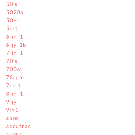
50's
5020a
50er
5in1
6-in-1
6-jy-1b
7-in-1
70's
700w
78rpm
7in-1
8-in-1
9-jy
9in1
abox
accutrac
acora