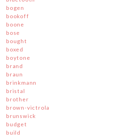
bogen
bookoff
boone
bose
bought
boxed
boytone
brand
braun
brinkmann
bristal
brother
brown-victrola
brunswick
budget
build