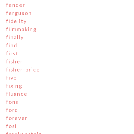
fender
ferguson
fidelity
filmmaking
finally
find
first
fisher
fisher-price
five
fixing
fluance
fons
ford
forever
fosi