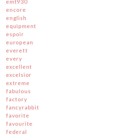
emt930
encore
english
equipment
espoir
european
everett
every
excellent
excelsior
extreme
fabulous
factory
fancyrabbit
favorite
favourite
federal