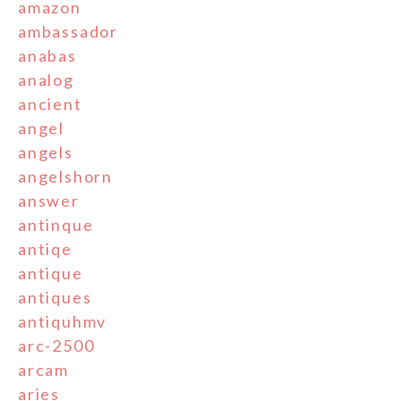
amazon
ambassador
anabas
analog
ancient
angel
angels
angelshorn
answer
antinque
antiqe
antique
antiques
antiquhmv
arc-2500
arcam
aries