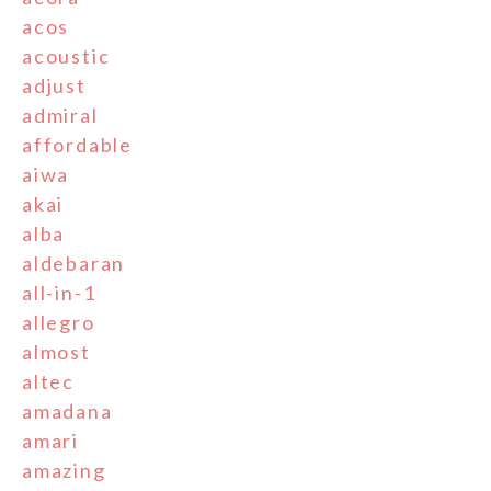
acos
acoustic
adjust
admiral
affordable
aiwa
akai
alba
aldebaran
all-in-1
allegro
almost
altec
amadana
amari
amazing