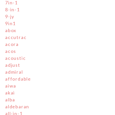
7in-1
8-in-1
9-jy
9in1
abox
accutrac
acora
acos
acoustic
adjust
admiral
affordable
aiwa
akai
alba
aldebaran
all-in-1