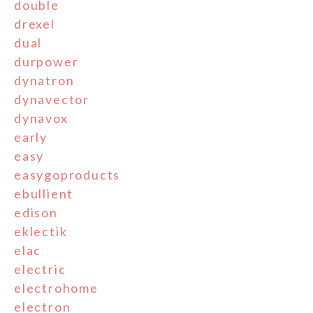
double
drexel
dual
durpower
dynatron
dynavector
dynavox
early
easy
easygoproducts
ebullient
edison
eklectik
elac
electric
electrohome
electron