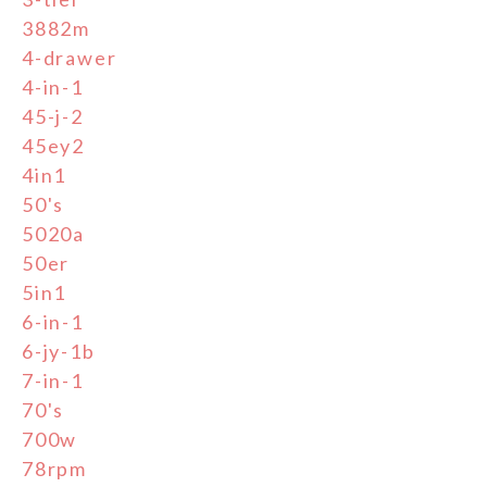
3882m
4-drawer
4-in-1
45-j-2
45ey2
4in1
50's
5020a
50er
5in1
6-in-1
6-jy-1b
7-in-1
70's
700w
78rpm