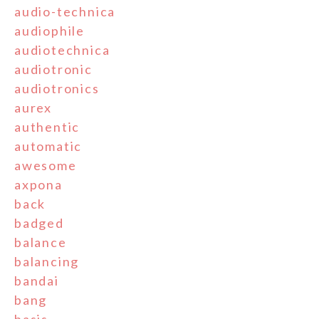
audio-technica
audiophile
audiotechnica
audiotronic
audiotronics
aurex
authentic
automatic
awesome
axpona
back
badged
balance
balancing
bandai
bang