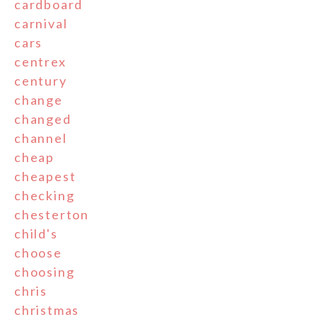
cardboard
carnival
cars
centrex
century
change
changed
channel
cheap
cheapest
checking
chesterton
child's
choose
choosing
chris
christmas