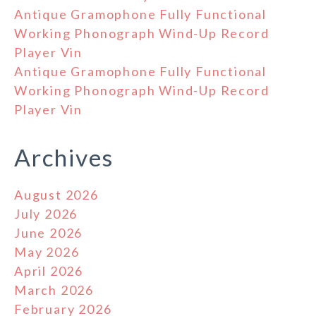
Antique Gramophone Fully Functional
Working Phonograph Wind-Up Record
Player Vin
Antique Gramophone Fully Functional
Working Phonograph Wind-Up Record
Player Vin
Archives
August 2026
July 2026
June 2026
May 2026
April 2026
March 2026
February 2026