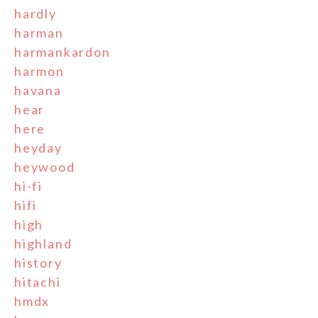
hardly
harman
harmankardon
harmon
havana
hear
here
heyday
heywood
hi-fi
hifi
high
highland
history
hitachi
hmdx