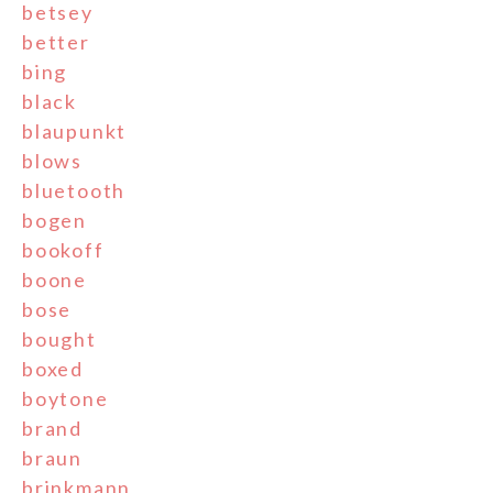
betsey
better
bing
black
blaupunkt
blows
bluetooth
bogen
bookoff
boone
bose
bought
boxed
boytone
brand
braun
brinkmann