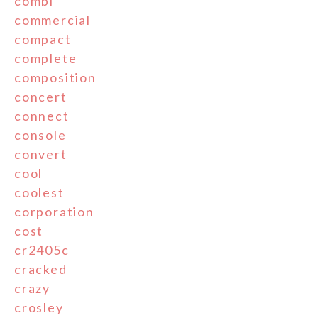
combi
commercial
compact
complete
composition
concert
connect
console
convert
cool
coolest
corporation
cost
cr2405c
cracked
crazy
crosley