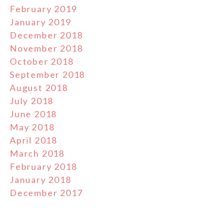
February 2019
January 2019
December 2018
November 2018
October 2018
September 2018
August 2018
July 2018
June 2018
May 2018
April 2018
March 2018
February 2018
January 2018
December 2017