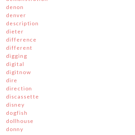
denon
denver
description
dieter
difference
different
digging
digital
digitnow
dire
direction
discassette
disney
dogfish
dollhouse
donny