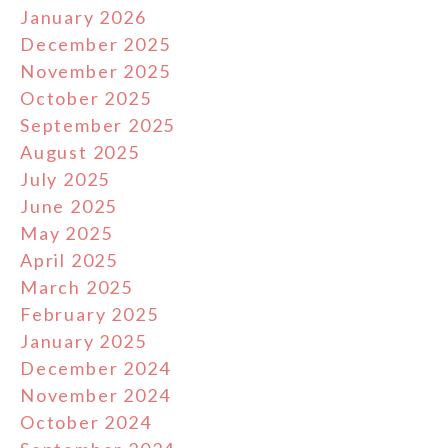
January 2026
December 2025
November 2025
October 2025
September 2025
August 2025
July 2025
June 2025
May 2025
April 2025
March 2025
February 2025
January 2025
December 2024
November 2024
October 2024