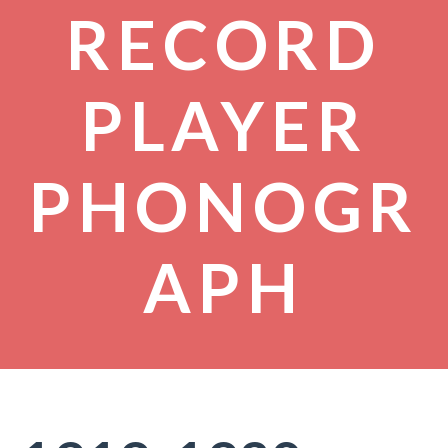
RECORD
PLAYER
PHONOGR
APH