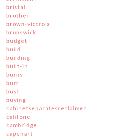
bristal
brother
brown-victrola
brunswick
budget
build
building
built-in
burns
burr
bush
buying
cabinetseparatesreclaimed
califone
cambridge
capehart