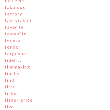
extreme
fabulous
factory
fancyrabbit
favorite
favourite
federal
fender
ferguson
fidelity
filmmaking
finally
find
first
fisher
fisher-price
five