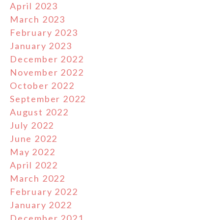
April 2023
March 2023
February 2023
January 2023
December 2022
November 2022
October 2022
September 2022
August 2022
July 2022
June 2022
May 2022
April 2022
March 2022
February 2022
January 2022
December 2021