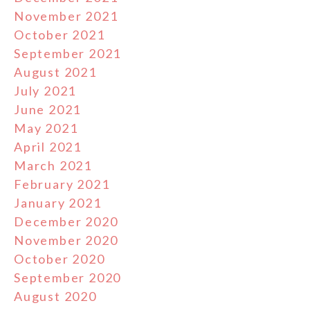
November 2021
October 2021
September 2021
August 2021
July 2021
June 2021
May 2021
April 2021
March 2021
February 2021
January 2021
December 2020
November 2020
October 2020
September 2020
August 2020