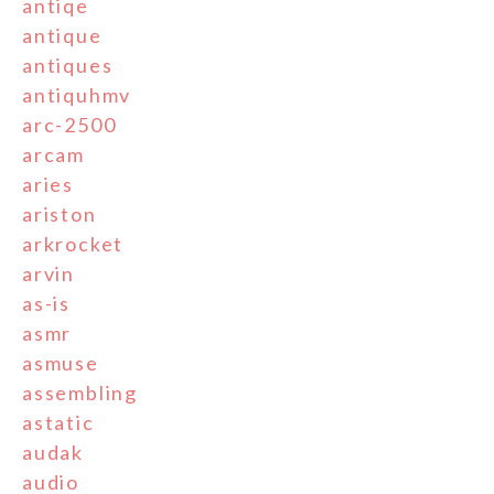
antiqe
antique
antiques
antiquhmv
arc-2500
arcam
aries
ariston
arkrocket
arvin
as-is
asmr
asmuse
assembling
astatic
audak
audio