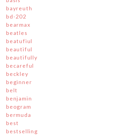
basis
bayreuth
bd-202
bearmax
beatles
beatufiul
beautiful
beautifully
becareful
beckley
beginner
belt
benjamin
beogram
bermuda
best
bestselling