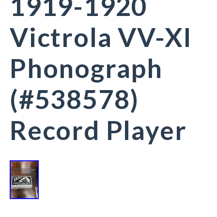
1919-1920
Victrola VV-XI
Phonograph
(#538578)
Record Player