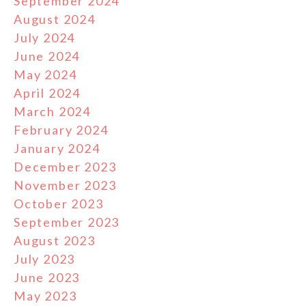
September 2024
August 2024
July 2024
June 2024
May 2024
April 2024
March 2024
February 2024
January 2024
December 2023
November 2023
October 2023
September 2023
August 2023
July 2023
June 2023
May 2023