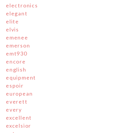
electronics
elegant
elite
elvis
emenee
emerson
emt930
encore
english
equipment
espoir
european
everett
every
excellent
excelsior