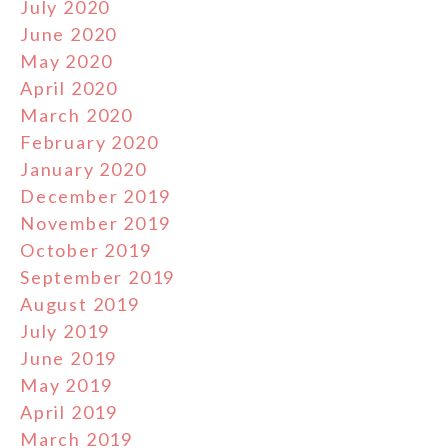
July 2020
June 2020
May 2020
April 2020
March 2020
February 2020
January 2020
December 2019
November 2019
October 2019
September 2019
August 2019
July 2019
June 2019
May 2019
April 2019
March 2019