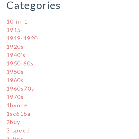
Categories
10-in-1
1915-
1919-1920
1920s
1940's
1950-60s
1950s
1960s
1960s70s
1970s
1byone
1sc618a
2buy
3-speed
3-tier