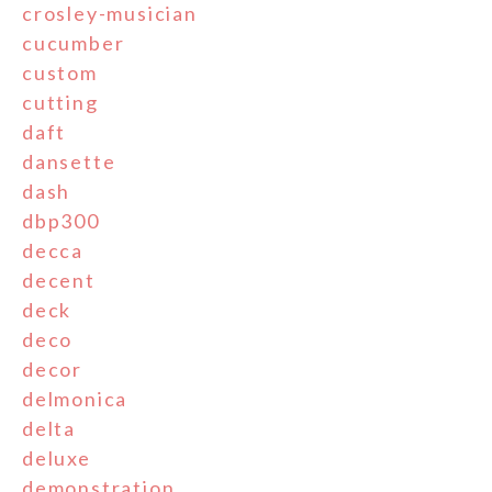
crosley-musician
cucumber
custom
cutting
daft
dansette
dash
dbp300
decca
decent
deck
deco
decor
delmonica
delta
deluxe
demonstration