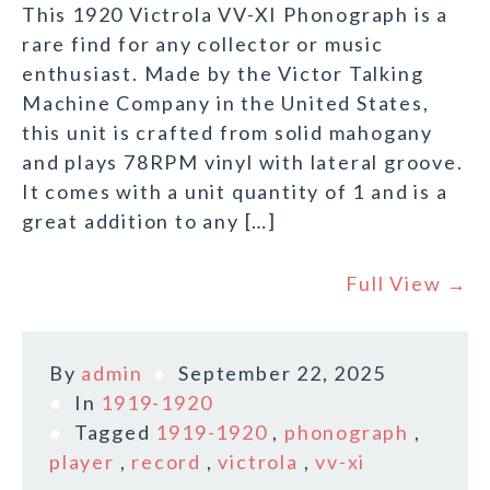
This 1920 Victrola VV-XI Phonograph is a
rare find for any collector or music
enthusiast. Made by the Victor Talking
Machine Company in the United States,
this unit is crafted from solid mahogany
and plays 78RPM vinyl with lateral groove.
It comes with a unit quantity of 1 and is a
great addition to any […]
Full View →
By
admin
September 22, 2025
In
1919-1920
Tagged
1919-1920
,
phonograph
,
player
,
record
,
victrola
,
vv-xi