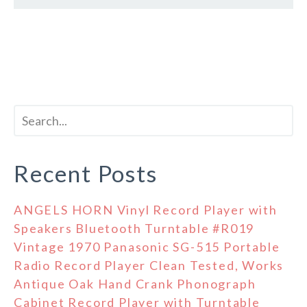
Recent Posts
ANGELS HORN Vinyl Record Player with
Speakers Bluetooth Turntable #R019
Vintage 1970 Panasonic SG-515 Portable
Radio Record Player Clean Tested, Works
Antique Oak Hand Crank Phonograph
Cabinet Record Player with Turntable