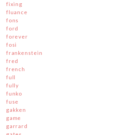
fixing
fluance
fons
ford
forever
fosi
frankenstein
fred
french
full
fully
funko
fuse
gakken
game
garrard
gates