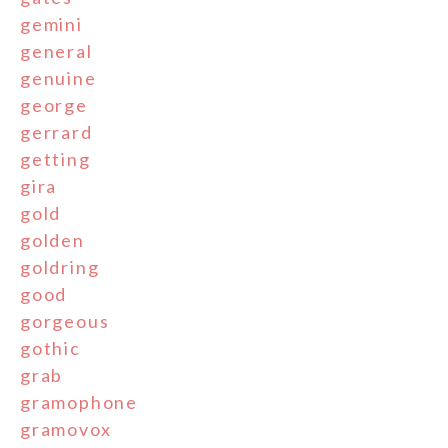
gemini
general
genuine
george
gerrard
getting
gira
gold
golden
goldring
good
gorgeous
gothic
grab
gramophone
gramovox