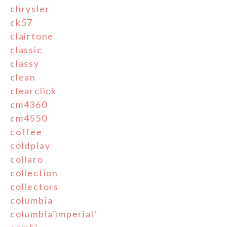
chrysler
ck57
clairtone
classic
classy
clean
clearclick
cm4360
cm4550
coffee
coldplay
collaro
collection
collectors
columbia
columbia'imperial'