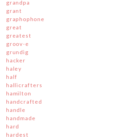
grandpa
grant
graphophone
great
greatest
groov-e
grundig
hacker
haley
half
hallicrafters
hamilton
handcrafted
handle
handmade
hard
hardest