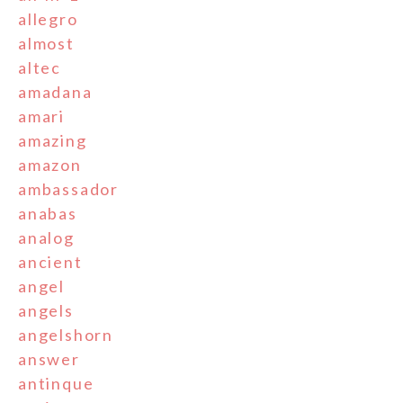
allegro
almost
altec
amadana
amari
amazing
amazon
ambassador
anabas
analog
ancient
angel
angels
angelshorn
answer
antinque