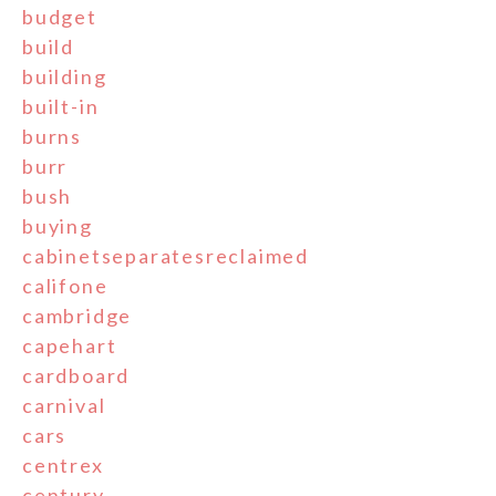
budget
build
building
built-in
burns
burr
bush
buying
cabinetseparatesreclaimed
califone
cambridge
capehart
cardboard
carnival
cars
centrex
century