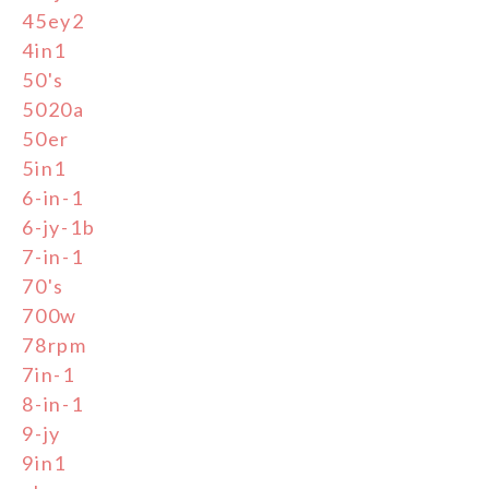
45ey2
4in1
50's
5020a
50er
5in1
6-in-1
6-jy-1b
7-in-1
70's
700w
78rpm
7in-1
8-in-1
9-jy
9in1