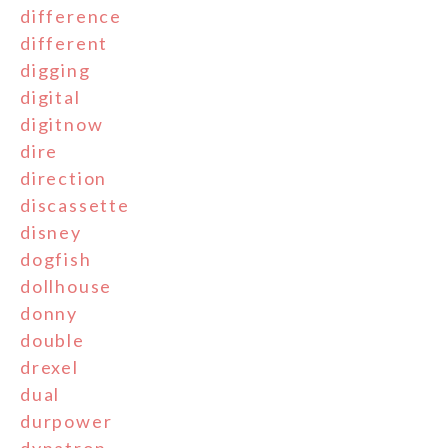
difference
different
digging
digital
digitnow
dire
direction
discassette
disney
dogfish
dollhouse
donny
double
drexel
dual
durpower