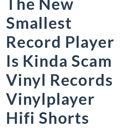
The New
Smallest
Record Player
Is Kinda Scam
Vinyl Records
Vinylplayer
Hifi Shorts