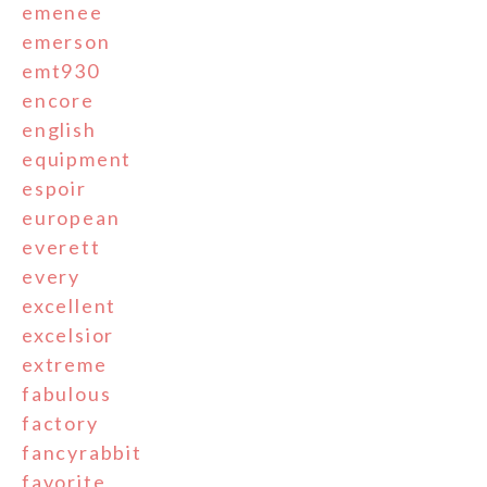
emenee
emerson
emt930
encore
english
equipment
espoir
european
everett
every
excellent
excelsior
extreme
fabulous
factory
fancyrabbit
favorite