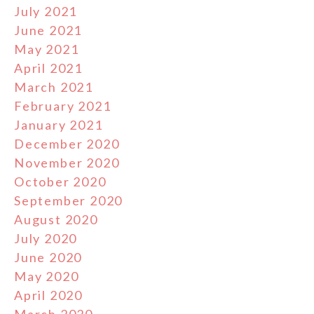
July 2021
June 2021
May 2021
April 2021
March 2021
February 2021
January 2021
December 2020
November 2020
October 2020
September 2020
August 2020
July 2020
June 2020
May 2020
April 2020