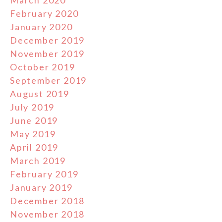
March 2020
February 2020
January 2020
December 2019
November 2019
October 2019
September 2019
August 2019
July 2019
June 2019
May 2019
April 2019
March 2019
February 2019
January 2019
December 2018
November 2018