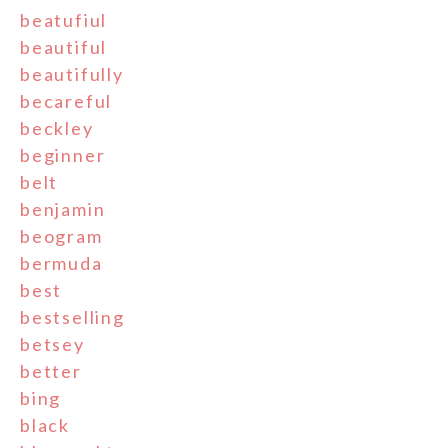
beatufiul
beautiful
beautifully
becareful
beckley
beginner
belt
benjamin
beogram
bermuda
best
bestselling
betsey
better
bing
black