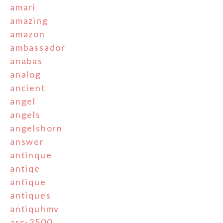
amari
amazing
amazon
ambassador
anabas
analog
ancient
angel
angels
angelshorn
answer
antinque
antiqe
antique
antiques
antiquhmv
arc-2500