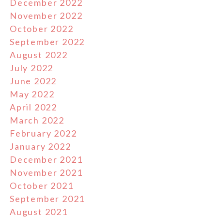
December 2022
November 2022
October 2022
September 2022
August 2022
July 2022
June 2022
May 2022
April 2022
March 2022
February 2022
January 2022
December 2021
November 2021
October 2021
September 2021
August 2021