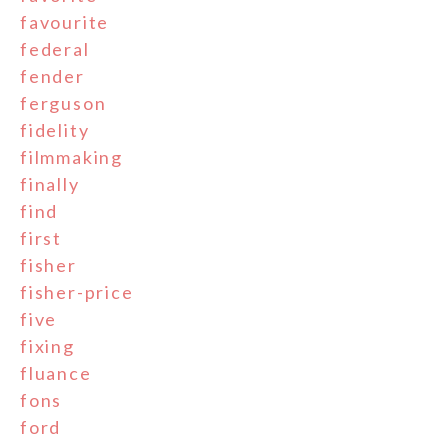
favourite
federal
fender
ferguson
fidelity
filmmaking
finally
find
first
fisher
fisher-price
five
fixing
fluance
fons
ford