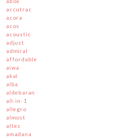
abox
accutrac
acora
acos
acoustic
adjust
admiral
affordable
aiwa
akai
alba
aldebaran
all-in-1
allegro
almost
altec
amadana