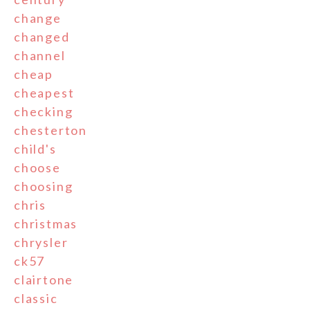
change
changed
channel
cheap
cheapest
checking
chesterton
child's
choose
choosing
chris
christmas
chrysler
ck57
clairtone
classic