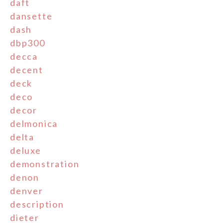
daft
dansette
dash
dbp300
decca
decent
deck
deco
decor
delmonica
delta
deluxe
demonstration
denon
denver
description
dieter