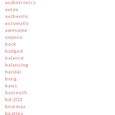
audiotronics
aurex
authentic
automatic
awesome
axpona
back
badged
balance
balancing
bandai
bang
basis
bayreuth
bd-202
bearmax
beatles