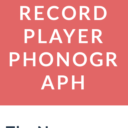
RECORD
PLAYER
PHONOGR
APH