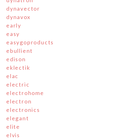
dynatron
dynavector
dynavox
early
easy
easygoproducts
ebullient
edison
eklectik
elac
electric
electrohome
electron
electronics
elegant
elite
elvis