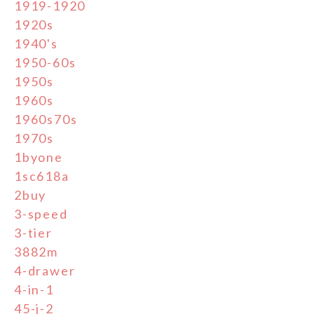
1919-1920
1920s
1940's
1950-60s
1950s
1960s
1960s70s
1970s
1byone
1sc618a
2buy
3-speed
3-tier
3882m
4-drawer
4-in-1
45-j-2