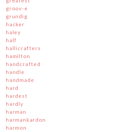
greatest
groov-e
grundig
hacker
haley
half
hallicrafters
hamilton
handcrafted
handle
handmade
hard
hardest
hardly
harman
harmankardon
harmon