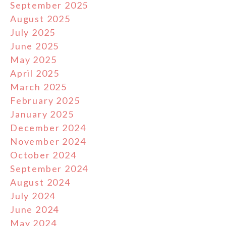
September 2025
August 2025
July 2025
June 2025
May 2025
April 2025
March 2025
February 2025
January 2025
December 2024
November 2024
October 2024
September 2024
August 2024
July 2024
June 2024
May 2024