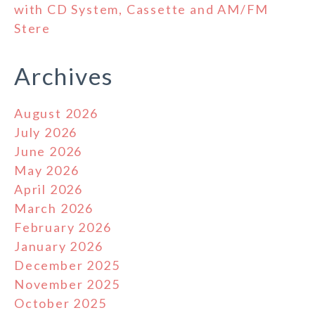
with CD System, Cassette and AM/FM
Stere
Archives
August 2026
July 2026
June 2026
May 2026
April 2026
March 2026
February 2026
January 2026
December 2025
November 2025
October 2025