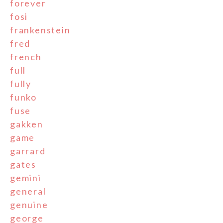
forever
fosi
frankenstein
fred
french
full
fully
funko
fuse
gakken
game
garrard
gates
gemini
general
genuine
george