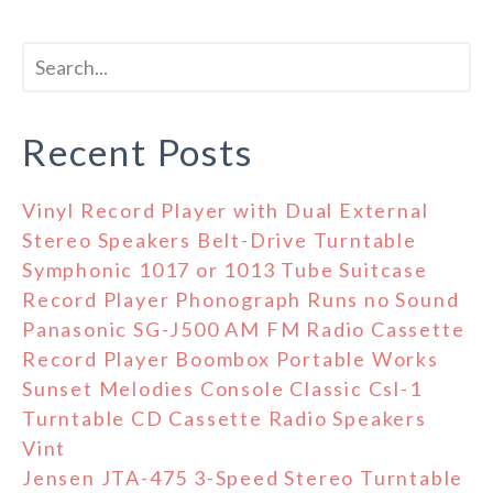
Recent Posts
Vinyl Record Player with Dual External
Stereo Speakers Belt-Drive Turntable
Symphonic 1017 or 1013 Tube Suitcase
Record Player Phonograph Runs no Sound
Panasonic SG-J500 AM FM Radio Cassette
Record Player Boombox Portable Works
Sunset Melodies Console Classic Csl-1
Turntable CD Cassette Radio Speakers
Vint
Jensen JTA-475 3-Speed Stereo Turntable