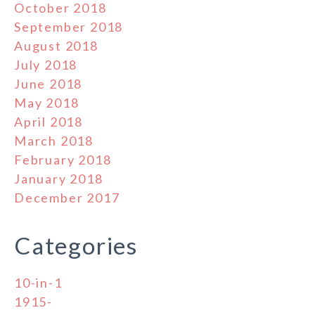
October 2018
September 2018
August 2018
July 2018
June 2018
May 2018
April 2018
March 2018
February 2018
January 2018
December 2017
Categories
10-in-1
1915-