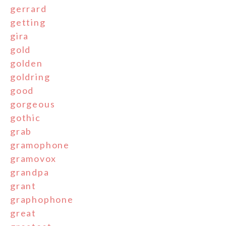
gerrard
getting
gira
gold
golden
goldring
good
gorgeous
gothic
grab
gramophone
gramovox
grandpa
grant
graphophone
great