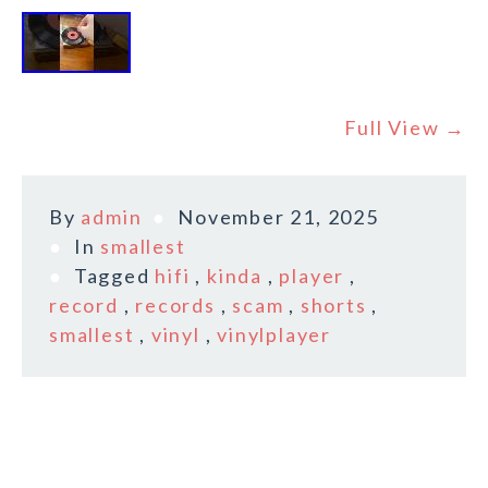
Full View →
By
admin
November 21, 2025
In
smallest
Tagged
hifi
,
kinda
,
player
,
record
,
records
,
scam
,
shorts
,
smallest
,
vinyl
,
vinylplayer