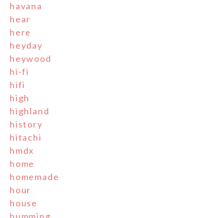
havana
hear
here
heyday
heywood
hi-fi
hifi
high
highland
history
hitachi
hmdx
home
homemade
hour
house
humming