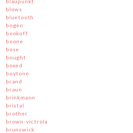
blaupunkt
blows
bluetooth
bogen
bookoff
boone
bose
bought
boxed
boytone
brand
braun
brinkmann
bristal
brother
brown-victrola
brunswick