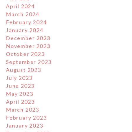
April 2024
March 2024
February 2024
January 2024
December 2023
November 2023
October 2023
September 2023
August 2023
July 2023
June 2023
May 2023
April 2023
March 2023
February 2023
January 2023