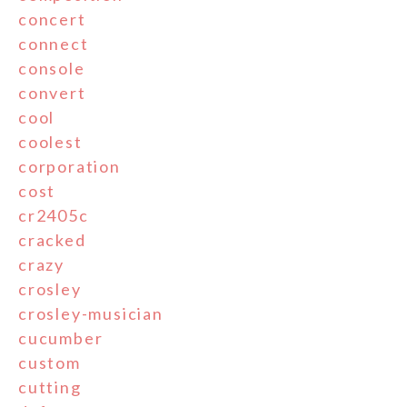
concert
connect
console
convert
cool
coolest
corporation
cost
cr2405c
cracked
crazy
crosley
crosley-musician
cucumber
custom
cutting