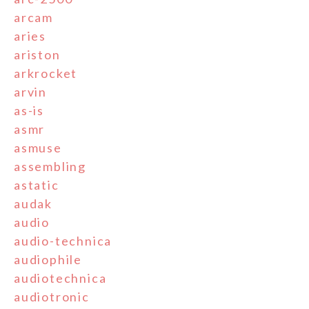
arcam
aries
ariston
arkrocket
arvin
as-is
asmr
asmuse
assembling
astatic
audak
audio
audio-technica
audiophile
audiotechnica
audiotronic