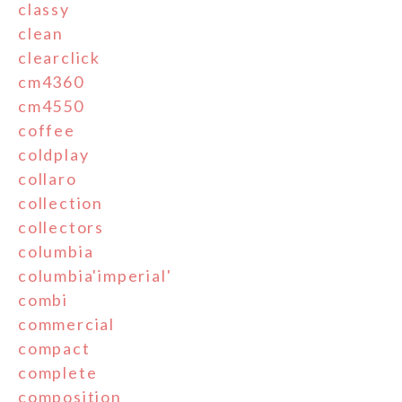
classy
clean
clearclick
cm4360
cm4550
coffee
coldplay
collaro
collection
collectors
columbia
columbia'imperial'
combi
commercial
compact
complete
composition