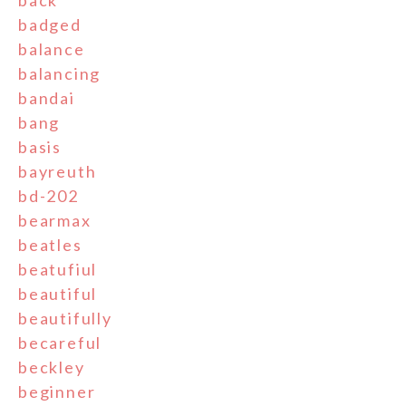
back
badged
balance
balancing
bandai
bang
basis
bayreuth
bd-202
bearmax
beatles
beatufiul
beautiful
beautifully
becareful
beckley
beginner