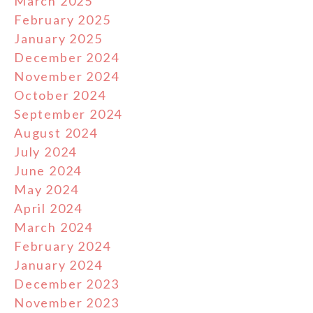
March 2025
February 2025
January 2025
December 2024
November 2024
October 2024
September 2024
August 2024
July 2024
June 2024
May 2024
April 2024
March 2024
February 2024
January 2024
December 2023
November 2023