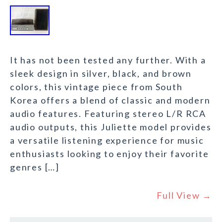
It has not been tested any further. With a
sleek design in silver, black, and brown
colors, this vintage piece from South
Korea offers a blend of classic and modern
audio features. Featuring stereo L/R RCA
audio outputs, this Juliette model provides
a versatile listening experience for music
enthusiasts looking to enjoy their favorite
genres […]
Full View →