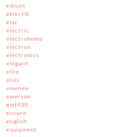
edison
eklectik
elac
electric
electrohome
electron
electronics
elegant
elite
elvis
emenee
emerson
emt930
encore
english
equipment