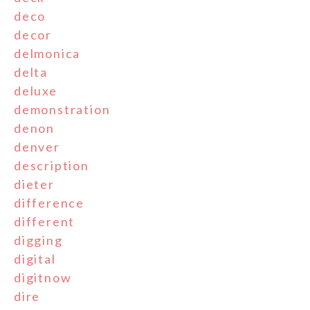
deco
decor
delmonica
delta
deluxe
demonstration
denon
denver
description
dieter
difference
different
digging
digital
digitnow
dire