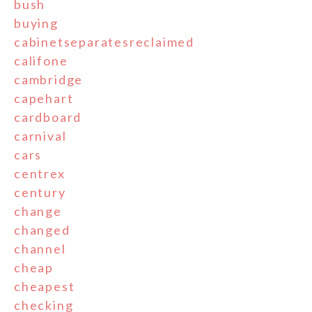
bush
buying
cabinetseparatesreclaimed
califone
cambridge
capehart
cardboard
carnival
cars
centrex
century
change
changed
channel
cheap
cheapest
checking