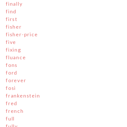
finally
find
first
fisher
fisher-price
five
fixing
fluance
fons
ford
forever
fosi
frankenstein
fred
french
full
fully