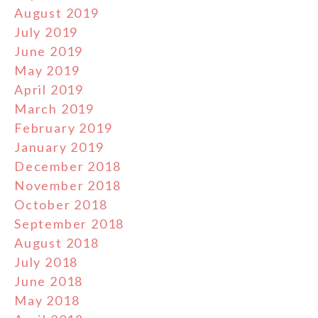
August 2019
July 2019
June 2019
May 2019
April 2019
March 2019
February 2019
January 2019
December 2018
November 2018
October 2018
September 2018
August 2018
July 2018
June 2018
May 2018