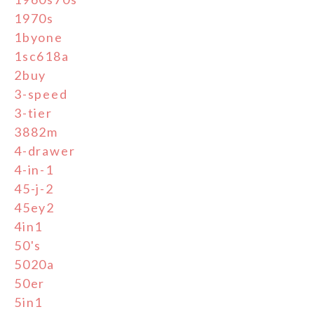
1970s
1byone
1sc618a
2buy
3-speed
3-tier
3882m
4-drawer
4-in-1
45-j-2
45ey2
4in1
50's
5020a
50er
5in1