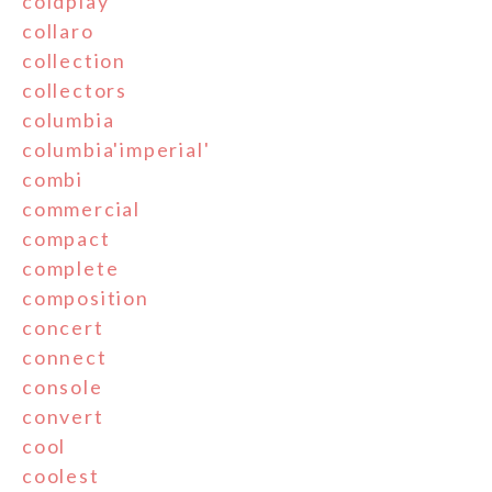
coldplay
collaro
collection
collectors
columbia
columbia'imperial'
combi
commercial
compact
complete
composition
concert
connect
console
convert
cool
coolest