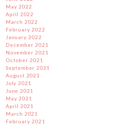
May 2022
April 2022
March 2022
February 2022
January 2022
December 2021
November 2021
October 2021
September 2021
August 2021
July 2021
June 2021
May 2021
April 2021
March 2021
February 2021