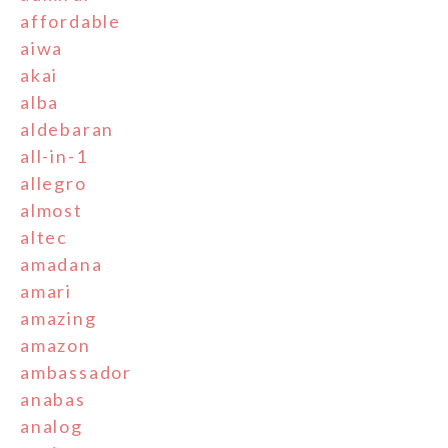
affordable
aiwa
akai
alba
aldebaran
all-in-1
allegro
almost
altec
amadana
amari
amazing
amazon
ambassador
anabas
analog