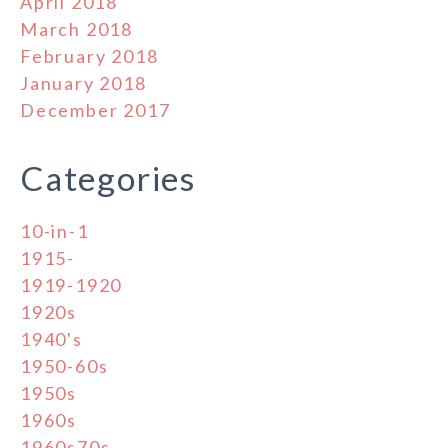
April 2018
March 2018
February 2018
January 2018
December 2017
Categories
10-in-1
1915-
1919-1920
1920s
1940's
1950-60s
1950s
1960s
1960s70s