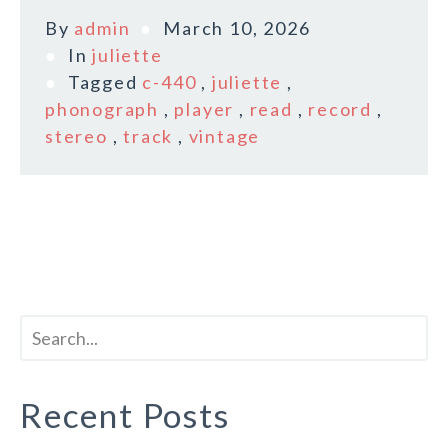
By
admin
March 10, 2026
In
juliette
Tagged
c-440
,
juliette
,
phonograph
,
player
,
read
,
record
,
stereo
,
track
,
vintage
Recent Posts