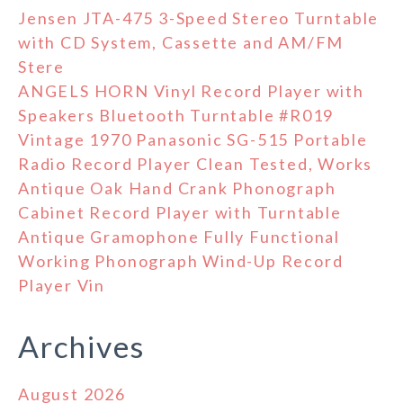
Jensen JTA-475 3-Speed Stereo Turntable
with CD System, Cassette and AM/FM
Stere
ANGELS HORN Vinyl Record Player with
Speakers Bluetooth Turntable #R019
Vintage 1970 Panasonic SG-515 Portable
Radio Record Player Clean Tested, Works
Antique Oak Hand Crank Phonograph
Cabinet Record Player with Turntable
Antique Gramophone Fully Functional
Working Phonograph Wind-Up Record
Player Vin
Archives
August 2026