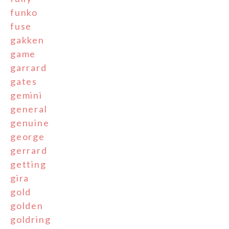
funko
fuse
gakken
game
garrard
gates
gemini
general
genuine
george
gerrard
getting
gira
gold
golden
goldring