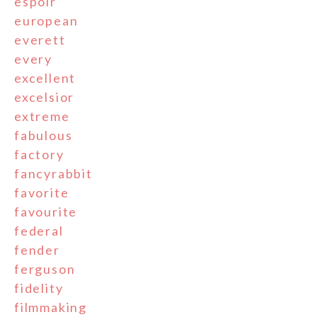
espoir
european
everett
every
excellent
excelsior
extreme
fabulous
factory
fancyrabbit
favorite
favourite
federal
fender
ferguson
fidelity
filmmaking