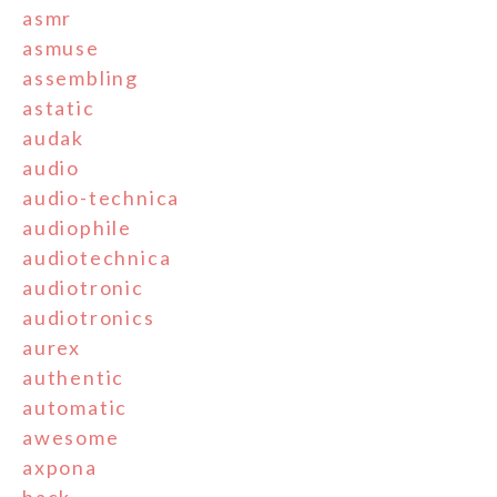
asmr
asmuse
assembling
astatic
audak
audio
audio-technica
audiophile
audiotechnica
audiotronic
audiotronics
aurex
authentic
automatic
awesome
axpona