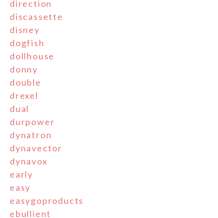
direction
discassette
disney
dogfish
dollhouse
donny
double
drexel
dual
durpower
dynatron
dynavector
dynavox
early
easy
easygoproducts
ebullient