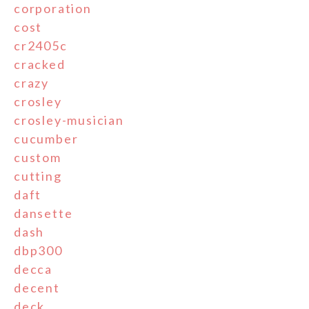
corporation
cost
cr2405c
cracked
crazy
crosley
crosley-musician
cucumber
custom
cutting
daft
dansette
dash
dbp300
decca
decent
deck