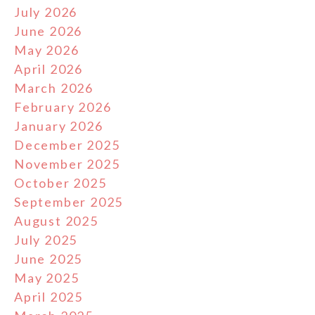
July 2026
June 2026
May 2026
April 2026
March 2026
February 2026
January 2026
December 2025
November 2025
October 2025
September 2025
August 2025
July 2025
June 2025
May 2025
April 2025