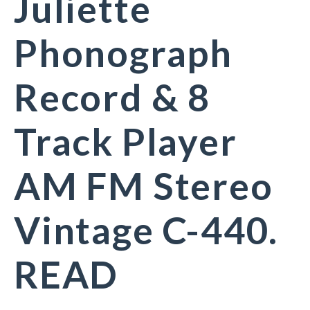
Juliette
Phonograph
Record & 8
Track Player
AM FM Stereo
Vintage C-440.
READ