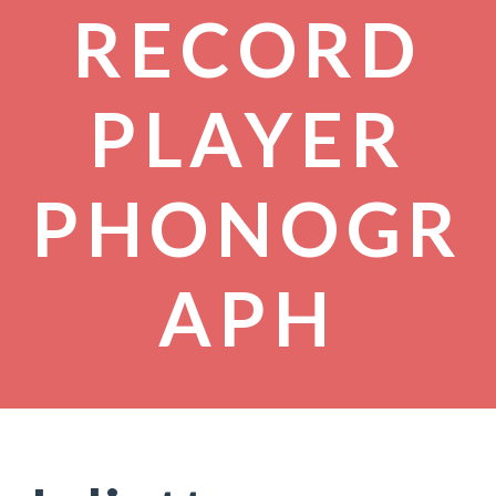
RECORD
PLAYER
PHONOGR
APH