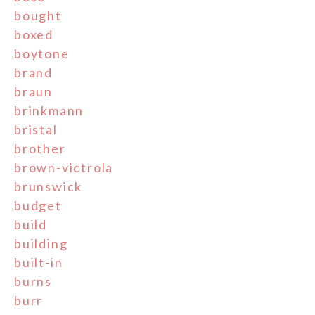
bought
boxed
boytone
brand
braun
brinkmann
bristal
brother
brown-victrola
brunswick
budget
build
building
built-in
burns
burr