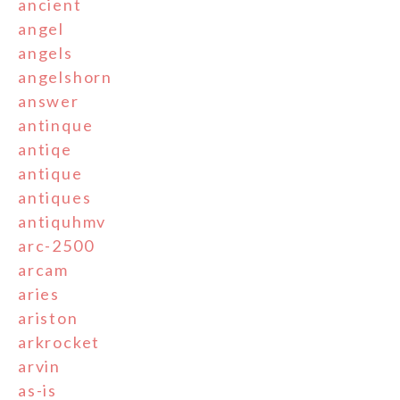
ancient
angel
angels
angelshorn
answer
antinque
antiqe
antique
antiques
antiquhmv
arc-2500
arcam
aries
ariston
arkrocket
arvin
as-is