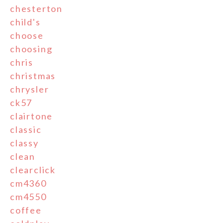
chesterton
child's
choose
choosing
chris
christmas
chrysler
ck57
clairtone
classic
classy
clean
clearclick
cm4360
cm4550
coffee