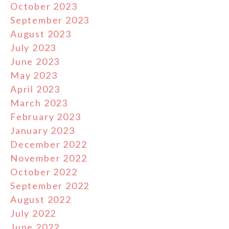
October 2023
September 2023
August 2023
July 2023
June 2023
May 2023
April 2023
March 2023
February 2023
January 2023
December 2022
November 2022
October 2022
September 2022
August 2022
July 2022
June 2022