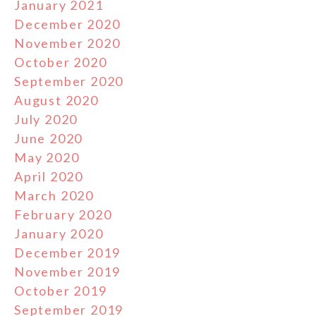
January 2021
December 2020
November 2020
October 2020
September 2020
August 2020
July 2020
June 2020
May 2020
April 2020
March 2020
February 2020
January 2020
December 2019
November 2019
October 2019
September 2019