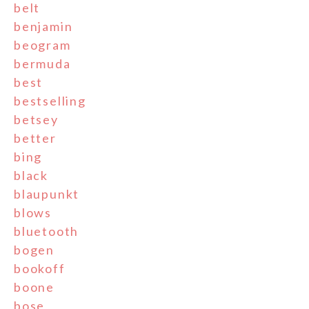
belt
benjamin
beogram
bermuda
best
bestselling
betsey
better
bing
black
blaupunkt
blows
bluetooth
bogen
bookoff
boone
bose