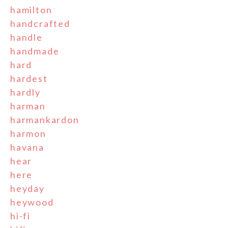
hamilton
handcrafted
handle
handmade
hard
hardest
hardly
harman
harmankardon
harmon
havana
hear
here
heyday
heywood
hi-fi