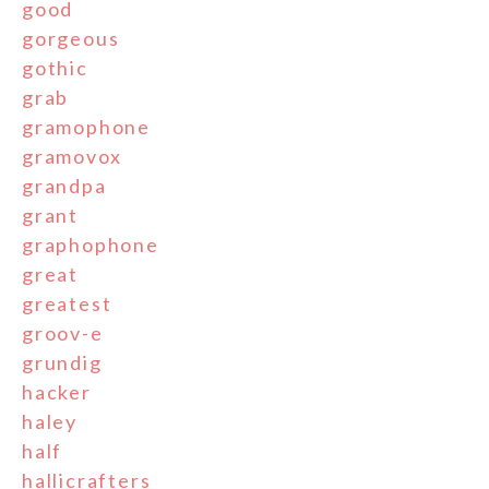
good
gorgeous
gothic
grab
gramophone
gramovox
grandpa
grant
graphophone
great
greatest
groov-e
grundig
hacker
haley
half
hallicrafters