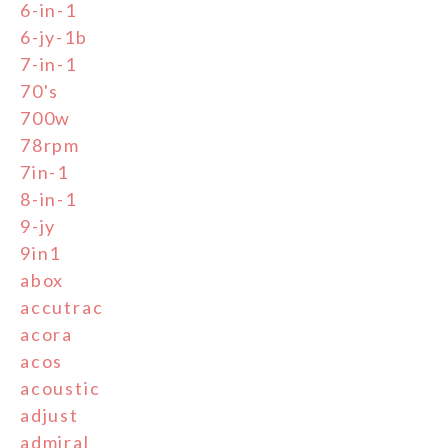
6-in-1
6-jy-1b
7-in-1
70's
700w
78rpm
7in-1
8-in-1
9-jy
9in1
abox
accutrac
acora
acos
acoustic
adjust
admiral