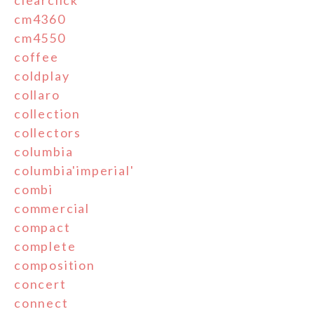
clearclick
cm4360
cm4550
coffee
coldplay
collaro
collection
collectors
columbia
columbia'imperial'
combi
commercial
compact
complete
composition
concert
connect