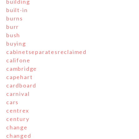
building
built-in
burns
burr
bush
buying
cabinetseparatesreclaimed
califone
cambridge
capehart
cardboard
carnival
cars
centrex
century
change
changed