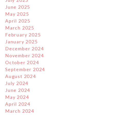
July 2025
June 2025
May 2025
April 2025
March 2025
February 2025
January 2025
December 2024
November 2024
October 2024
September 2024
August 2024
July 2024
June 2024
May 2024
April 2024
March 2024