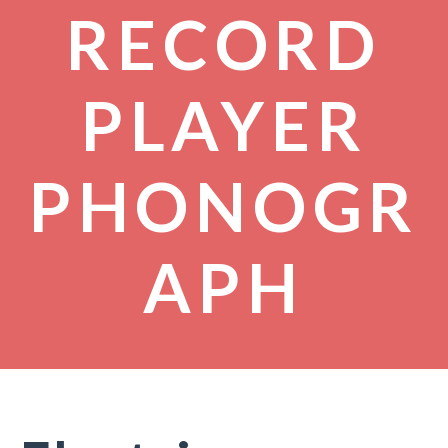
RECORD
PLAYER
PHONOGR
APH