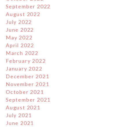
September 2022
August 2022
July 2022
June 2022
May 2022
April 2022
March 2022
February 2022
January 2022
December 2021
November 2021
October 2021
September 2021
August 2021
July 2021
June 2021