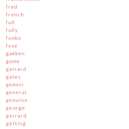
fred
french
full
fully
funko
fuse
gakken
game
garrard
gates
gemini
general
genuine
george
gerrard
getting