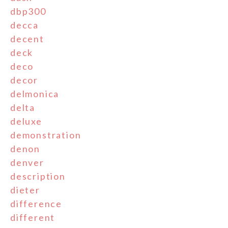
dbp300
decca
decent
deck
deco
decor
delmonica
delta
deluxe
demonstration
denon
denver
description
dieter
difference
different