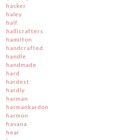
hacker
haley
half
hallicrafters
hamilton
handcrafted
handle
handmade
hard
hardest
hardly
harman
harmankardon
harmon
havana
hear