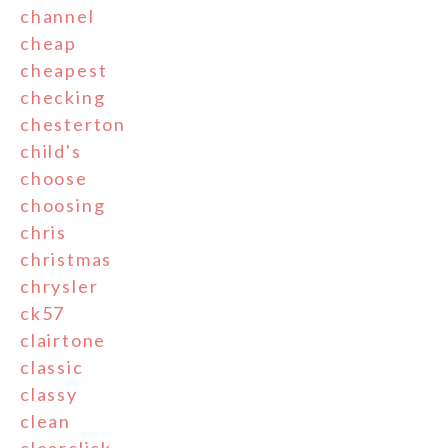
channel
cheap
cheapest
checking
chesterton
child's
choose
choosing
chris
christmas
chrysler
ck57
clairtone
classic
classy
clean