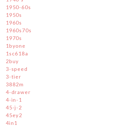
1950-60s
1950s
1960s
1960s70s
1970s
1byone
1sc618a
2buy
3-speed
3-tier
3882m
4-drawer
4-in-1
45-j-2
45ey2
4in1