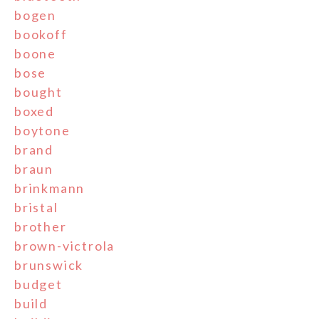
bogen
bookoff
boone
bose
bought
boxed
boytone
brand
braun
brinkmann
bristal
brother
brown-victrola
brunswick
budget
build