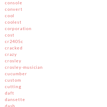
console
convert
cool
coolest
corporation
cost
cr2405c
cracked
crazy
crosley
crosley-musician
cucumber
custom
cutting
daft
dansette
dash