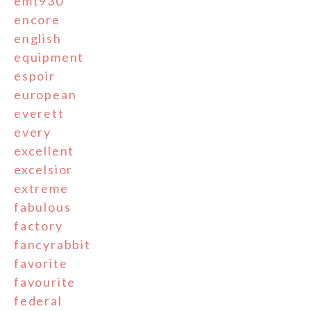
emt930
encore
english
equipment
espoir
european
everett
every
excellent
excelsior
extreme
fabulous
factory
fancyrabbit
favorite
favourite
federal