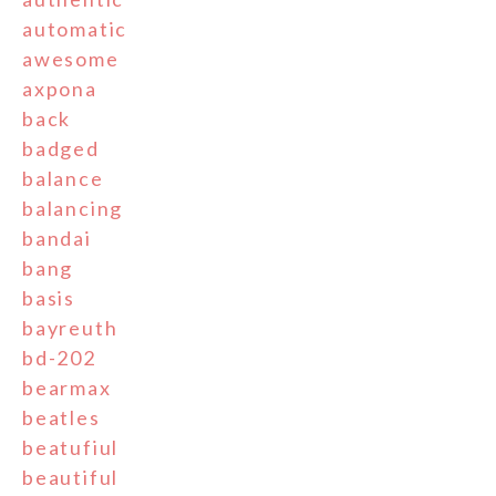
automatic
awesome
axpona
back
badged
balance
balancing
bandai
bang
basis
bayreuth
bd-202
bearmax
beatles
beatufiul
beautiful