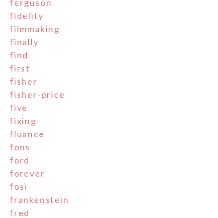
ferguson
fidelity
filmmaking
finally
find
first
fisher
fisher-price
five
fixing
fluance
fons
ford
forever
fosi
frankenstein
fred