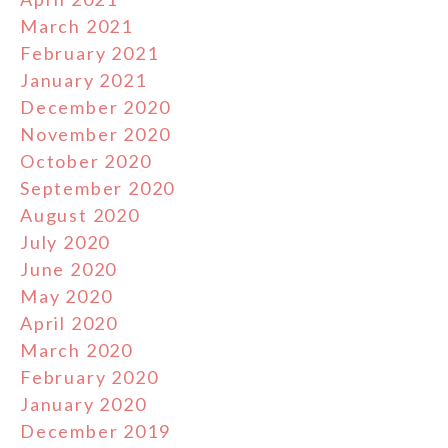
March 2021
February 2021
January 2021
December 2020
November 2020
October 2020
September 2020
August 2020
July 2020
June 2020
May 2020
April 2020
March 2020
February 2020
January 2020
December 2019