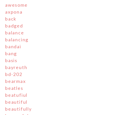
awesome
axpona
back
badged
balance
balancing
bandai
bang
basis
bayreuth
bd-202
bearmax
beatles
beatufiul
beautiful
beautifully