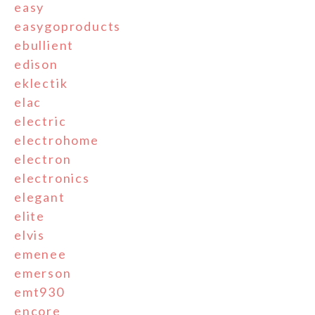
easy
easygoproducts
ebullient
edison
eklectik
elac
electric
electrohome
electron
electronics
elegant
elite
elvis
emenee
emerson
emt930
encore