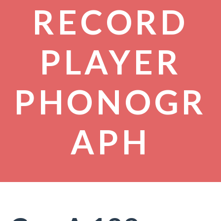
RECORD
PLAYER
PHONOGR
APH