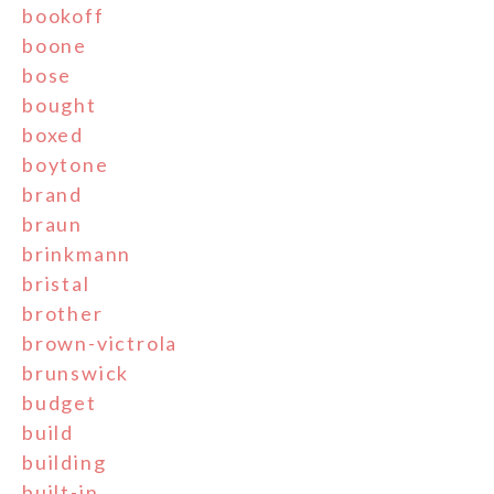
bookoff
boone
bose
bought
boxed
boytone
brand
braun
brinkmann
bristal
brother
brown-victrola
brunswick
budget
build
building
built-in