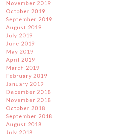
November 2019
October 2019
September 2019
August 2019
July 2019
June 2019
May 2019
April 2019
March 2019
February 2019
January 2019
December 2018
November 2018
October 2018
September 2018
August 2018
July 2018