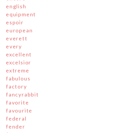
english
equipment
espoir
european
everett
every
excellent
excelsior
extreme
fabulous
factory
fancyrabbit
favorite
favourite
federal
fender