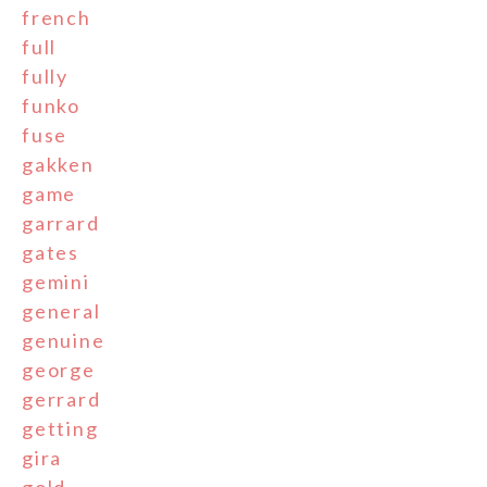
french
full
fully
funko
fuse
gakken
game
garrard
gates
gemini
general
genuine
george
gerrard
getting
gira
gold