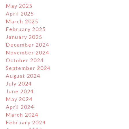
May 2025
April 2025
March 2025
February 2025
January 2025
December 2024
November 2024
October 2024
September 2024
August 2024
July 2024
June 2024
May 2024
April 2024
March 2024
February 2024