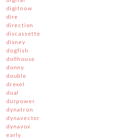
digitnow
dire
direction
discassette
disney
dogfish
dollhouse
donny
double
drexel
dual
durpower
dynatron
dynavector
dynavox
early