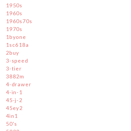
1950s
1960s
1960s70s
1970s
1byone
1sc618a
2buy
3-speed
3-tier
3882m
4-drawer
4-in-1
45-j-2
45ey2
4in1
50's