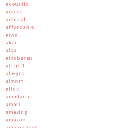
acoustic
adjust
admiral
affordable
aiwa
akai
alba
aldebaran
all-in-1
allegro
almost
altec
amadana
amari
amazing
amazon
ambassador