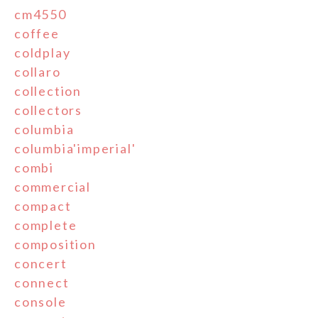
cm4550
coffee
coldplay
collaro
collection
collectors
columbia
columbia'imperial'
combi
commercial
compact
complete
composition
concert
connect
console