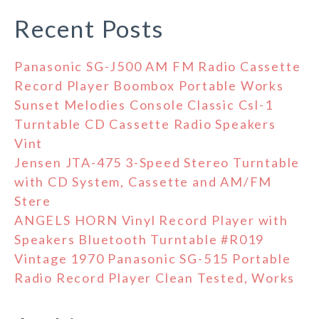
Recent Posts
Panasonic SG-J500 AM FM Radio Cassette
Record Player Boombox Portable Works
Sunset Melodies Console Classic Csl-1
Turntable CD Cassette Radio Speakers
Vint
Jensen JTA-475 3-Speed Stereo Turntable
with CD System, Cassette and AM/FM
Stere
ANGELS HORN Vinyl Record Player with
Speakers Bluetooth Turntable #R019
Vintage 1970 Panasonic SG-515 Portable
Radio Record Player Clean Tested, Works