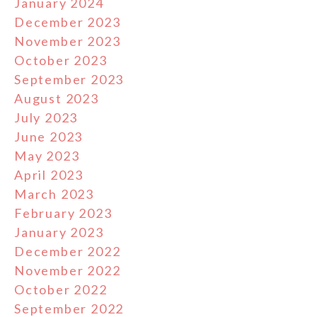
January 2024
December 2023
November 2023
October 2023
September 2023
August 2023
July 2023
June 2023
May 2023
April 2023
March 2023
February 2023
January 2023
December 2022
November 2022
October 2022
September 2022