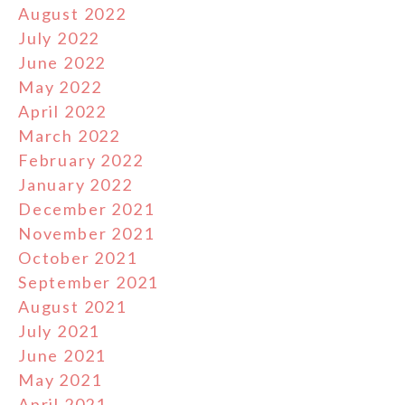
August 2022
July 2022
June 2022
May 2022
April 2022
March 2022
February 2022
January 2022
December 2021
November 2021
October 2021
September 2021
August 2021
July 2021
June 2021
May 2021
April 2021