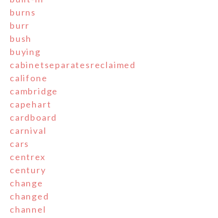
burns
burr
bush
buying
cabinetseparatesreclaimed
califone
cambridge
capehart
cardboard
carnival
cars
centrex
century
change
changed
channel