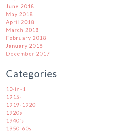
June 2018
May 2018
April 2018
March 2018
February 2018
January 2018
December 2017
Categories
10-in-1
1915-
1919-1920
1920s
1940's
1950-60s