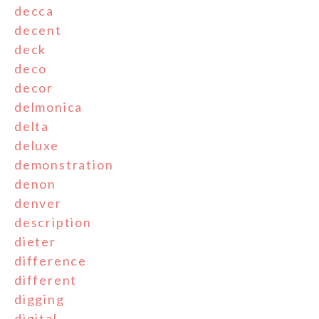
decca
decent
deck
deco
decor
delmonica
delta
deluxe
demonstration
denon
denver
description
dieter
difference
different
digging
digital