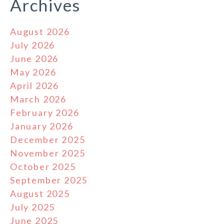
Archives
August 2026
July 2026
June 2026
May 2026
April 2026
March 2026
February 2026
January 2026
December 2025
November 2025
October 2025
September 2025
August 2025
July 2025
June 2025