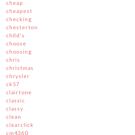
cheap
cheapest
checking
chesterton
child's
choose
choosing
chris
christmas
chrysler
ck57
clairtone
classic
classy
clean
clearclick
cm4360