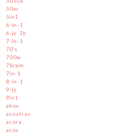
5020a
50er
5in1
6-in-1
6-jy-1b
7-in-1
70's
700w
78rpm
7in-1
8-in-1
9-jy
9in1
abox
accutrac
acora
acos