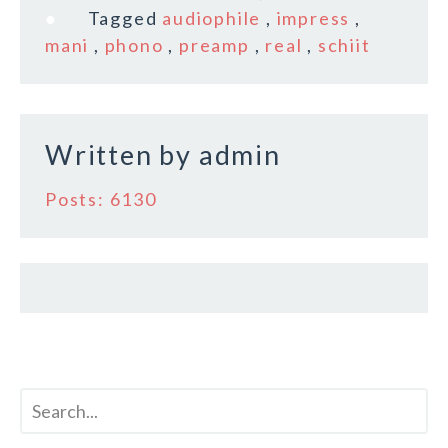
e
te
l
r
Tagged
audiophile
,
impress
,
b
r
e
mani
,
phono
,
preamp
,
real
,
schiit
o
o
k
Written by
admin
Posts: 6130