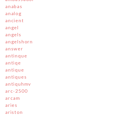
anabas
analog
ancient
angel
angels
angelshorn
answer
antinque
antiqe
antique
antiques
antiquhmv
arc-2500
arcam
aries
ariston