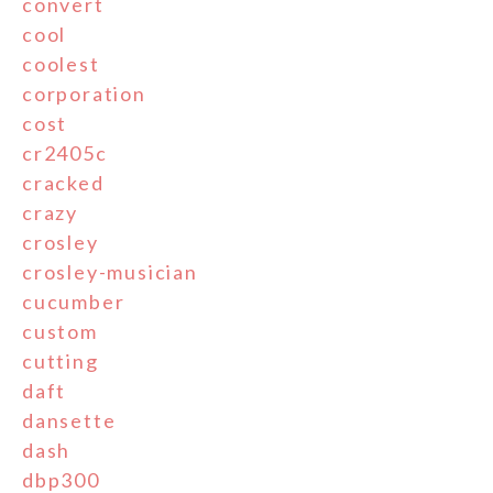
convert
cool
coolest
corporation
cost
cr2405c
cracked
crazy
crosley
crosley-musician
cucumber
custom
cutting
daft
dansette
dash
dbp300