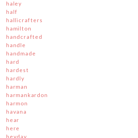
haley
half
hallicrafters
hamilton
handcrafted
handle
handmade
hard
hardest
hardly
harman
harmankardon
harmon
havana
hear
here
heyday