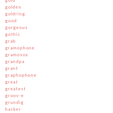
golden
goldring
good
gorgeous
gothic
grab
gramophone
gramovox
grandpa
grant
graphophone
great
greatest
groov-e
grundig
hacker