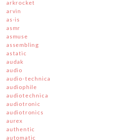
arkrocket
arvin
as-is
asmr
asmuse
assembling
astatic
audak
audio
audio-technica
audiophile
audiotechnica
audiotronic
audiotronics
aurex
authentic
automatic