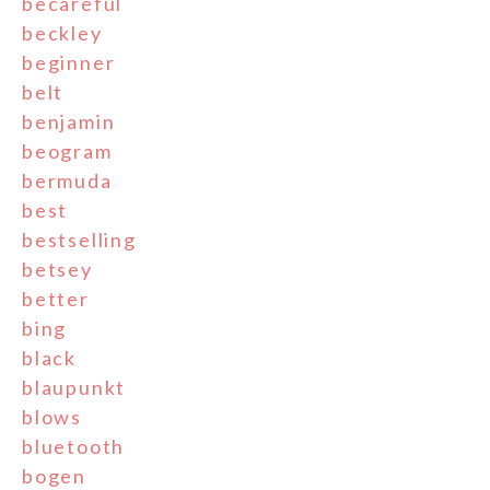
becareful
beckley
beginner
belt
benjamin
beogram
bermuda
best
bestselling
betsey
better
bing
black
blaupunkt
blows
bluetooth
bogen