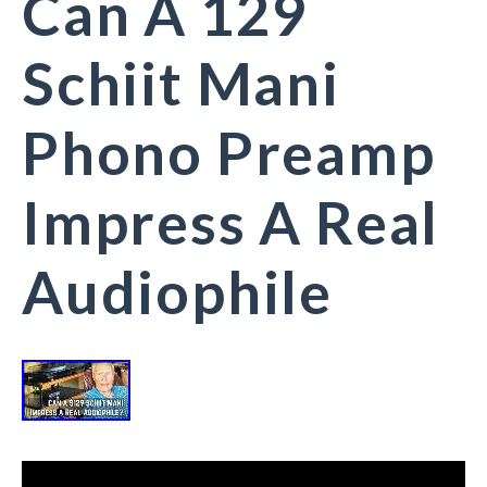
Can A 129
Schiit Mani
Phono Preamp
Impress A Real
Audiophile