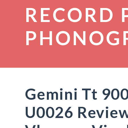
RECORD 
PHONOG
Gemini Tt 90
U0026 Review