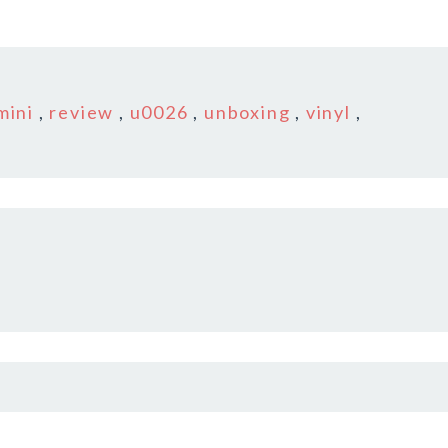
mini
,
review
,
u0026
,
unboxing
,
vinyl
,