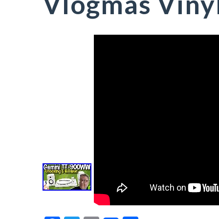
Vlogmas Viny