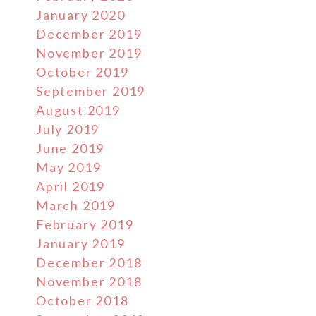
January 2020
December 2019
November 2019
October 2019
September 2019
August 2019
July 2019
June 2019
May 2019
April 2019
March 2019
February 2019
January 2019
December 2018
November 2018
October 2018