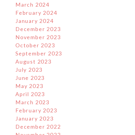
March 2024
February 2024
January 2024
December 2023
November 2023
October 2023
September 2023
August 2023
July 2023
June 2023
May 2023
April 2023
March 2023
February 2023
January 2023
December 2022
November 2022