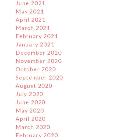
June 2021
May 2021
April 2021
March 2021
February 2021
January 2021
December 2020
November 2020
October 2020
September 2020
August 2020
July 2020
June 2020
May 2020
April 2020
March 2020
February 2020