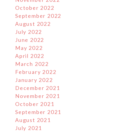
October 2022
September 2022
August 2022
July 2022
June 2022
May 2022
April 2022
March 2022
February 2022
January 2022
December 2021
November 2021
October 2021
September 2021
August 2021
July 2021