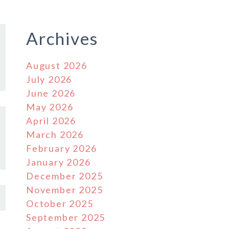
Archives
August 2026
July 2026
June 2026
May 2026
April 2026
March 2026
February 2026
January 2026
December 2025
November 2025
October 2025
September 2025