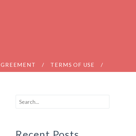
 AGREEMENT
TERMS OF USE
Recent Posts