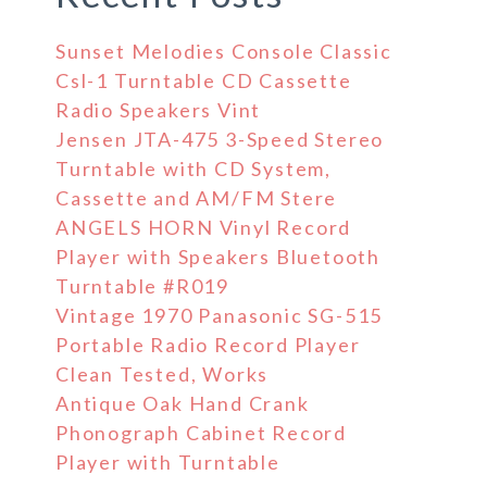
Sunset Melodies Console Classic
Csl-1 Turntable CD Cassette
Radio Speakers Vint
Jensen JTA-475 3-Speed Stereo
Turntable with CD System,
Cassette and AM/FM Stere
ANGELS HORN Vinyl Record
Player with Speakers Bluetooth
Turntable #R019
Vintage 1970 Panasonic SG-515
Portable Radio Record Player
Clean Tested, Works
Antique Oak Hand Crank
Phonograph Cabinet Record
Player with Turntable