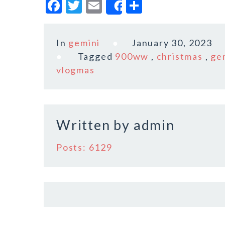
F
T
E
S
Share
a
w
m
h
c
it
ai
a
In
gemini
January 30, 2023
e
te
l
r
Tagged
900ww
,
christmas
,
ge
b
r
e
vlogmas
o
o
k
Written by
admin
Posts: 6129