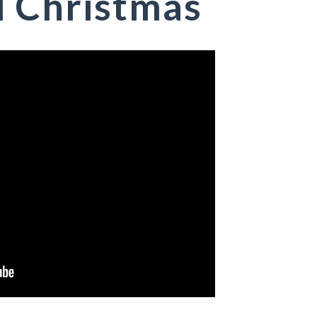
l Christmas