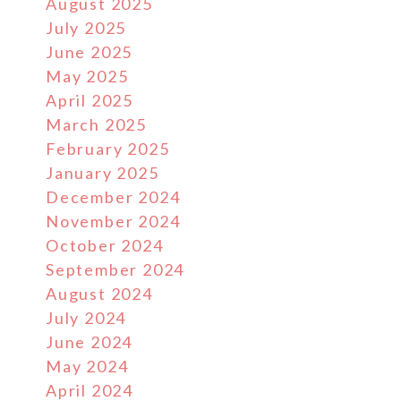
August 2025
July 2025
June 2025
May 2025
April 2025
March 2025
February 2025
January 2025
December 2024
November 2024
October 2024
September 2024
August 2024
July 2024
June 2024
May 2024
April 2024