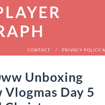
PLAYER
RAPH
CONTACT
PRIVACY POLICY
0ww Unboxing
 Vlogmas Day 5