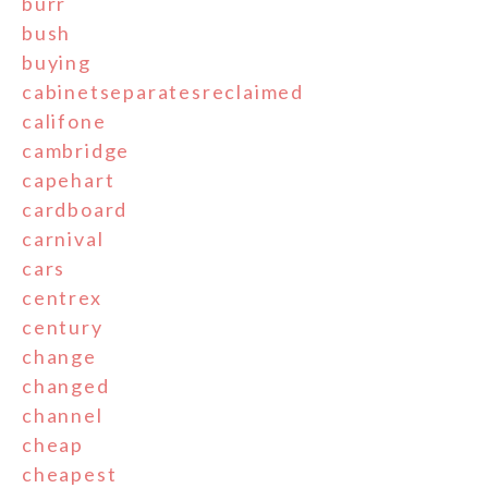
burr
bush
buying
cabinetseparatesreclaimed
califone
cambridge
capehart
cardboard
carnival
cars
centrex
century
change
changed
channel
cheap
cheapest