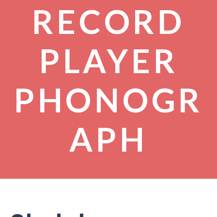
RECORD
PLAYER
PHONOGR
APH