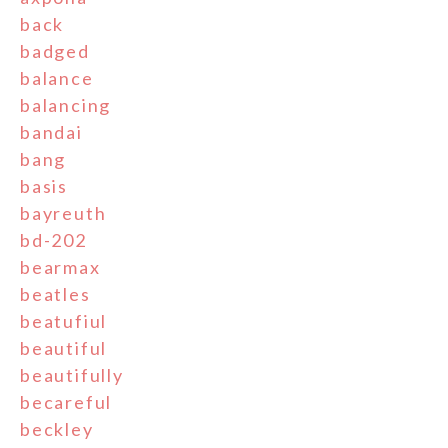
back
badged
balance
balancing
bandai
bang
basis
bayreuth
bd-202
bearmax
beatles
beatufiul
beautiful
beautifully
becareful
beckley