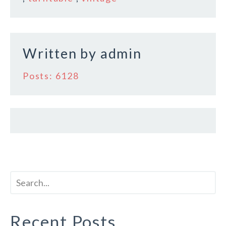
o
o
k
Written by
admin
Posts: 6128
Recent Posts