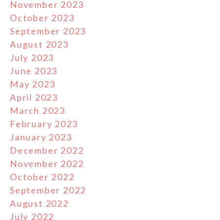
November 2023
October 2023
September 2023
August 2023
July 2023
June 2023
May 2023
April 2023
March 2023
February 2023
January 2023
December 2022
November 2022
October 2022
September 2022
August 2022
July 2022