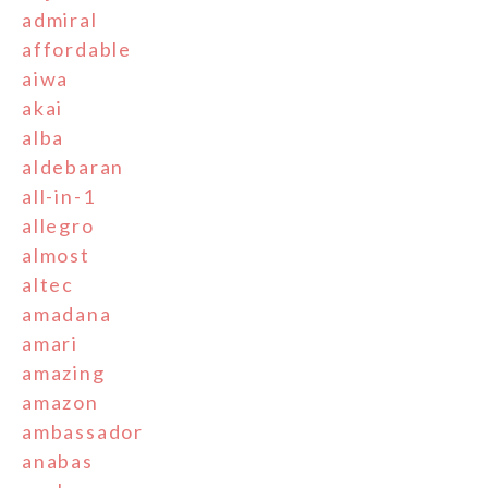
admiral
affordable
aiwa
akai
alba
aldebaran
all-in-1
allegro
almost
altec
amadana
amari
amazing
amazon
ambassador
anabas