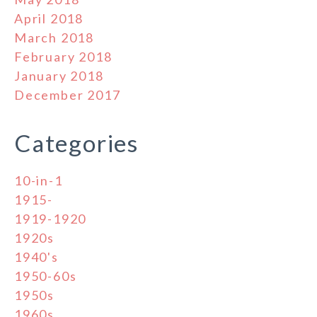
April 2018
March 2018
February 2018
January 2018
December 2017
Categories
10-in-1
1915-
1919-1920
1920s
1940's
1950-60s
1950s
1960s