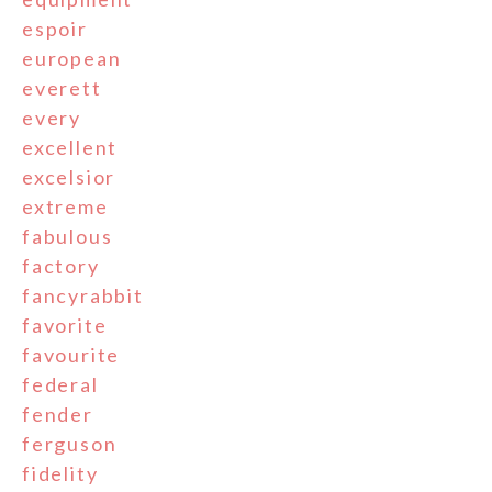
espoir
european
everett
every
excellent
excelsior
extreme
fabulous
factory
fancyrabbit
favorite
favourite
federal
fender
ferguson
fidelity