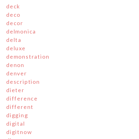
deck
deco
decor
delmonica
delta
deluxe
demonstration
denon
denver
description
dieter
difference
different
digging
digital
digitnow