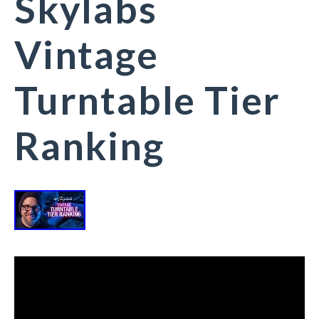
Skylabs
Vintage
Turntable Tier
Ranking