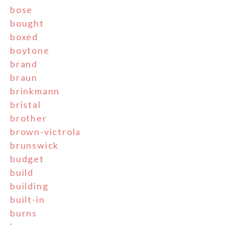
bose
bought
boxed
boytone
brand
braun
brinkmann
bristal
brother
brown-victrola
brunswick
budget
build
building
built-in
burns