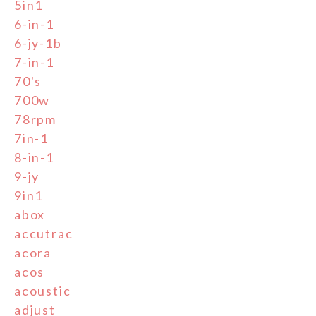
5in1
6-in-1
6-jy-1b
7-in-1
70's
700w
78rpm
7in-1
8-in-1
9-jy
9in1
abox
accutrac
acora
acos
acoustic
adjust