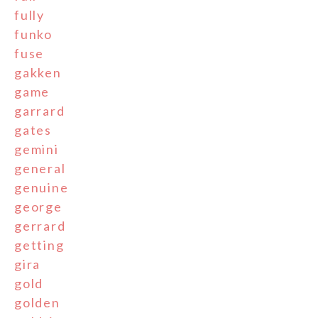
fully
funko
fuse
gakken
game
garrard
gates
gemini
general
genuine
george
gerrard
getting
gira
gold
golden