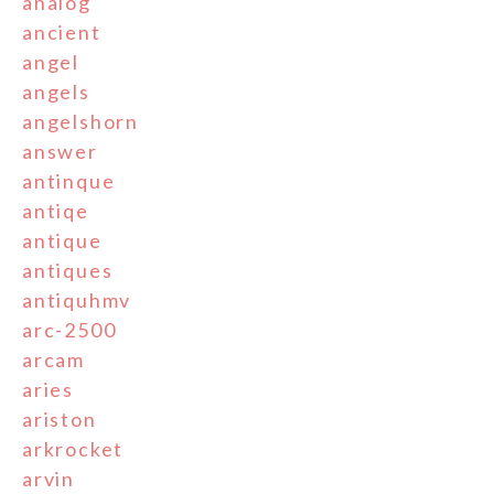
analog
ancient
angel
angels
angelshorn
answer
antinque
antiqe
antique
antiques
antiquhmv
arc-2500
arcam
aries
ariston
arkrocket
arvin