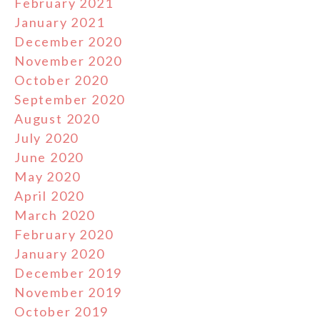
February 2021
January 2021
December 2020
November 2020
October 2020
September 2020
August 2020
July 2020
June 2020
May 2020
April 2020
March 2020
February 2020
January 2020
December 2019
November 2019
October 2019