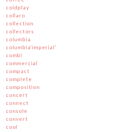
coldplay
collaro
collection
collectors
columbia
columbia'imperial'
combi
commercial
compact
complete
composition
concert
connect
console
convert
cool