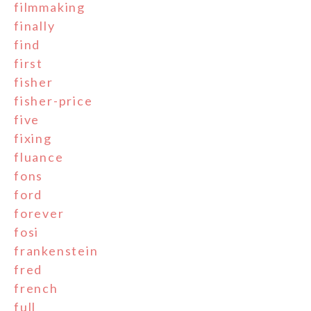
filmmaking
finally
find
first
fisher
fisher-price
five
fixing
fluance
fons
ford
forever
fosi
frankenstein
fred
french
full