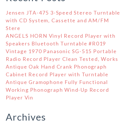
Jensen JTA-475 3-Speed Stereo Turntable
with CD System, Cassette and AM/FM
Stere
ANGELS HORN Vinyl Record Player with
Speakers Bluetooth Turntable #R019
Vintage 1970 Panasonic SG-515 Portable
Radio Record Player Clean Tested, Works
Antique Oak Hand Crank Phonograph
Cabinet Record Player with Turntable
Antique Gramophone Fully Functional
Working Phonograph Wind-Up Record
Player Vin
Archives