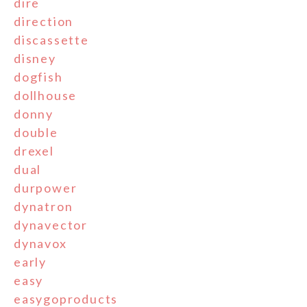
dire
direction
discassette
disney
dogfish
dollhouse
donny
double
drexel
dual
durpower
dynatron
dynavector
dynavox
early
easy
easygoproducts