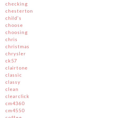
checking
chesterton
child's
choose
choosing
chris
christmas
chrysler
ck57
clairtone
classic
classy
clean
clearclick
cm4360
cm4550
coffee