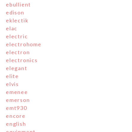
ebullient
edison
eklectik
elac
electric
electrohome
electron
electronics
elegant
elite
elvis
emenee
emerson
emt930
encore
english
equipment