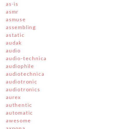
as-is
asmr
asmuse
assembling
astatic
audak
audio
audio-technica
audiophile
audiotechnica
audiotronic
audiotronics
aurex
authentic
automatic
awesome
axpona