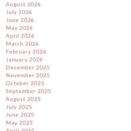
August 2026
July 2026
June 2026
May 2026
April 2026
March 2026
February 2026
January 2026
December 2025
November 2025
October 2025
September 2025
August 2025
July 2025
June 2025
May 2025
April 2025