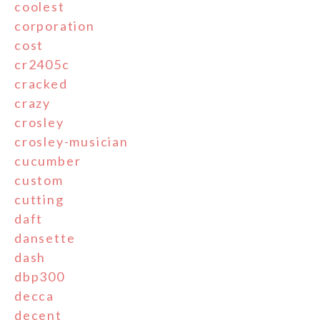
coolest
corporation
cost
cr2405c
cracked
crazy
crosley
crosley-musician
cucumber
custom
cutting
daft
dansette
dash
dbp300
decca
decent