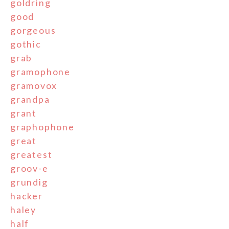
goldring
good
gorgeous
gothic
grab
gramophone
gramovox
grandpa
grant
graphophone
great
greatest
groov-e
grundig
hacker
haley
half