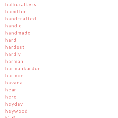
hallicrafters
hamilton
handcrafted
handle
handmade
hard
hardest
hardly
harman
harmankardon
harmon
havana
hear
here
heyday
heywood
hi-fi