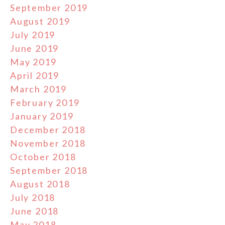
September 2019
August 2019
July 2019
June 2019
May 2019
April 2019
March 2019
February 2019
January 2019
December 2018
November 2018
October 2018
September 2018
August 2018
July 2018
June 2018
May 2018