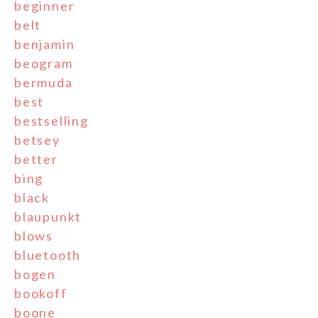
beginner
belt
benjamin
beogram
bermuda
best
bestselling
betsey
better
bing
black
blaupunkt
blows
bluetooth
bogen
bookoff
boone