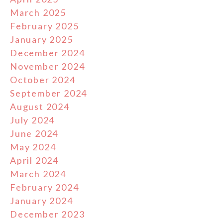
March 2025
February 2025
January 2025
December 2024
November 2024
October 2024
September 2024
August 2024
July 2024
June 2024
May 2024
April 2024
March 2024
February 2024
January 2024
December 2023