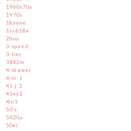
1960s70s
1970s
1byone
1sc618a
2buy
3-speed
3-tier
3882m
4-drawer
4-in-1
45-j-2
45ey2
4in1
50's
5020a
50er