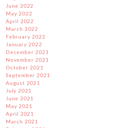
June 2022
May 2022
April 2022
March 2022
February 2022
January 2022
December 2021
November 2021
October 2021
September 2021
August 2021
July 2021
June 2021
May 2021
April 2021
March 2021