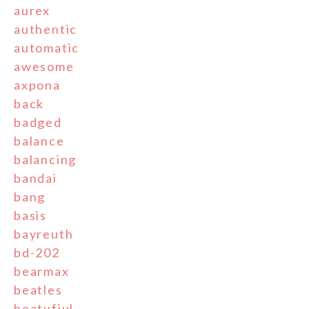
aurex
authentic
automatic
awesome
axpona
back
badged
balance
balancing
bandai
bang
basis
bayreuth
bd-202
bearmax
beatles
beatufiul