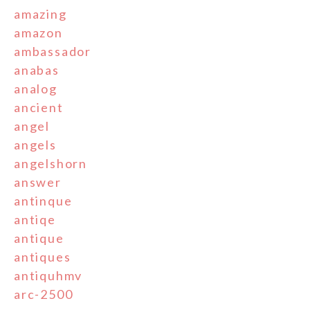
amazing
amazon
ambassador
anabas
analog
ancient
angel
angels
angelshorn
answer
antinque
antiqe
antique
antiques
antiquhmv
arc-2500