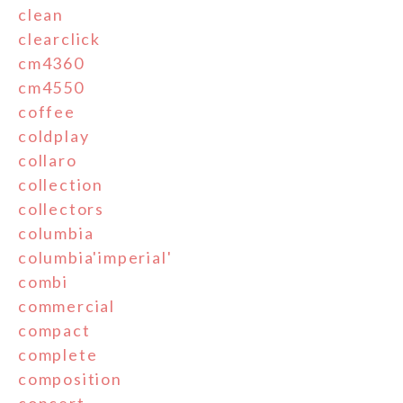
clean
clearclick
cm4360
cm4550
coffee
coldplay
collaro
collection
collectors
columbia
columbia'imperial'
combi
commercial
compact
complete
composition
concert