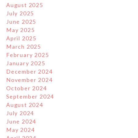
August 2025
July 2025
June 2025
May 2025
April 2025
March 2025
February 2025
January 2025
December 2024
November 2024
October 2024
September 2024
August 2024
July 2024
June 2024
May 2024
April 2024