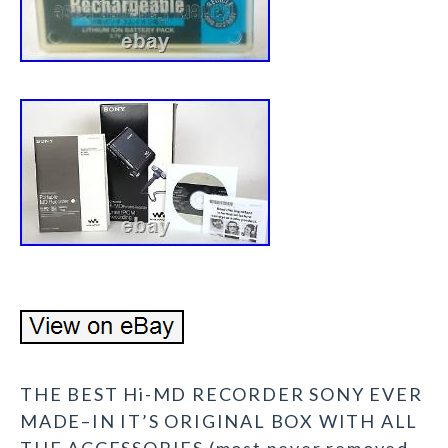
THE BEST Hi-MD RECORDER SONY EVER
MADE–IN IT’S ORIGINAL BOX WITH ALL