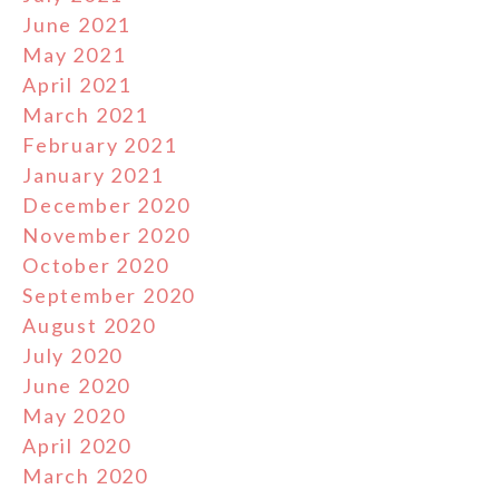
June 2021
May 2021
April 2021
March 2021
February 2021
January 2021
December 2020
November 2020
October 2020
September 2020
August 2020
July 2020
June 2020
May 2020
April 2020
March 2020