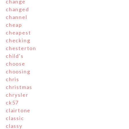
change
changed
channel
cheap
cheapest
checking
chesterton
child's
choose
choosing
chris
christmas
chrysler
ck57
clairtone
classic
classy