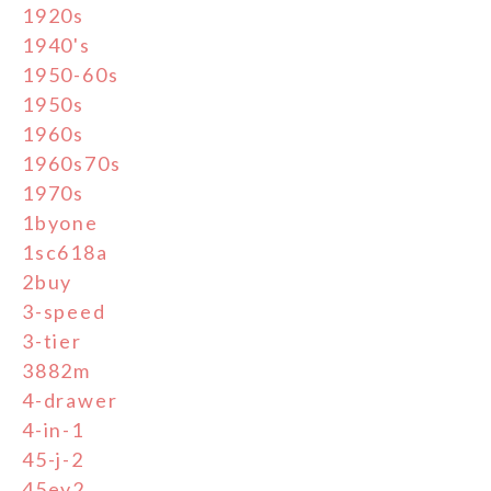
1920s
1940's
1950-60s
1950s
1960s
1960s70s
1970s
1byone
1sc618a
2buy
3-speed
3-tier
3882m
4-drawer
4-in-1
45-j-2
45ey2