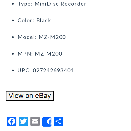
Type: MiniDisc Recorder
Color: Black
Model: MZ-M200
MPN: MZ-M200
UPC: 027242693401
F
T
E
S
Share
a
w
m
h