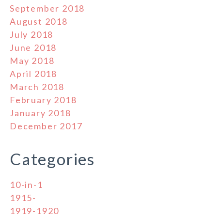
September 2018
August 2018
July 2018
June 2018
May 2018
April 2018
March 2018
February 2018
January 2018
December 2017
Categories
10-in-1
1915-
1919-1920