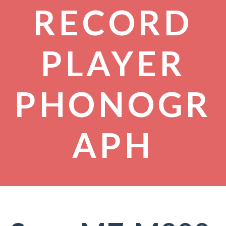
RECORD
PLAYER
PHONOGR
APH