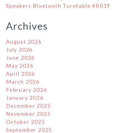
Speakers Bluetooth Turntable #R019
Archives
August 2026
July 2026
June 2026
May 2026
April 2026
March 2026
February 2026
January 2026
December 2025
November 2025
October 2025
September 2025