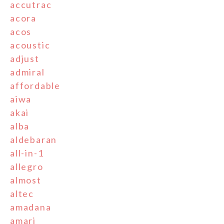
accutrac
acora
acos
acoustic
adjust
admiral
affordable
aiwa
akai
alba
aldebaran
all-in-1
allegro
almost
altec
amadana
amari