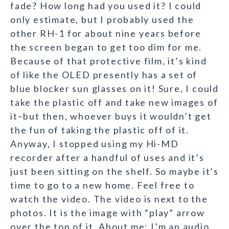
fade? How long had you used it? I could
only estimate, but I probably used the
other RH-1 for about nine years before
the screen began to get too dim for me.
Because of that protective film, it’s kind
of like the OLED presently has a set of
blue blocker sun glasses on it! Sure, I could
take the plastic off and take new images of
it–but then, whoever buys it wouldn’t get
the fun of taking the plastic off of it.
Anyway, I stopped using my Hi-MD
recorder after a handful of uses and it’s
just been sitting on the shelf. So maybe it’s
time to go to a new home. Feel free to
watch the video. The video is next to the
photos. It is the image with “play” arrow
over the top of it. About me: I’m an audio