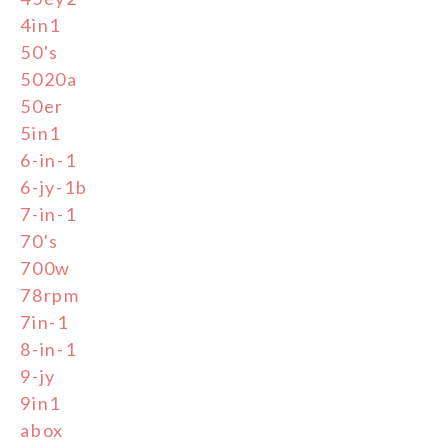
4in1
50's
5020a
50er
5in1
6-in-1
6-jy-1b
7-in-1
70's
700w
78rpm
7in-1
8-in-1
9-jy
9in1
abox