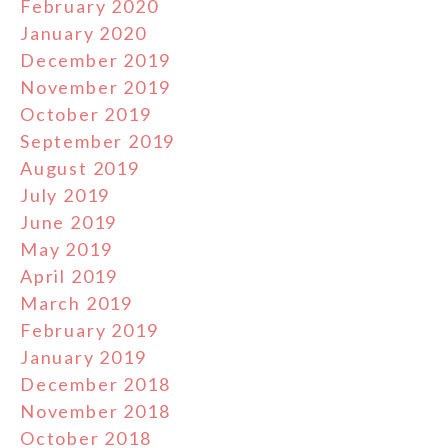
February 2020
January 2020
December 2019
November 2019
October 2019
September 2019
August 2019
July 2019
June 2019
May 2019
April 2019
March 2019
February 2019
January 2019
December 2018
November 2018
October 2018