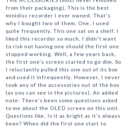
THE ACCESSORIES (most never removed
from their packaging). This is the best
minidisc recorder I ever owned. That’s
why I bought two of them. One, I used
quite frequently. This one sat on a shelf. I
liked this recorder so much, I didn’t want
to risk not having one should the first one
stopped working. Well, a few years back,
the first one’s screen started to go dim. So
I reluctantly pulled this one out of its box
and used it infrequently. However, I never
took any of the accessories out of the box
(as you can see in the pictures). An added
note: There’s been some questions asked
to me about the OLED screen on this unit.
Questions like, Is it as bright as it’s always
been? When did the first one start to