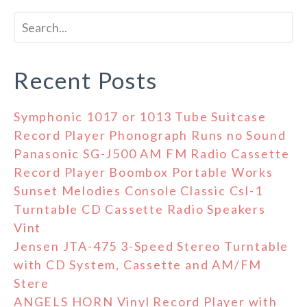
Recent Posts
Symphonic 1017 or 1013 Tube Suitcase
Record Player Phonograph Runs no Sound
Panasonic SG-J500 AM FM Radio Cassette
Record Player Boombox Portable Works
Sunset Melodies Console Classic Csl-1
Turntable CD Cassette Radio Speakers
Vint
Jensen JTA-475 3-Speed Stereo Turntable
with CD System, Cassette and AM/FM
Stere
ANGELS HORN Vinyl Record Player with