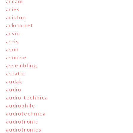
arcam
aries
ariston
arkrocket
arvin
as-is
asmr
asmuse
assembling
astatic
audak
audio
audio-technica
audiophile
audiotechnica
audiotronic
audiotronics