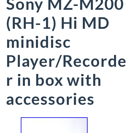
Sony MZ-M200
(RH-1) Hi MD
minidisc
Player/Recorde
r in box with
accessories