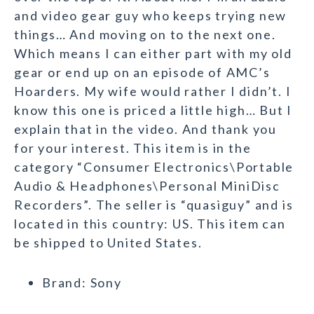
and video gear guy who keeps trying new
things… And moving on to the next one.
Which means I can either part with my old
gear or end up on an episode of AMC’s
Hoarders. My wife would rather I didn’t. I
know this one is priced a little high… But I
explain that in the video. And thank you
for your interest. This item is in the
category “Consumer Electronics\Portable
Audio & Headphones\Personal MiniDisc
Recorders”. The seller is “quasiguy” and is
located in this country: US. This item can
be shipped to United States.
Brand: Sony