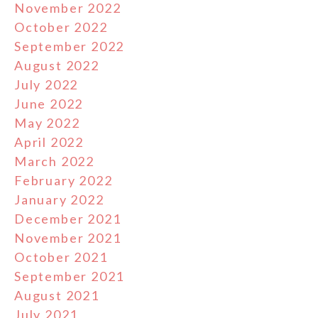
November 2022
October 2022
September 2022
August 2022
July 2022
June 2022
May 2022
April 2022
March 2022
February 2022
January 2022
December 2021
November 2021
October 2021
September 2021
August 2021
July 2021