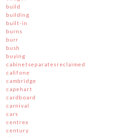
build
building
built-in
burns
burr
bush
buying
cabinetseparatesreclaimed
califone
cambridge
capehart
cardboard
carnival
cars
centrex
century