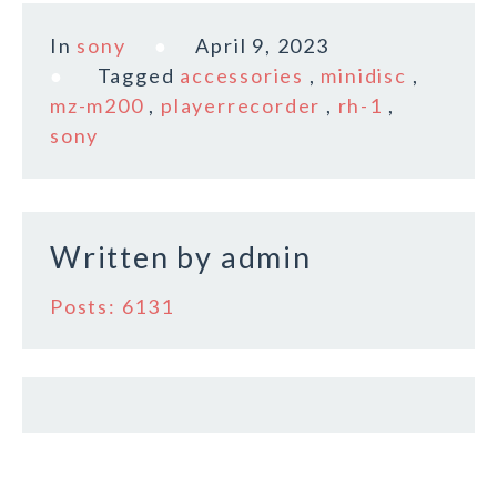
c
it
ai
a
In
sony
April 9, 2023
e
te
l
r
Tagged
accessories
,
minidisc
,
b
r
e
mz-m200
,
playerrecorder
,
rh-1
,
o
sony
o
k
Written by
admin
Posts: 6131