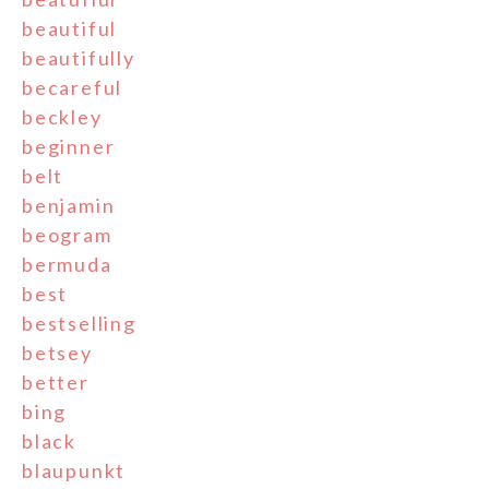
beautiful
beautifully
becareful
beckley
beginner
belt
benjamin
beogram
bermuda
best
bestselling
betsey
better
bing
black
blaupunkt