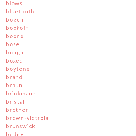
blows
bluetooth
bogen
bookoff
boone
bose
bought
boxed
boytone
brand
braun
brinkmann
bristal
brother
brown-victrola
brunswick
budget