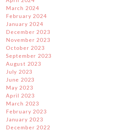
March 2024
February 2024
January 2024
December 2023
November 2023
October 2023
September 2023
August 2023
July 2023
June 2023
May 2023
April 2023
March 2023
February 2023
January 2023
December 2022