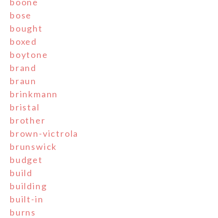
boone
bose
bought
boxed
boytone
brand
braun
brinkmann
bristal
brother
brown-victrola
brunswick
budget
build
building
built-in
burns