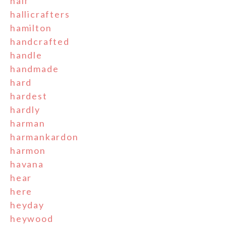
half
hallicrafters
hamilton
handcrafted
handle
handmade
hard
hardest
hardly
harman
harmankardon
harmon
havana
hear
here
heyday
heywood