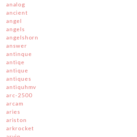
analog
ancient
angel
angels
angelshorn
answer
antinque
antiqe
antique
antiques
antiquhmv
arc-2500
arcam
aries
ariston
arkrocket
arvin