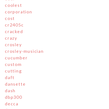
coolest
corporation
cost
cr2405c
cracked
crazy
crosley
crosley-musician
cucumber
custom
cutting
daft
dansette
dash
dbp300
decca