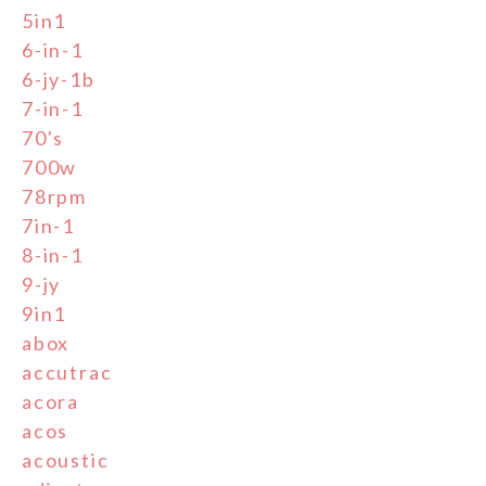
5in1
6-in-1
6-jy-1b
7-in-1
70's
700w
78rpm
7in-1
8-in-1
9-jy
9in1
abox
accutrac
acora
acos
acoustic