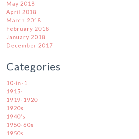
May 2018
April 2018
March 2018
February 2018
January 2018
December 2017
Categories
10-in-1
1915-
1919-1920
1920s
1940's
1950-60s
1950s