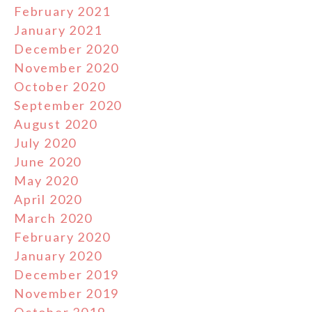
February 2021
January 2021
December 2020
November 2020
October 2020
September 2020
August 2020
July 2020
June 2020
May 2020
April 2020
March 2020
February 2020
January 2020
December 2019
November 2019
October 2019