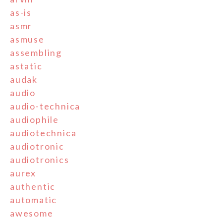
as-is
asmr
asmuse
assembling
astatic
audak
audio
audio-technica
audiophile
audiotechnica
audiotronic
audiotronics
aurex
authentic
automatic
awesome