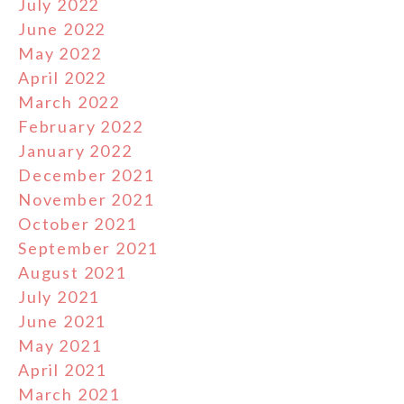
July 2022
June 2022
May 2022
April 2022
March 2022
February 2022
January 2022
December 2021
November 2021
October 2021
September 2021
August 2021
July 2021
June 2021
May 2021
April 2021
March 2021