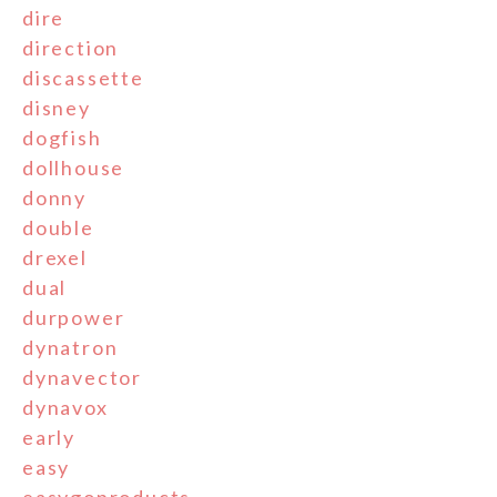
dire
direction
discassette
disney
dogfish
dollhouse
donny
double
drexel
dual
durpower
dynatron
dynavector
dynavox
early
easy
easygoproducts