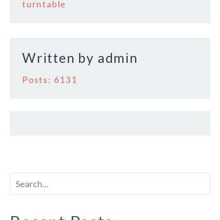
o
turntable
o
k
Written by
admin
Posts: 6131