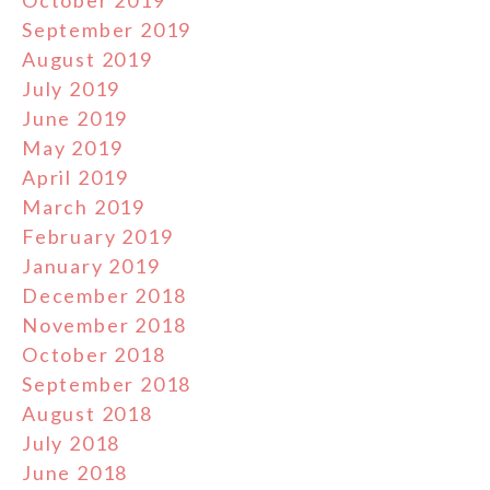
September 2019
August 2019
July 2019
June 2019
May 2019
April 2019
March 2019
February 2019
January 2019
December 2018
November 2018
October 2018
September 2018
August 2018
July 2018
June 2018