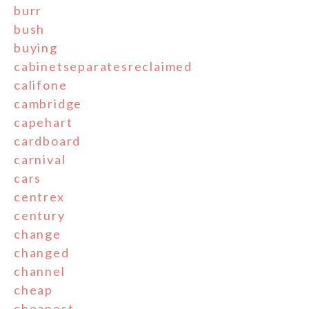
burr
bush
buying
cabinetseparatesreclaimed
califone
cambridge
capehart
cardboard
carnival
cars
centrex
century
change
changed
channel
cheap
cheapest