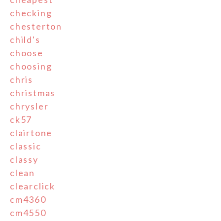
checking
chesterton
child's
choose
choosing
chris
christmas
chrysler
ck57
clairtone
classic
classy
clean
clearclick
cm4360
cm4550