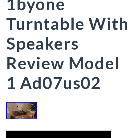
1byone
Turntable With
Speakers
Review Model
1 Ad07us02