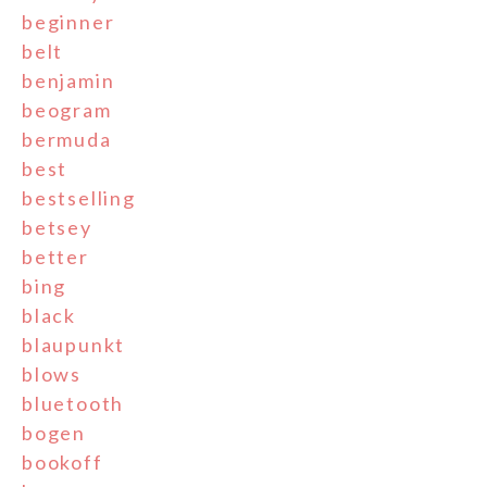
beginner
belt
benjamin
beogram
bermuda
best
bestselling
betsey
better
bing
black
blaupunkt
blows
bluetooth
bogen
bookoff