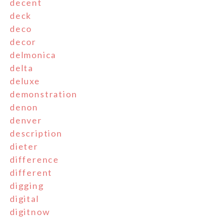
decent
deck
deco
decor
delmonica
delta
deluxe
demonstration
denon
denver
description
dieter
difference
different
digging
digital
digitnow