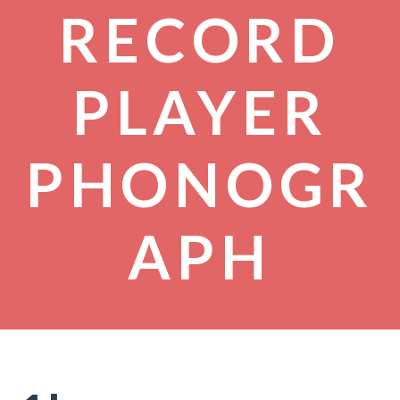
RECORD
PLAYER
PHONOGR
APH