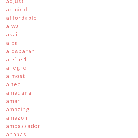
adjust
admiral
affordable
aiwa
akai
alba
aldebaran
all-in-1
allegro
almost
altec
amadana
amari
amazing
amazon
ambassador
anabas