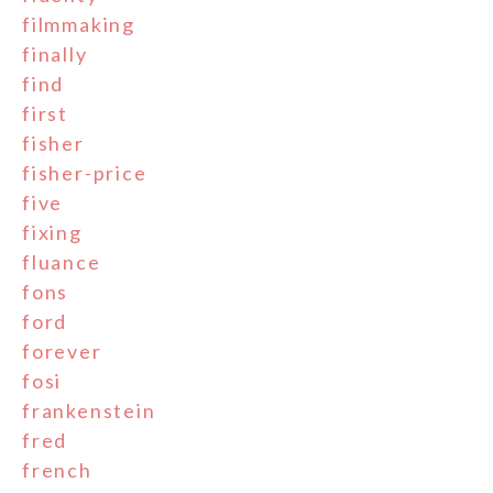
filmmaking
finally
find
first
fisher
fisher-price
five
fixing
fluance
fons
ford
forever
fosi
frankenstein
fred
french