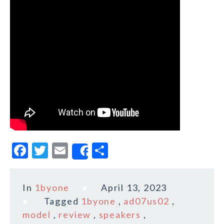
F
T
E
S
Share
a
w
m
h
c
it
ai
a
In
1byone
April 13, 2023
e
te
l
r
Tagged
1byone
,
ad07us02
,
b
r
e
model
,
review
,
speakers
,