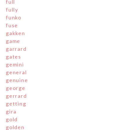
full
fully
funko
fuse
gakken
game
garrard
gates
gemini
general
genuine
george
gerrard
getting
gira
gold
golden