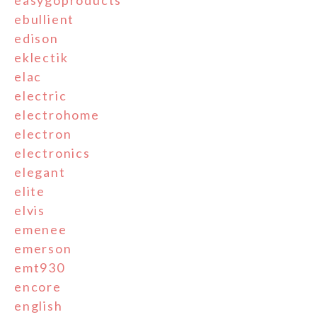
ebullient
edison
eklectik
elac
electric
electrohome
electron
electronics
elegant
elite
elvis
emenee
emerson
emt930
encore
english