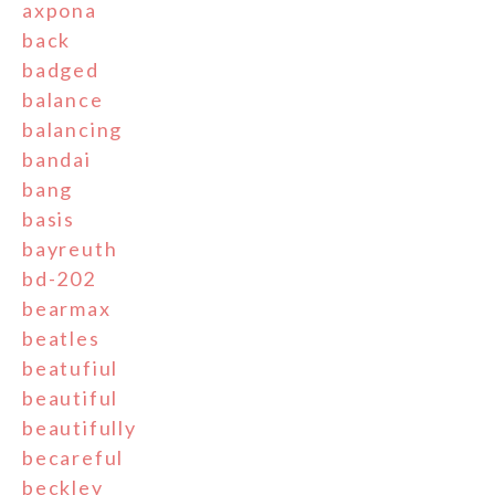
axpona
back
badged
balance
balancing
bandai
bang
basis
bayreuth
bd-202
bearmax
beatles
beatufiul
beautiful
beautifully
becareful
beckley