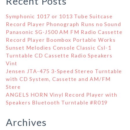
Recent Posts
Symphonic 1017 or 1013 Tube Suitcase
Record Player Phonograph Runs no Sound
Panasonic SG-J500 AM FM Radio Cassette
Record Player Boombox Portable Works
Sunset Melodies Console Classic Csl-1
Turntable CD Cassette Radio Speakers
Vint
Jensen JTA-475 3-Speed Stereo Turntable
with CD System, Cassette and AM/FM
Stere
ANGELS HORN Vinyl Record Player with
Speakers Bluetooth Turntable #R019
Archives