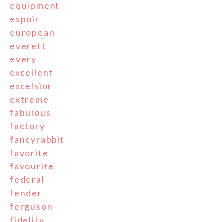
equipment
espoir
european
everett
every
excellent
excelsior
extreme
fabulous
factory
fancyrabbit
favorite
favourite
federal
fender
ferguson
fidelity