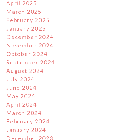
April 2025
March 2025
February 2025
January 2025
December 2024
November 2024
October 2024
September 2024
August 2024
July 2024
June 2024
May 2024
April 2024
March 2024
February 2024
January 2024
December 2023