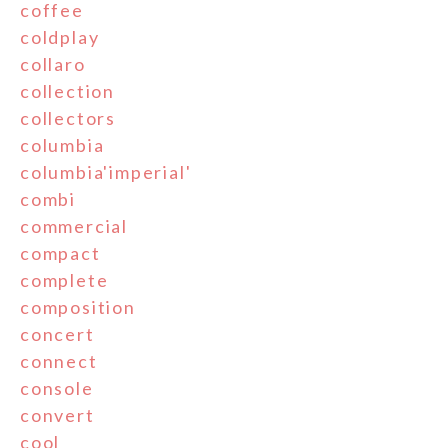
coffee
coldplay
collaro
collection
collectors
columbia
columbia'imperial'
combi
commercial
compact
complete
composition
concert
connect
console
convert
cool