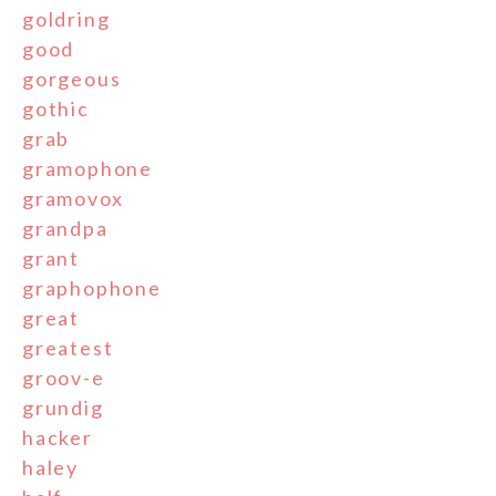
goldring
good
gorgeous
gothic
grab
gramophone
gramovox
grandpa
grant
graphophone
great
greatest
groov-e
grundig
hacker
haley