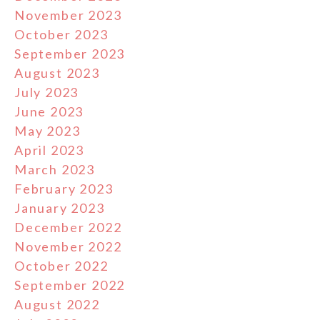
November 2023
October 2023
September 2023
August 2023
July 2023
June 2023
May 2023
April 2023
March 2023
February 2023
January 2023
December 2022
November 2022
October 2022
September 2022
August 2022