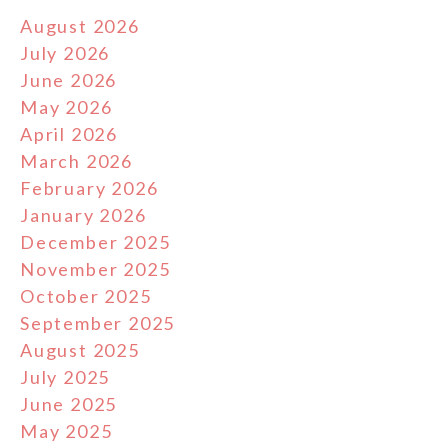
August 2026
July 2026
June 2026
May 2026
April 2026
March 2026
February 2026
January 2026
December 2025
November 2025
October 2025
September 2025
August 2025
July 2025
June 2025
May 2025