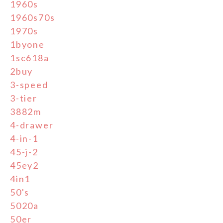
1960s
1960s70s
1970s
1byone
1sc618a
2buy
3-speed
3-tier
3882m
4-drawer
4-in-1
45-j-2
45ey2
4in1
50's
5020a
50er