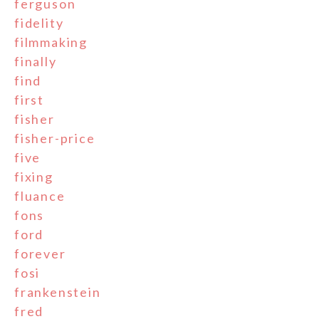
ferguson
fidelity
filmmaking
finally
find
first
fisher
fisher-price
five
fixing
fluance
fons
ford
forever
fosi
frankenstein
fred