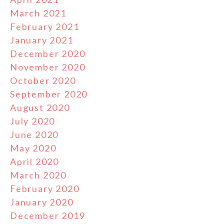
March 2021
February 2021
January 2021
December 2020
November 2020
October 2020
September 2020
August 2020
July 2020
June 2020
May 2020
April 2020
March 2020
February 2020
January 2020
December 2019