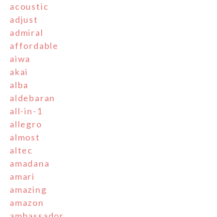
acoustic
adjust
admiral
affordable
aiwa
akai
alba
aldebaran
all-in-1
allegro
almost
altec
amadana
amari
amazing
amazon
ambassador