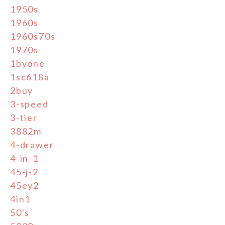
1950s
1960s
1960s70s
1970s
1byone
1sc618a
2buy
3-speed
3-tier
3882m
4-drawer
4-in-1
45-j-2
45ey2
4in1
50's