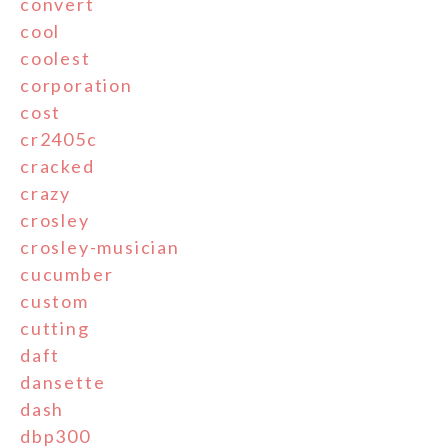
convert
cool
coolest
corporation
cost
cr2405c
cracked
crazy
crosley
crosley-musician
cucumber
custom
cutting
daft
dansette
dash
dbp300