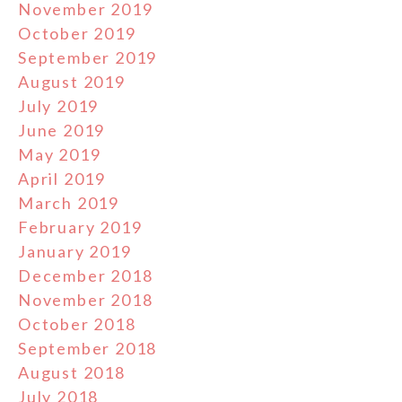
November 2019
October 2019
September 2019
August 2019
July 2019
June 2019
May 2019
April 2019
March 2019
February 2019
January 2019
December 2018
November 2018
October 2018
September 2018
August 2018
July 2018