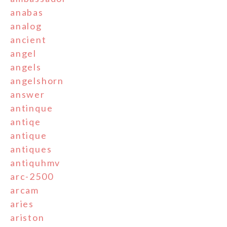
anabas
analog
ancient
angel
angels
angelshorn
answer
antinque
antiqe
antique
antiques
antiquhmv
arc-2500
arcam
aries
ariston