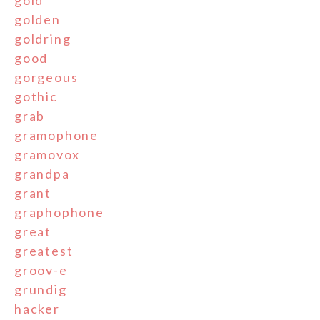
golden
goldring
good
gorgeous
gothic
grab
gramophone
gramovox
grandpa
grant
graphophone
great
greatest
groov-e
grundig
hacker