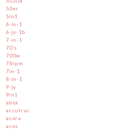
5020a
50er
5in1
6-in-1
6-jy-1b
7-in-1
70's
700w
78rpm
7in-1
8-in-1
9-jy
9in1
abox
accutrac
acora
acos