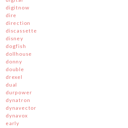
digitnow
dire
direction
discassette
disney
dogfish
dollhouse
donny
double
drexel
dual
durpower
dynatron
dynavector
dynavox
early