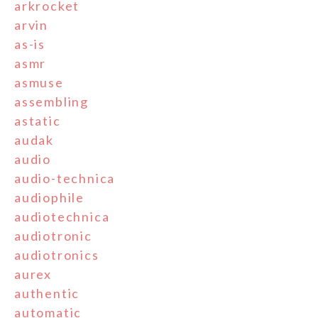
arkrocket
arvin
as-is
asmr
asmuse
assembling
astatic
audak
audio
audio-technica
audiophile
audiotechnica
audiotronic
audiotronics
aurex
authentic
automatic