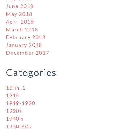
June 2018
May 2018
April 2018
March 2018
February 2018
January 2018
December 2017
Categories
10-in-1
1915-
1919-1920
1920s
1940's
1950-60s