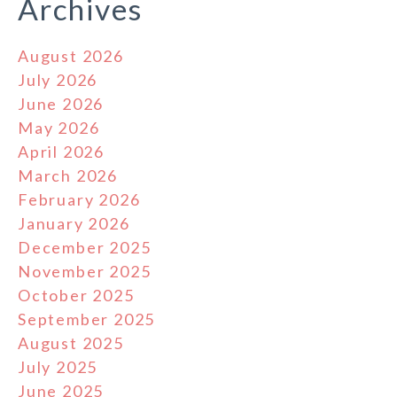
Archives
August 2026
July 2026
June 2026
May 2026
April 2026
March 2026
February 2026
January 2026
December 2025
November 2025
October 2025
September 2025
August 2025
July 2025
June 2025