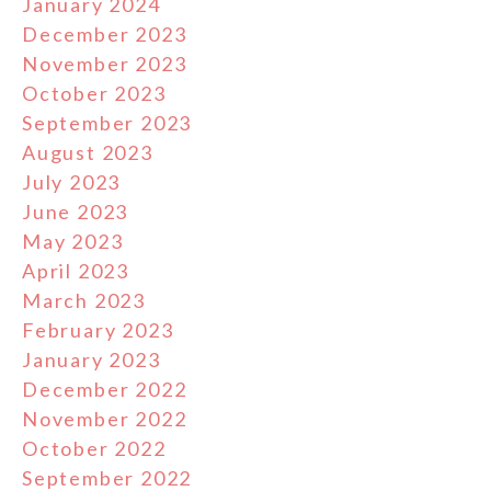
January 2024
December 2023
November 2023
October 2023
September 2023
August 2023
July 2023
June 2023
May 2023
April 2023
March 2023
February 2023
January 2023
December 2022
November 2022
October 2022
September 2022