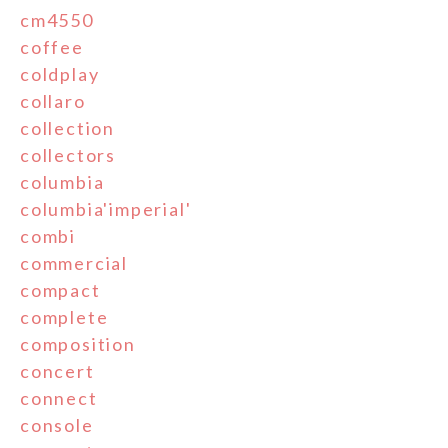
cm4550
coffee
coldplay
collaro
collection
collectors
columbia
columbia'imperial'
combi
commercial
compact
complete
composition
concert
connect
console