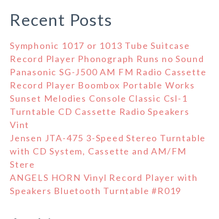
Recent Posts
Symphonic 1017 or 1013 Tube Suitcase
Record Player Phonograph Runs no Sound
Panasonic SG-J500 AM FM Radio Cassette
Record Player Boombox Portable Works
Sunset Melodies Console Classic Csl-1
Turntable CD Cassette Radio Speakers
Vint
Jensen JTA-475 3-Speed Stereo Turntable
with CD System, Cassette and AM/FM
Stere
ANGELS HORN Vinyl Record Player with
Speakers Bluetooth Turntable #R019