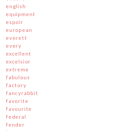
english
equipment
espoir
european
everett
every
excellent
excelsior
extreme
fabulous
factory
fancyrabbit
favorite
favourite
federal
fender