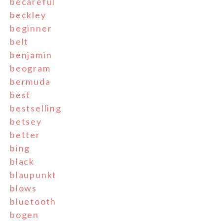
becareful
beckley
beginner
belt
benjamin
beogram
bermuda
best
bestselling
betsey
better
bing
black
blaupunkt
blows
bluetooth
bogen