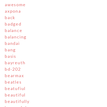
awesome
axpona
back
badged
balance
balancing
bandai
bang
basis
bayreuth
bd-202
bearmax
beatles
beatufiul
beautiful
beautifully