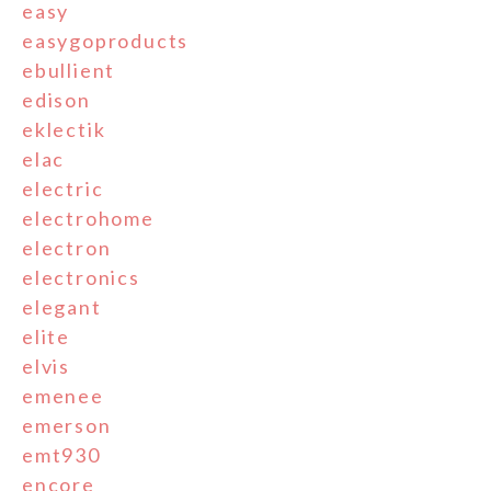
easy
easygoproducts
ebullient
edison
eklectik
elac
electric
electrohome
electron
electronics
elegant
elite
elvis
emenee
emerson
emt930
encore