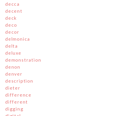
decca
decent
deck
deco
decor
delmonica
delta
deluxe
demonstration
denon
denver
description
dieter
difference
different
digging
digital