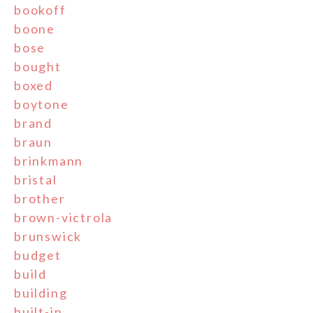
bookoff
boone
bose
bought
boxed
boytone
brand
braun
brinkmann
bristal
brother
brown-victrola
brunswick
budget
build
building
built-in