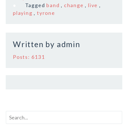
e
te
l
r
Tagged
band
,
change
,
live
,
b
r
e
playing
,
tyrone
o
o
k
Written by
admin
Posts: 6131