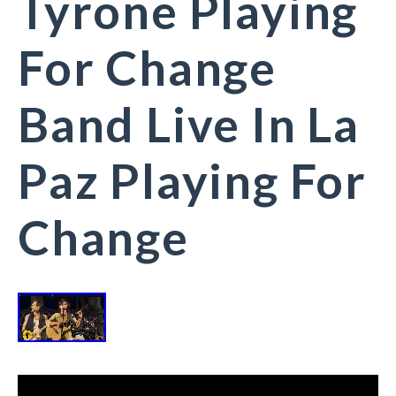
Tyrone Playing
For Change
Band Live In La
Paz Playing For
Change