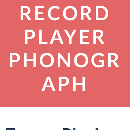
RECORD
PLAYER
PHONOGR
APH