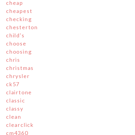
cheap
cheapest
checking
chesterton
child's
choose
choosing
chris
christmas
chrysler
ck57
clairtone
classic
classy
clean
clearclick
cm4360