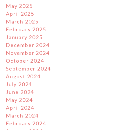
May 2025
April 2025
March 2025
February 2025
January 2025
December 2024
November 2024
October 2024
September 2024
August 2024
July 2024
June 2024
May 2024
April 2024
March 2024
February 2024