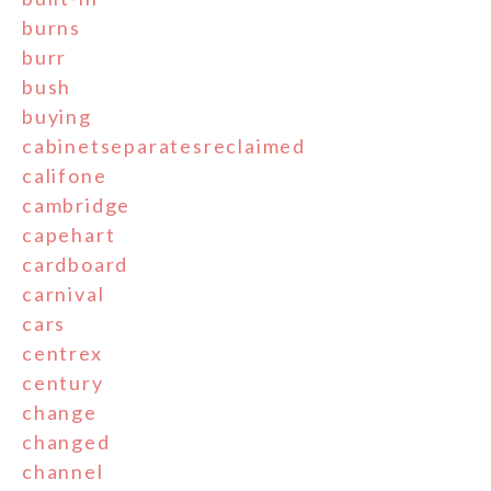
burns
burr
bush
buying
cabinetseparatesreclaimed
califone
cambridge
capehart
cardboard
carnival
cars
centrex
century
change
changed
channel