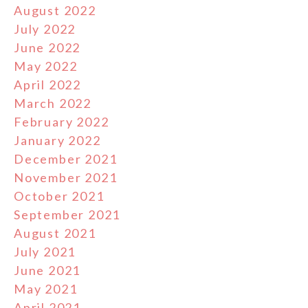
August 2022
July 2022
June 2022
May 2022
April 2022
March 2022
February 2022
January 2022
December 2021
November 2021
October 2021
September 2021
August 2021
July 2021
June 2021
May 2021
April 2021