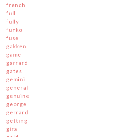
french
full
fully
funko
fuse
gakken
game
garrard
gates
gemini
general
genuine
george
gerrard
getting
gira
gold