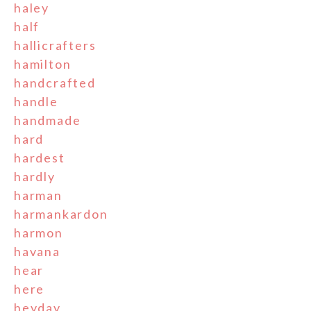
haley
half
hallicrafters
hamilton
handcrafted
handle
handmade
hard
hardest
hardly
harman
harmankardon
harmon
havana
hear
here
heyday