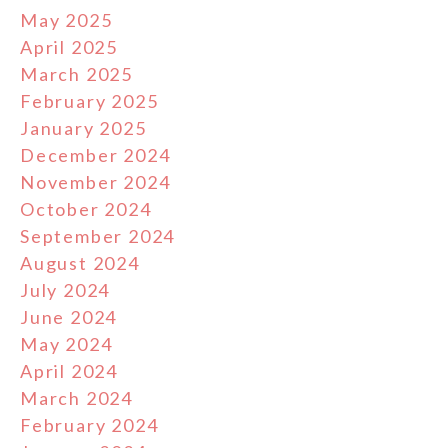
May 2025
April 2025
March 2025
February 2025
January 2025
December 2024
November 2024
October 2024
September 2024
August 2024
July 2024
June 2024
May 2024
April 2024
March 2024
February 2024