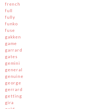
french
full
fully
funko
fuse
gakken
game
garrard
gates
gemini
general
genuine
george
gerrard
getting
gira
gold