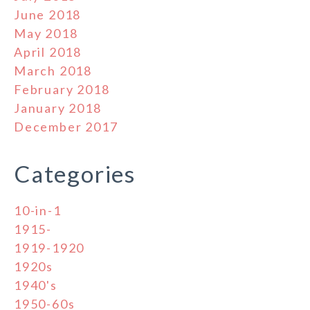
June 2018
May 2018
April 2018
March 2018
February 2018
January 2018
December 2017
Categories
10-in-1
1915-
1919-1920
1920s
1940's
1950-60s