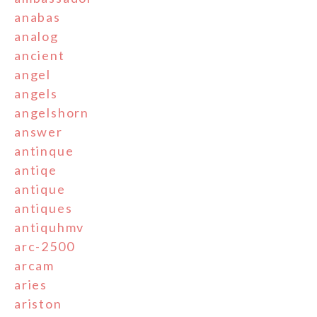
anabas
analog
ancient
angel
angels
angelshorn
answer
antinque
antiqe
antique
antiques
antiquhmv
arc-2500
arcam
aries
ariston