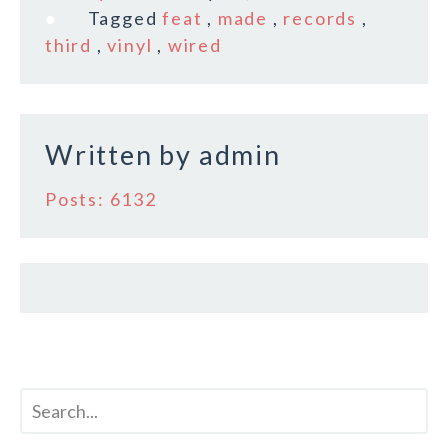
e
te
l
r
Tagged
feat
,
made
,
records
,
b
r
e
third
,
vinyl
,
wired
o
o
k
Written by
admin
Posts: 6132