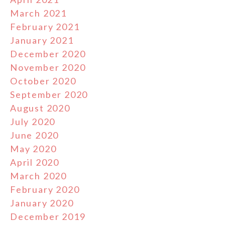
March 2021
February 2021
January 2021
December 2020
November 2020
October 2020
September 2020
August 2020
July 2020
June 2020
May 2020
April 2020
March 2020
February 2020
January 2020
December 2019