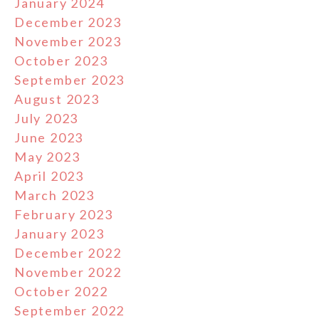
January 2024
December 2023
November 2023
October 2023
September 2023
August 2023
July 2023
June 2023
May 2023
April 2023
March 2023
February 2023
January 2023
December 2022
November 2022
October 2022
September 2022