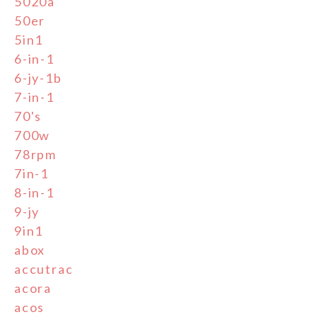
5020a
50er
5in1
6-in-1
6-jy-1b
7-in-1
70's
700w
78rpm
7in-1
8-in-1
9-jy
9in1
abox
accutrac
acora
acos