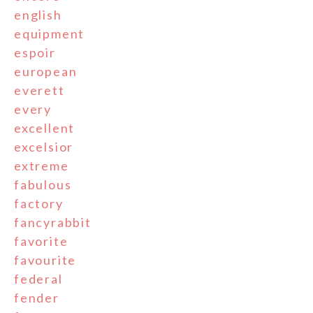
english
equipment
espoir
european
everett
every
excellent
excelsior
extreme
fabulous
factory
fancyrabbit
favorite
favourite
federal
fender