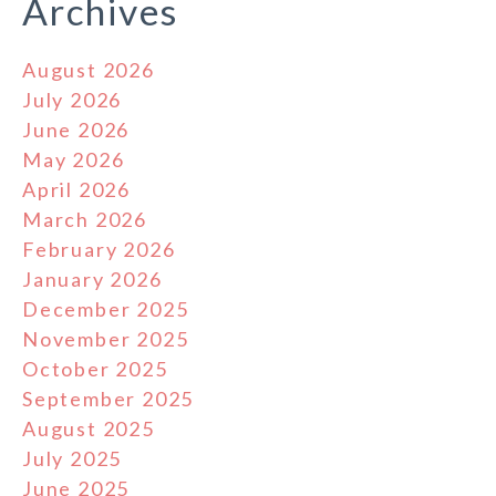
Archives
August 2026
July 2026
June 2026
May 2026
April 2026
March 2026
February 2026
January 2026
December 2025
November 2025
October 2025
September 2025
August 2025
July 2025
June 2025