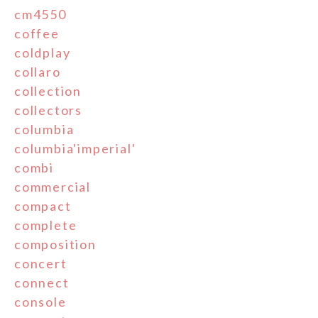
cm4550
coffee
coldplay
collaro
collection
collectors
columbia
columbia'imperial'
combi
commercial
compact
complete
composition
concert
connect
console