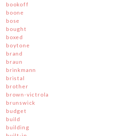
bookoff
boone
bose
bought
boxed
boytone
brand
braun
brinkmann
bristal
brother
brown-victrola
brunswick
budget
build
building
built-in