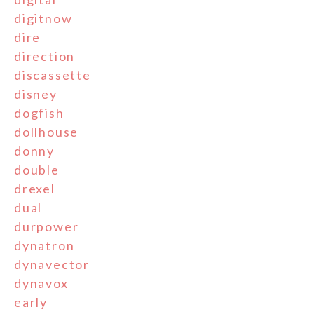
digitnow
dire
direction
discassette
disney
dogfish
dollhouse
donny
double
drexel
dual
durpower
dynatron
dynavector
dynavox
early