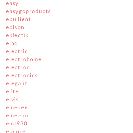
easy
easygoproducts
ebullient
edison
eklectik
elac
electric
electrohome
electron
electronics
elegant
elite
elvis
emenee
emerson
emt930
encore