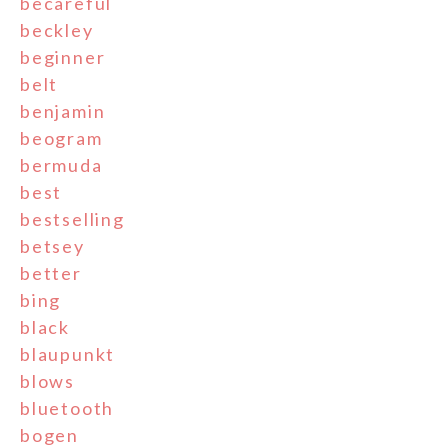
becareful
beckley
beginner
belt
benjamin
beogram
bermuda
best
bestselling
betsey
better
bing
black
blaupunkt
blows
bluetooth
bogen