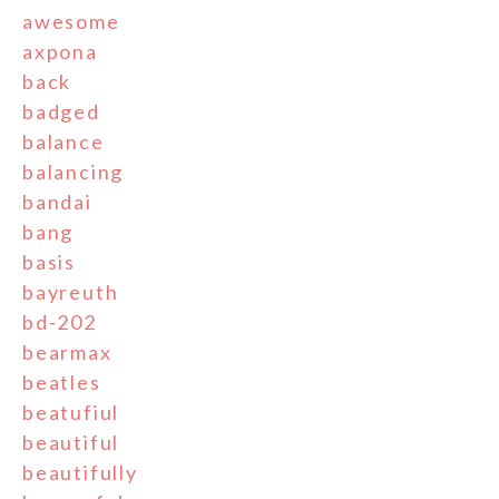
awesome
axpona
back
badged
balance
balancing
bandai
bang
basis
bayreuth
bd-202
bearmax
beatles
beatufiul
beautiful
beautifully