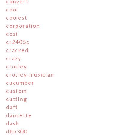
convert
cool
coolest
corporation
cost
cr2405c
cracked
crazy
crosley
crosley-musician
cucumber
custom
cutting
daft
dansette
dash
dbp300