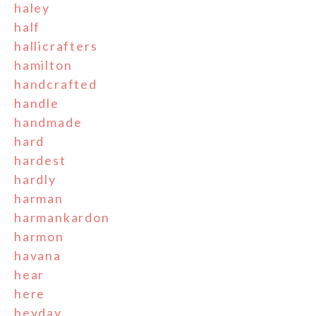
haley
half
hallicrafters
hamilton
handcrafted
handle
handmade
hard
hardest
hardly
harman
harmankardon
harmon
havana
hear
here
heyday