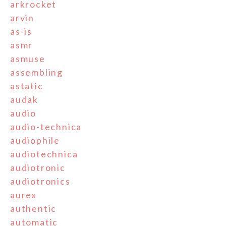
arkrocket
arvin
as-is
asmr
asmuse
assembling
astatic
audak
audio
audio-technica
audiophile
audiotechnica
audiotronic
audiotronics
aurex
authentic
automatic