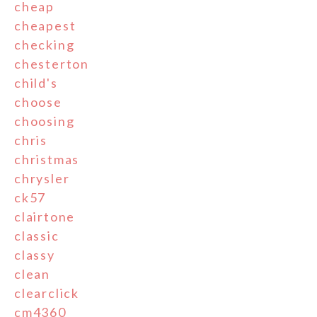
cheap
cheapest
checking
chesterton
child's
choose
choosing
chris
christmas
chrysler
ck57
clairtone
classic
classy
clean
clearclick
cm4360