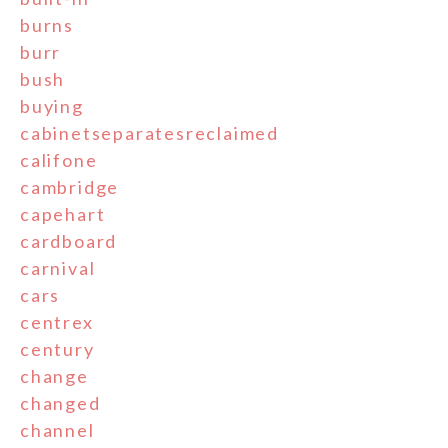
burns
burr
bush
buying
cabinetseparatesreclaimed
califone
cambridge
capehart
cardboard
carnival
cars
centrex
century
change
changed
channel