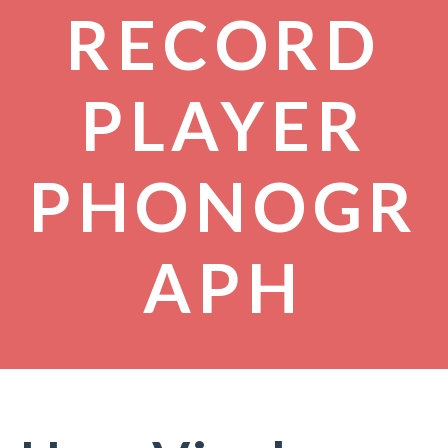
RECORD
PLAYER
PHONOGR
APH