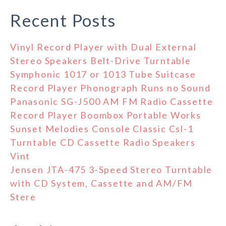
Recent Posts
Vinyl Record Player with Dual External
Stereo Speakers Belt-Drive Turntable
Symphonic 1017 or 1013 Tube Suitcase
Record Player Phonograph Runs no Sound
Panasonic SG-J500 AM FM Radio Cassette
Record Player Boombox Portable Works
Sunset Melodies Console Classic Csl-1
Turntable CD Cassette Radio Speakers
Vint
Jensen JTA-475 3-Speed Stereo Turntable
with CD System, Cassette and AM/FM
Stere