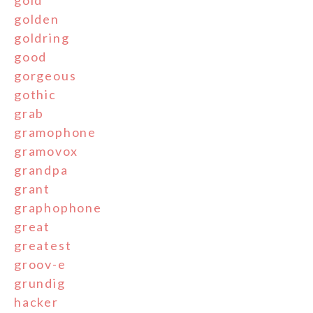
golden
goldring
good
gorgeous
gothic
grab
gramophone
gramovox
grandpa
grant
graphophone
great
greatest
groov-e
grundig
hacker