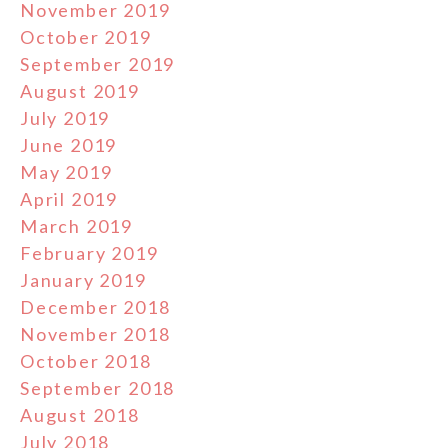
November 2019
October 2019
September 2019
August 2019
July 2019
June 2019
May 2019
April 2019
March 2019
February 2019
January 2019
December 2018
November 2018
October 2018
September 2018
August 2018
July 2018