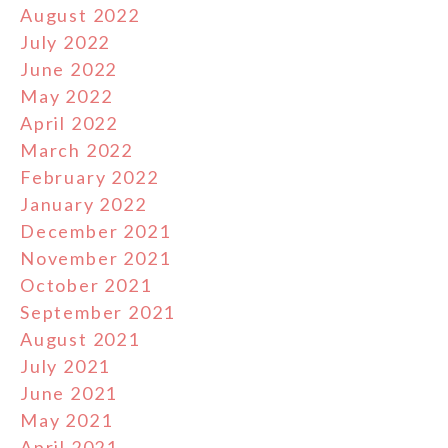
August 2022
July 2022
June 2022
May 2022
April 2022
March 2022
February 2022
January 2022
December 2021
November 2021
October 2021
September 2021
August 2021
July 2021
June 2021
May 2021
April 2021