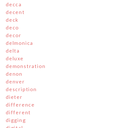
decca
decent
deck
deco
decor
delmonica
delta
deluxe
demonstration
denon
denver
description
dieter
difference
different
digging
digital