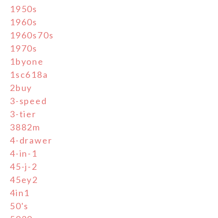
1950s
1960s
1960s70s
1970s
1byone
1sc618a
2buy
3-speed
3-tier
3882m
4-drawer
4-in-1
45-j-2
45ey2
4in1
50's