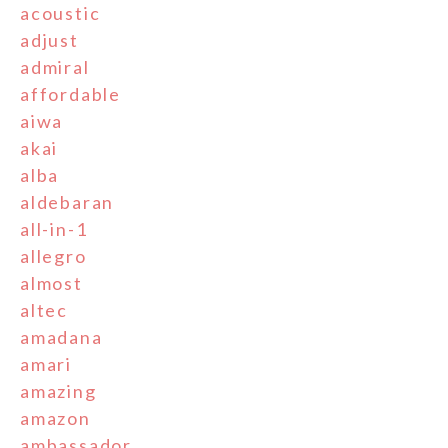
acoustic
adjust
admiral
affordable
aiwa
akai
alba
aldebaran
all-in-1
allegro
almost
altec
amadana
amari
amazing
amazon
ambassador