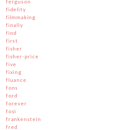
ferguson
fidelity
filmmaking
finally
find
first
fisher
fisher-price
five
fixing
fluance
fons
ford
forever
fosi
frankenstein
fred