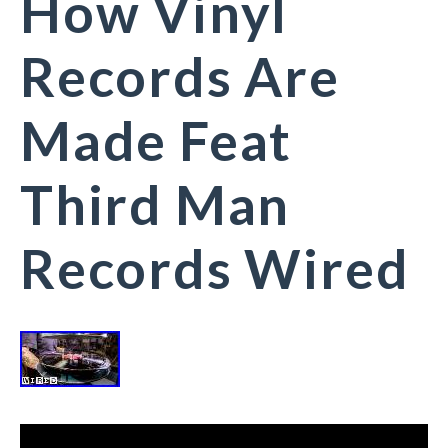
How Vinyl
Records Are
Made Feat
Third Man
Records Wired