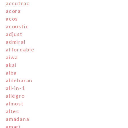
accutrac
acora
acos
acoustic
adjust
admiral
affordable
aiwa
akai
alba
aldebaran
all-in-1
allegro
almost
altec
amadana
amari