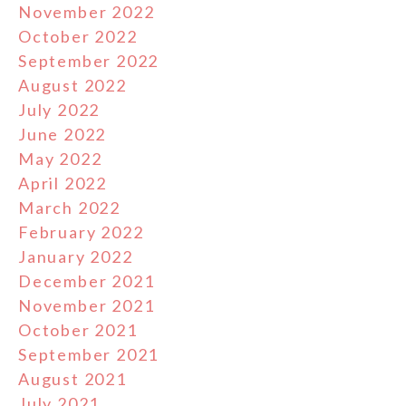
November 2022
October 2022
September 2022
August 2022
July 2022
June 2022
May 2022
April 2022
March 2022
February 2022
January 2022
December 2021
November 2021
October 2021
September 2021
August 2021
July 2021