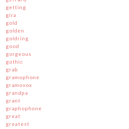
getting
gira
gold
golden
goldring
good
gorgeous
gothic
grab
gramophone
gramovox
grandpa
grant
graphophone
great
greatest