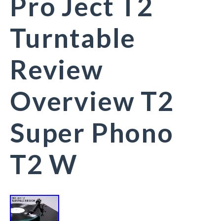
Pro Ject T2
Turntable
Review
Overview T2
Super Phono
T2 W