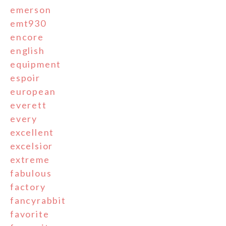
emerson
emt930
encore
english
equipment
espoir
european
everett
every
excellent
excelsior
extreme
fabulous
factory
fancyrabbit
favorite