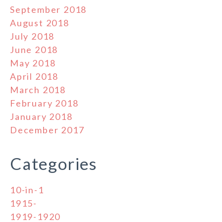
September 2018
August 2018
July 2018
June 2018
May 2018
April 2018
March 2018
February 2018
January 2018
December 2017
Categories
10-in-1
1915-
1919-1920