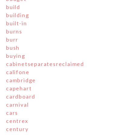
build
building
built-in
burns
burr
bush
buying
cabinetseparatesreclaimed
califone
cambridge
capehart
cardboard
carnival
cars
centrex
century