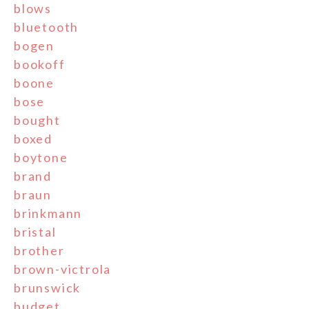
blows
bluetooth
bogen
bookoff
boone
bose
bought
boxed
boytone
brand
braun
brinkmann
bristal
brother
brown-victrola
brunswick
budget