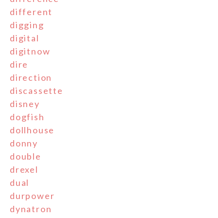
different
digging
digital
digitnow
dire
direction
discassette
disney
dogfish
dollhouse
donny
double
drexel
dual
durpower
dynatron