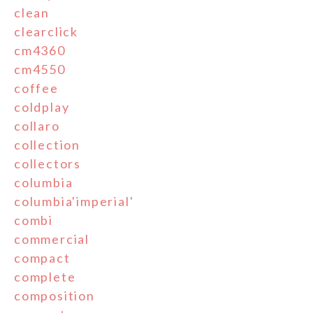
clean
clearclick
cm4360
cm4550
coffee
coldplay
collaro
collection
collectors
columbia
columbia'imperial'
combi
commercial
compact
complete
composition