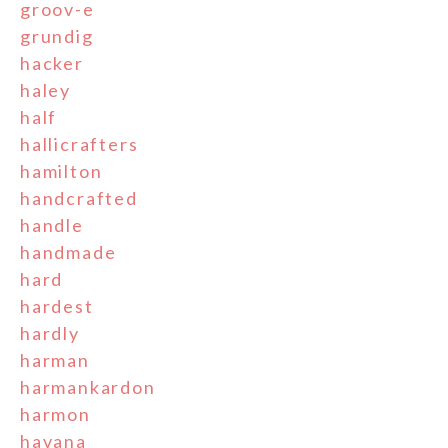
groov-e
grundig
hacker
haley
half
hallicrafters
hamilton
handcrafted
handle
handmade
hard
hardest
hardly
harman
harmankardon
harmon
havana