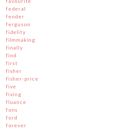
favourite
federal
fender
ferguson
fidelity
filmmaking
finally
find
first
fisher
fisher-price
five
fixing
fluance
fons
ford
forever