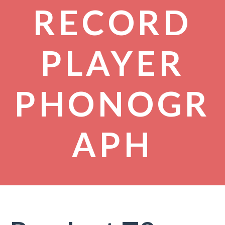
RECORD
PLAYER
PHONOGR
APH