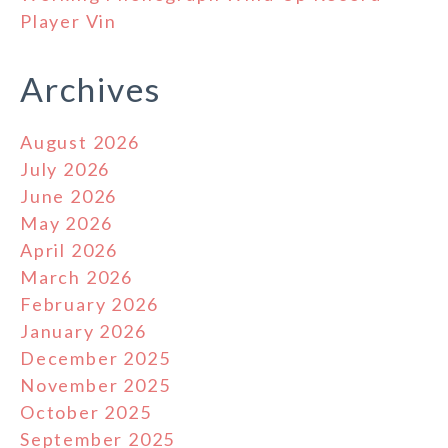
Player Vin
Archives
August 2026
July 2026
June 2026
May 2026
April 2026
March 2026
February 2026
January 2026
December 2025
November 2025
October 2025
September 2025