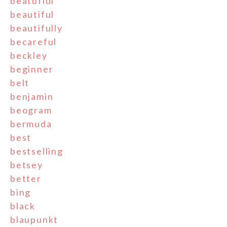
beatufiul
beautiful
beautifully
becareful
beckley
beginner
belt
benjamin
beogram
bermuda
best
bestselling
betsey
better
bing
black
blaupunkt