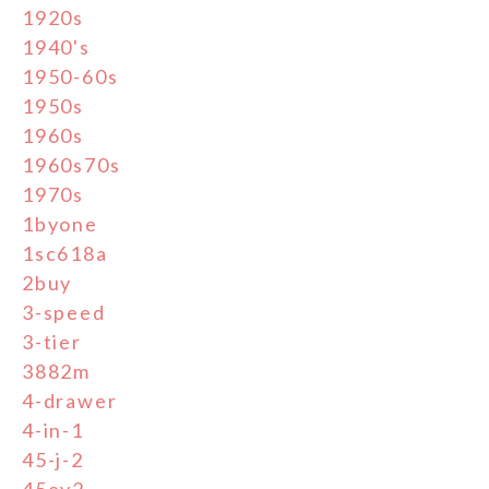
1920s
1940's
1950-60s
1950s
1960s
1960s70s
1970s
1byone
1sc618a
2buy
3-speed
3-tier
3882m
4-drawer
4-in-1
45-j-2
45ey2