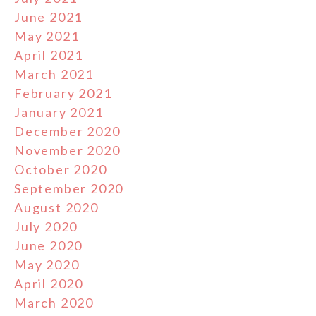
June 2021
May 2021
April 2021
March 2021
February 2021
January 2021
December 2020
November 2020
October 2020
September 2020
August 2020
July 2020
June 2020
May 2020
April 2020
March 2020