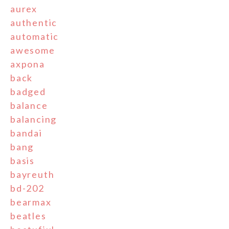
aurex
authentic
automatic
awesome
axpona
back
badged
balance
balancing
bandai
bang
basis
bayreuth
bd-202
bearmax
beatles