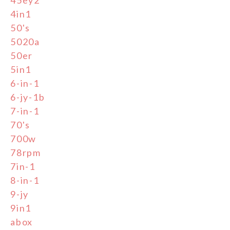
4in1
50's
5020a
50er
5in1
6-in-1
6-jy-1b
7-in-1
70's
700w
78rpm
7in-1
8-in-1
9-jy
9in1
abox