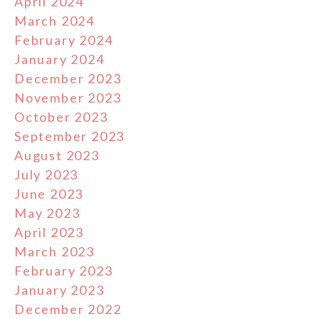
April 2024
March 2024
February 2024
January 2024
December 2023
November 2023
October 2023
September 2023
August 2023
July 2023
June 2023
May 2023
April 2023
March 2023
February 2023
January 2023
December 2022