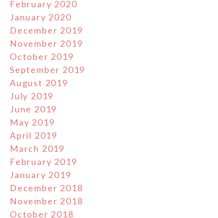
February 2020
January 2020
December 2019
November 2019
October 2019
September 2019
August 2019
July 2019
June 2019
May 2019
April 2019
March 2019
February 2019
January 2019
December 2018
November 2018
October 2018