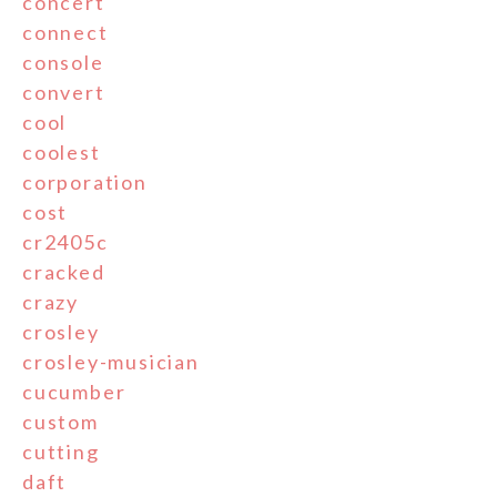
concert
connect
console
convert
cool
coolest
corporation
cost
cr2405c
cracked
crazy
crosley
crosley-musician
cucumber
custom
cutting
daft