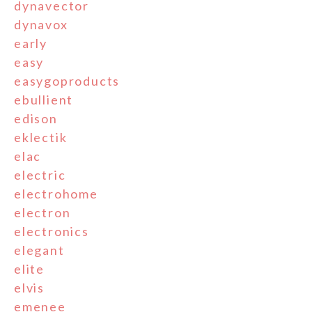
dynavector
dynavox
early
easy
easygoproducts
ebullient
edison
eklectik
elac
electric
electrohome
electron
electronics
elegant
elite
elvis
emenee