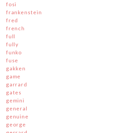
fosi
frankenstein
fred
french
full
fully
funko
fuse
gakken
game
garrard
gates
gemini
general
genuine
george
gerrard