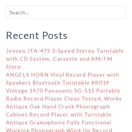
Recent Posts
Jensen JTA-475 3-Speed Stereo Turntable
with CD System, Cassette and AM/FM
Stere
ANGELS HORN Vinyl Record Player with
Speakers Bluetooth Turntable #R019
Vintage 1970 Panasonic SG-515 Portable
Radio Record Player Clean Tested, Works
Antique Oak Hand Crank Phonograph
Cabinet Record Player with Turntable
Antique Gramophone Fully Functional
Working Phonograph Wind-Up Record