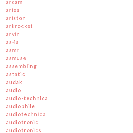
arcam
aries
ariston
arkrocket
arvin
as-is
asmr
asmuse
assembling
astatic
audak
audio
audio-technica
audiophile
audiotechnica
audiotronic
audiotronics