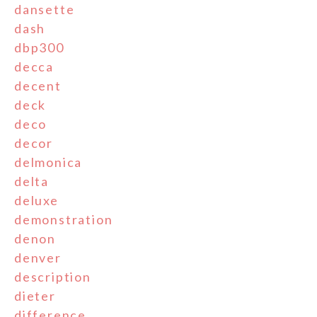
dansette
dash
dbp300
decca
decent
deck
deco
decor
delmonica
delta
deluxe
demonstration
denon
denver
description
dieter
difference