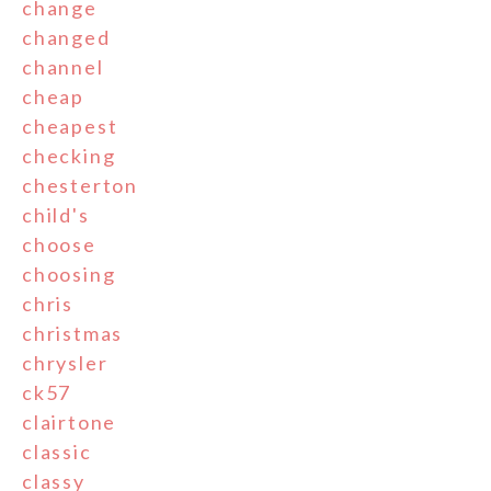
change
changed
channel
cheap
cheapest
checking
chesterton
child's
choose
choosing
chris
christmas
chrysler
ck57
clairtone
classic
classy