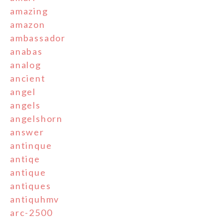
amazing
amazon
ambassador
anabas
analog
ancient
angel
angels
angelshorn
answer
antinque
antiqe
antique
antiques
antiquhmv
arc-2500