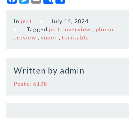
Share
a
w
m
h
c
it
ai
a
In
ject
July 14, 2024
e
te
l
r
Tagged
ject
,
overview
,
phono
b
r
e
,
review
,
super
,
turntable
o
o
k
Written by
admin
Posts: 6128