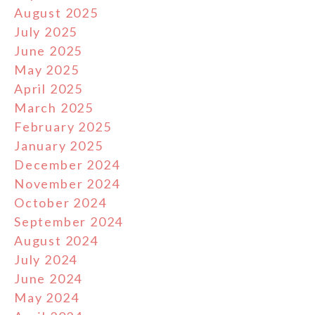
August 2025
July 2025
June 2025
May 2025
April 2025
March 2025
February 2025
January 2025
December 2024
November 2024
October 2024
September 2024
August 2024
July 2024
June 2024
May 2024