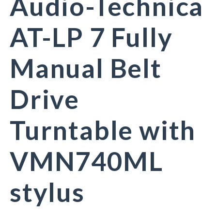
Audio-Technica
AT-LP 7 Fully
Manual Belt
Drive
Turntable with
VMN740ML
stylus