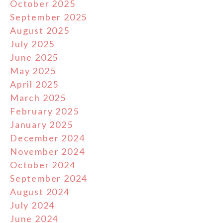
October 2025
September 2025
August 2025
July 2025
June 2025
May 2025
April 2025
March 2025
February 2025
January 2025
December 2024
November 2024
October 2024
September 2024
August 2024
July 2024
June 2024