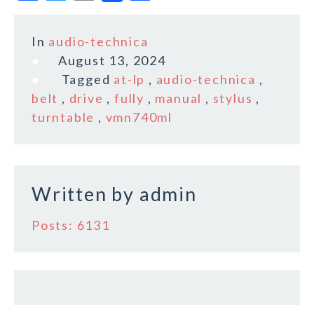
a
w
m
h
c
it
ai
a
In
audio-technica
e
te
l
r
August 13, 2024
b
r
e
Tagged
at-lp
,
audio-technica
,
o
belt
,
drive
,
fully
,
manual
,
stylus
,
turntable
,
vmn740ml
o
k
Written by
admin
Posts: 6131