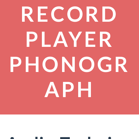
RECORD
PLAYER
PHONOGR
APH