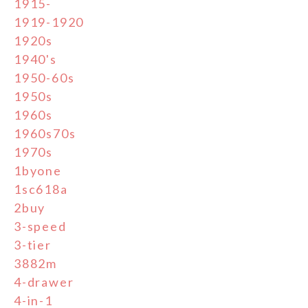
1915-
1919-1920
1920s
1940's
1950-60s
1950s
1960s
1960s70s
1970s
1byone
1sc618a
2buy
3-speed
3-tier
3882m
4-drawer
4-in-1