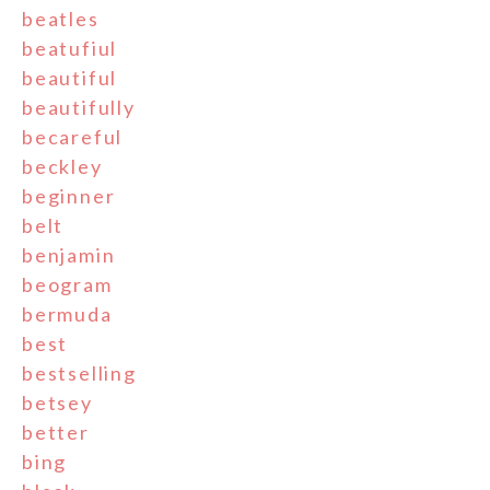
beatles
beatufiul
beautiful
beautifully
becareful
beckley
beginner
belt
benjamin
beogram
bermuda
best
bestselling
betsey
better
bing