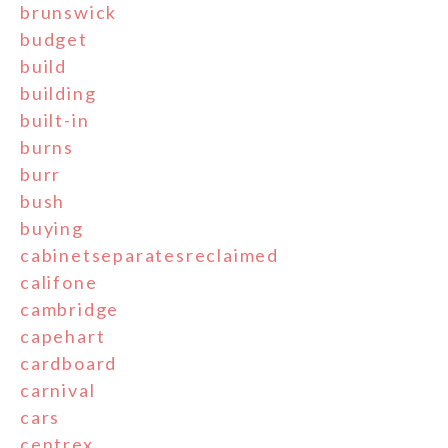
brunswick
budget
build
building
built-in
burns
burr
bush
buying
cabinetseparatesreclaimed
califone
cambridge
capehart
cardboard
carnival
cars
centrex