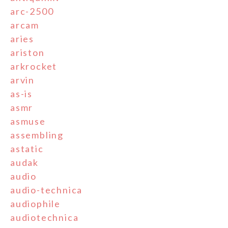
arc-2500
arcam
aries
ariston
arkrocket
arvin
as-is
asmr
asmuse
assembling
astatic
audak
audio
audio-technica
audiophile
audiotechnica