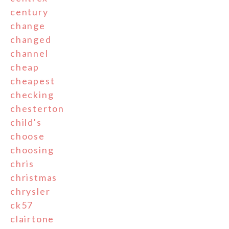
century
change
changed
channel
cheap
cheapest
checking
chesterton
child's
choose
choosing
chris
christmas
chrysler
ck57
clairtone