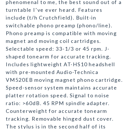
phenomenal to me, the best sound out of a
turntable I’ve ever heard. Features
include (t/h Crutchfield). Built-in
switchable phono preamp (phono/line).
Phono preamp is compatible with moving
magnet and moving coil cartridges.
Selectable speed: 33-1/3 or 45 rpm. J-
shaped tonearm for accurate tracking.
Includes lightweight AT-HS10 headshell
with pre-mounted Audio-Technica
VM520EB moving magnet phono cartridge.
Speed-sensor system maintains accurate
platter rotation speed. Signal to noise
ratio: >60dB. 45 RPM spindle adapter.
Counterweight for accurate tonearm
tracking. Removable hinged dust cover.
The stylus is in the second half of its