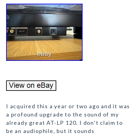
I acquired this a year or two ago and it was
a profound upgrade to the sound of my
already great AT-LP 120. I don’t claim to
be an audiophile, but it sounds