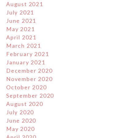
August 2021
July 2021
June 2021
May 2021
April 2021
March 2021
February 2021
January 2021
December 2020
November 2020
October 2020
September 2020
August 2020
July 2020
June 2020
May 2020
April 2020