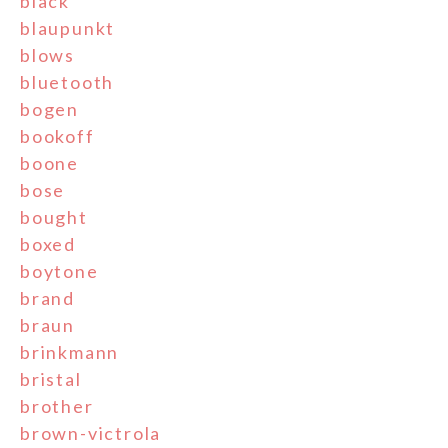
black
blaupunkt
blows
bluetooth
bogen
bookoff
boone
bose
bought
boxed
boytone
brand
braun
brinkmann
bristal
brother
brown-victrola