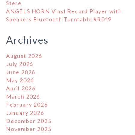
Stere
ANGELS HORN Vinyl Record Player with
Speakers Bluetooth Turntable #R019
Archives
August 2026
July 2026
June 2026
May 2026
April 2026
March 2026
February 2026
January 2026
December 2025
November 2025