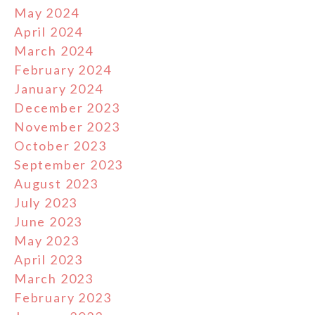
May 2024
April 2024
March 2024
February 2024
January 2024
December 2023
November 2023
October 2023
September 2023
August 2023
July 2023
June 2023
May 2023
April 2023
March 2023
February 2023