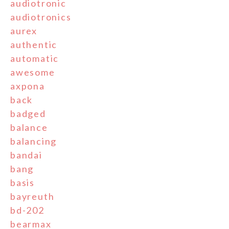
audiotronic
audiotronics
aurex
authentic
automatic
awesome
axpona
back
badged
balance
balancing
bandai
bang
basis
bayreuth
bd-202
bearmax