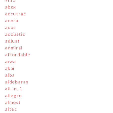
abox
accutrac
acora
acos
acoustic
adjust
admiral
affordable
aiwa
akai
alba
aldebaran
all-in-1
allegro
almost
altec