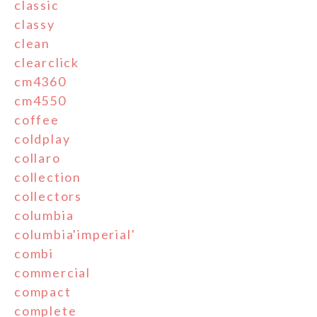
classic
classy
clean
clearclick
cm4360
cm4550
coffee
coldplay
collaro
collection
collectors
columbia
columbia'imperial'
combi
commercial
compact
complete