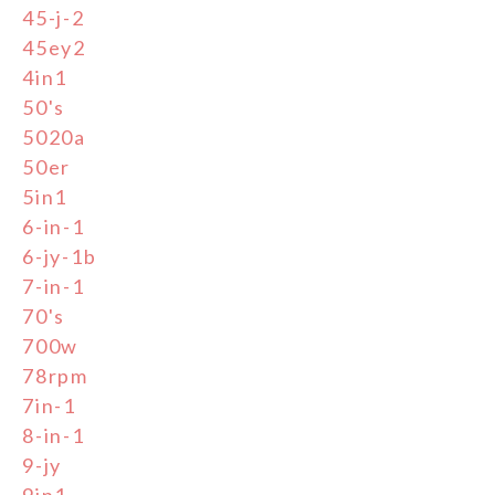
45-j-2
45ey2
4in1
50's
5020a
50er
5in1
6-in-1
6-jy-1b
7-in-1
70's
700w
78rpm
7in-1
8-in-1
9-jy
9in1