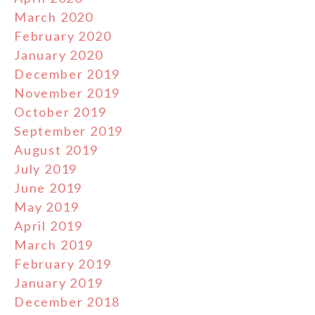
March 2020
February 2020
January 2020
December 2019
November 2019
October 2019
September 2019
August 2019
July 2019
June 2019
May 2019
April 2019
March 2019
February 2019
January 2019
December 2018