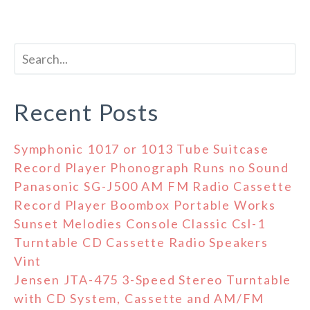
Recent Posts
Symphonic 1017 or 1013 Tube Suitcase
Record Player Phonograph Runs no Sound
Panasonic SG-J500 AM FM Radio Cassette
Record Player Boombox Portable Works
Sunset Melodies Console Classic Csl-1
Turntable CD Cassette Radio Speakers
Vint
Jensen JTA-475 3-Speed Stereo Turntable
with CD System, Cassette and AM/FM