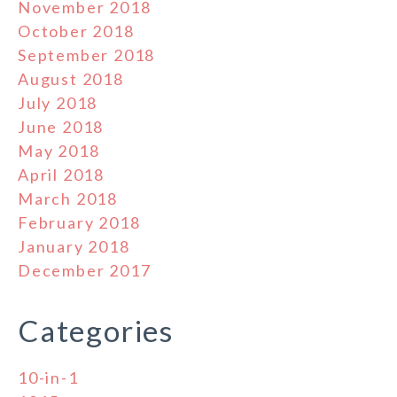
November 2018
October 2018
September 2018
August 2018
July 2018
June 2018
May 2018
April 2018
March 2018
February 2018
January 2018
December 2017
Categories
10-in-1