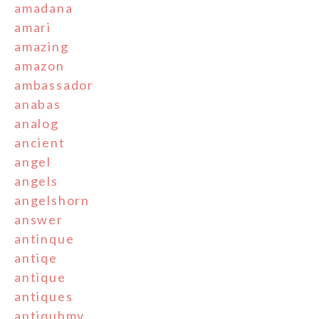
amadana
amari
amazing
amazon
ambassador
anabas
analog
ancient
angel
angels
angelshorn
answer
antinque
antiqe
antique
antiques
antiquhmv