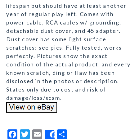
lifespan but should have at least another
year of regular play left. Comes with
power cable, RCA cables w/ grounding,
detachable dust cover, and 45 adapter.
Dust cover has some light surface
scratches: see pics. Fully tested, works
perfectly. Pictures show the exact
condition of the actual product, and every
known scratch, ding or flaw has been
disclosed in the photos or description.
States only due to cost and risk of
damage/loss/scam.
F
T
E
S
Share