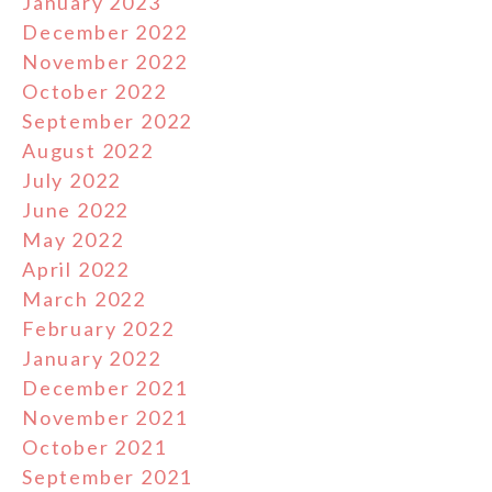
January 2023
December 2022
November 2022
October 2022
September 2022
August 2022
July 2022
June 2022
May 2022
April 2022
March 2022
February 2022
January 2022
December 2021
November 2021
October 2021
September 2021