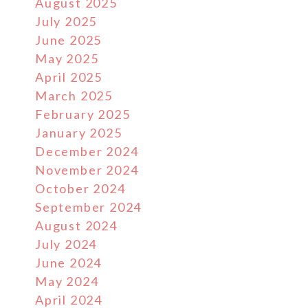
August 2025
July 2025
June 2025
May 2025
April 2025
March 2025
February 2025
January 2025
December 2024
November 2024
October 2024
September 2024
August 2024
July 2024
June 2024
May 2024
April 2024