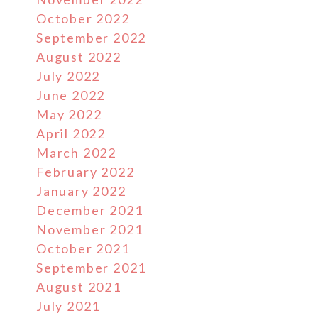
October 2022
September 2022
August 2022
July 2022
June 2022
May 2022
April 2022
March 2022
February 2022
January 2022
December 2021
November 2021
October 2021
September 2021
August 2021
July 2021