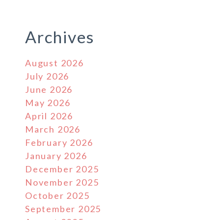
Archives
August 2026
July 2026
June 2026
May 2026
April 2026
March 2026
February 2026
January 2026
December 2025
November 2025
October 2025
September 2025