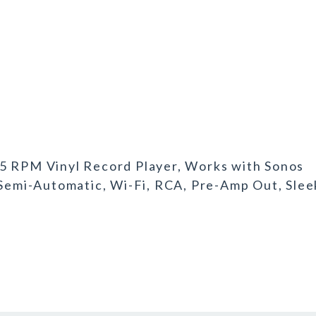
45 RPM Vinyl Record Player, Works with Sonos
 Semi-Automatic, Wi-Fi, RCA, Pre-Amp Out, Slee