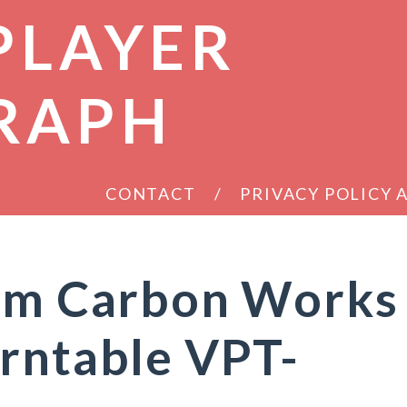
PLAYER
RAPH
CONTACT
PRIVACY POLICY
eam Carbon Works
rntable VPT-