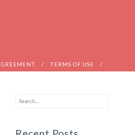
 AGREEMENT
TERMS OF USE
Recent Posts