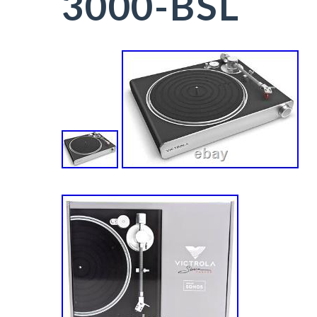
3000-BSL