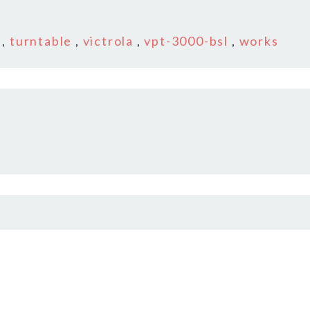
,
turntable
,
victrola
,
vpt-3000-bsl
,
works