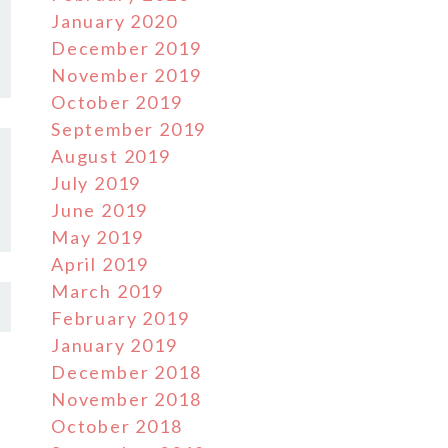
January 2020
December 2019
November 2019
October 2019
September 2019
August 2019
July 2019
June 2019
May 2019
April 2019
March 2019
February 2019
January 2019
December 2018
November 2018
October 2018