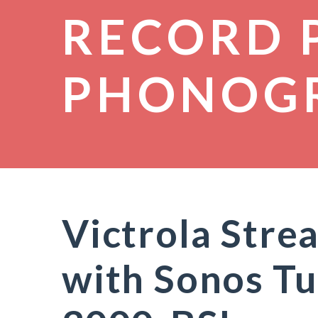
RECORD 
PHONOG
Victrola Str
with Sonos Tu