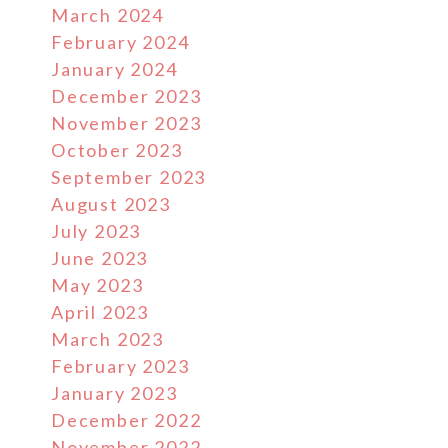
March 2024
February 2024
January 2024
December 2023
November 2023
October 2023
September 2023
August 2023
July 2023
June 2023
May 2023
April 2023
March 2023
February 2023
January 2023
December 2022
November 2022