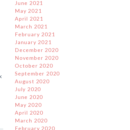
June 2021
May 2021
April 2021
March 2021
February 2021
January 2021
December 2020
November 2020
October 2020
September 2020
k
August 2020
July 2020
June 2020
May 2020
April 2020
March 2020
February 2020