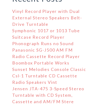
Vinyl Record Player with Dual
External Stereo Speakers Belt-
Drive Turntable
Symphonic 1017 or 1013 Tube
Suitcase Record Player
Phonograph Runs no Sound
Panasonic SG-J500 AM FM
Radio Cassette Record Player
Boombox Portable Works
Sunset Melodies Console Classic
Csl-1 Turntable CD Cassette
Radio Speakers Vint
Jensen JTA-475 3-Speed Stereo
Turntable with CD System,
Cassette and AM/FM Stere