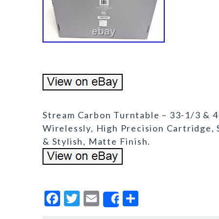
Stream Carbon Turntable – 33-1/3 & 
Wirelessly, High Precision Cartridge,
& Stylish, Matte Finish.
F
T
E
S
Share
a
w
m
h