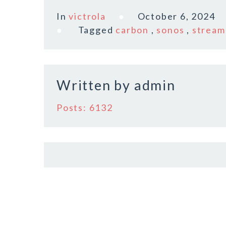
c
it
ai
a
In
victrola
October 6, 2024
e
te
l
r
Tagged
carbon
,
sonos
,
stream
b
r
e
o
o
Written by
admin
k
Posts: 6132