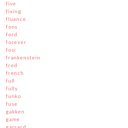
five
fixing
fluance
fons
ford
forever
fosi
frankenstein
fred
french
full
fully
funko
fuse
gakken
game
garrard