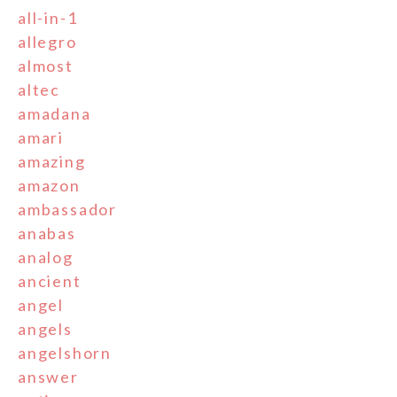
all-in-1
allegro
almost
altec
amadana
amari
amazing
amazon
ambassador
anabas
analog
ancient
angel
angels
angelshorn
answer