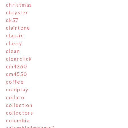
christmas
chrysler
ck57
clairtone
classic
classy
clean
clearclick
cm4360
cm4550
coffee
coldplay
collaro
collection
collectors
columbia
columbia'imperial'