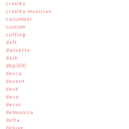
crosley
crosley-musician
cucumber
custom
cutting
daft
dansette
dash
dbp300
decca
decent
deck
deco
decor
delmonica
delta
deluxe