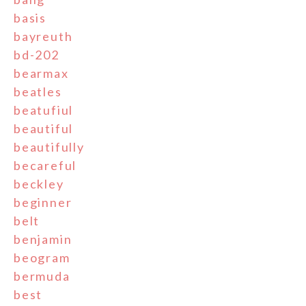
basis
bayreuth
bd-202
bearmax
beatles
beatufiul
beautiful
beautifully
becareful
beckley
beginner
belt
benjamin
beogram
bermuda
best