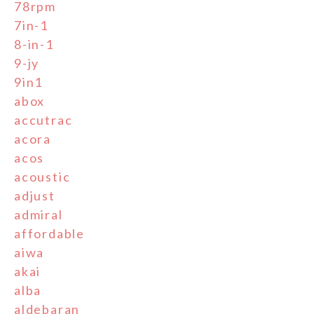
78rpm
7in-1
8-in-1
9-jy
9in1
abox
accutrac
acora
acos
acoustic
adjust
admiral
affordable
aiwa
akai
alba
aldebaran