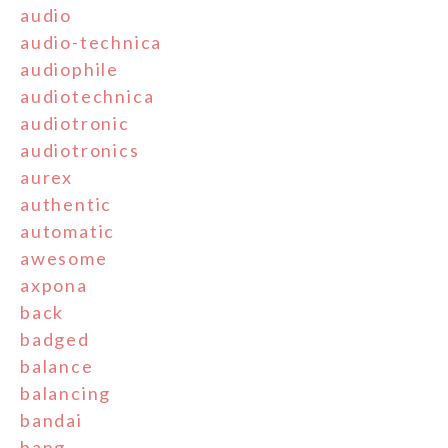
audio
audio-technica
audiophile
audiotechnica
audiotronic
audiotronics
aurex
authentic
automatic
awesome
axpona
back
badged
balance
balancing
bandai
bang