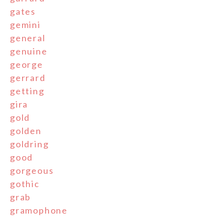
gates
gemini
general
genuine
george
gerrard
getting
gira
gold
golden
goldring
good
gorgeous
gothic
grab
gramophone