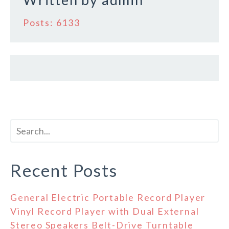
k
Posts: 6133
Recent Posts
General Electric Portable Record Player
Vinyl Record Player with Dual External
Stereo Speakers Belt-Drive Turntable