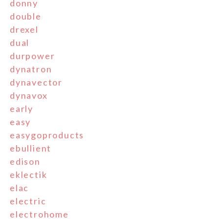
donny
double
drexel
dual
durpower
dynatron
dynavector
dynavox
early
easy
easygoproducts
ebullient
edison
eklectik
elac
electric
electrohome