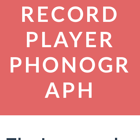
RECORD
PLAYER
PHONOGR
APH