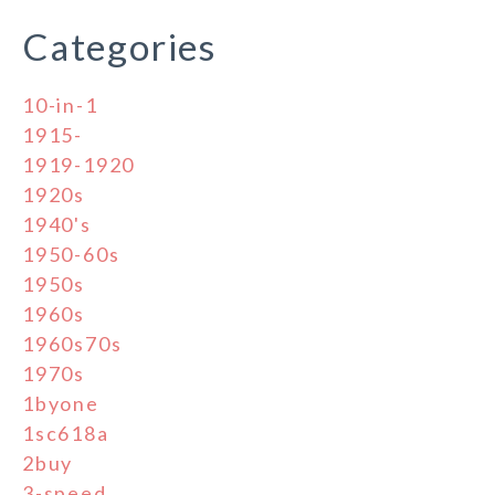
Categories
10-in-1
1915-
1919-1920
1920s
1940's
1950-60s
1950s
1960s
1960s70s
1970s
1byone
1sc618a
2buy
3-speed