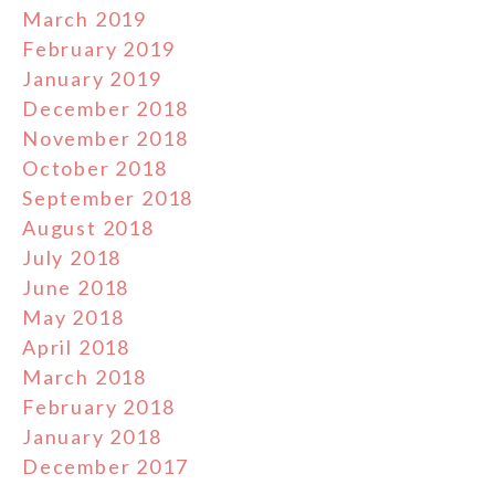
March 2019
February 2019
January 2019
December 2018
November 2018
October 2018
September 2018
August 2018
July 2018
June 2018
May 2018
April 2018
March 2018
February 2018
January 2018
December 2017