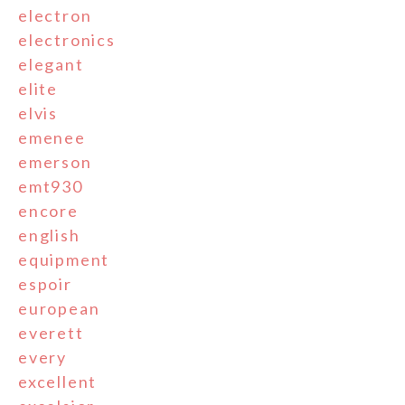
electron
electronics
elegant
elite
elvis
emenee
emerson
emt930
encore
english
equipment
espoir
european
everett
every
excellent