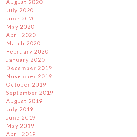
August 2020
July 2020
June 2020
May 2020
April 2020
March 2020
February 2020
January 2020
December 2019
November 2019
October 2019
September 2019
August 2019
July 2019
June 2019
May 2019
April 2019