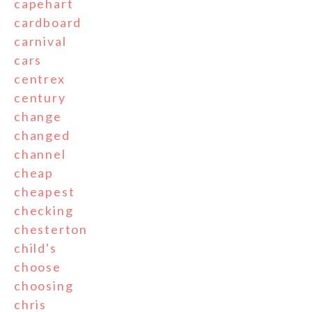
capehart
cardboard
carnival
cars
centrex
century
change
changed
channel
cheap
cheapest
checking
chesterton
child's
choose
choosing
chris