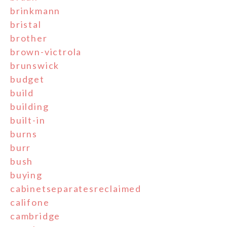
brinkmann
bristal
brother
brown-victrola
brunswick
budget
build
building
built-in
burns
burr
bush
buying
cabinetseparatesreclaimed
califone
cambridge