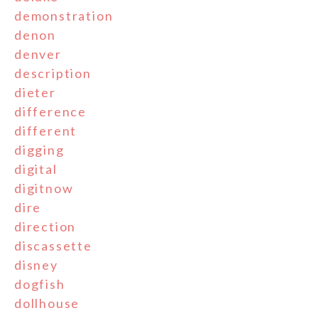
demonstration
denon
denver
description
dieter
difference
different
digging
digital
digitnow
dire
direction
discassette
disney
dogfish
dollhouse