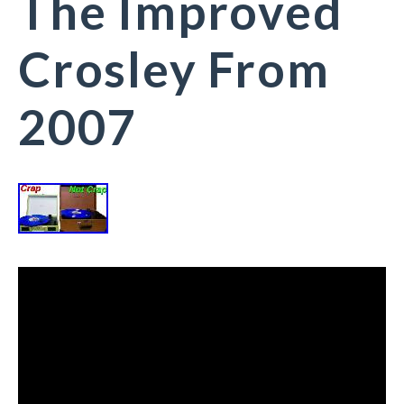
The Improved
Crosley From
2007