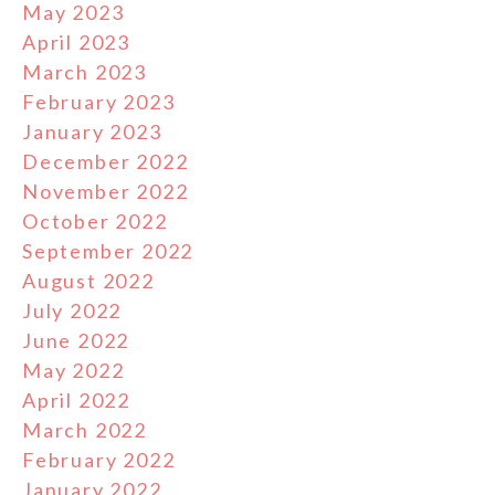
May 2023
April 2023
March 2023
February 2023
January 2023
December 2022
November 2022
October 2022
September 2022
August 2022
July 2022
June 2022
May 2022
April 2022
March 2022
February 2022
January 2022