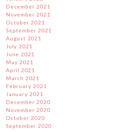
December 2021
November 2021
October 2021
September 2021
August 2021
July 2021
June 2021
May 2021
April 2021
March 2021
February 2021
January 2021
December 2020
November 2020
October 2020
September 2020