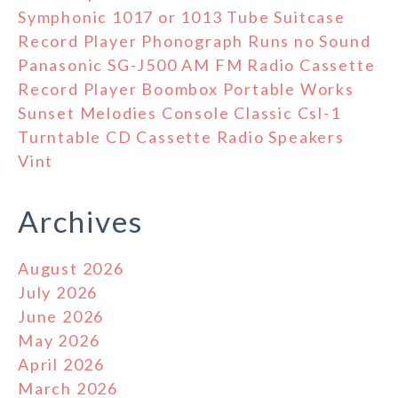
Symphonic 1017 or 1013 Tube Suitcase
Record Player Phonograph Runs no Sound
Panasonic SG-J500 AM FM Radio Cassette
Record Player Boombox Portable Works
Sunset Melodies Console Classic Csl-1
Turntable CD Cassette Radio Speakers
Vint
Archives
August 2026
July 2026
June 2026
May 2026
April 2026
March 2026