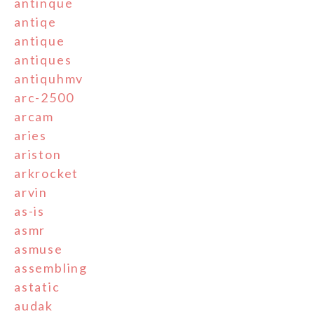
antinque
antiqe
antique
antiques
antiquhmv
arc-2500
arcam
aries
ariston
arkrocket
arvin
as-is
asmr
asmuse
assembling
astatic
audak