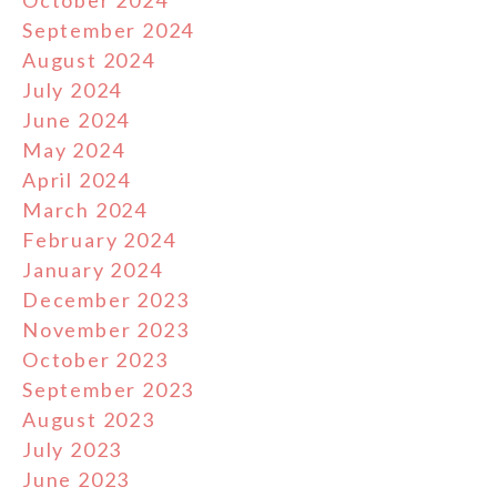
September 2024
August 2024
July 2024
June 2024
May 2024
April 2024
March 2024
February 2024
January 2024
December 2023
November 2023
October 2023
September 2023
August 2023
July 2023
June 2023