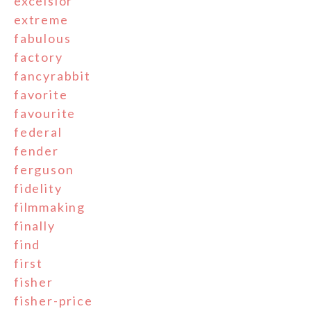
excelsior
extreme
fabulous
factory
fancyrabbit
favorite
favourite
federal
fender
ferguson
fidelity
filmmaking
finally
find
first
fisher
fisher-price