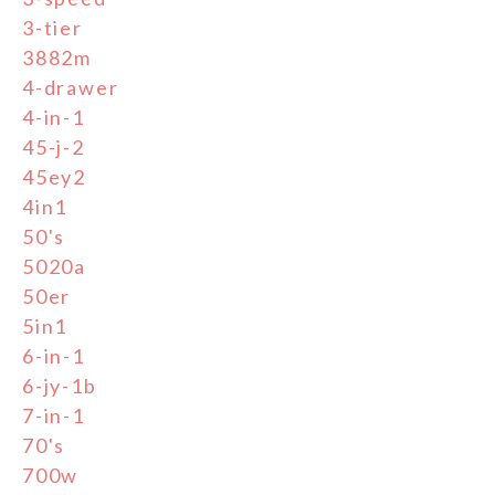
3-tier
3882m
4-drawer
4-in-1
45-j-2
45ey2
4in1
50's
5020a
50er
5in1
6-in-1
6-jy-1b
7-in-1
70's
700w