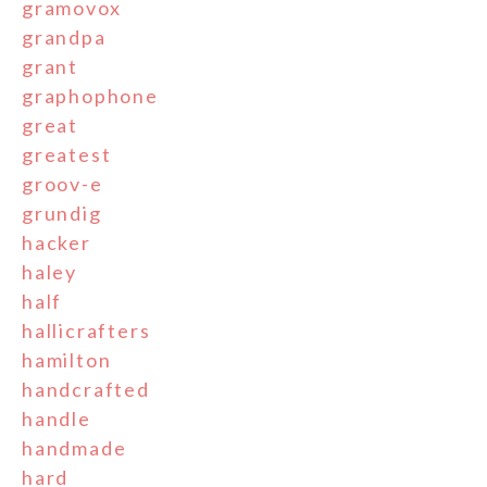
gramovox
grandpa
grant
graphophone
great
greatest
groov-e
grundig
hacker
haley
half
hallicrafters
hamilton
handcrafted
handle
handmade
hard