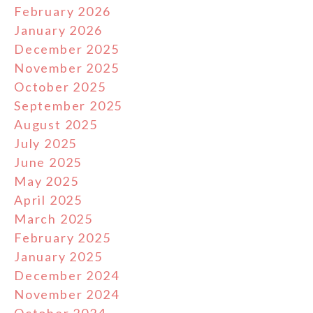
February 2026
January 2026
December 2025
November 2025
October 2025
September 2025
August 2025
July 2025
June 2025
May 2025
April 2025
March 2025
February 2025
January 2025
December 2024
November 2024
October 2024