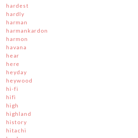
hardest
hardly
harman
harmankardon
harmon
havana
hear
here
heyday
heywood
hi-fi
hifi
high
highland
history
hitachi