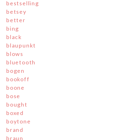
bestselling
betsey
better
bing
black
blaupunkt
blows
bluetooth
bogen
bookoff
boone
bose
bought
boxed
boytone
brand
braun