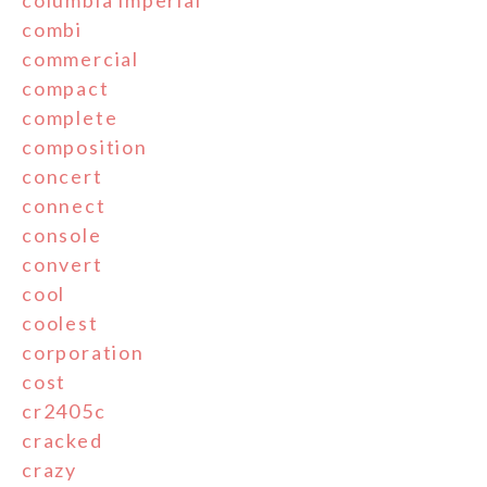
combi
commercial
compact
complete
composition
concert
connect
console
convert
cool
coolest
corporation
cost
cr2405c
cracked
crazy