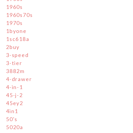
1960s
1960s70s
1970s
1byone
1sc618a
2buy
3-speed
3-tier
3882m
4-drawer
4-in-1
45-j-2
45ey2
4in1
50's
5020a