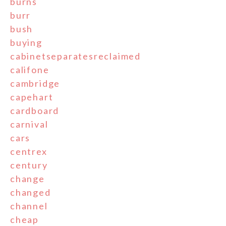
burns
burr
bush
buying
cabinetseparatesreclaimed
califone
cambridge
capehart
cardboard
carnival
cars
centrex
century
change
changed
channel
cheap