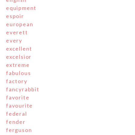
equipment
espoir
european
everett
every
excellent
excelsior
extreme
fabulous
factory
fancyrabbit
favorite
favourite
federal
fender
ferguson