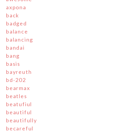
axpona
back
badged
balance
balancing
bandai
bang
basis
bayreuth
bd-202
bearmax
beatles
beatufiul
beautiful
beautifully
becareful