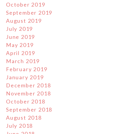
October 2019
September 2019
August 2019
July 2019
June 2019
May 2019
April 2019
March 2019
February 2019
January 2019
December 2018
November 2018
October 2018
September 2018
August 2018
July 2018
June 2018