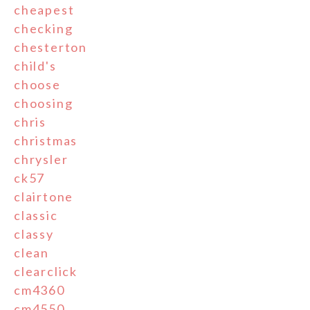
cheapest
checking
chesterton
child's
choose
choosing
chris
christmas
chrysler
ck57
clairtone
classic
classy
clean
clearclick
cm4360
cm4550