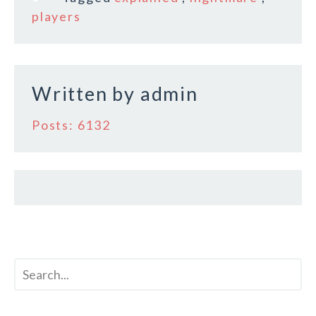
o
players
o
k
Written by
admin
Posts: 6132