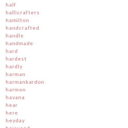
half
hallicrafters
hamilton
handcrafted
handle
handmade
hard
hardest
hardly
harman
harmankardon
harmon
havana
hear
here
heyday
heywood