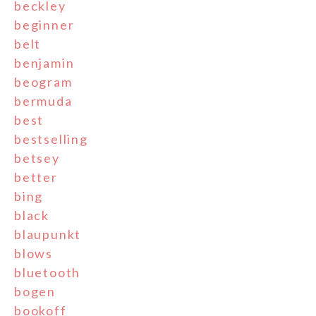
beckley
beginner
belt
benjamin
beogram
bermuda
best
bestselling
betsey
better
bing
black
blaupunkt
blows
bluetooth
bogen
bookoff