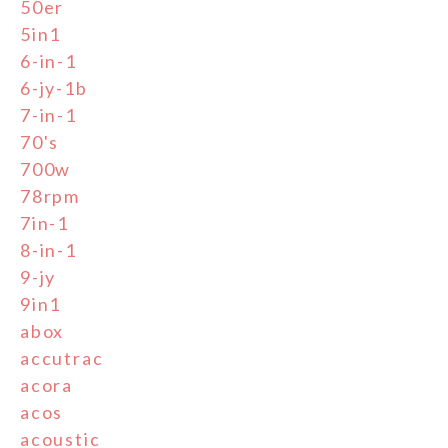
50er
5in1
6-in-1
6-jy-1b
7-in-1
70's
700w
78rpm
7in-1
8-in-1
9-jy
9in1
abox
accutrac
acora
acos
acoustic