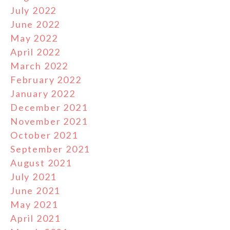
July 2022
June 2022
May 2022
April 2022
March 2022
February 2022
January 2022
December 2021
November 2021
October 2021
September 2021
August 2021
July 2021
June 2021
May 2021
April 2021