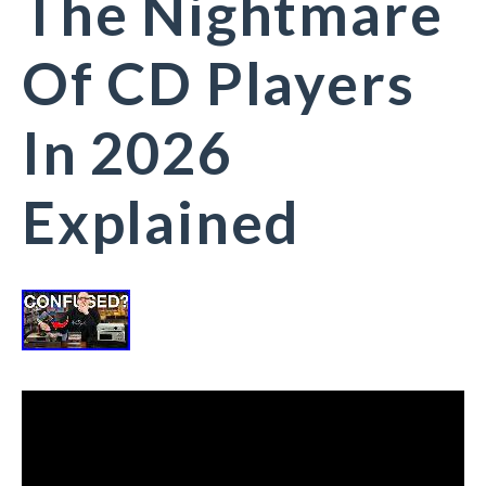
The Nightmare
Of CD Players
In 2026
Explained