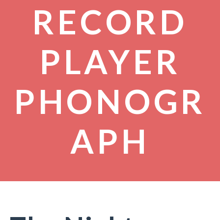
RECORD
PLAYER
PHONOGR
APH