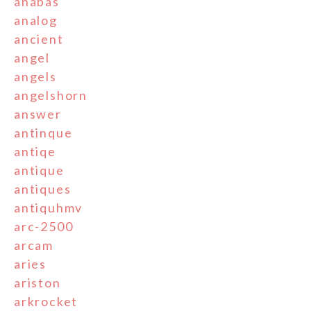
anabas
analog
ancient
angel
angels
angelshorn
answer
antinque
antiqe
antique
antiques
antiquhmv
arc-2500
arcam
aries
ariston
arkrocket