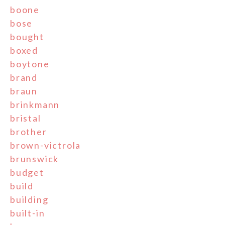
boone
bose
bought
boxed
boytone
brand
braun
brinkmann
bristal
brother
brown-victrola
brunswick
budget
build
building
built-in