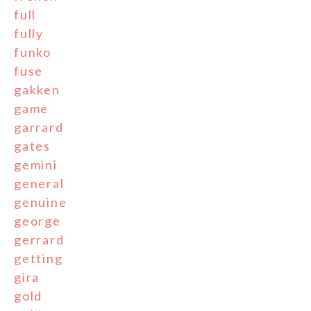
full
fully
funko
fuse
gakken
game
garrard
gates
gemini
general
genuine
george
gerrard
getting
gira
gold