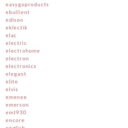
easygoproducts
ebullient
edison
eklectik
elac
electric
electrohome
electron
electronics
elegant
elite
elvis
emenee
emerson
emt930
encore
english