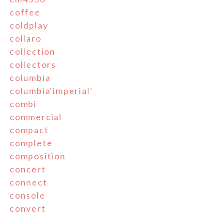
coffee
coldplay
collaro
collection
collectors
columbia
columbia'imperial'
combi
commercial
compact
complete
composition
concert
connect
console
convert