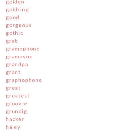
golden
goldring
good
gorgeous
gothic
grab
gramophone
gramovox
grandpa
grant
graphophone
great
greatest
groov-e
grundig
hacker
haley