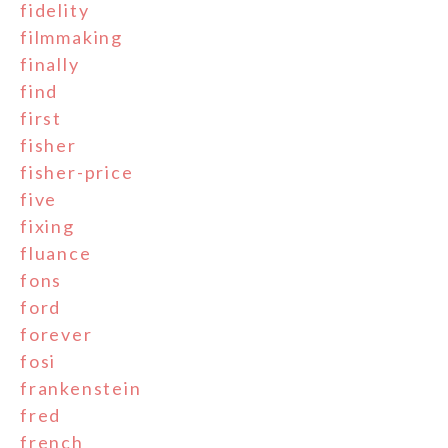
fidelity
filmmaking
finally
find
first
fisher
fisher-price
five
fixing
fluance
fons
ford
forever
fosi
frankenstein
fred
french