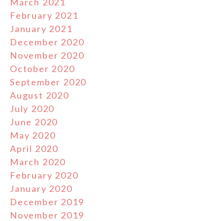
March 2021
February 2021
January 2021
December 2020
November 2020
October 2020
September 2020
August 2020
July 2020
June 2020
May 2020
April 2020
March 2020
February 2020
January 2020
December 2019
November 2019