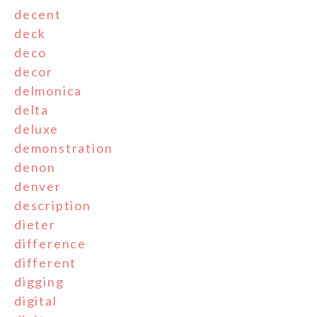
decent
deck
deco
decor
delmonica
delta
deluxe
demonstration
denon
denver
description
dieter
difference
different
digging
digital