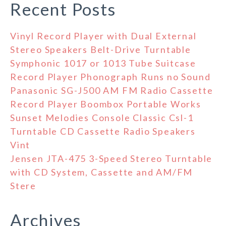
Recent Posts
Vinyl Record Player with Dual External
Stereo Speakers Belt-Drive Turntable
Symphonic 1017 or 1013 Tube Suitcase
Record Player Phonograph Runs no Sound
Panasonic SG-J500 AM FM Radio Cassette
Record Player Boombox Portable Works
Sunset Melodies Console Classic Csl-1
Turntable CD Cassette Radio Speakers
Vint
Jensen JTA-475 3-Speed Stereo Turntable
with CD System, Cassette and AM/FM
Stere
Archives