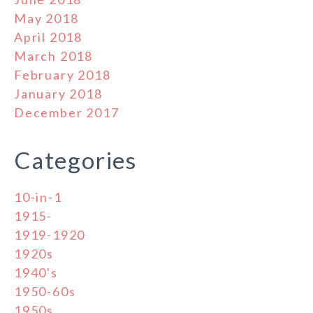
May 2018
April 2018
March 2018
February 2018
January 2018
December 2017
Categories
10-in-1
1915-
1919-1920
1920s
1940's
1950-60s
1950s