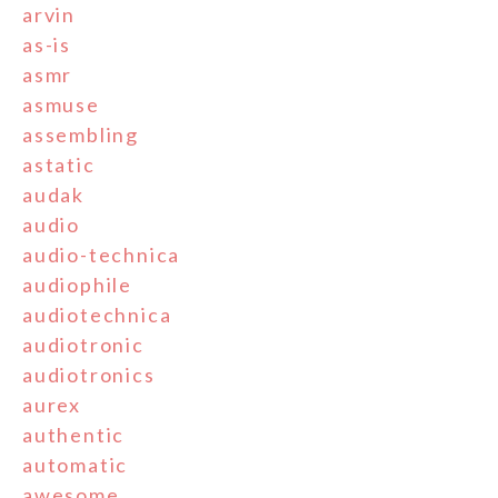
arvin
as-is
asmr
asmuse
assembling
astatic
audak
audio
audio-technica
audiophile
audiotechnica
audiotronic
audiotronics
aurex
authentic
automatic
awesome