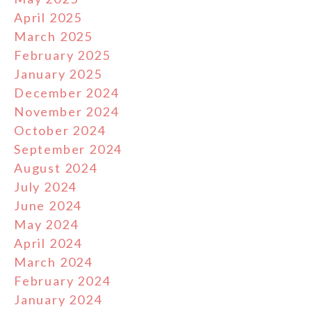
April 2025
March 2025
February 2025
January 2025
December 2024
November 2024
October 2024
September 2024
August 2024
July 2024
June 2024
May 2024
April 2024
March 2024
February 2024
January 2024