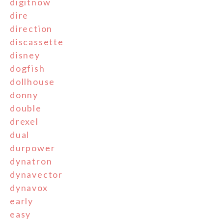
digitnow
dire
direction
discassette
disney
dogfish
dollhouse
donny
double
drexel
dual
durpower
dynatron
dynavector
dynavox
early
easy