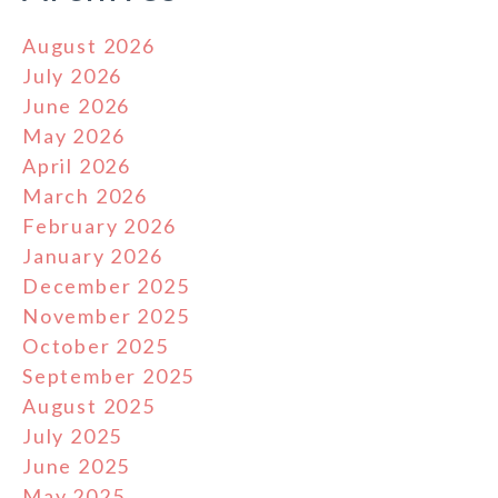
August 2026
July 2026
June 2026
May 2026
April 2026
March 2026
February 2026
January 2026
December 2025
November 2025
October 2025
September 2025
August 2025
July 2025
June 2025
May 2025