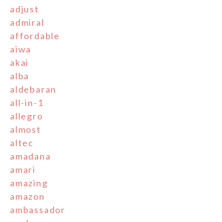
adjust
admiral
affordable
aiwa
akai
alba
aldebaran
all-in-1
allegro
almost
altec
amadana
amari
amazing
amazon
ambassador