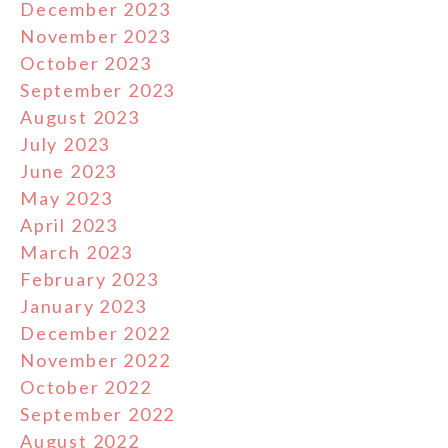
December 2023
November 2023
October 2023
September 2023
August 2023
July 2023
June 2023
May 2023
April 2023
March 2023
February 2023
January 2023
December 2022
November 2022
October 2022
September 2022
August 2022