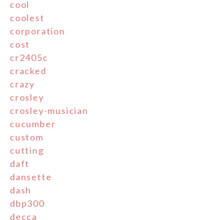
cool
coolest
corporation
cost
cr2405c
cracked
crazy
crosley
crosley-musician
cucumber
custom
cutting
daft
dansette
dash
dbp300
decca