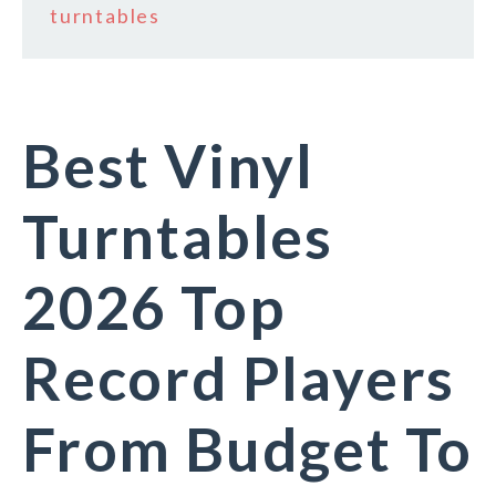
turntables
Best Vinyl
Turntables
2026 Top
Record Players
From Budget To