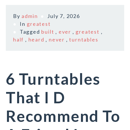
By
admin
July 7, 2026
In
greatest
Tagged
built
,
ever
,
greatest
,
half
,
heard
,
never
,
turntables
6 Turntables
That I D
Recommend To