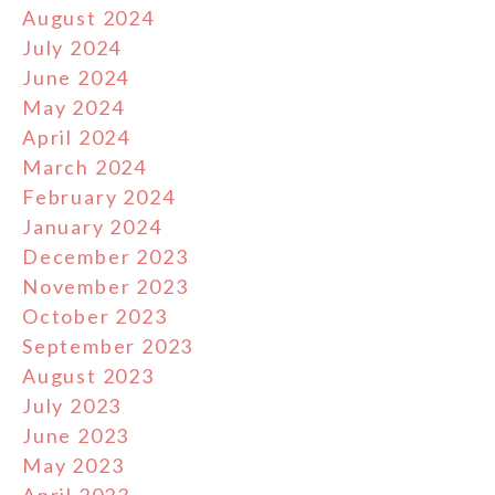
August 2024
July 2024
June 2024
May 2024
April 2024
March 2024
February 2024
January 2024
December 2023
November 2023
October 2023
September 2023
August 2023
July 2023
June 2023
May 2023