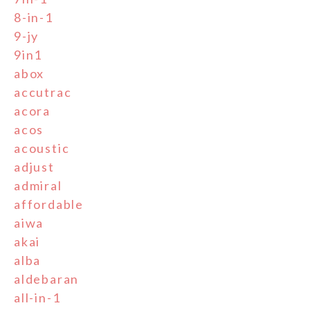
8-in-1
9-jy
9in1
abox
accutrac
acora
acos
acoustic
adjust
admiral
affordable
aiwa
akai
alba
aldebaran
all-in-1