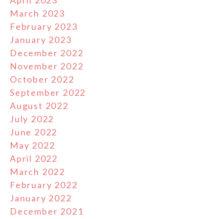
April 2023
March 2023
February 2023
January 2023
December 2022
November 2022
October 2022
September 2022
August 2022
July 2022
June 2022
May 2022
April 2022
March 2022
February 2022
January 2022
December 2021