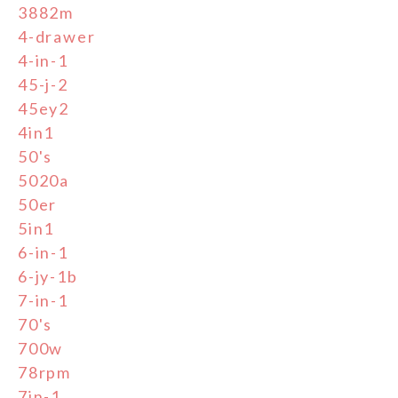
3882m
4-drawer
4-in-1
45-j-2
45ey2
4in1
50's
5020a
50er
5in1
6-in-1
6-jy-1b
7-in-1
70's
700w
78rpm
7in-1