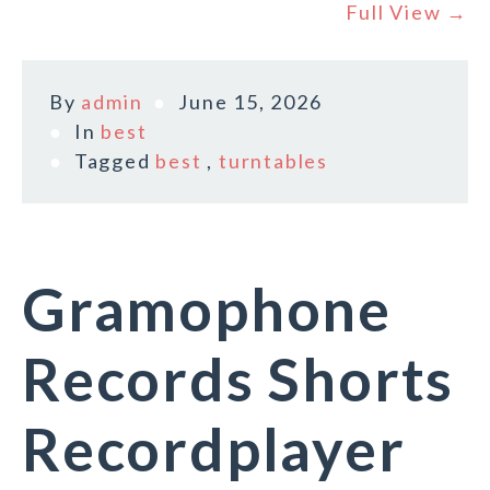
Full View →
By
admin
June 15, 2026
In
best
Tagged
best
,
turntables
Gramophone
Records Shorts
Recordplayer