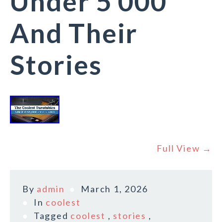
Under 5 000
And Their
Stories
Full View →
By
admin
March 1, 2026
In
coolest
Tagged
coolest
,
stories
,