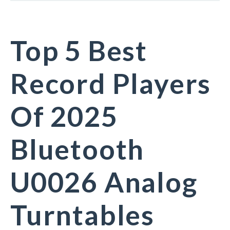
Top 5 Best
Record Players
Of 2025
Bluetooth
U0026 Analog
Turntables