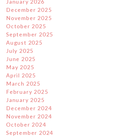
January 2026
December 2025
November 2025
October 2025
September 2025
August 2025
July 2025
June 2025
May 2025
April 2025
March 2025
February 2025
January 2025
December 2024
November 2024
October 2024
September 2024