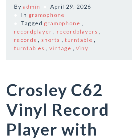
By
admin
April 29, 2026
In
gramophone
Tagged
gramophone
,
recordplayer
,
recordplayers
,
records
,
shorts
,
turntable
,
turntables
,
vintage
,
vinyl
Crosley C62
Vinyl Record
Player with