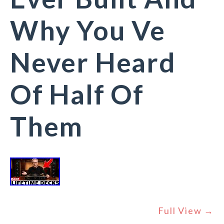
Why You Ve
Never Heard
Of Half Of
Them
Full View →