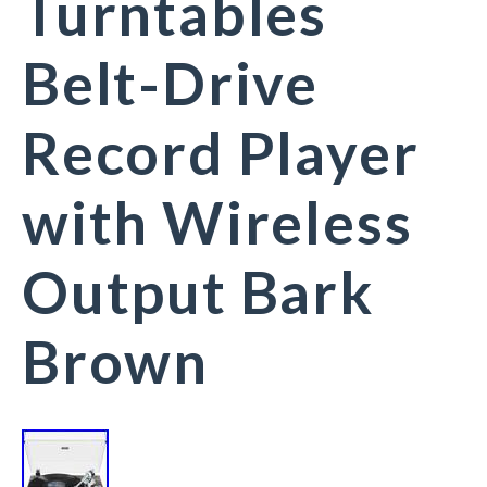
Turntables
Belt-Drive
Record Player
with Wireless
Output Bark
Brown