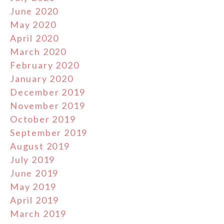
June 2020
May 2020
April 2020
March 2020
February 2020
January 2020
December 2019
November 2019
October 2019
September 2019
August 2019
July 2019
June 2019
May 2019
April 2019
March 2019