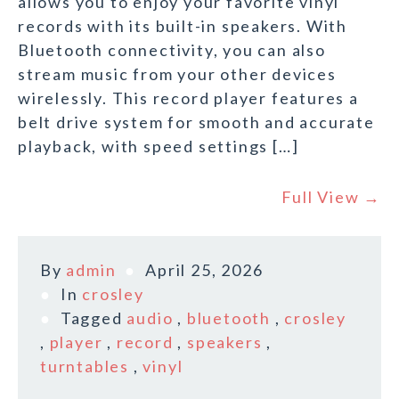
allows you to enjoy your favorite vinyl
records with its built-in speakers. With
Bluetooth connectivity, you can also
stream music from your other devices
wirelessly. This record player features a
belt drive system for smooth and accurate
playback, with speed settings […]
Full View →
By
admin
April 25, 2026
In
crosley
Tagged
audio
,
bluetooth
,
crosley
,
player
,
record
,
speakers
,
turntables
,
vinyl