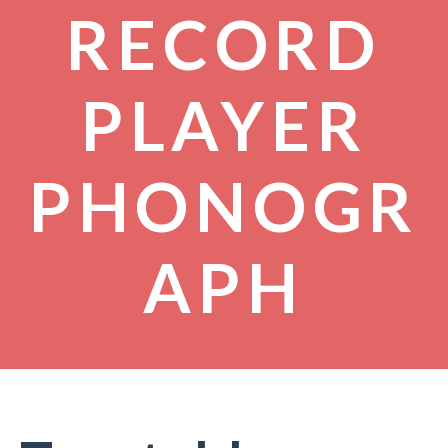
RECORD
PLAYER
PHONOGR
APH