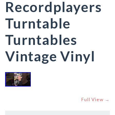
Recordplayers
Turntable
Turntables
Vintage Vinyl
Full View →