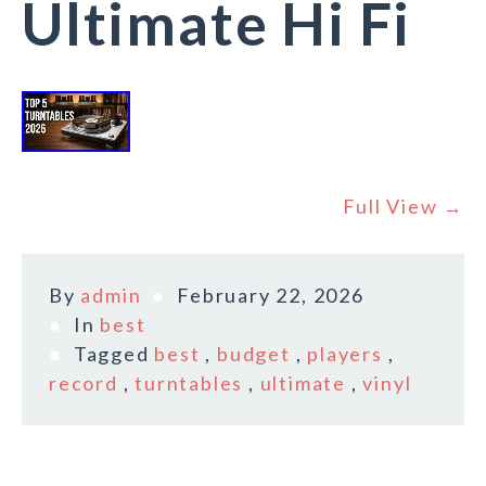
Ultimate Hi Fi
Full View →
By
admin
February 22, 2026
In
best
Tagged
best
,
budget
,
players
,
record
,
turntables
,
ultimate
,
vinyl