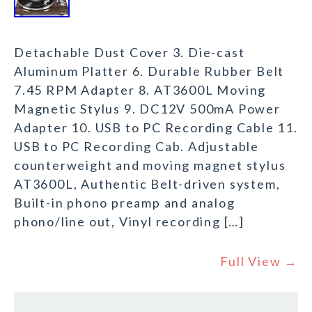
Detachable Dust Cover 3. Die-cast
Aluminum Platter 6. Durable Rubber Belt
7.45 RPM Adapter 8. AT3600L Moving
Magnetic Stylus 9. DC12V 500mA Power
Adapter 10. USB to PC Recording Cable 11.
USB to PC Recording Cab. Adjustable
counterweight and moving magnet stylus
AT3600L, Authentic Belt-driven system,
Built-in phono preamp and analog
phono/line out, Vinyl recording […]
Full View →