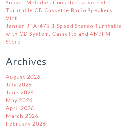
Sunset Melodies Console Classic Csl-1
Turntable CD Cassette Radio Speakers
Vint
Jensen JTA-475 3-Speed Stereo Turntable
with CD System, Cassette and AM/FM
Stere
Archives
August 2026
July 2026
June 2026
May 2026
April 2026
March 2026
February 2026