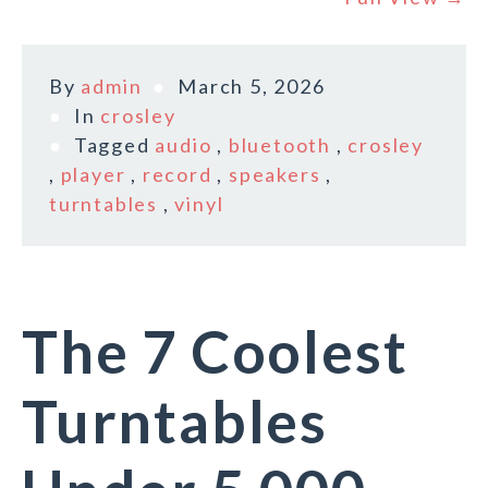
By
admin
March 5, 2026
In
crosley
Tagged
audio
,
bluetooth
,
crosley
,
player
,
record
,
speakers
,
turntables
,
vinyl
The 7 Coolest
Turntables