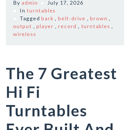
By
admin
July 17, 2026
In
turntables
Tagged
bark
,
belt-drive
,
brown
,
output
,
player
,
record
,
turntables
,
wireless
The 7 Greatest
Hi Fi
Turntables
Ever Built And