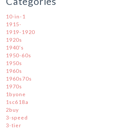
Categories
10-in-1
1915-
1919-1920
1920s
1940's
1950-60s
1950s
1960s
1960s70s
1970s
1byone
1sc618a
2buy
3-speed
3-tier