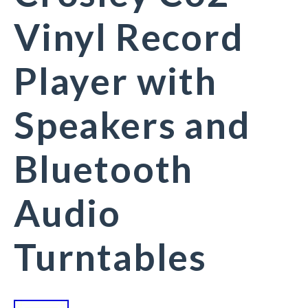
Vinyl Record
Player with
Speakers and
Bluetooth
Audio
Turntables