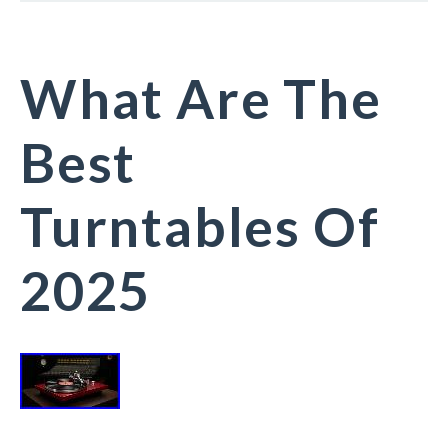
What Are The
Best
Turntables Of
2025