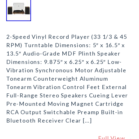
2-Speed Vinyl Record Player (33 1/3 & 45
RPM) Turntable Dimensions: 5″ x 16.5″ x
13.5″ Audio-Grade MDF Plinth Speaker
Dimensions: 9.875″ x 6.25″ x 6.25″ Low-
Vibration Synchronous Motor Adjustable
Tonearm Counterweight Aluminum
Tonearm Vibration Control Feet External
Full-Range Stereo Speakers Cueing Lever
Pre-Mounted Moving Magnet Cartridge
RCA Output Switchable Preamp Built-in
Bluetooth Receiver Clear […]
Full View →