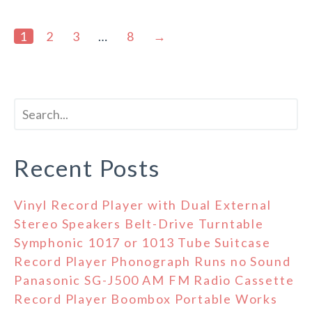
1
2
3
…
8
→
Recent Posts
Vinyl Record Player with Dual External
Stereo Speakers Belt-Drive Turntable
Symphonic 1017 or 1013 Tube Suitcase
Record Player Phonograph Runs no Sound
Panasonic SG-J500 AM FM Radio Cassette
Record Player Boombox Portable Works