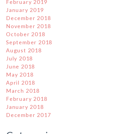
February 2019
January 2019
December 2018
November 2018
October 2018
September 2018
August 2018
July 2018
June 2018
May 2018
April 2018
March 2018
February 2018
January 2018
December 2017