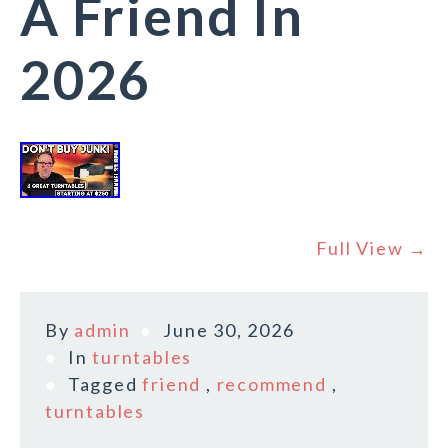
A Friend In
2026
Full View →
By
admin
June 30, 2026
In
turntables
Tagged
friend
,
recommend
,
turntables