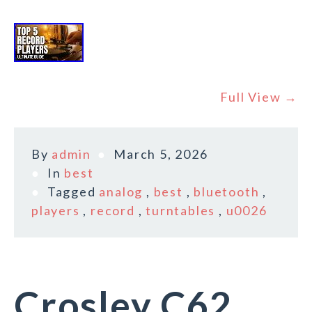
Full View →
By
admin
March 5, 2026
In
best
Tagged
analog
,
best
,
bluetooth
,
players
,
record
,
turntables
,
u0026
Crosley C62