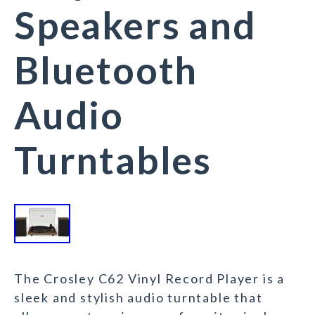
Speakers and
Bluetooth
Audio
Turntables
The Crosley C62 Vinyl Record Player is a
sleek and stylish audio turntable that