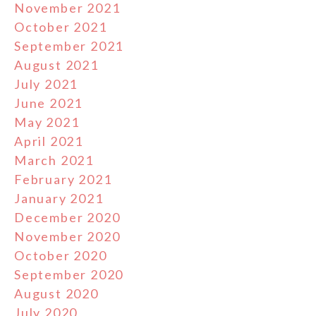
November 2021
October 2021
September 2021
August 2021
July 2021
June 2021
May 2021
April 2021
March 2021
February 2021
January 2021
December 2020
November 2020
October 2020
September 2020
August 2020
July 2020