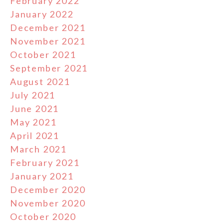
February 2022
January 2022
December 2021
November 2021
October 2021
September 2021
August 2021
July 2021
June 2021
May 2021
April 2021
March 2021
February 2021
January 2021
December 2020
November 2020
October 2020