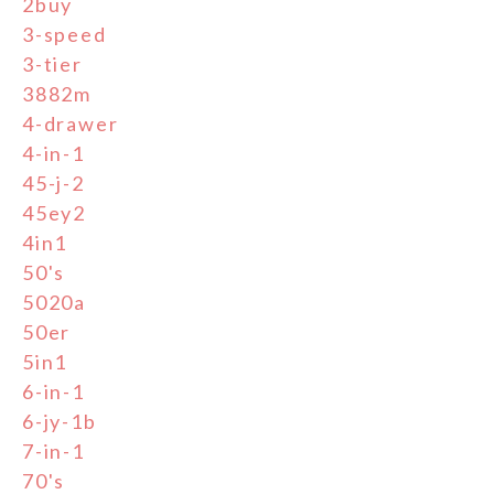
2buy
3-speed
3-tier
3882m
4-drawer
4-in-1
45-j-2
45ey2
4in1
50's
5020a
50er
5in1
6-in-1
6-jy-1b
7-in-1
70's