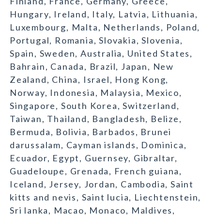
Finland, France, Germany, Greece,
Hungary, Ireland, Italy, Latvia, Lithuania,
Luxembourg, Malta, Netherlands, Poland,
Portugal, Romania, Slovakia, Slovenia,
Spain, Sweden, Australia, United States,
Bahrain, Canada, Brazil, Japan, New
Zealand, China, Israel, Hong Kong,
Norway, Indonesia, Malaysia, Mexico,
Singapore, South Korea, Switzerland,
Taiwan, Thailand, Bangladesh, Belize,
Bermuda, Bolivia, Barbados, Brunei
darussalam, Cayman islands, Dominica,
Ecuador, Egypt, Guernsey, Gibraltar,
Guadeloupe, Grenada, French guiana,
Iceland, Jersey, Jordan, Cambodia, Saint
kitts and nevis, Saint lucia, Liechtenstein,
Sri lanka, Macao, Monaco, Maldives,