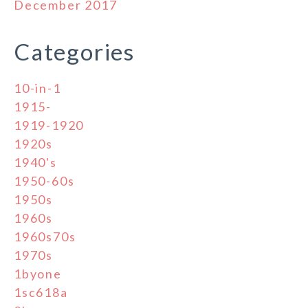
December 2017
Categories
10-in-1
1915-
1919-1920
1920s
1940's
1950-60s
1950s
1960s
1960s70s
1970s
1byone
1sc618a