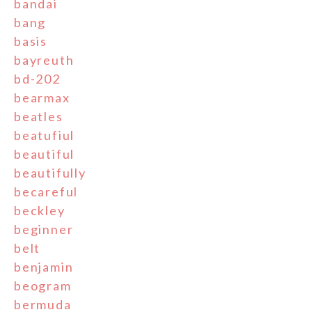
bandai
bang
basis
bayreuth
bd-202
bearmax
beatles
beatufiul
beautiful
beautifully
becareful
beckley
beginner
belt
benjamin
beogram
bermuda