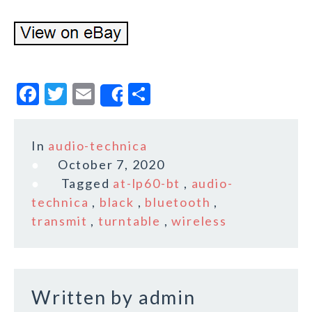
F
T
E
S
Share
a
w
m
h
c
it
ai
a
In
audio-technica
e
te
l
r
October 7, 2020
b
r
e
Tagged
at-lp60-bt
,
audio-
o
technica
,
black
,
bluetooth
,
transmit
,
turntable
,
wireless
o
k
Written by
admin