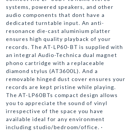
systems, powered speakers, and other
audio components that dont have a
dedicated turntable input. An anti-
resonance die-cast aluminium platter
ensures high quality playback of your
records. The AT-LP60-BT is supplied with
an integral Audio-Technica dual magnet
phono cartridge with a replaceable
diamond stylus (AT3600L). And a
removable hinged dust cover ensures your
records are kept pristine while playing.
The AT-LP60BTs compact design allows
you to appreciate the sound of vinyl
irrespective of the space you have
available ideal for any environment
including studio/bedroom/office. ·