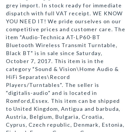
grey import. In stock ready for immediate
dispatch with full VAT receipt. WE KNOW
YOU NEED IT! We pride ourselves on our
competitive prices and customer care. The
item “Audio-Technica AT-LP60-BT
Bluetooth Wireless Transmit Turntable,
Black BT” is in sale since Saturday,
October 7, 2017. This item is in the
category “Sound & Vision\Home Audio &
HiFi Separates\Record
Players/Turntables”. The seller is
“digitalis-audio” and is located in
Romford,Essex. This item can be shipped
to United Kingdom, Antigua and barbuda,
Austria, Belgium, Bulgaria, Croatia,
Cyprus, Czech republic, Denmark, Estonia,