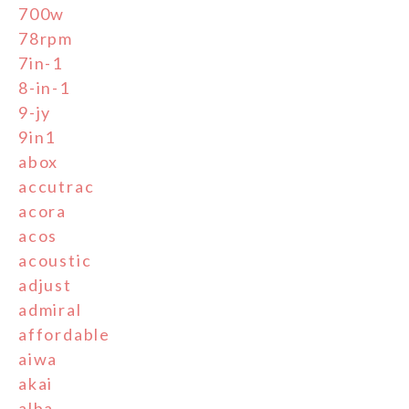
700w
78rpm
7in-1
8-in-1
9-jy
9in1
abox
accutrac
acora
acos
acoustic
adjust
admiral
affordable
aiwa
akai
alba