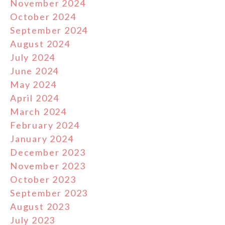
November 2024
October 2024
September 2024
August 2024
July 2024
June 2024
May 2024
April 2024
March 2024
February 2024
January 2024
December 2023
November 2023
October 2023
September 2023
August 2023
July 2023