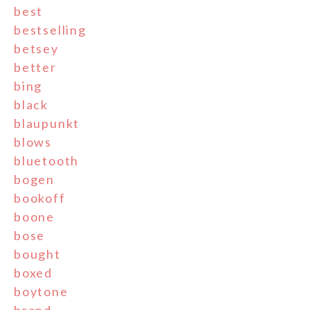
best
bestselling
betsey
better
bing
black
blaupunkt
blows
bluetooth
bogen
bookoff
boone
bose
bought
boxed
boytone
brand