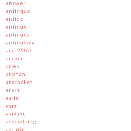
answer
antinque
antiqe
antique
antiques
antiquhmv
arc-2500
arcam
aries
ariston
arkrocket
arvin
as-is
asmr
asmuse
assembling
astatic