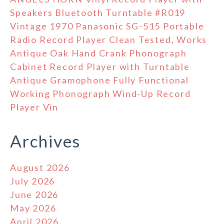
Speakers Bluetooth Turntable #R019
Vintage 1970 Panasonic SG-515 Portable
Radio Record Player Clean Tested, Works
Antique Oak Hand Crank Phonograph
Cabinet Record Player with Turntable
Antique Gramophone Fully Functional
Working Phonograph Wind-Up Record
Player Vin
Archives
August 2026
July 2026
June 2026
May 2026
April 2026