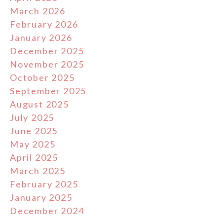
March 2026
February 2026
January 2026
December 2025
November 2025
October 2025
September 2025
August 2025
July 2025
June 2025
May 2025
April 2025
March 2025
February 2025
January 2025
December 2024