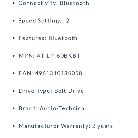
Connectivity: Bluetooth
Speed Settings: 2
Features: Bluetooth
MPN: AT-LP-60BKBT
EAN: 4961310135058
Drive Type: Belt Drive
Brand: Audio-Technica
Manufacturer Warranty: 2 years