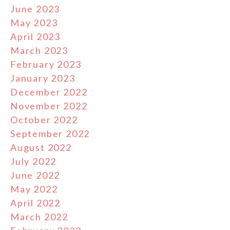
June 2023
May 2023
April 2023
March 2023
February 2023
January 2023
December 2022
November 2022
October 2022
September 2022
August 2022
July 2022
June 2022
May 2022
April 2022
March 2022