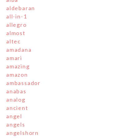
aldebaran
all-in-1
allegro
almost
altec
amadana
amari
amazing
amazon
ambassador
anabas
analog
ancient
angel
angels
angelshorn