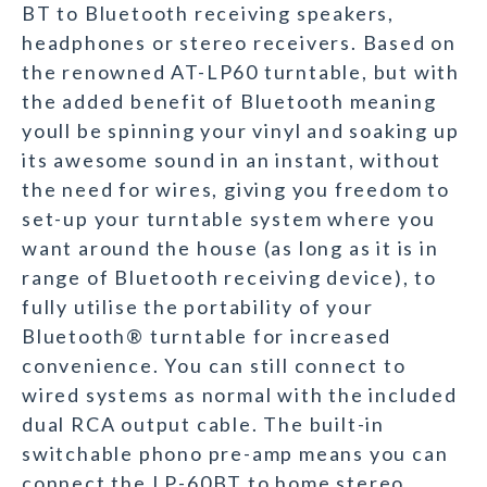
BT to Bluetooth receiving speakers,
headphones or stereo receivers. Based on
the renowned AT-LP60 turntable, but with
the added benefit of Bluetooth meaning
youll be spinning your vinyl and soaking up
its awesome sound in an instant, without
the need for wires, giving you freedom to
set-up your turntable system where you
want around the house (as long as it is in
range of Bluetooth receiving device), to
fully utilise the portability of your
Bluetooth® turntable for increased
convenience. You can still connect to
wired systems as normal with the included
dual RCA output cable. The built-in
switchable phono pre-amp means you can
connect the LP-60BT to home stereo