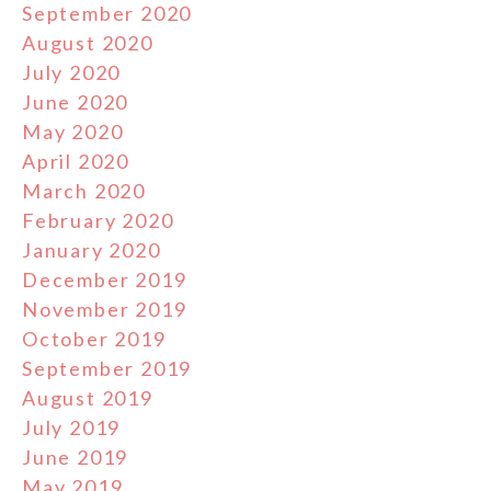
September 2020
August 2020
July 2020
June 2020
May 2020
April 2020
March 2020
February 2020
January 2020
December 2019
November 2019
October 2019
September 2019
August 2019
July 2019
June 2019
May 2019