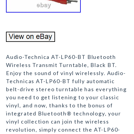
Audio-Technica AT-LP60-BT Bluetooth
Wireless Transmit Turntable, Black BT.
Enjoy the sound of vinyl wirelessly. Audio-
Technicas AT-LP60-BT fully automatic
belt-drive stereo turntable has everything
you need to get listening to your classic
vinyl, and now, thanks to the bonus of
integrated Bluetooth® technology, your
vinyl collection can join the wireless
revolution, simply connect the AT-LP60-