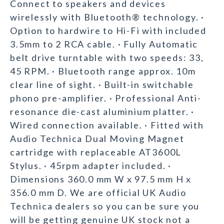
Connect to speakers and devices
wirelessly with Bluetooth® technology. ·
Option to hardwire to Hi-Fi with included
3.5mm to 2 RCA cable. · Fully Automatic
belt drive turntable with two speeds: 33,
45 RPM. · Bluetooth range approx. 10m
clear line of sight. · Built-in switchable
phono pre-amplifier. · Professional Anti-
resonance die-cast aluminium platter. ·
Wired connection available. · Fitted with
Audio Technica Dual Moving Magnet
cartridge with replaceable AT3600L
Stylus. · 45rpm adapter included. ·
Dimensions 360.0 mm W x 97.5 mm H x
356.0 mm D. We are official UK Audio
Technica dealers so you can be sure you
will be getting genuine UK stock not a