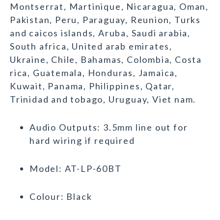
Montserrat, Martinique, Nicaragua, Oman,
Pakistan, Peru, Paraguay, Reunion, Turks
and caicos islands, Aruba, Saudi arabia,
South africa, United arab emirates,
Ukraine, Chile, Bahamas, Colombia, Costa
rica, Guatemala, Honduras, Jamaica,
Kuwait, Panama, Philippines, Qatar,
Trinidad and tobago, Uruguay, Viet nam.
Audio Outputs: 3.5mm line out for
hard wiring if required
Model: AT-LP-60BT
Colour: Black