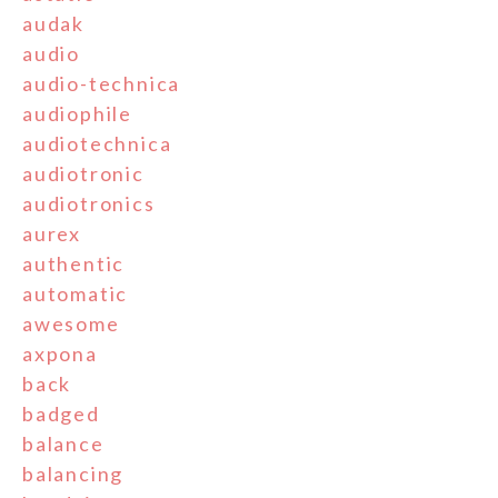
audak
audio
audio-technica
audiophile
audiotechnica
audiotronic
audiotronics
aurex
authentic
automatic
awesome
axpona
back
badged
balance
balancing