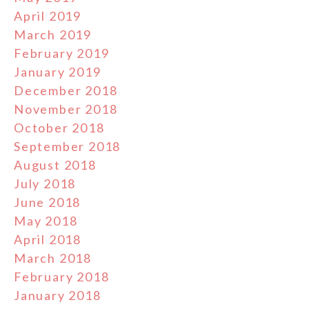
April 2019
March 2019
February 2019
January 2019
December 2018
November 2018
October 2018
September 2018
August 2018
July 2018
June 2018
May 2018
April 2018
March 2018
February 2018
January 2018