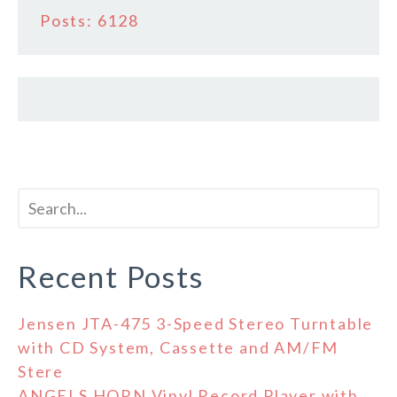
Posts: 6128
Recent Posts
Jensen JTA-475 3-Speed Stereo Turntable
with CD System, Cassette and AM/FM
Stere
ANGELS HORN Vinyl Record Player with