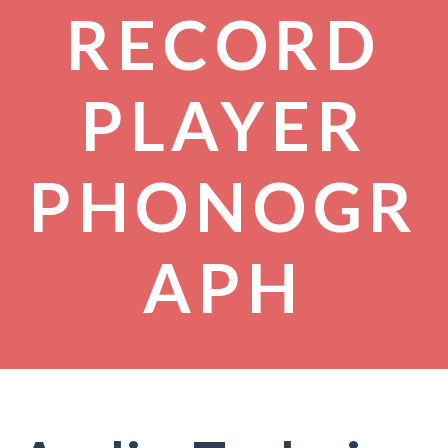
RECORD
PLAYER
PHONOGR
APH