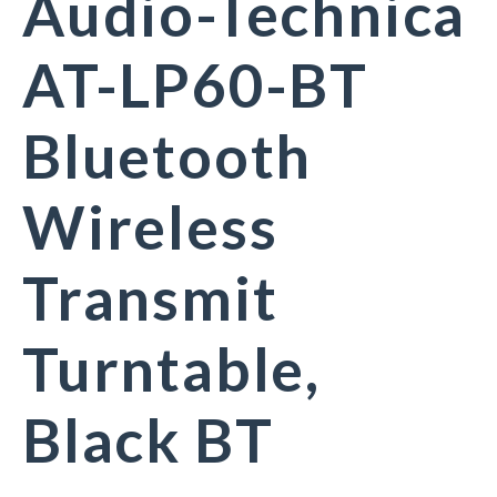
Audio-Technica
AT-LP60-BT
Bluetooth
Wireless
Transmit
Turntable,
Black BT