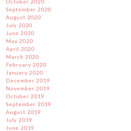
October 2020
September 2020
August 2020
July 2020
June 2020
May 2020
April 2020
March 2020
February 2020
January 2020
December 2019
November 2019
October 2019
September 2019
August 2019
July 2019
June 2019