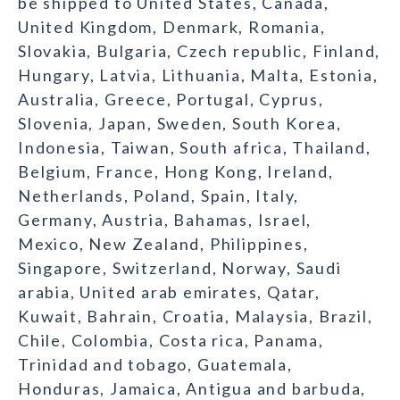
be shipped to United States, Canada,
United Kingdom, Denmark, Romania,
Slovakia, Bulgaria, Czech republic, Finland,
Hungary, Latvia, Lithuania, Malta, Estonia,
Australia, Greece, Portugal, Cyprus,
Slovenia, Japan, Sweden, South Korea,
Indonesia, Taiwan, South africa, Thailand,
Belgium, France, Hong Kong, Ireland,
Netherlands, Poland, Spain, Italy,
Germany, Austria, Bahamas, Israel,
Mexico, New Zealand, Philippines,
Singapore, Switzerland, Norway, Saudi
arabia, United arab emirates, Qatar,
Kuwait, Bahrain, Croatia, Malaysia, Brazil,
Chile, Colombia, Costa rica, Panama,
Trinidad and tobago, Guatemala,
Honduras, Jamaica, Antigua and barbuda,