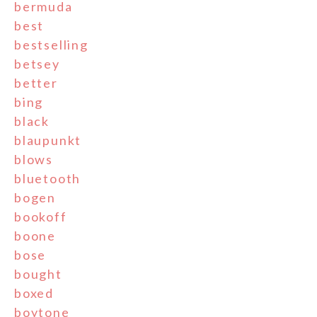
bermuda
best
bestselling
betsey
better
bing
black
blaupunkt
blows
bluetooth
bogen
bookoff
boone
bose
bought
boxed
boytone