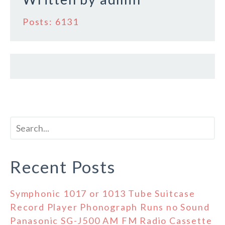
Posts: 6131
Recent Posts
Symphonic 1017 or 1013 Tube Suitcase
Record Player Phonograph Runs no Sound
Panasonic SG-J500 AM FM Radio Cassette