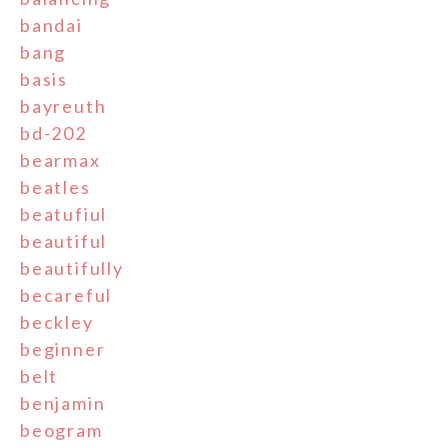
bandai
bang
basis
bayreuth
bd-202
bearmax
beatles
beatufiul
beautiful
beautifully
becareful
beckley
beginner
belt
benjamin
beogram