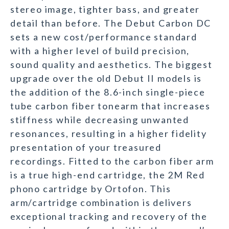
stereo image, tighter bass, and greater
detail than before. The Debut Carbon DC
sets a new cost/performance standard
with a higher level of build precision,
sound quality and aesthetics. The biggest
upgrade over the old Debut II models is
the addition of the 8.6-inch single-piece
tube carbon fiber tonearm that increases
stiffness while decreasing unwanted
resonances, resulting in a higher fidelity
presentation of your treasured
recordings. Fitted to the carbon fiber arm
is a true high-end cartridge, the 2M Red
phono cartridge by Ortofon. This
arm/cartridge combination is delivers
exceptional tracking and recovery of the