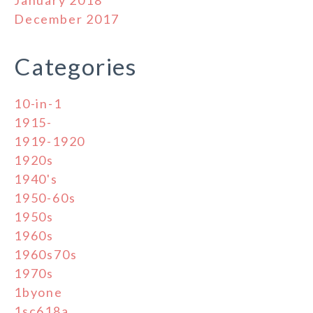
December 2017
Categories
10-in-1
1915-
1919-1920
1920s
1940's
1950-60s
1950s
1960s
1960s70s
1970s
1byone
1sc618a