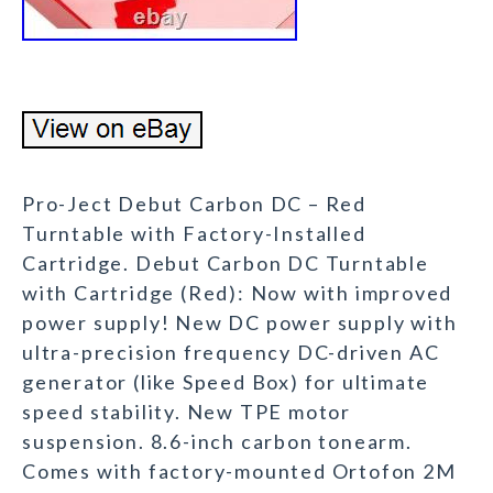
Pro-Ject Debut Carbon DC – Red
Turntable with Factory-Installed
Cartridge. Debut Carbon DC Turntable
with Cartridge (Red): Now with improved
power supply! New DC power supply with
ultra-precision frequency DC-driven AC
generator (like Speed Box) for ultimate
speed stability. New TPE motor
suspension. 8.6-inch carbon tonearm.
Comes with factory-mounted Ortofon 2M