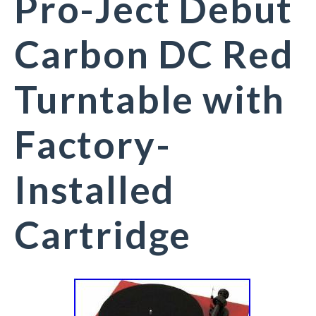
Pro-Ject Debut
Carbon DC Red
Turntable with
Factory-
Installed
Cartridge