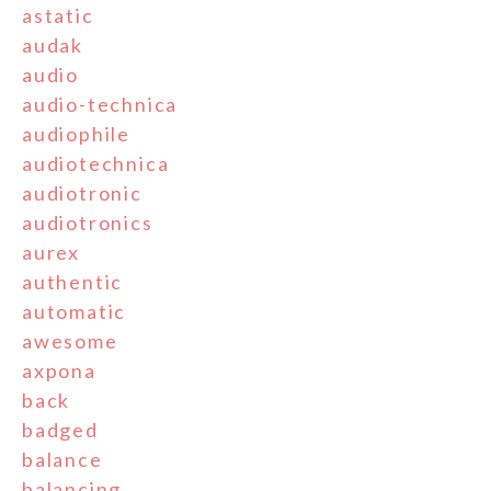
astatic
audak
audio
audio-technica
audiophile
audiotechnica
audiotronic
audiotronics
aurex
authentic
automatic
awesome
axpona
back
badged
balance
balancing