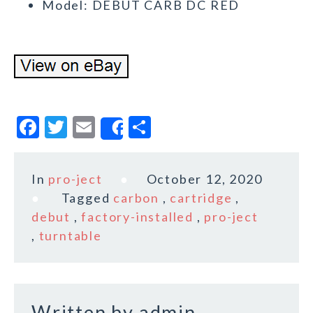
Model: DEBUT CARB DC RED
F
T
E
S
Share
a
w
m
h
c
it
ai
a
In
pro-ject
October 12, 2020
e
te
l
r
Tagged
carbon
,
cartridge
,
b
r
e
debut
,
factory-installed
,
pro-ject
o
,
turntable
o
k
Written by
admin