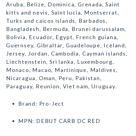
Aruba, Belize, Dominica, Grenada, Saint
kitts and nevis, Saint lucia, Montserrat,
Turks and caicos islands, Barbados,
Bangladesh, Bermuda, Brunei darussalam,
Bolivia, Ecuador, Egypt, French guiana,
Guernsey, Gibraltar, Guadeloupe, Iceland,
Jersey, Jordan, Cambodia, Cayman islands,
Liechtenstein, Sri lanka, Luxembourg,
Monaco, Macao, Martinique, Maldives,
Nicaragua, Oman, Peru, Pakistan,
Paraguay, Reunion, Viet nam, Uruguay.
Brand: Pro-Ject
MPN: DEBUT CARB DC RED