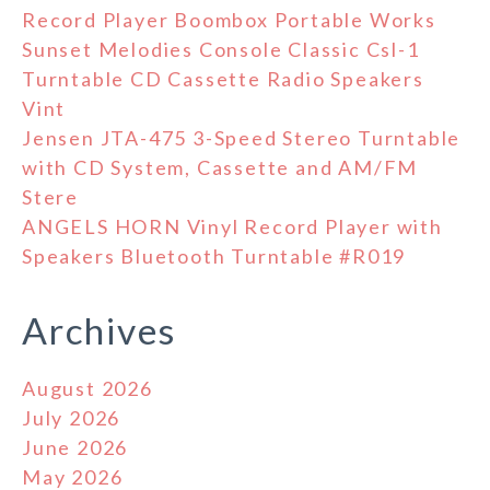
Record Player Boombox Portable Works
Sunset Melodies Console Classic Csl-1
Turntable CD Cassette Radio Speakers
Vint
Jensen JTA-475 3-Speed Stereo Turntable
with CD System, Cassette and AM/FM
Stere
ANGELS HORN Vinyl Record Player with
Speakers Bluetooth Turntable #R019
Archives
August 2026
July 2026
June 2026
May 2026