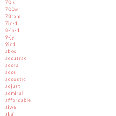
70's
700w
78rpm
7in-1
8-in-1
9-jy
9in1
abox
accutrac
acora
acos
acoustic
adjust
admiral
affordable
aiwa
akai