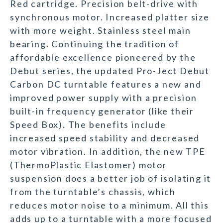
Red cartridge. Precision belt-drive with
synchronous motor. Increased platter size
with more weight. Stainless steel main
bearing. Continuing the tradition of
affordable excellence pioneered by the
Debut series, the updated Pro-Ject Debut
Carbon DC turntable features a new and
improved power supply with a precision
built-in frequency generator (like their
Speed Box). The benefits include
increased speed stability and decreased
motor vibration. In addition, the new TPE
(ThermoPlastic Elastomer) motor
suspension does a better job of isolating it
from the turntable’s chassis, which
reduces motor noise to a minimum. All this
adds up to a turntable with a more focused