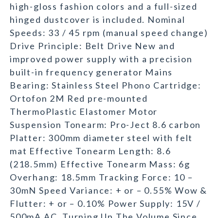
high-gloss fashion colors and a full-sized
hinged dustcover is included. Nominal
Speeds: 33 / 45 rpm (manual speed change)
Drive Principle: Belt Drive New and
improved power supply with a precision
built-in frequency generator Mains
Bearing: Stainless Steel Phono Cartridge:
Ortofon 2M Red pre-mounted
ThermoPlastic Elastomer Motor
Suspension Tonearm: Pro-Ject 8.6 carbon
Platter: 300mm diameter steel with felt
mat Effective Tonearm Length: 8.6
(218.5mm) Effective Tonearm Mass: 6g
Overhang: 18.5mm Tracking Force: 10 –
30mN Speed Variance: + or – 0.55% Wow &
Flutter: + or – 0.10% Power Supply: 15V /
500mA AC. Turning Up The Volume Since