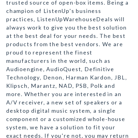
trusted source of open-box items. Being a
champion of ListenUp’s business
practices, ListenUpWarehouseDeals will
always work to give you the best solution
at the best deal for your needs. The best
products from the best vendors. We are
proud to represent the finest
manufacturers in the world, such as
Audioengine, AudioQuest, Definitive
Technology, Denon, Harman Kardon, JBL,
Klipsch, Marantz, NAD, PSB, Polk and
more. Whether you are interested in an
A/V receiver, a new set of speakers or a
desktop digital music system, a single
component or a customized whole-house
system, we have a solution to fit your
exact needs. If you’re not, you may return