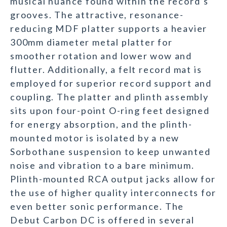
musical nuance found within the record’s
grooves. The attractive, resonance-
reducing MDF platter supports a heavier
300mm diameter metal platter for
smoother rotation and lower wow and
flutter. Additionally, a felt record mat is
employed for superior record support and
coupling. The platter and plinth assembly
sits upon four-point O-ring feet designed
for energy absorption, and the plinth-
mounted motor is isolated by a new
Sorbothane suspension to keep unwanted
noise and vibration to a bare minimum.
Plinth-mounted RCA output jacks allow for
the use of higher quality interconnects for
even better sonic performance. The
Debut Carbon DC is offered in several