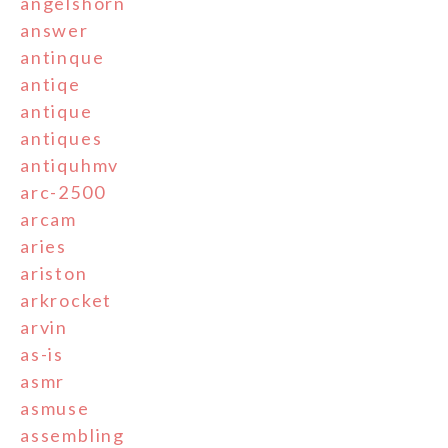
angelshorn
answer
antinque
antiqe
antique
antiques
antiquhmv
arc-2500
arcam
aries
ariston
arkrocket
arvin
as-is
asmr
asmuse
assembling