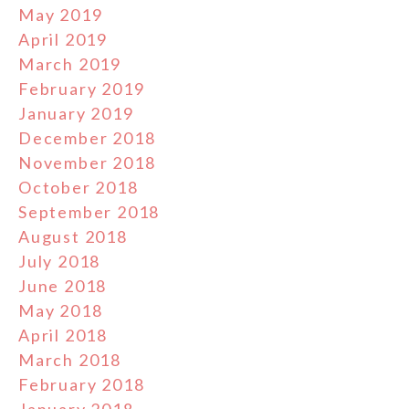
May 2019
April 2019
March 2019
February 2019
January 2019
December 2018
November 2018
October 2018
September 2018
August 2018
July 2018
June 2018
May 2018
April 2018
March 2018
February 2018
January 2018