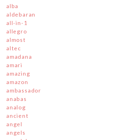
alba
aldebaran
all-in-1
allegro
almost
altec
amadana
amari
amazing
amazon
ambassador
anabas
analog
ancient
angel
angels