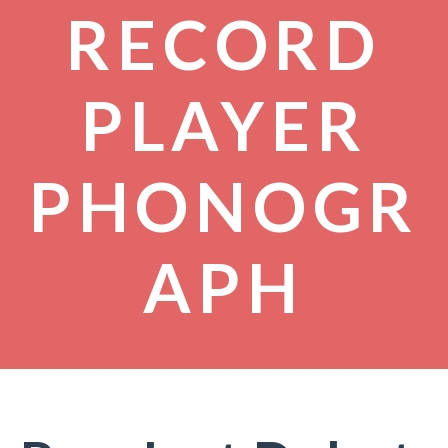
RECORD
PLAYER
PHONOGR
APH