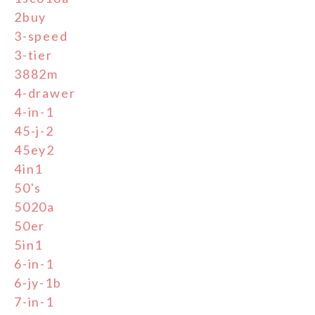
2buy
3-speed
3-tier
3882m
4-drawer
4-in-1
45-j-2
45ey2
4in1
50's
5020a
50er
5in1
6-in-1
6-jy-1b
7-in-1