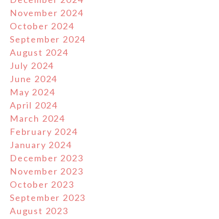
November 2024
October 2024
September 2024
August 2024
July 2024
June 2024
May 2024
April 2024
March 2024
February 2024
January 2024
December 2023
November 2023
October 2023
September 2023
August 2023