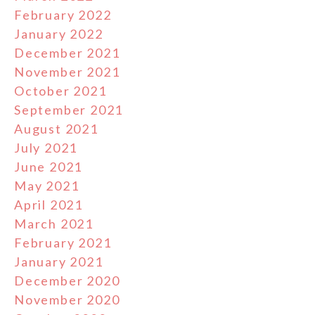
February 2022
January 2022
December 2021
November 2021
October 2021
September 2021
August 2021
July 2021
June 2021
May 2021
April 2021
March 2021
February 2021
January 2021
December 2020
November 2020