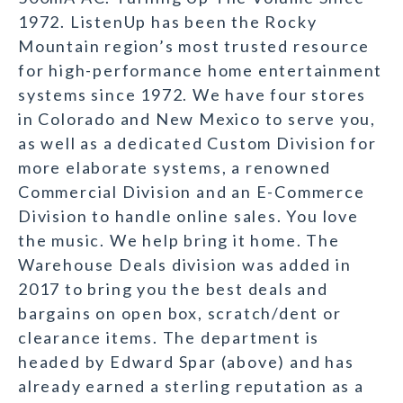
1972. ListenUp has been the Rocky
Mountain region’s most trusted resource
for high-performance home entertainment
systems since 1972. We have four stores
in Colorado and New Mexico to serve you,
as well as a dedicated Custom Division for
more elaborate systems, a renowned
Commercial Division and an E-Commerce
Division to handle online sales. You love
the music. We help bring it home. The
Warehouse Deals division was added in
2017 to bring you the best deals and
bargains on open box, scratch/dent or
clearance items. The department is
headed by Edward Spar (above) and has
already earned a sterling reputation as a