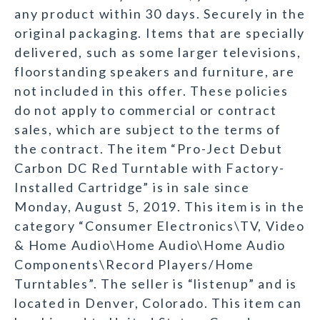
any product within 30 days. Securely in the
original packaging. Items that are specially
delivered, such as some larger televisions,
floorstanding speakers and furniture, are
not included in this offer. These policies
do not apply to commercial or contract
sales, which are subject to the terms of
the contract. The item “Pro-Ject Debut
Carbon DC Red Turntable with Factory-
Installed Cartridge” is in sale since
Monday, August 5, 2019. This item is in the
category “Consumer Electronics\TV, Video
& Home Audio\Home Audio\Home Audio
Components\Record Players/Home
Turntables”. The seller is “listenup” and is
located in Denver, Colorado. This item can