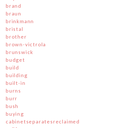
brand
braun
brinkmann
bristal
brother
brown-victrola
brunswick
budget
build
building
built-in
burns
burr
bush
buying
cabinetseparatesreclaimed