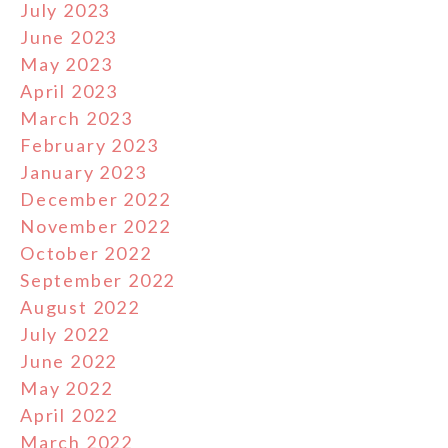
July 2023
June 2023
May 2023
April 2023
March 2023
February 2023
January 2023
December 2022
November 2022
October 2022
September 2022
August 2022
July 2022
June 2022
May 2022
April 2022
March 2022