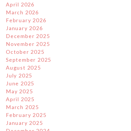
April 2026
March 2026
February 2026
January 2026
December 2025
November 2025
October 2025
September 2025
August 2025
July 2025
June 2025
May 2025
April 2025
March 2025
February 2025
January 2025
December 2024