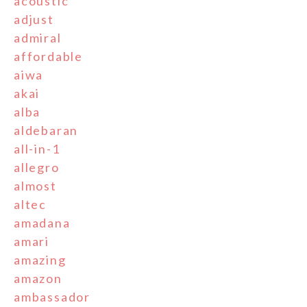
acoustic
adjust
admiral
affordable
aiwa
akai
alba
aldebaran
all-in-1
allegro
almost
altec
amadana
amari
amazing
amazon
ambassador