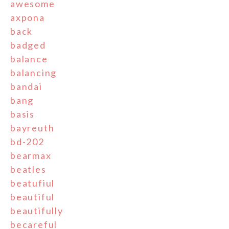
awesome
axpona
back
badged
balance
balancing
bandai
bang
basis
bayreuth
bd-202
bearmax
beatles
beatufiul
beautiful
beautifully
becareful