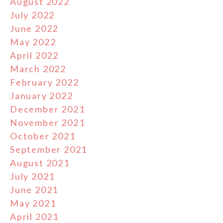
August 2022
July 2022
June 2022
May 2022
April 2022
March 2022
February 2022
January 2022
December 2021
November 2021
October 2021
September 2021
August 2021
July 2021
June 2021
May 2021
April 2021