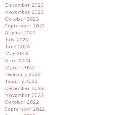
December 2023
November 2023
October 2023
September 2023
August 2023
July 2023
June 2023
May 2023
April 2023
March 2023
February 2023
January 2023
December 2022
November 2022
October 2022
September 2022