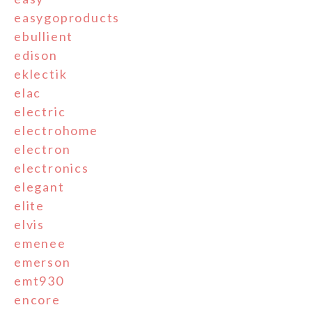
easygoproducts
ebullient
edison
eklectik
elac
electric
electrohome
electron
electronics
elegant
elite
elvis
emenee
emerson
emt930
encore