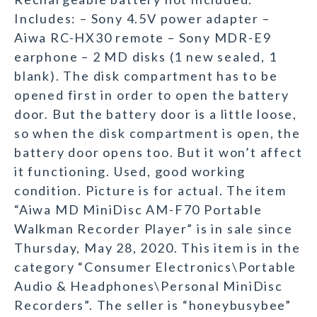
Includes: – Sony 4.5V power adapter –
Aiwa RC-HX30 remote – Sony MDR-E9
earphone – 2 MD disks (1 new sealed, 1
blank). The disk compartment has to be
opened first in order to open the battery
door. But the battery door is a little loose,
so when the disk compartment is open, the
battery door opens too. But it won’t affect
it functioning. Used, good working
condition. Picture is for actual. The item
“Aiwa MD MiniDisc AM-F70 Portable
Walkman Recorder Player” is in sale since
Thursday, May 28, 2020. This item is in the
category “Consumer Electronics\Portable
Audio & Headphones\Personal MiniDisc
Recorders”. The seller is “honeybusybee”