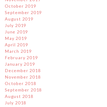
October 2019
September 2019
August 2019
July 2019
June 2019
May 2019
April 2019
March 2019
February 2019
January 2019
December 2018
November 2018
October 2018
September 2018
August 2018
July 2018