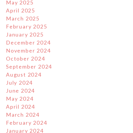
May 2025
April 2025
March 2025
February 2025
January 2025
December 2024
November 2024
October 2024
September 2024
August 2024
July 2024
June 2024
May 2024
April 2024
March 2024
February 2024
January 2024