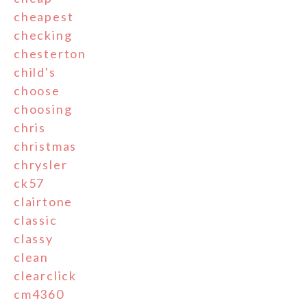
cheapest
checking
chesterton
child's
choose
choosing
chris
christmas
chrysler
ck57
clairtone
classic
classy
clean
clearclick
cm4360