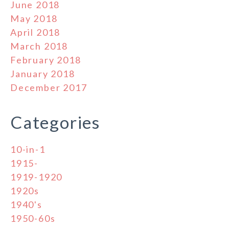
June 2018
May 2018
April 2018
March 2018
February 2018
January 2018
December 2017
Categories
10-in-1
1915-
1919-1920
1920s
1940's
1950-60s