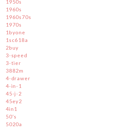
1950s
1960s
1960s70s
1970s
1byone
1sc618a
2buy
3-speed
3-tier
3882m
4-drawer
4-in-1
45-j-2
45ey2
4in1
50's
5020a