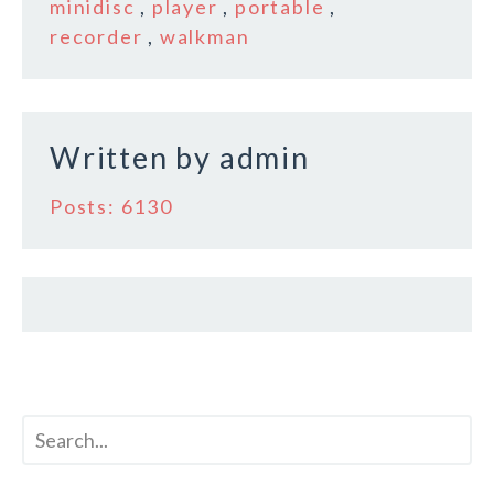
b
r
e
minidisc
,
player
,
portable
,
o
recorder
,
walkman
o
k
Written by
admin
Posts: 6130