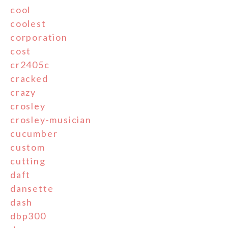
cool
coolest
corporation
cost
cr2405c
cracked
crazy
crosley
crosley-musician
cucumber
custom
cutting
daft
dansette
dash
dbp300