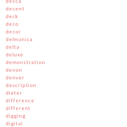
decca
decent
deck
deco
decor
delmonica
delta
deluxe
demonstration
denon
denver
description
dieter
difference
different
digging
digital