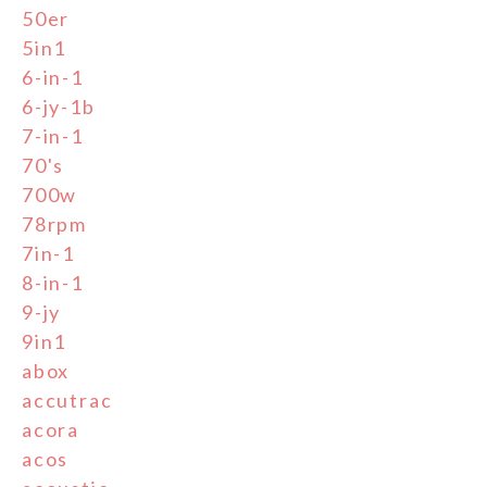
50er
5in1
6-in-1
6-jy-1b
7-in-1
70's
700w
78rpm
7in-1
8-in-1
9-jy
9in1
abox
accutrac
acora
acos