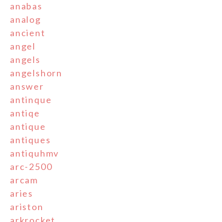
anabas
analog
ancient
angel
angels
angelshorn
answer
antinque
antiqe
antique
antiques
antiquhmv
arc-2500
arcam
aries
ariston
arkrocket