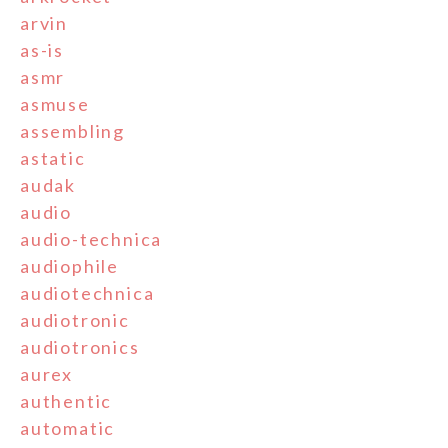
arvin
as-is
asmr
asmuse
assembling
astatic
audak
audio
audio-technica
audiophile
audiotechnica
audiotronic
audiotronics
aurex
authentic
automatic