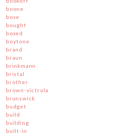
bookoff
boone
bose
bought
boxed
boytone
brand
braun
brinkmann
bristal
brother
brown-victrola
brunswick
budget
build
building
built-in