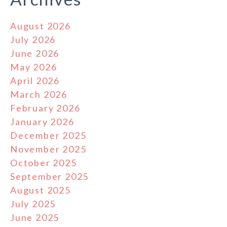
August 2026
July 2026
June 2026
May 2026
April 2026
March 2026
February 2026
January 2026
December 2025
November 2025
October 2025
September 2025
August 2025
July 2025
June 2025