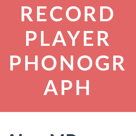
RECORD
PLAYER
PHONOGR
APH