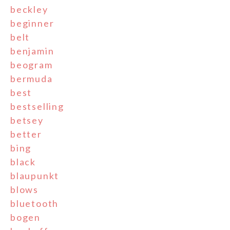
beckley
beginner
belt
benjamin
beogram
bermuda
best
bestselling
betsey
better
bing
black
blaupunkt
blows
bluetooth
bogen