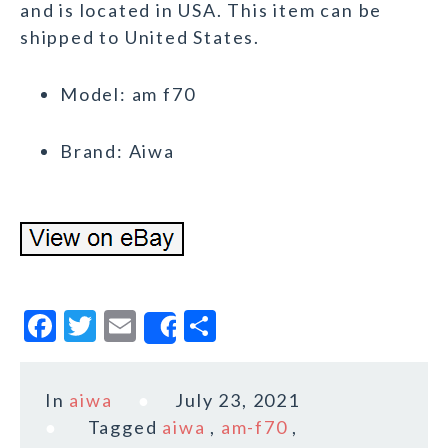
and is located in USA. This item can be
shipped to United States.
Model: am f70
Brand: Aiwa
F
T
E
S
Share
a
w
m
h
c
it
ai
a
In
aiwa
July 23, 2021
e
te
l
r
Tagged
aiwa
,
am-f70
,