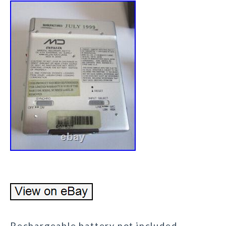
Rechargeable battery not included.