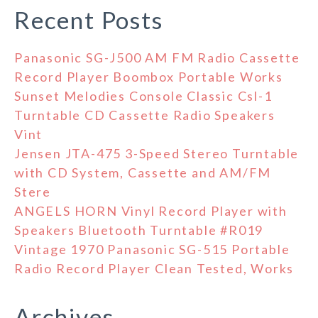
Recent Posts
Panasonic SG-J500 AM FM Radio Cassette
Record Player Boombox Portable Works
Sunset Melodies Console Classic Csl-1
Turntable CD Cassette Radio Speakers
Vint
Jensen JTA-475 3-Speed Stereo Turntable
with CD System, Cassette and AM/FM
Stere
ANGELS HORN Vinyl Record Player with
Speakers Bluetooth Turntable #R019
Vintage 1970 Panasonic SG-515 Portable
Radio Record Player Clean Tested, Works
Archives