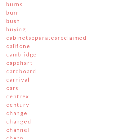
burns
burr
bush
buying
cabinetseparatesreclaimed
califone
cambridge
capehart
cardboard
carnival
cars
centrex
century
change
changed
channel
cheap