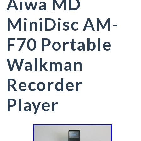
Aiwa MD
MiniDisc AM-
F70 Portable
Walkman
Recorder
Player