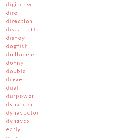
digitnow
dire
direction
discassette
disney
dogfish
dollhouse
donny
double
drexel
dual
durpower
dynatron
dynavector
dynavox
early
easy