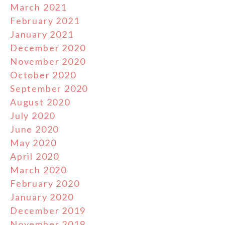
March 2021
February 2021
January 2021
December 2020
November 2020
October 2020
September 2020
August 2020
July 2020
June 2020
May 2020
April 2020
March 2020
February 2020
January 2020
December 2019
November 2019