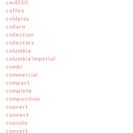
cm4550
coffee
coldplay
collaro
collection
collectors
columbia
columbia'imperial'
combi
commercial
compact
complete
composition
concert
connect
console
convert