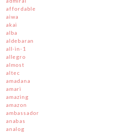
admiral
affordable
aiwa
akai
alba
aldebaran
all-in-1
allegro
almost
altec
amadana
amari
amazing
amazon
ambassador
anabas
analog