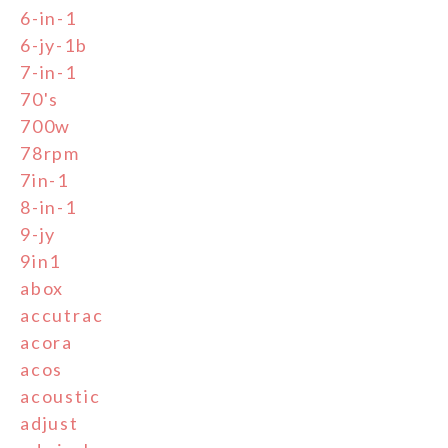
6-in-1
6-jy-1b
7-in-1
70's
700w
78rpm
7in-1
8-in-1
9-jy
9in1
abox
accutrac
acora
acos
acoustic
adjust