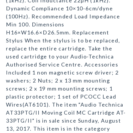
(1kHz). Coil Inductance 22µH (1kHz).
Dynamic Compliance 10×10-6cm/dyne
(100Hz). Recommended Load Impedance
Min 100. Dimensions
H16×W16.6×D26.5mm. Replacement
Stylus When the stylus is to be replaced,
replace the entire cartridge. Take the
used cartridge to your Audio-Technica
Authorised Service Centre. Accessories
Included 1 non magnetic screw driver; 2
washers; 2 Nuts; 2 x 13 mm mounting
screws; 2 x 19 mm mounting screws; 1
plastic protector; 1 set of PCOCC Lead
Wires(AT6101). The item “Audio Technica
AT33PTG/II Moving Coil MC Cartridge AT-
33PTG/II” is in sale since Sunday, August
13, 2017. This item is in the category