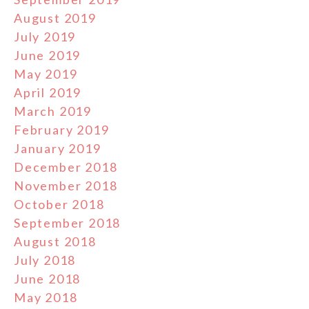
August 2019
July 2019
June 2019
May 2019
April 2019
March 2019
February 2019
January 2019
December 2018
November 2018
October 2018
September 2018
August 2018
July 2018
June 2018
May 2018