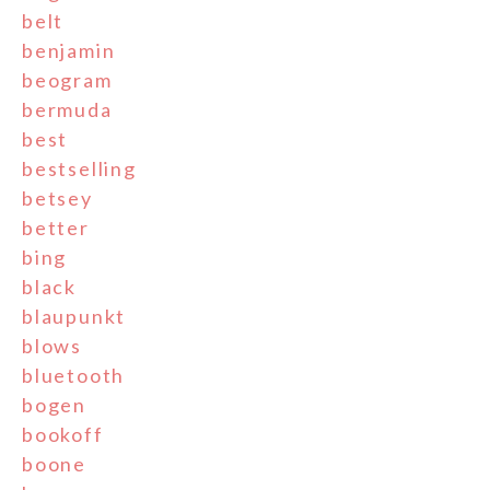
belt
benjamin
beogram
bermuda
best
bestselling
betsey
better
bing
black
blaupunkt
blows
bluetooth
bogen
bookoff
boone