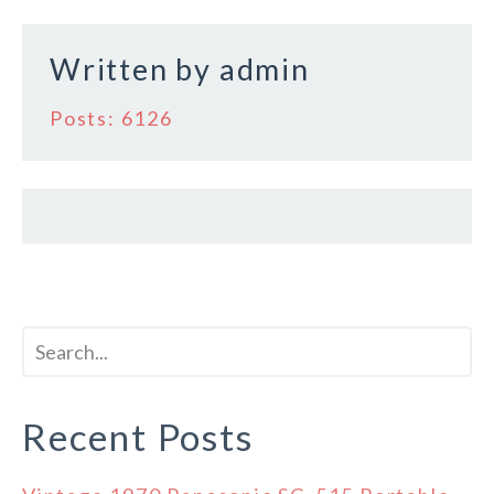
k
Written by
admin
Posts: 6126
Recent Posts