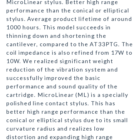
MicroLinear stylus. Better high range
performance than the conical or elliptical
stylus. Average product lifetime of around
1000 hours. This model succeeds in
thinning down and shortening the
cantilever, compared to the AT33PTG. The
coil impedance is also refined from 17W to
10W. We realized significant weight
reduction of the vibration system and
successfully improved the basic
performance and sound quality of the
cartridge. MicroLinear (ML) is a specially
polished line contact stylus. This has
better high range performance than the
conical or elliptical stylus due to its small
curvature radius and realizes low
distortion and expanding high range