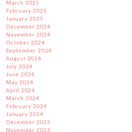
March 2025
February 2025
January 2025
December 2024
November 2024
October 2024
September 2024
August 2024
July 2024
June 2024
May 2024
April 2024
March 2024
February 2024
January 2024
December 2023
November 2023