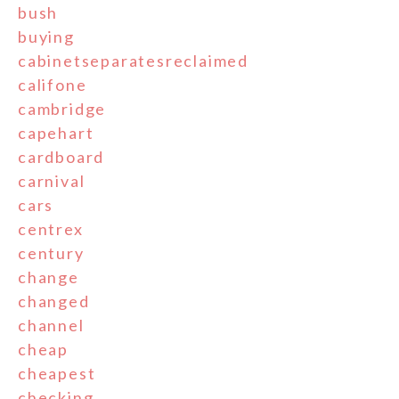
bush
buying
cabinetseparatesreclaimed
califone
cambridge
capehart
cardboard
carnival
cars
centrex
century
change
changed
channel
cheap
cheapest
checking