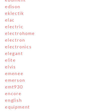
edison
eklectik
elac
electric
electrohome
electron
electronics
elegant
elite
elvis
emenee
emerson
emt930
encore
english
equipment