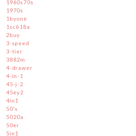
1960s70s
1970s
1byone
1sc618a
2buy
3-speed
3-tier
3882m
4-drawer
4-in-1
45-j-2
45ey2
4in1
50's
5020a
50er
5in1