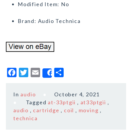
Modified Item: No
Brand: Audio Technica
F
T
E
S
Share
a
w
m
h
c
it
ai
a
In
audio
October 4, 2021
e
te
l
r
Tagged
at-33ptgii
,
at33ptgii
,
b
r
e
audio
,
cartridge
,
coil
,
moving
,
o
technica
o