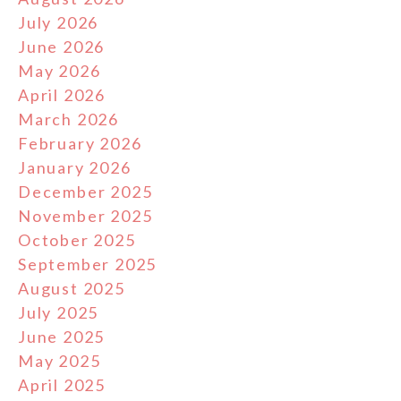
July 2026
June 2026
May 2026
April 2026
March 2026
February 2026
January 2026
December 2025
November 2025
October 2025
September 2025
August 2025
July 2025
June 2025
May 2025
April 2025