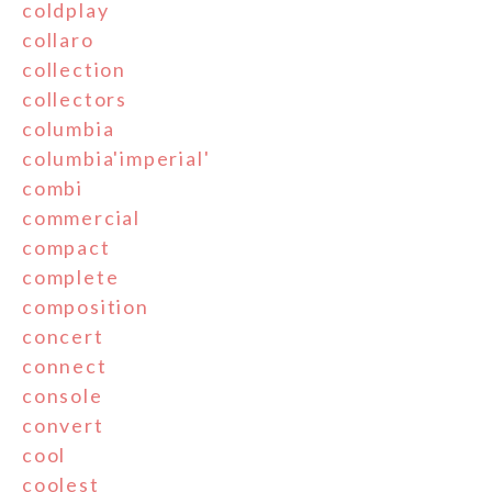
coldplay
collaro
collection
collectors
columbia
columbia'imperial'
combi
commercial
compact
complete
composition
concert
connect
console
convert
cool
coolest