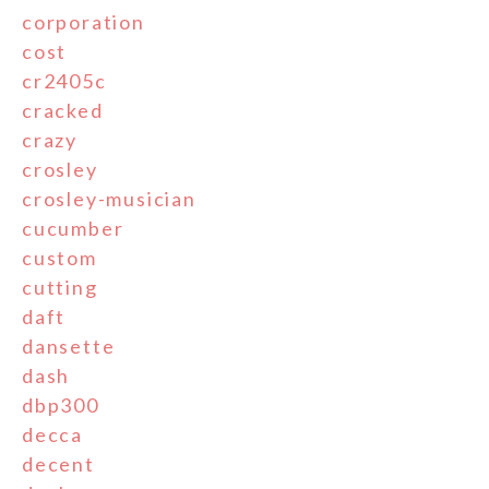
corporation
cost
cr2405c
cracked
crazy
crosley
crosley-musician
cucumber
custom
cutting
daft
dansette
dash
dbp300
decca
decent