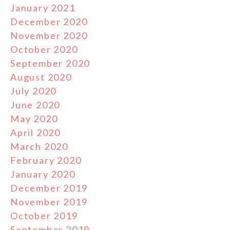
January 2021
December 2020
November 2020
October 2020
September 2020
August 2020
July 2020
June 2020
May 2020
April 2020
March 2020
February 2020
January 2020
December 2019
November 2019
October 2019
September 2019