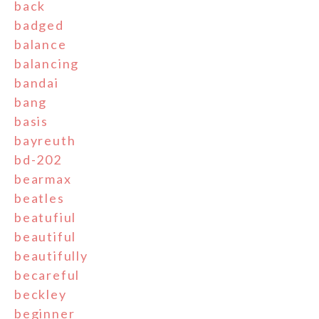
back
badged
balance
balancing
bandai
bang
basis
bayreuth
bd-202
bearmax
beatles
beatufiul
beautiful
beautifully
becareful
beckley
beginner