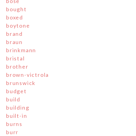
bose
bought
boxed
boytone
brand
braun
brinkmann
bristal
brother
brown-victrola
brunswick
budget
build
building
built-in
burns
burr