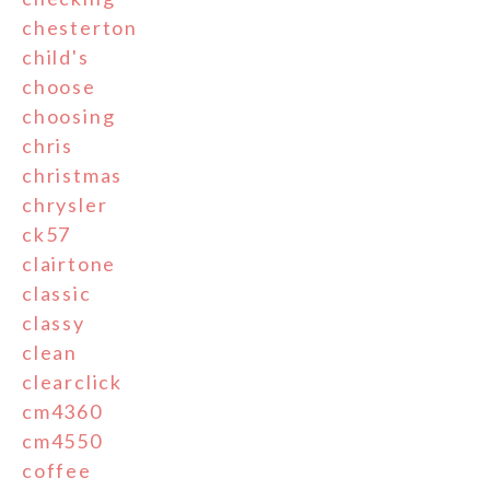
chesterton
child's
choose
choosing
chris
christmas
chrysler
ck57
clairtone
classic
classy
clean
clearclick
cm4360
cm4550
coffee