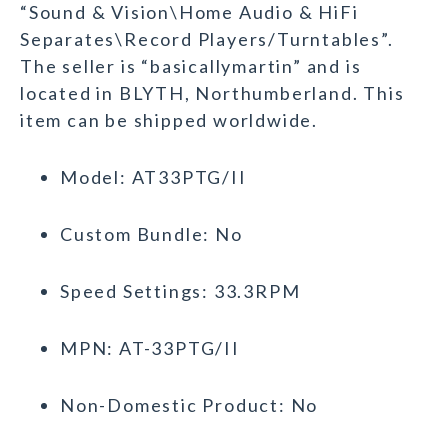
“Sound & Vision\Home Audio & HiFi
Separates\Record Players/Turntables”.
The seller is “basicallymartin” and is
located in BLYTH, Northumberland. This
item can be shipped worldwide.
Model: AT33PTG/II
Custom Bundle: No
Speed Settings: 33.3RPM
MPN: AT-33PTG/II
Non-Domestic Product: No