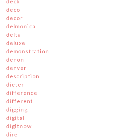
deck
deco
decor
delmonica
delta
deluxe
demonstration
denon
denver
description
dieter
difference
different
digging
digital
digitnow
dire