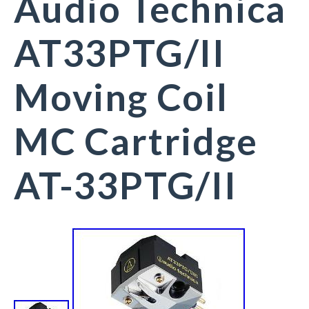
Audio Technica
AT33PTG/II
Moving Coil
MC Cartridge
AT-33PTG/II