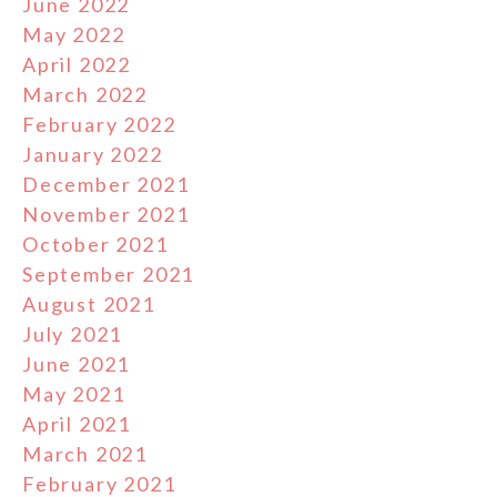
June 2022
May 2022
April 2022
March 2022
February 2022
January 2022
December 2021
November 2021
October 2021
September 2021
August 2021
July 2021
June 2021
May 2021
April 2021
March 2021
February 2021