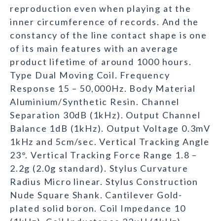
reproduction even when playing at the
inner circumference of records. And the
constancy of the line contact shape is one
of its main features with an average
product lifetime of around 1000 hours.
Type Dual Moving Coil. Frequency
Response 15 – 50,000Hz. Body Material
Aluminium/Synthetic Resin. Channel
Separation 30dB (1kHz). Output Channel
Balance 1dB (1kHz). Output Voltage 0.3mV
1kHz and 5cm/sec. Vertical Tracking Angle
23°. Vertical Tracking Force Range 1.8 –
2.2g (2.0g standard). Stylus Curvature
Radius Micro linear. Stylus Construction
Nude Square Shank. Cantilever Gold-
plated solid boron. Coil Impedance 10