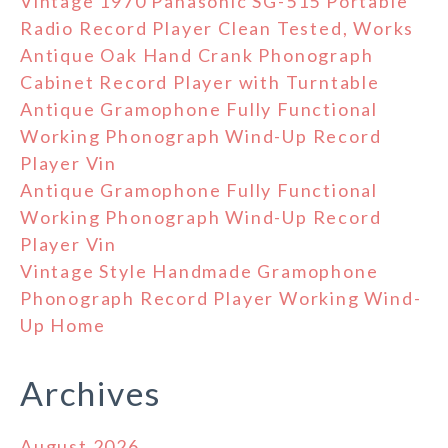
Vintage 1970 Panasonic SG-515 Portable
Radio Record Player Clean Tested, Works
Antique Oak Hand Crank Phonograph
Cabinet Record Player with Turntable
Antique Gramophone Fully Functional
Working Phonograph Wind-Up Record
Player Vin
Antique Gramophone Fully Functional
Working Phonograph Wind-Up Record
Player Vin
Vintage Style Handmade Gramophone
Phonograph Record Player Working Wind-
Up Home
Archives
August 2026