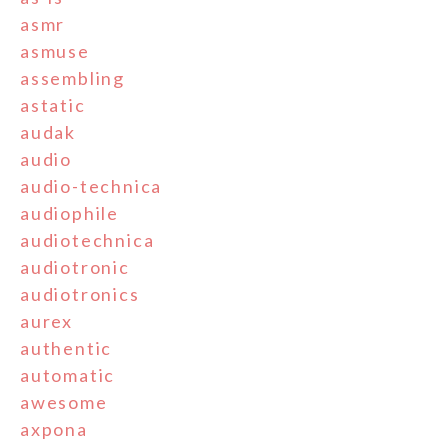
asmr
asmuse
assembling
astatic
audak
audio
audio-technica
audiophile
audiotechnica
audiotronic
audiotronics
aurex
authentic
automatic
awesome
axpona