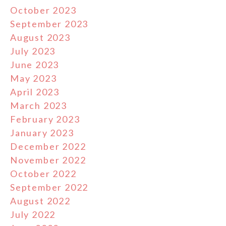
October 2023
September 2023
August 2023
July 2023
June 2023
May 2023
April 2023
March 2023
February 2023
January 2023
December 2022
November 2022
October 2022
September 2022
August 2022
July 2022