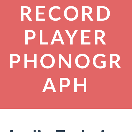
RECORD
PLAYER
PHONOGR
APH