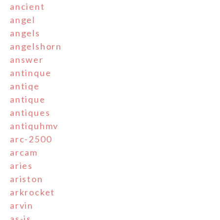
ancient
angel
angels
angelshorn
answer
antinque
antiqe
antique
antiques
antiquhmv
arc-2500
arcam
aries
ariston
arkrocket
arvin
as-is