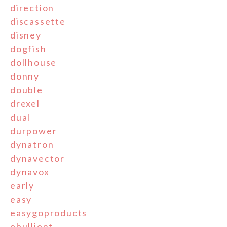
direction
discassette
disney
dogfish
dollhouse
donny
double
drexel
dual
durpower
dynatron
dynavector
dynavox
early
easy
easygoproducts
ebullient