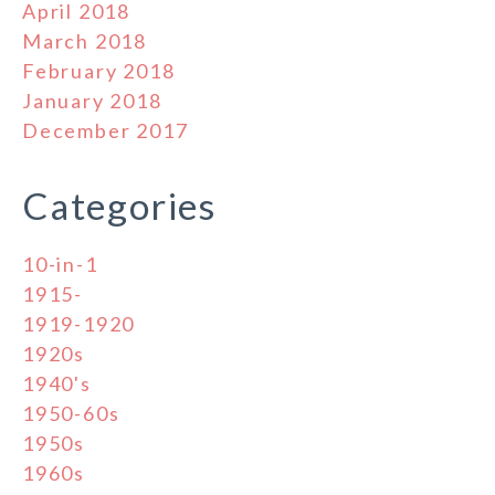
April 2018
March 2018
February 2018
January 2018
December 2017
Categories
10-in-1
1915-
1919-1920
1920s
1940's
1950-60s
1950s
1960s