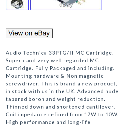
Audio Technica 33PTG/II MC Cartridge.
Superb and very well regarded MC
Cartridge. Fully Packaged and including.
Mounting hardware & Non magnetic
screwdriver. This is brand a new product,
in stock with us in the UK. Advanced nude
tapered boron and weight reduction.
Thinned down and shortened cantilever.
Coil impedance refined from 17W to 10W.
High performance and long-life