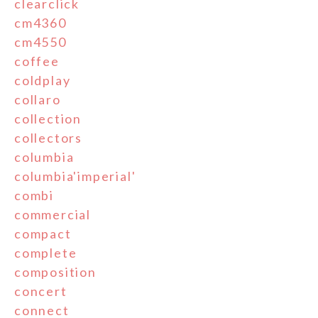
clearclick
cm4360
cm4550
coffee
coldplay
collaro
collection
collectors
columbia
columbia'imperial'
combi
commercial
compact
complete
composition
concert
connect