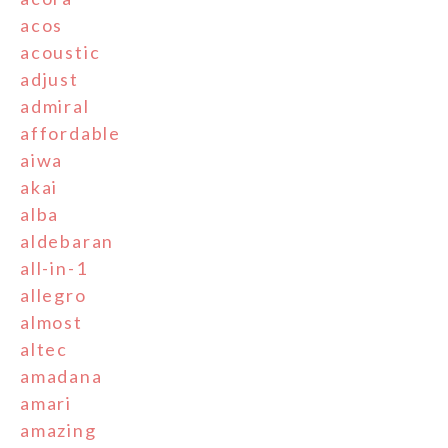
acos
acoustic
adjust
admiral
affordable
aiwa
akai
alba
aldebaran
all-in-1
allegro
almost
altec
amadana
amari
amazing