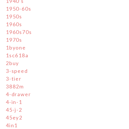
1940's
1950-60s
1950s
1960s
1960s70s
1970s
1byone
1sc618a
2buy
3-speed
3-tier
3882m
4-drawer
4-in-1
45-j-2
45ey2
4in1