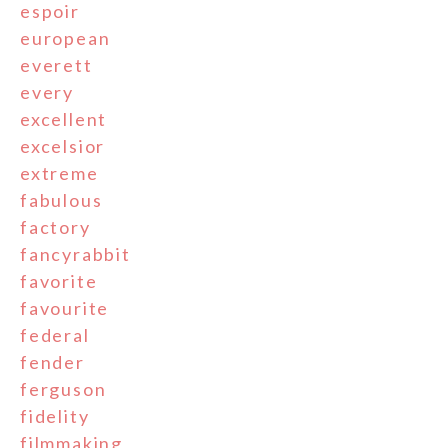
espoir
european
everett
every
excellent
excelsior
extreme
fabulous
factory
fancyrabbit
favorite
favourite
federal
fender
ferguson
fidelity
filmmaking