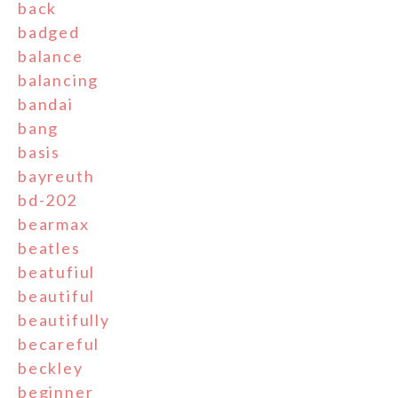
back
badged
balance
balancing
bandai
bang
basis
bayreuth
bd-202
bearmax
beatles
beatufiul
beautiful
beautifully
becareful
beckley
beginner