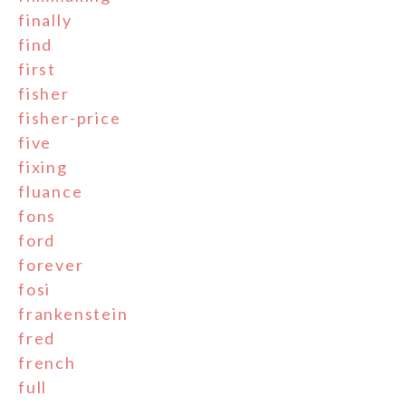
finally
find
first
fisher
fisher-price
five
fixing
fluance
fons
ford
forever
fosi
frankenstein
fred
french
full