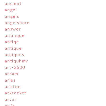
ancient
angel
angels
angelshorn
answer
antinque
antiqe
antique
antiques
antiquhmv
arc-2500
arcam
aries
ariston
arkrocket
arvin
as-is