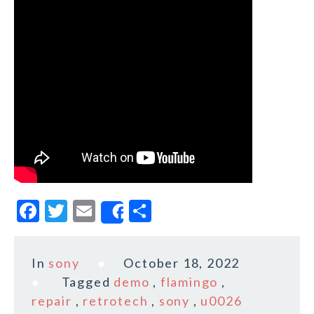
F
T
E
S
Share
a
w
m
h
c
it
ai
a
In
sony
October 18, 2022
e
te
l
r
Tagged
demo
,
flamingo
,
b
r
e
repair
,
retrotech
,
sony
,
u0026