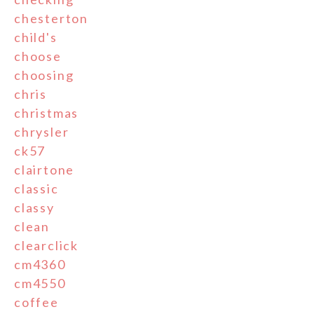
chesterton
child's
choose
choosing
chris
christmas
chrysler
ck57
clairtone
classic
classy
clean
clearclick
cm4360
cm4550
coffee