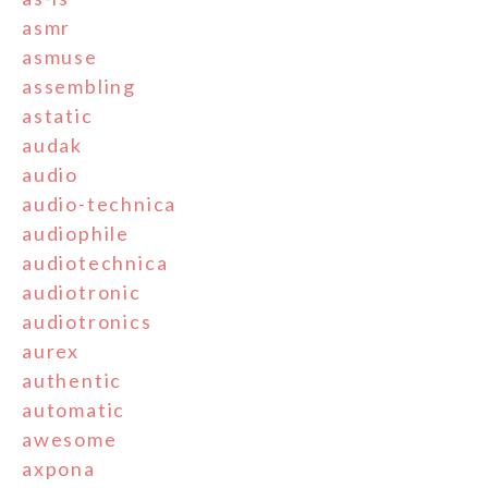
asmr
asmuse
assembling
astatic
audak
audio
audio-technica
audiophile
audiotechnica
audiotronic
audiotronics
aurex
authentic
automatic
awesome
axpona