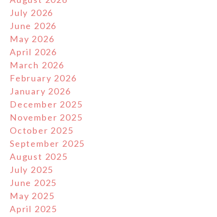
July 2026
June 2026
May 2026
April 2026
March 2026
February 2026
January 2026
December 2025
November 2025
October 2025
September 2025
August 2025
July 2025
June 2025
May 2025
April 2025