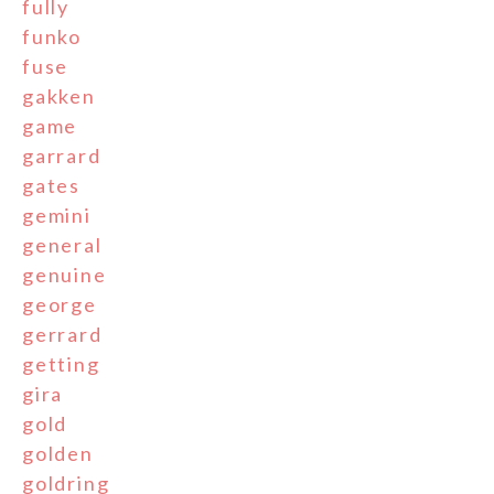
fully
funko
fuse
gakken
game
garrard
gates
gemini
general
genuine
george
gerrard
getting
gira
gold
golden
goldring