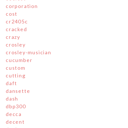
corporation
cost
cr2405c
cracked
crazy
crosley
crosley-musician
cucumber
custom
cutting
daft
dansette
dash
dbp300
decca
decent