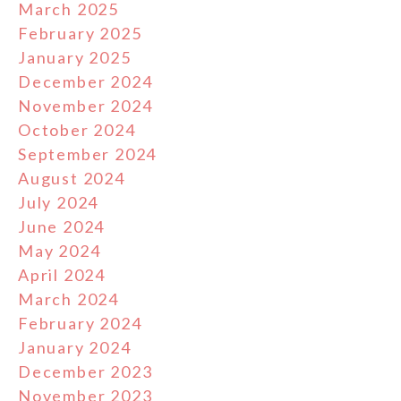
March 2025
February 2025
January 2025
December 2024
November 2024
October 2024
September 2024
August 2024
July 2024
June 2024
May 2024
April 2024
March 2024
February 2024
January 2024
December 2023
November 2023