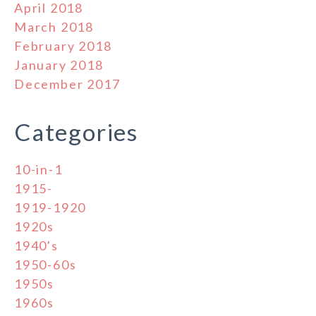
April 2018
March 2018
February 2018
January 2018
December 2017
Categories
10-in-1
1915-
1919-1920
1920s
1940's
1950-60s
1950s
1960s