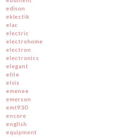
edison
eklectik
elac
electric
electrohome
electron
electronics
elegant
elite
elvis
emenee
emerson
emt930
encore
english
equipment