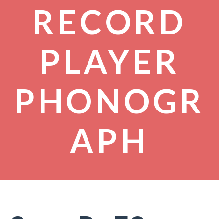
RECORD
PLAYER
PHONOGR
APH