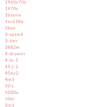
1960s70s
1970s
1byone
1sc618a
2buy
3-speed
3-tier
3882m
4-drawer
4-in-1
45-j-2
45ey2
4in1
50's
5020a
50er
5in1