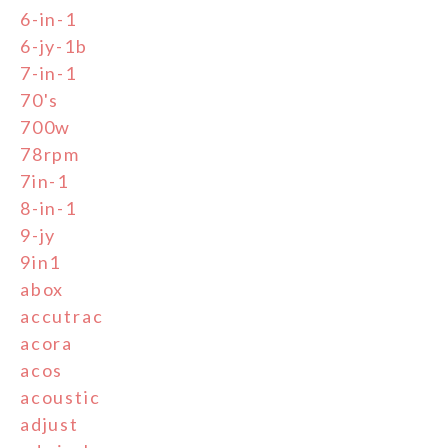
6-in-1
6-jy-1b
7-in-1
70's
700w
78rpm
7in-1
8-in-1
9-jy
9in1
abox
accutrac
acora
acos
acoustic
adjust