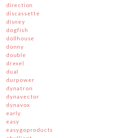
direction
discassette
disney
dogfish
dollhouse
donny
double
drexel
dual
durpower
dynatron
dynavector
dynavox
early
easy
easygoproducts
ebullient