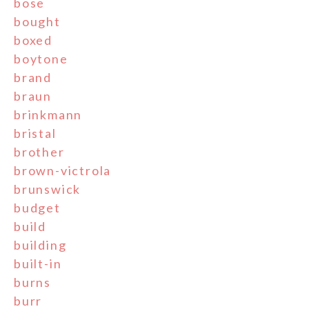
bose
bought
boxed
boytone
brand
braun
brinkmann
bristal
brother
brown-victrola
brunswick
budget
build
building
built-in
burns
burr