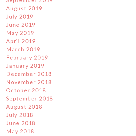
August 2019
July 2019
June 2019
May 2019
April 2019
March 2019
February 2019
January 2019
December 2018
November 2018
October 2018
September 2018
August 2018
July 2018
June 2018
May 2018