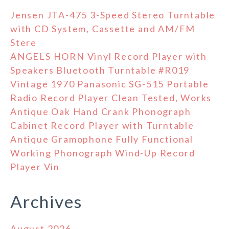
Jensen JTA-475 3-Speed Stereo Turntable
with CD System, Cassette and AM/FM
Stere
ANGELS HORN Vinyl Record Player with
Speakers Bluetooth Turntable #R019
Vintage 1970 Panasonic SG-515 Portable
Radio Record Player Clean Tested, Works
Antique Oak Hand Crank Phonograph
Cabinet Record Player with Turntable
Antique Gramophone Fully Functional
Working Phonograph Wind-Up Record
Player Vin
Archives
August 2026