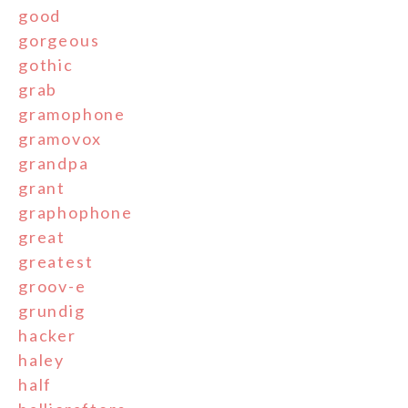
good
gorgeous
gothic
grab
gramophone
gramovox
grandpa
grant
graphophone
great
greatest
groov-e
grundig
hacker
haley
half