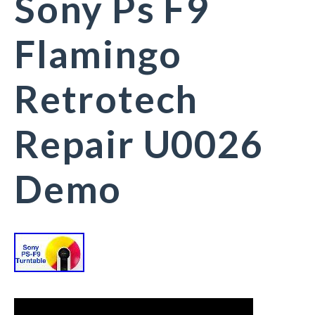
Sony Ps F9
Flamingo
Retrotech
Repair U0026
Demo