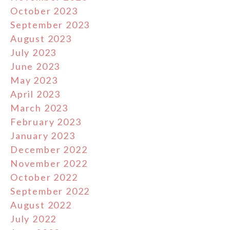
October 2023
September 2023
August 2023
July 2023
June 2023
May 2023
April 2023
March 2023
February 2023
January 2023
December 2022
November 2022
October 2022
September 2022
August 2022
July 2022