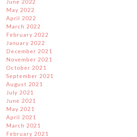
June 2022
May 2022
April 2022
March 2022
February 2022
January 2022
December 2021
November 2021
October 2021
September 2021
August 2021
July 2021
June 2021
May 2021
April 2021
March 2021
February 2021