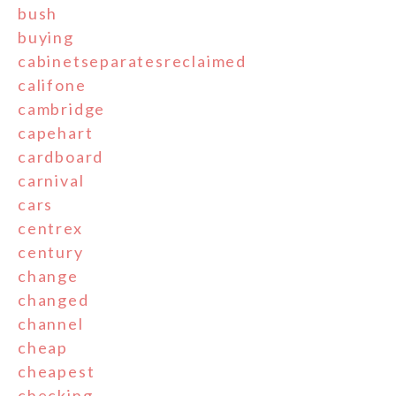
bush
buying
cabinetseparatesreclaimed
califone
cambridge
capehart
cardboard
carnival
cars
centrex
century
change
changed
channel
cheap
cheapest
checking