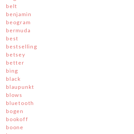
belt
benjamin
beogram
bermuda
best
bestselling
betsey
better
bing
black
blaupunkt
blows
bluetooth
bogen
bookoff
boone