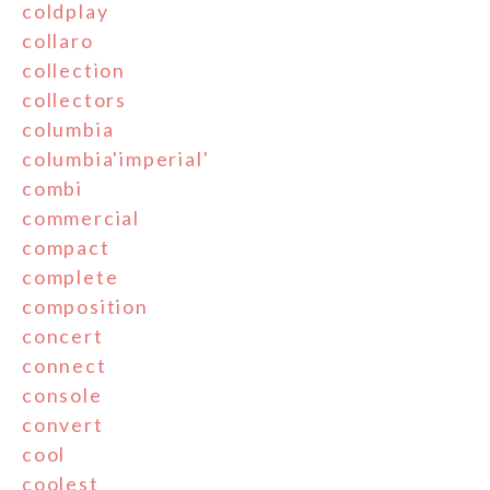
coldplay
collaro
collection
collectors
columbia
columbia'imperial'
combi
commercial
compact
complete
composition
concert
connect
console
convert
cool
coolest