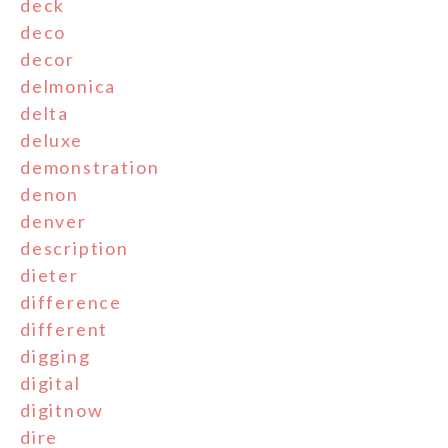
deck
deco
decor
delmonica
delta
deluxe
demonstration
denon
denver
description
dieter
difference
different
digging
digital
digitnow
dire