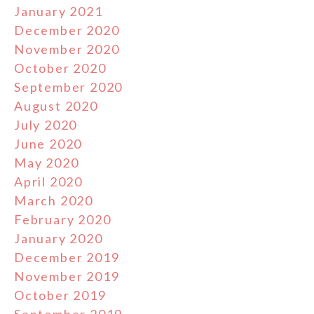
January 2021
December 2020
November 2020
October 2020
September 2020
August 2020
July 2020
June 2020
May 2020
April 2020
March 2020
February 2020
January 2020
December 2019
November 2019
October 2019
September 2019