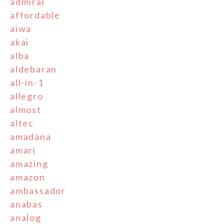
admiral
affordable
aiwa
akai
alba
aldebaran
all-in-1
allegro
almost
altec
amadana
amari
amazing
amazon
ambassador
anabas
analog