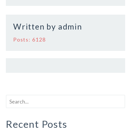
o
o
k
Written by
admin
Posts: 6128
Recent Posts