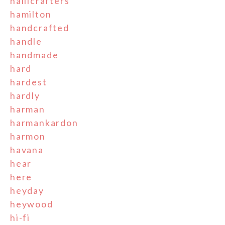
hallicrafters
hamilton
handcrafted
handle
handmade
hard
hardest
hardly
harman
harmankardon
harmon
havana
hear
here
heyday
heywood
hi-fi