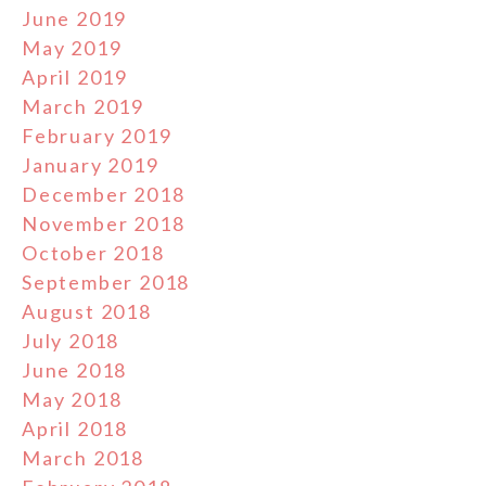
June 2019
May 2019
April 2019
March 2019
February 2019
January 2019
December 2018
November 2018
October 2018
September 2018
August 2018
July 2018
June 2018
May 2018
April 2018
March 2018