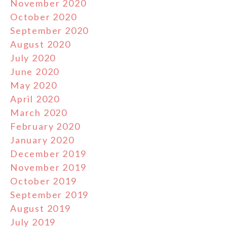
November 2020
October 2020
September 2020
August 2020
July 2020
June 2020
May 2020
April 2020
March 2020
February 2020
January 2020
December 2019
November 2019
October 2019
September 2019
August 2019
July 2019