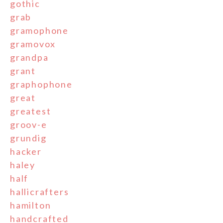
gothic
grab
gramophone
gramovox
grandpa
grant
graphophone
great
greatest
groov-e
grundig
hacker
haley
half
hallicrafters
hamilton
handcrafted