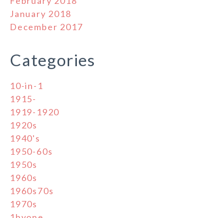
February 2018
January 2018
December 2017
Categories
10-in-1
1915-
1919-1920
1920s
1940's
1950-60s
1950s
1960s
1960s70s
1970s
1byone