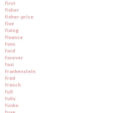
first
fisher
fisher-price
five
fixing
fluance
fons
ford
forever
fosi
frankenstein
fred
french
full
fully
funko
fuse