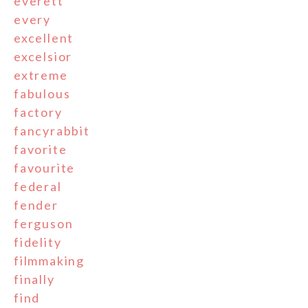
everett
every
excellent
excelsior
extreme
fabulous
factory
fancyrabbit
favorite
favourite
federal
fender
ferguson
fidelity
filmmaking
finally
find