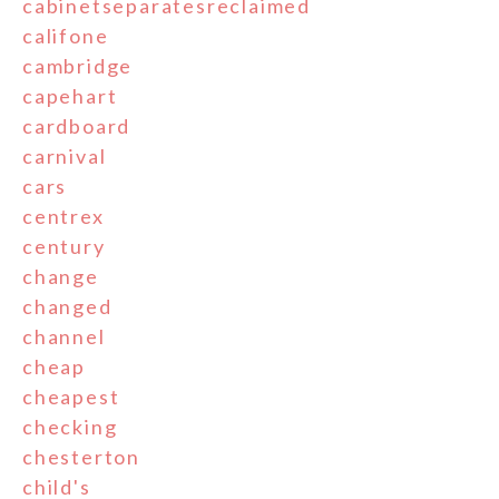
cabinetseparatesreclaimed
califone
cambridge
capehart
cardboard
carnival
cars
centrex
century
change
changed
channel
cheap
cheapest
checking
chesterton
child's