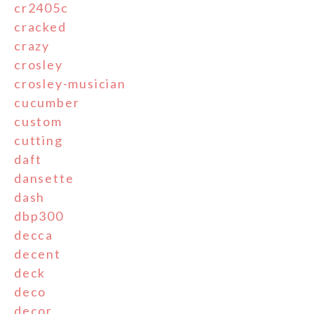
cr2405c
cracked
crazy
crosley
crosley-musician
cucumber
custom
cutting
daft
dansette
dash
dbp300
decca
decent
deck
deco
decor