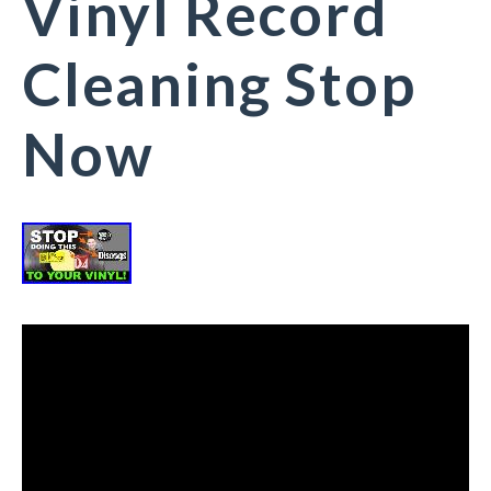
Vinyl Record
Cleaning Stop
Now