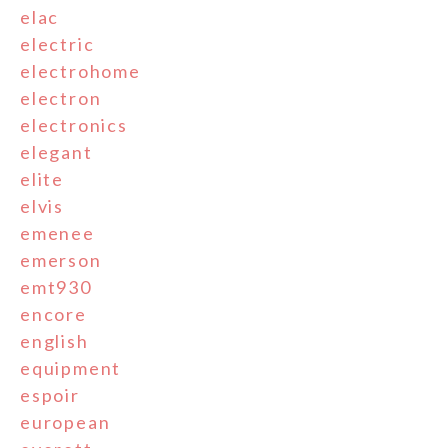
elac
electric
electrohome
electron
electronics
elegant
elite
elvis
emenee
emerson
emt930
encore
english
equipment
espoir
european