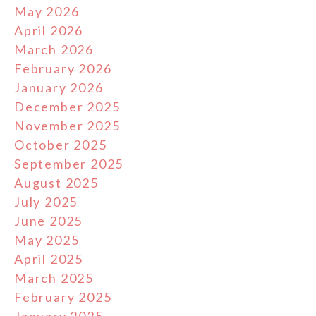
May 2026
April 2026
March 2026
February 2026
January 2026
December 2025
November 2025
October 2025
September 2025
August 2025
July 2025
June 2025
May 2025
April 2025
March 2025
February 2025
January 2025