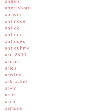
angels
angelshorn
answer
antinque
antiqe
antique
antiques
antiquhmv
arc-2500
arcam
aries
ariston
arkrocket
arvin
as-is
asmr
asmuse