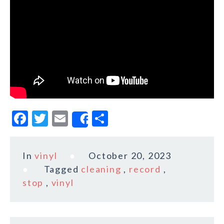
F
T
E
S
Share
a
w
m
h
c
it
ai
a
In
vinyl
October 20, 2023
e
te
l
r
Tagged
cleaning
,
record
,
b
r
e
stop
,
vinyl
o
o