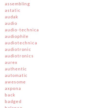
assembling
astatic
audak
audio
audio-technica
audiophile
audiotechnica
audiotronic
audiotronics
aurex
authentic
automatic
awesome
axpona
back
badged
balance