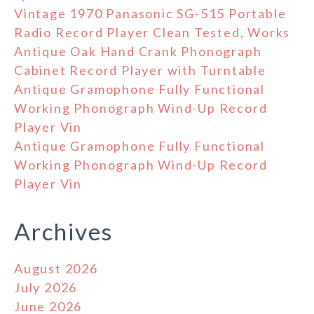
Vintage 1970 Panasonic SG-515 Portable
Radio Record Player Clean Tested, Works
Antique Oak Hand Crank Phonograph
Cabinet Record Player with Turntable
Antique Gramophone Fully Functional
Working Phonograph Wind-Up Record
Player Vin
Antique Gramophone Fully Functional
Working Phonograph Wind-Up Record
Player Vin
Archives
August 2026
July 2026
June 2026