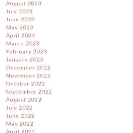
August 2023
July 2023
June 2023
May 2023
April 2023
March 2023
February 2023
January 2023
December 2022
November 2022
October 2022
September 2022
August 2022
July 2022
June 2022
May 2022
April 2022