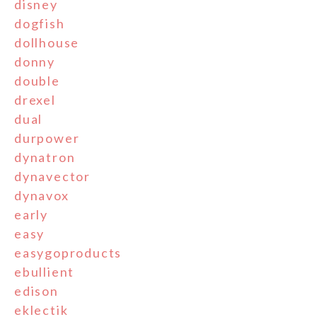
disney
dogfish
dollhouse
donny
double
drexel
dual
durpower
dynatron
dynavector
dynavox
early
easy
easygoproducts
ebullient
edison
eklectik