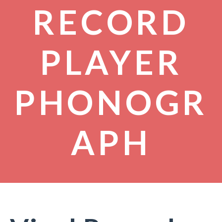
RECORD
PLAYER
PHONOGR
APH