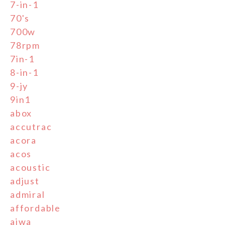
7-in-1
70's
700w
78rpm
7in-1
8-in-1
9-jy
9in1
abox
accutrac
acora
acos
acoustic
adjust
admiral
affordable
aiwa