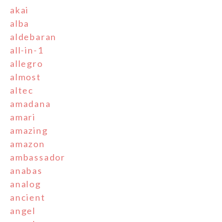
akai
alba
aldebaran
all-in-1
allegro
almost
altec
amadana
amari
amazing
amazon
ambassador
anabas
analog
ancient
angel