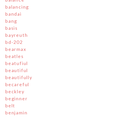
balancing
bandai
bang
basis
bayreuth
bd-202
bearmax
beatles
beatufiul
beautiful
beautifully
becareful
beckley
beginner
belt
benjamin