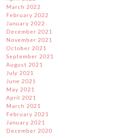
March 2022
February 2022
January 2022
December 2021
November 2021
October 2021
September 2021
August 2021
July 2021
June 2021
May 2021
April 2021
March 2021
February 2021
January 2021
December 2020