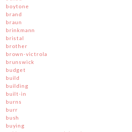
boytone
brand
braun
brinkmann
bristal
brother
brown-victrola
brunswick
budget
build
building
built-in
burns
burr
bush
buying