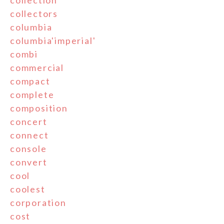
collectors
columbia
columbia'imperial'
combi
commercial
compact
complete
composition
concert
connect
console
convert
cool
coolest
corporation
cost