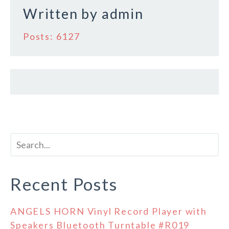
k
Written by
admin
Posts: 6127
Recent Posts
ANGELS HORN Vinyl Record Player with
Speakers Bluetooth Turntable #R019