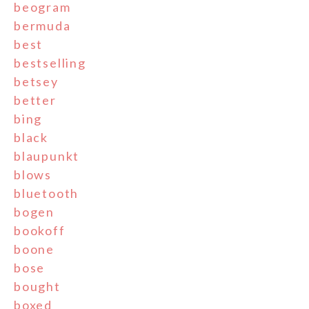
beogram
bermuda
best
bestselling
betsey
better
bing
black
blaupunkt
blows
bluetooth
bogen
bookoff
boone
bose
bought
boxed