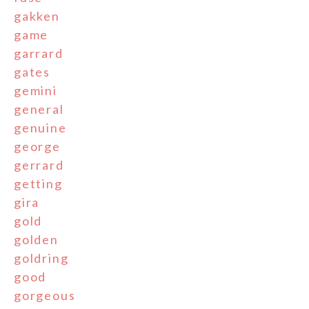
gakken
game
garrard
gates
gemini
general
genuine
george
gerrard
getting
gira
gold
golden
goldring
good
gorgeous