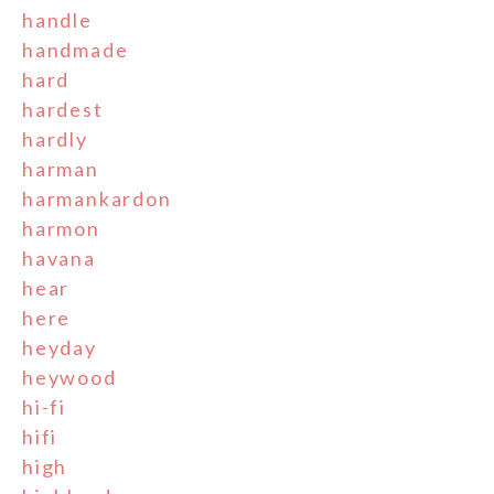
handle
handmade
hard
hardest
hardly
harman
harmankardon
harmon
havana
hear
here
heyday
heywood
hi-fi
hifi
high