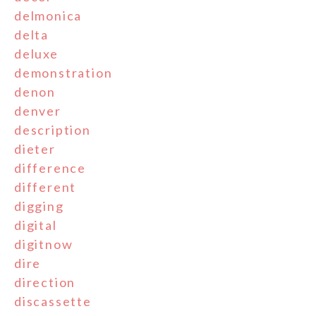
delmonica
delta
deluxe
demonstration
denon
denver
description
dieter
difference
different
digging
digital
digitnow
dire
direction
discassette