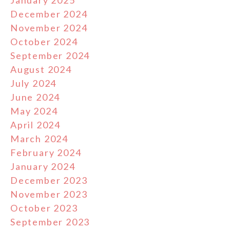
December 2024
November 2024
October 2024
September 2024
August 2024
July 2024
June 2024
May 2024
April 2024
March 2024
February 2024
January 2024
December 2023
November 2023
October 2023
September 2023