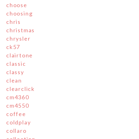
choose
choosing
chris
christmas
chrysler
ck57
clairtone
classic
classy
clean
clearclick
cm4360
cm4550
coffee
coldplay
collaro
collection