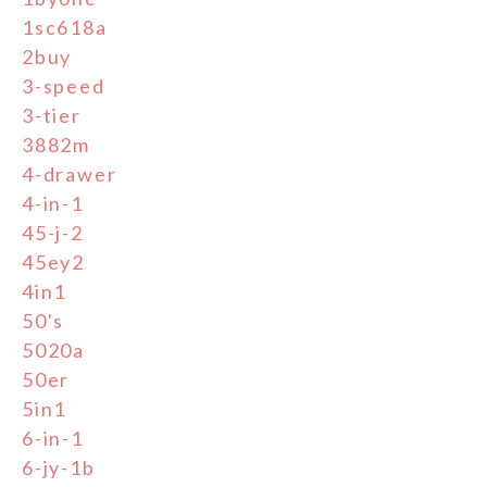
1sc618a
2buy
3-speed
3-tier
3882m
4-drawer
4-in-1
45-j-2
45ey2
4in1
50's
5020a
50er
5in1
6-in-1
6-jy-1b