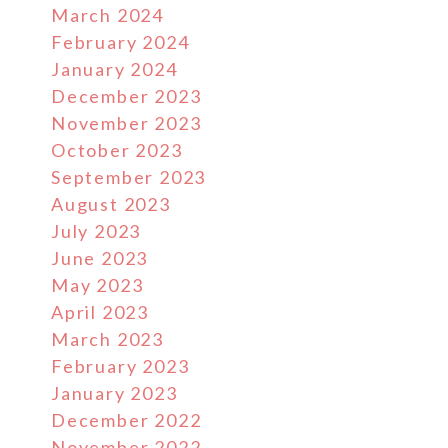
March 2024
February 2024
January 2024
December 2023
November 2023
October 2023
September 2023
August 2023
July 2023
June 2023
May 2023
April 2023
March 2023
February 2023
January 2023
December 2022
November 2022