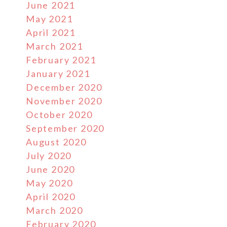
June 2021
May 2021
April 2021
March 2021
February 2021
January 2021
December 2020
November 2020
October 2020
September 2020
August 2020
July 2020
June 2020
May 2020
April 2020
March 2020
February 2020