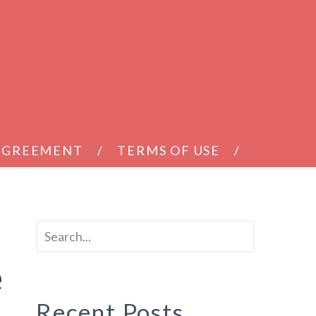
 AGREEMENT
TERMS OF USE
e
Recent Posts