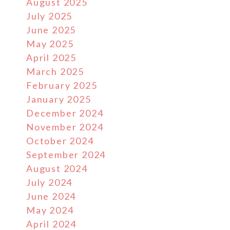
August 2025
July 2025
June 2025
May 2025
April 2025
March 2025
February 2025
January 2025
December 2024
November 2024
October 2024
September 2024
August 2024
July 2024
June 2024
May 2024
April 2024