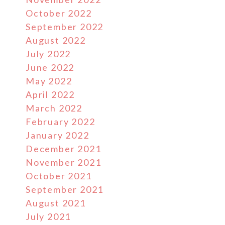
October 2022
September 2022
August 2022
July 2022
June 2022
May 2022
April 2022
March 2022
February 2022
January 2022
December 2021
November 2021
October 2021
September 2021
August 2021
July 2021