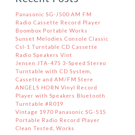
Panasonic SG-J500 AM FM
Radio Cassette Record Player
Boombox Portable Works
Sunset Melodies Console Classic
Csl-1 Turntable CD Cassette
Radio Speakers Vint
Jensen JTA-475 3-Speed Stereo
Turntable with CD System,
Cassette and AM/FM Stere
ANGELS HORN Vinyl Record
Player with Speakers Bluetooth
Turntable #R019
Vintage 1970 Panasonic SG-515
Portable Radio Record Player
Clean Tested, Works