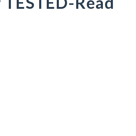
r TESTED-Read