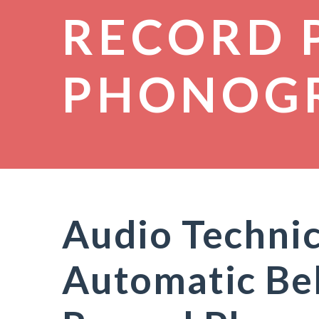
RECORD 
PHONOG
Audio Techni
Automatic Bel