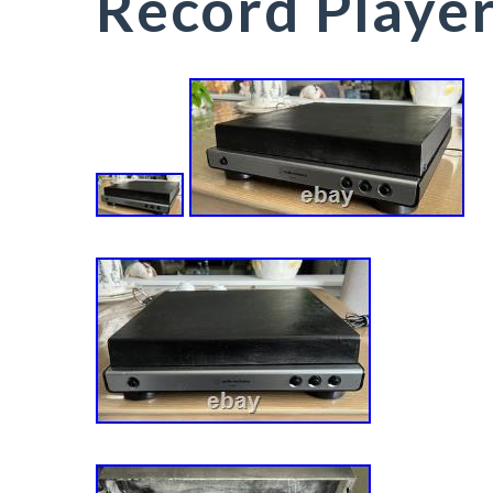
Record Playe