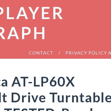
PLAYER
RAPH
CONTACT
PRIVACY POLICY
ca AT-LP60X
t Drive Turntabl