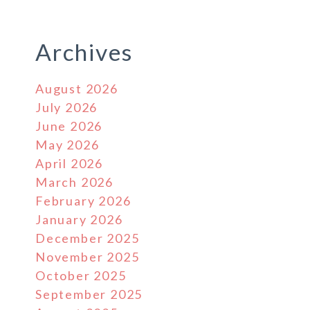
Archives
August 2026
July 2026
June 2026
May 2026
April 2026
March 2026
February 2026
January 2026
December 2025
November 2025
October 2025
September 2025