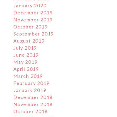
January 2020
December 2019
November 2019
October 2019
September 2019
August 2019
July 2019
June 2019
May 2019
April 2019
March 2019
February 2019
January 2019
December 2018
November 2018
October 2018