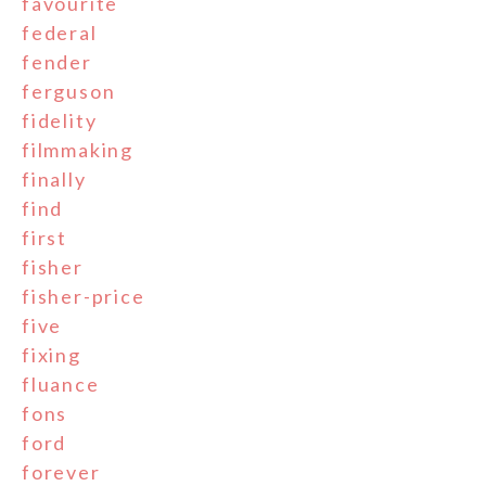
favourite
federal
fender
ferguson
fidelity
filmmaking
finally
find
first
fisher
fisher-price
five
fixing
fluance
fons
ford
forever