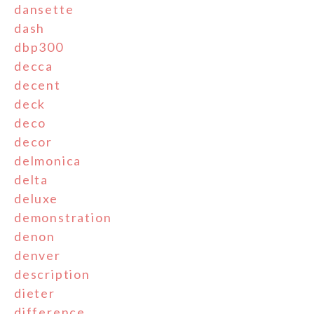
dansette
dash
dbp300
decca
decent
deck
deco
decor
delmonica
delta
deluxe
demonstration
denon
denver
description
dieter
difference