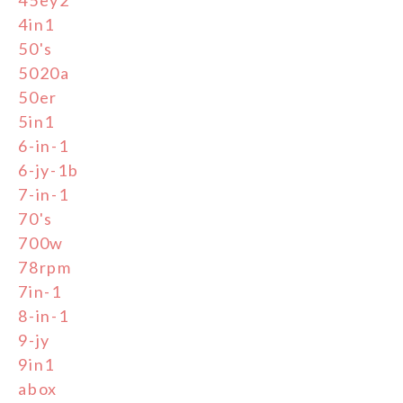
4in1
50's
5020a
50er
5in1
6-in-1
6-jy-1b
7-in-1
70's
700w
78rpm
7in-1
8-in-1
9-jy
9in1
abox