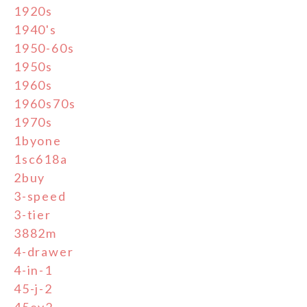
1920s
1940's
1950-60s
1950s
1960s
1960s70s
1970s
1byone
1sc618a
2buy
3-speed
3-tier
3882m
4-drawer
4-in-1
45-j-2
45ey2