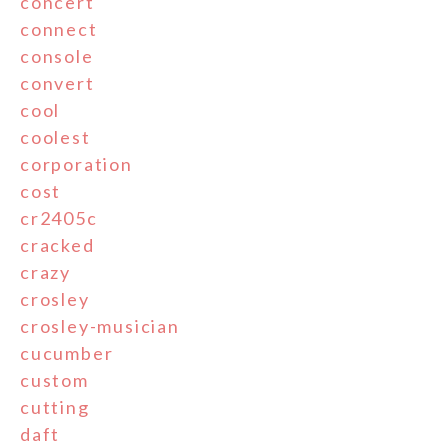
concert
connect
console
convert
cool
coolest
corporation
cost
cr2405c
cracked
crazy
crosley
crosley-musician
cucumber
custom
cutting
daft