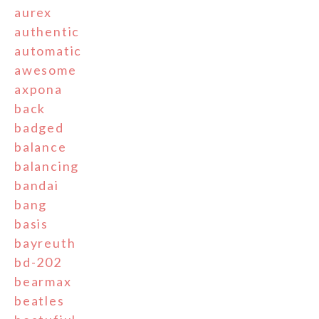
aurex
authentic
automatic
awesome
axpona
back
badged
balance
balancing
bandai
bang
basis
bayreuth
bd-202
bearmax
beatles