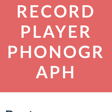
RECORD
PLAYER
PHONOGR
APH