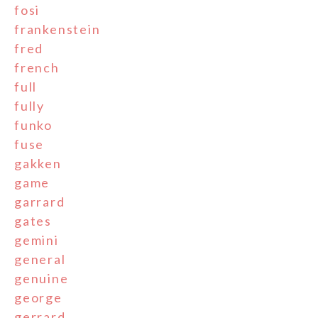
fosi
frankenstein
fred
french
full
fully
funko
fuse
gakken
game
garrard
gates
gemini
general
genuine
george
gerrard