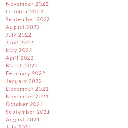
November 2022
October 2022
September 2022
August 2022
July 2022
June 2022
May 2022
April 2022
March 2022
February 2022
January 2022
December 2021
November 2021
October 2021
September 2021
August 2021
July 2021