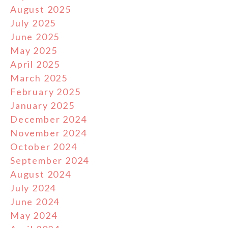
August 2025
July 2025
June 2025
May 2025
April 2025
March 2025
February 2025
January 2025
December 2024
November 2024
October 2024
September 2024
August 2024
July 2024
June 2024
May 2024