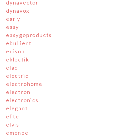
dynavector
dynavox
early
easy
easygoproducts
ebullient
edison
eklectik
elac
electric
electrohome
electron
electronics
elegant
elite
elvis
emenee