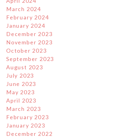
April 2024
March 2024
February 2024
January 2024
December 2023
November 2023
October 2023
September 2023
August 2023
July 2023
June 2023
May 2023
April 2023
March 2023
February 2023
January 2023
December 2022