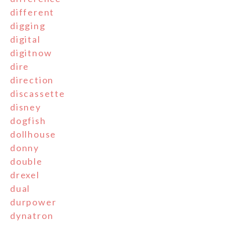
different
digging
digital
digitnow
dire
direction
discassette
disney
dogfish
dollhouse
donny
double
drexel
dual
durpower
dynatron