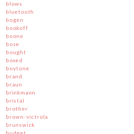
blows
bluetooth
bogen
bookoff
boone
bose
bought
boxed
boytone
brand
braun
brinkmann
bristal
brother
brown-victrola
brunswick
budget