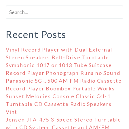
Recent Posts
Vinyl Record Player with Dual External
Stereo Speakers Belt-Drive Turntable
Symphonic 1017 or 1013 Tube Suitcase
Record Player Phonograph Runs no Sound
Panasonic SG-J500 AM FM Radio Cassette
Record Player Boombox Portable Works
Sunset Melodies Console Classic Csl-1
Turntable CD Cassette Radio Speakers
Vint
Jensen JTA-475 3-Speed Stereo Turntable
with CD System, Cassette and AM/FM