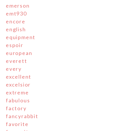
emerson
emt930
encore
english
equipment
espoir
european
everett
every
excellent
excelsior
extreme
fabulous
factory
fancyrabbit
favorite