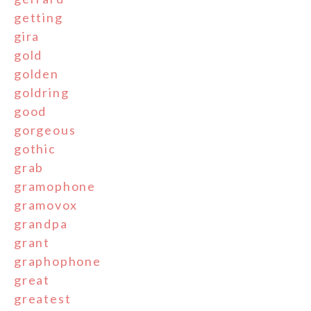
getting
gira
gold
golden
goldring
good
gorgeous
gothic
grab
gramophone
gramovox
grandpa
grant
graphophone
great
greatest