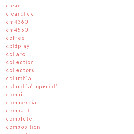
clean
clearclick
cm4360
cm4550
coffee
coldplay
collaro
collection
collectors
columbia
columbia'imperial'
combi
commercial
compact
complete
composition