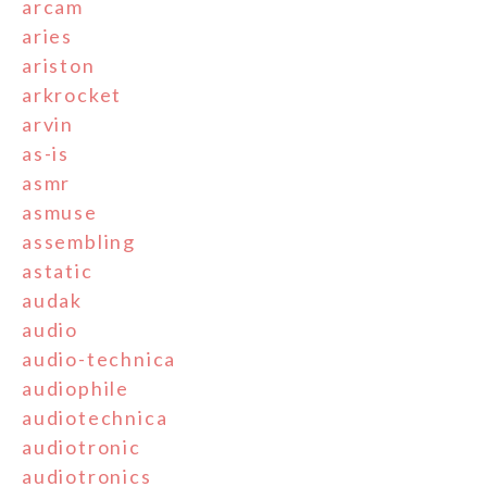
arcam
aries
ariston
arkrocket
arvin
as-is
asmr
asmuse
assembling
astatic
audak
audio
audio-technica
audiophile
audiotechnica
audiotronic
audiotronics