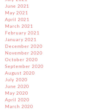
June 2021
May 2021
April 2021
March 2021
February 2021
January 2021
December 2020
November 2020
October 2020
September 2020
August 2020
July 2020
June 2020
May 2020
April 2020
March 2020