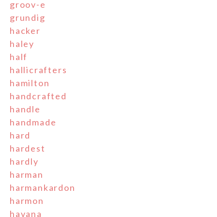
groov-e
grundig
hacker
haley
half
hallicrafters
hamilton
handcrafted
handle
handmade
hard
hardest
hardly
harman
harmankardon
harmon
havana