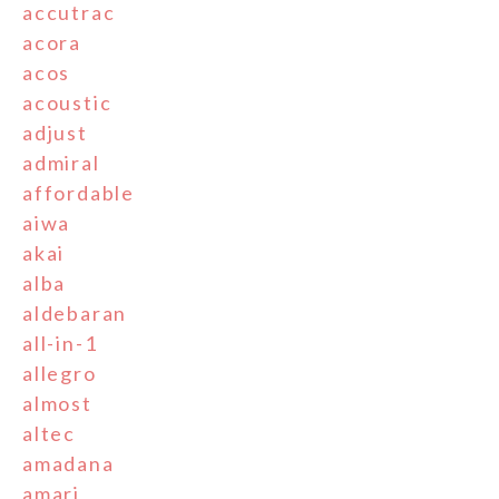
accutrac
acora
acos
acoustic
adjust
admiral
affordable
aiwa
akai
alba
aldebaran
all-in-1
allegro
almost
altec
amadana
amari