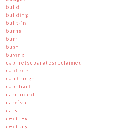
build
building
built-in
burns
burr
bush
buying
cabinetseparatesreclaimed
califone
cambridge
capehart
cardboard
carnival
cars
centrex
century