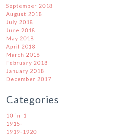
September 2018
August 2018
July 2018
June 2018
May 2018
April 2018
March 2018
February 2018
January 2018
December 2017
Categories
10-in-1
1915-
1919-1920