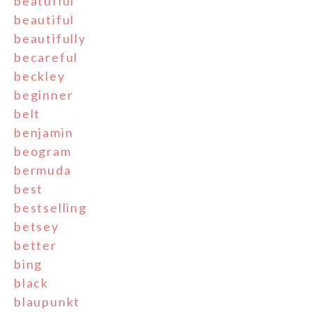
beatufiul
beautiful
beautifully
becareful
beckley
beginner
belt
benjamin
beogram
bermuda
best
bestselling
betsey
better
bing
black
blaupunkt