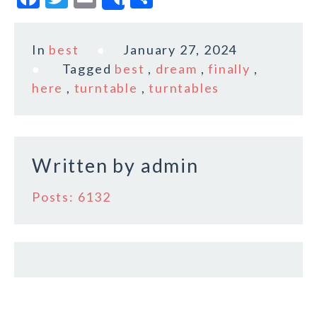
Share
a
w
m
h
c
it
ai
a
In
best
January 27, 2024
e
te
l
r
Tagged
best
,
dream
,
finally
,
b
r
e
here
,
turntable
,
turntables
o
o
k
Written by
admin
Posts: 6132