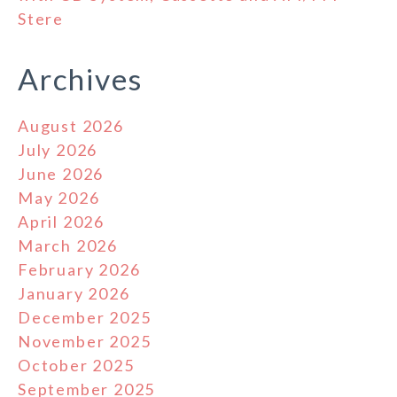
Stere
Archives
August 2026
July 2026
June 2026
May 2026
April 2026
March 2026
February 2026
January 2026
December 2025
November 2025
October 2025
September 2025