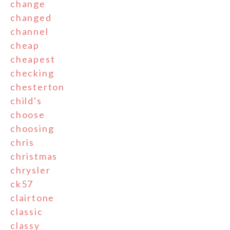
change
changed
channel
cheap
cheapest
checking
chesterton
child's
choose
choosing
chris
christmas
chrysler
ck57
clairtone
classic
classy