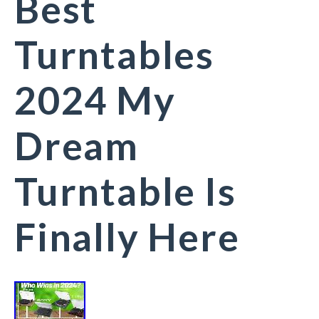
Best
Turntables
2024 My
Dream
Turntable Is
Finally Here