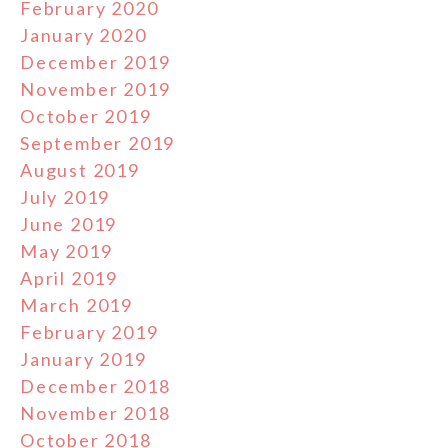
February 2020
January 2020
December 2019
November 2019
October 2019
September 2019
August 2019
July 2019
June 2019
May 2019
April 2019
March 2019
February 2019
January 2019
December 2018
November 2018
October 2018