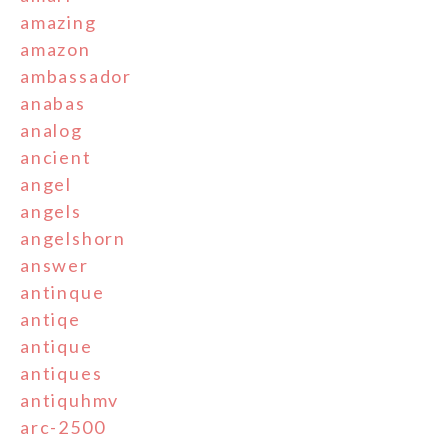
amazing
amazon
ambassador
anabas
analog
ancient
angel
angels
angelshorn
answer
antinque
antiqe
antique
antiques
antiquhmv
arc-2500