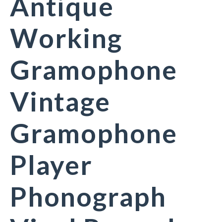
Antique
Working
Gramophone
Vintage
Gramophone
Player
Phonograph