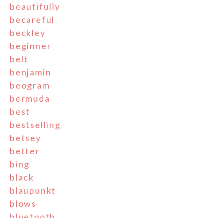
beautifully
becareful
beckley
beginner
belt
benjamin
beogram
bermuda
best
bestselling
betsey
better
bing
black
blaupunkt
blows
bluetooth