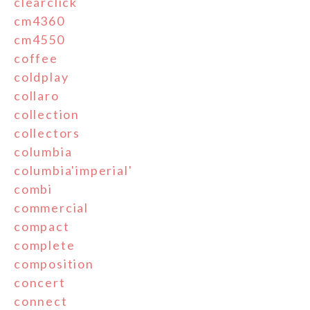
clearclick
cm4360
cm4550
coffee
coldplay
collaro
collection
collectors
columbia
columbia'imperial'
combi
commercial
compact
complete
composition
concert
connect