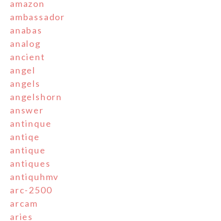
amazon
ambassador
anabas
analog
ancient
angel
angels
angelshorn
answer
antinque
antiqe
antique
antiques
antiquhmv
arc-2500
arcam
aries