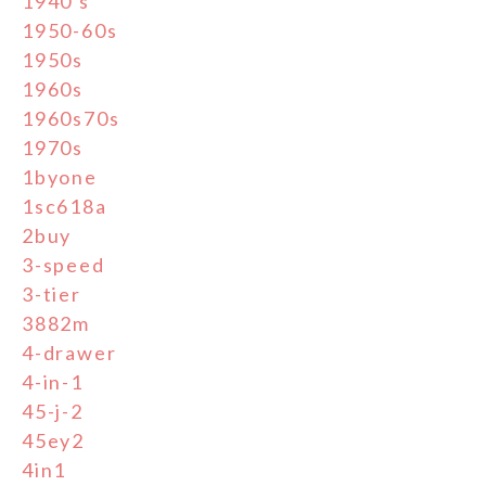
1940's
1950-60s
1950s
1960s
1960s70s
1970s
1byone
1sc618a
2buy
3-speed
3-tier
3882m
4-drawer
4-in-1
45-j-2
45ey2
4in1