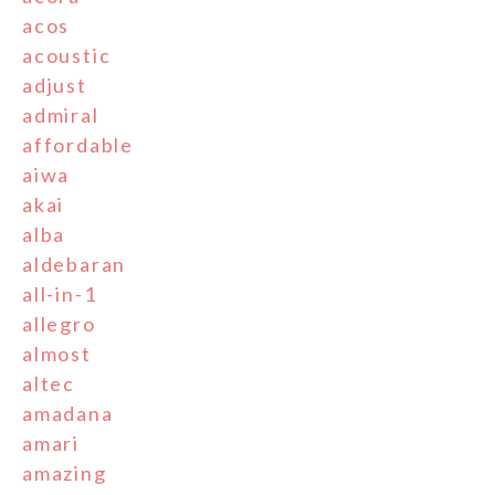
acos
acoustic
adjust
admiral
affordable
aiwa
akai
alba
aldebaran
all-in-1
allegro
almost
altec
amadana
amari
amazing