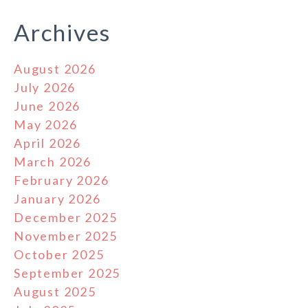
Archives
August 2026
July 2026
June 2026
May 2026
April 2026
March 2026
February 2026
January 2026
December 2025
November 2025
October 2025
September 2025
August 2025