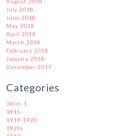
August 2018
July 2018
June 2018
May 2018
April 2018
March 2018
February 2018
January 2018
December 2017
Categories
10-in-1
1915-
1919-1920
1920s