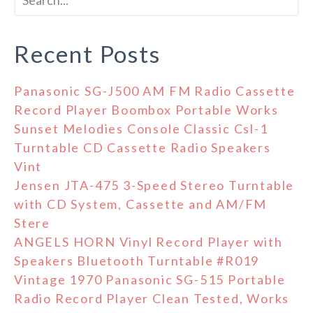
Recent Posts
Panasonic SG-J500 AM FM Radio Cassette
Record Player Boombox Portable Works
Sunset Melodies Console Classic Csl-1
Turntable CD Cassette Radio Speakers
Vint
Jensen JTA-475 3-Speed Stereo Turntable
with CD System, Cassette and AM/FM
Stere
ANGELS HORN Vinyl Record Player with
Speakers Bluetooth Turntable #R019
Vintage 1970 Panasonic SG-515 Portable
Radio Record Player Clean Tested, Works