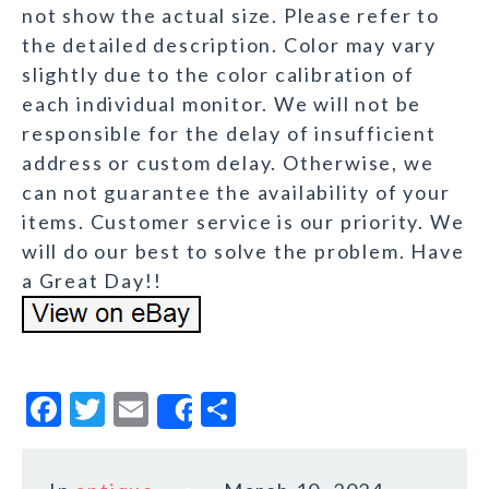
not show the actual size. Please refer to
the detailed description. Color may vary
slightly due to the color calibration of
each individual monitor. We will not be
responsible for the delay of insufficient
address or custom delay. Otherwise, we
can not guarantee the availability of your
items. Customer service is our priority. We
will do our best to solve the problem. Have
a Great Day!!
F
T
E
S
Share
a
w
m
h
c
it
ai
a