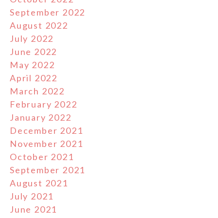
September 2022
August 2022
July 2022
June 2022
May 2022
April 2022
March 2022
February 2022
January 2022
December 2021
November 2021
October 2021
September 2021
August 2021
July 2021
June 2021