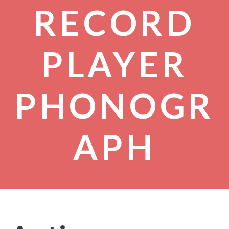
RECORD
PLAYER
PHONOGR
APH