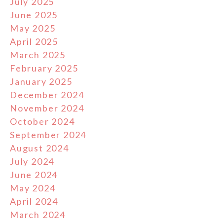
July 2025
June 2025
May 2025
April 2025
March 2025
February 2025
January 2025
December 2024
November 2024
October 2024
September 2024
August 2024
July 2024
June 2024
May 2024
April 2024
March 2024