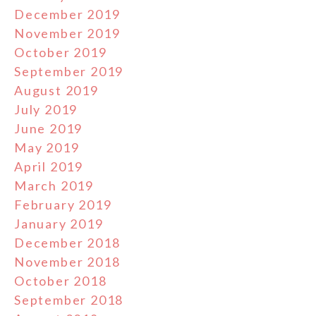
December 2019
November 2019
October 2019
September 2019
August 2019
July 2019
June 2019
May 2019
April 2019
March 2019
February 2019
January 2019
December 2018
November 2018
October 2018
September 2018