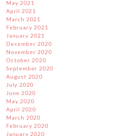
May 2021
April 2021
March 2021
February 2021
January 2021
December 2020
November 2020
October 2020
September 2020
August 2020
July 2020
June 2020
May 2020
April 2020
March 2020
February 2020
January 2020