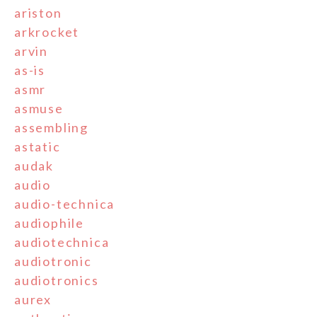
ariston
arkrocket
arvin
as-is
asmr
asmuse
assembling
astatic
audak
audio
audio-technica
audiophile
audiotechnica
audiotronic
audiotronics
aurex