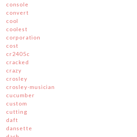
console
convert
cool
coolest
corporation
cost
cr2405c
cracked
crazy
crosley
crosley-musician
cucumber
custom
cutting
daft
dansette
dash