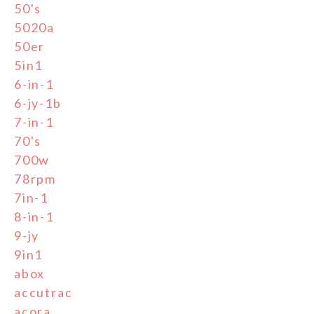
50's
5020a
50er
5in1
6-in-1
6-jy-1b
7-in-1
70's
700w
78rpm
7in-1
8-in-1
9-jy
9in1
abox
accutrac
acora