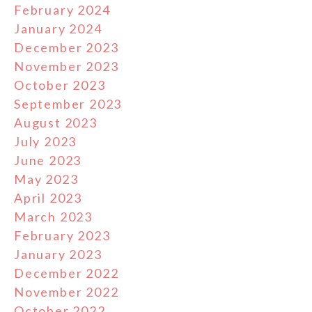
February 2024
January 2024
December 2023
November 2023
October 2023
September 2023
August 2023
July 2023
June 2023
May 2023
April 2023
March 2023
February 2023
January 2023
December 2022
November 2022
October 2022