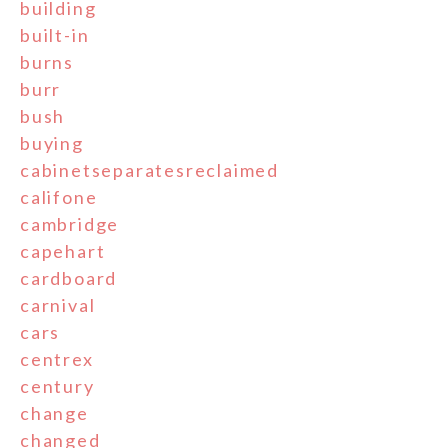
building
built-in
burns
burr
bush
buying
cabinetseparatesreclaimed
califone
cambridge
capehart
cardboard
carnival
cars
centrex
century
change
changed