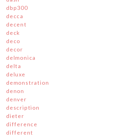
dbp300
decca
decent
deck
deco
decor
delmonica
delta
deluxe
demonstration
denon
denver
description
dieter
difference
different