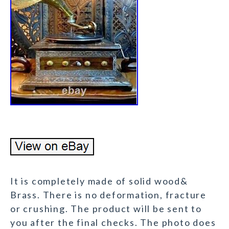
It is completely made of solid wood&
Brass. There is no deformation, fracture
or crushing. The product will be sent to
you after the final checks. The photo does