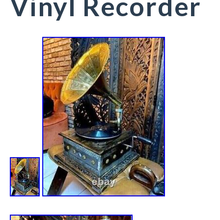
Vinyl Recorder