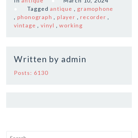
In
antique
March 10, 2024
e
te
l
r
Tagged
antique
,
gramophone
b
r
e
,
phonograph
,
player
,
recorder
,
o
vintage
,
vinyl
,
working
o
k
Written by
admin
Posts: 6130