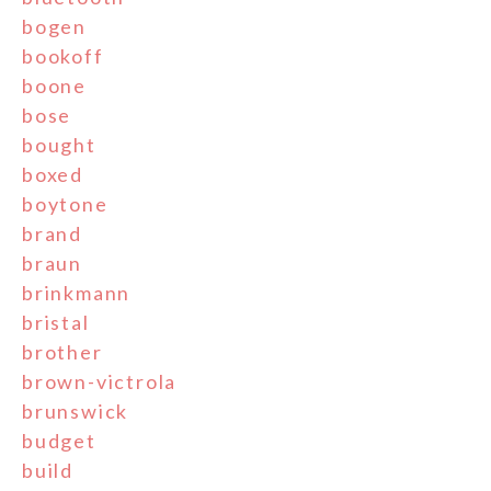
bogen
bookoff
boone
bose
bought
boxed
boytone
brand
braun
brinkmann
bristal
brother
brown-victrola
brunswick
budget
build