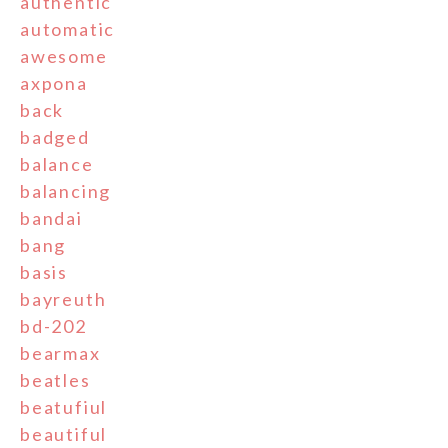
authentic
automatic
awesome
axpona
back
badged
balance
balancing
bandai
bang
basis
bayreuth
bd-202
bearmax
beatles
beatufiul
beautiful