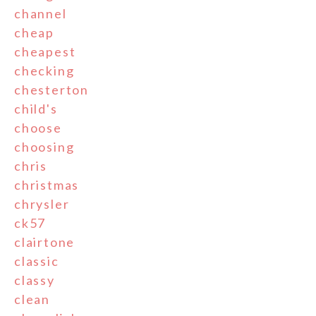
channel
cheap
cheapest
checking
chesterton
child's
choose
choosing
chris
christmas
chrysler
ck57
clairtone
classic
classy
clean