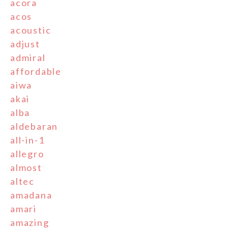
acora
acos
acoustic
adjust
admiral
affordable
aiwa
akai
alba
aldebaran
all-in-1
allegro
almost
altec
amadana
amari
amazing