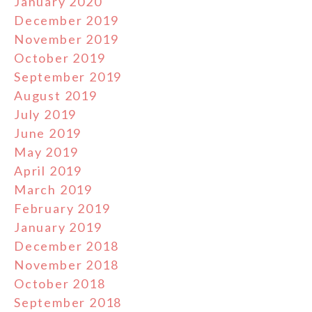
January 2020
December 2019
November 2019
October 2019
September 2019
August 2019
July 2019
June 2019
May 2019
April 2019
March 2019
February 2019
January 2019
December 2018
November 2018
October 2018
September 2018