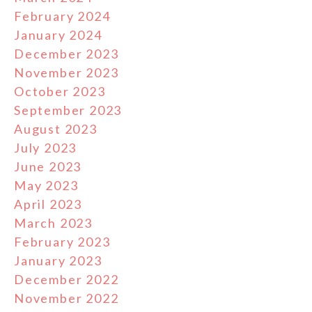
February 2024
January 2024
December 2023
November 2023
October 2023
September 2023
August 2023
July 2023
June 2023
May 2023
April 2023
March 2023
February 2023
January 2023
December 2022
November 2022