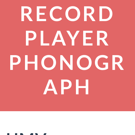
RECORD
PLAYER
PHONOGR
APH