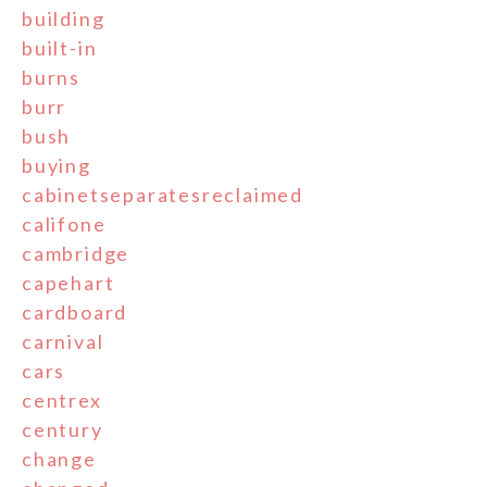
building
built-in
burns
burr
bush
buying
cabinetseparatesreclaimed
califone
cambridge
capehart
cardboard
carnival
cars
centrex
century
change