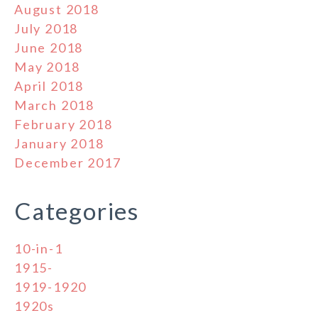
August 2018
July 2018
June 2018
May 2018
April 2018
March 2018
February 2018
January 2018
December 2017
Categories
10-in-1
1915-
1919-1920
1920s