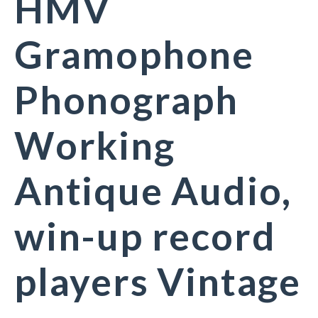
HMV
Gramophone
Phonograph
Working
Antique Audio,
win-up record
players Vintage