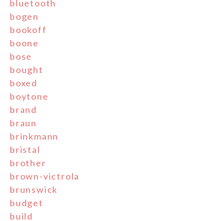
bluetooth
bogen
bookoff
boone
bose
bought
boxed
boytone
brand
braun
brinkmann
bristal
brother
brown-victrola
brunswick
budget
build