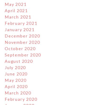
May 2021
April 2021
March 2021
February 2021
January 2021
December 2020
November 2020
October 2020
September 2020
August 2020
July 2020
June 2020
May 2020
April 2020
March 2020
February 2020