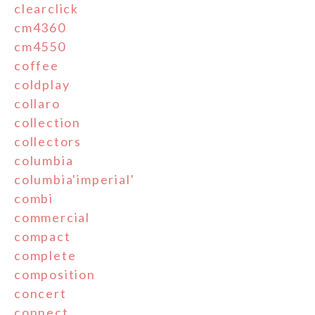
clearclick
cm4360
cm4550
coffee
coldplay
collaro
collection
collectors
columbia
columbia'imperial'
combi
commercial
compact
complete
composition
concert
connect