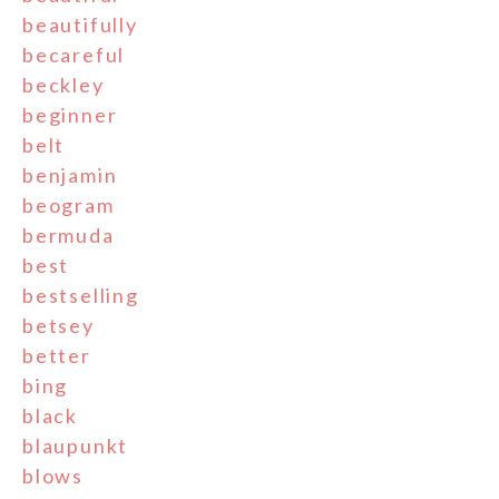
beautifully
becareful
beckley
beginner
belt
benjamin
beogram
bermuda
best
bestselling
betsey
better
bing
black
blaupunkt
blows