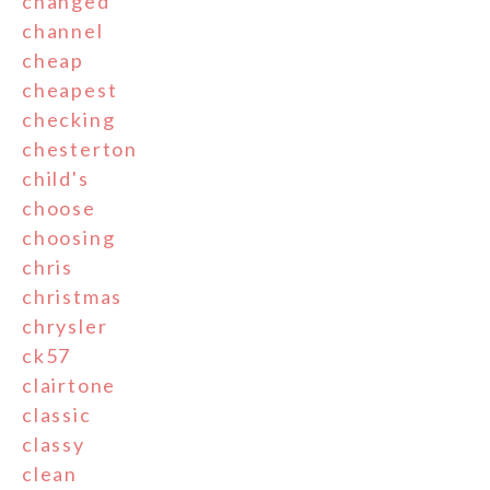
changed
channel
cheap
cheapest
checking
chesterton
child's
choose
choosing
chris
christmas
chrysler
ck57
clairtone
classic
classy
clean