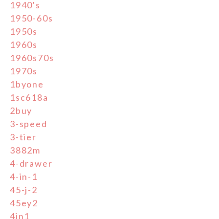
1940's
1950-60s
1950s
1960s
1960s70s
1970s
1byone
1sc618a
2buy
3-speed
3-tier
3882m
4-drawer
4-in-1
45-j-2
45ey2
4in1