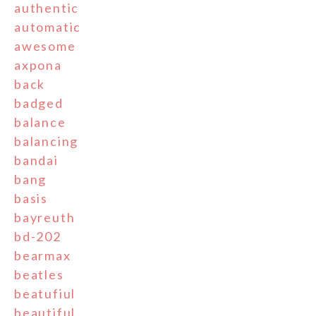
authentic
automatic
awesome
axpona
back
badged
balance
balancing
bandai
bang
basis
bayreuth
bd-202
bearmax
beatles
beatufiul
beautiful