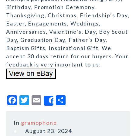
Birthday, Promotion Ceremony.
Thanksgiving, Christmas, Friendship’s Day,
Easter, Engagements, Weddings,
Anniversaries, Valentine’s. Day, Boy Scout
Day, Graduation Day, Father’s Day,
Baptism Gifts, Inspirational Gift. We
accept 30 days return for our buyers. Your
feedback is very important to us.
F
T
E
S
Share
a
w
m
h
c
it
ai
a
In
gramophone
e
te
l
r
August 23, 2024