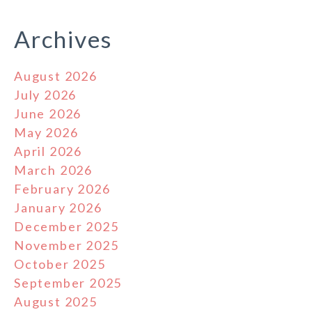
Archives
August 2026
July 2026
June 2026
May 2026
April 2026
March 2026
February 2026
January 2026
December 2025
November 2025
October 2025
September 2025
August 2025