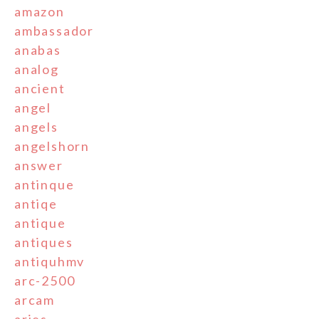
amazon
ambassador
anabas
analog
ancient
angel
angels
angelshorn
answer
antinque
antiqe
antique
antiques
antiquhmv
arc-2500
arcam
aries