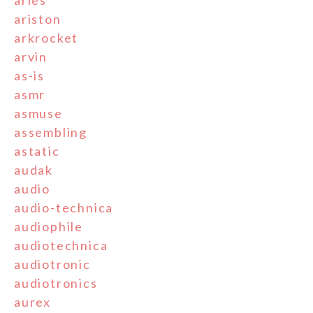
ariston
arkrocket
arvin
as-is
asmr
asmuse
assembling
astatic
audak
audio
audio-technica
audiophile
audiotechnica
audiotronic
audiotronics
aurex