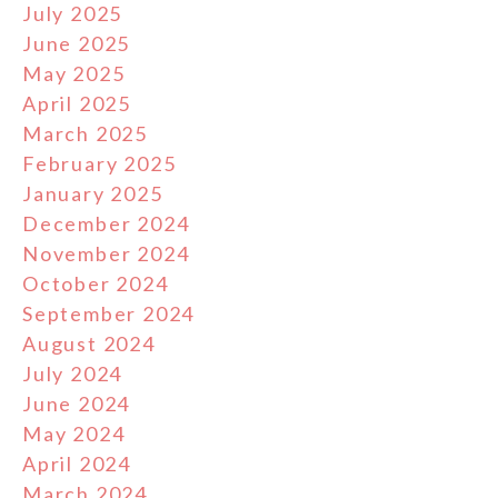
July 2025
June 2025
May 2025
April 2025
March 2025
February 2025
January 2025
December 2024
November 2024
October 2024
September 2024
August 2024
July 2024
June 2024
May 2024
April 2024
March 2024