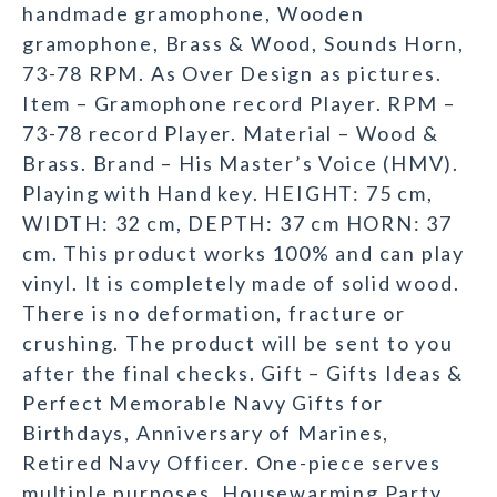
handmade gramophone, Wooden
gramophone, Brass & Wood, Sounds Horn,
73-78 RPM. As Over Design as pictures.
Item – Gramophone record Player. RPM –
73-78 record Player. Material – Wood &
Brass. Brand – His Master’s Voice (HMV).
Playing with Hand key. HEIGHT: 75 cm,
WIDTH: 32 cm, DEPTH: 37 cm HORN: 37
cm. This product works 100% and can play
vinyl. It is completely made of solid wood.
There is no deformation, fracture or
crushing. The product will be sent to you
after the final checks. Gift – Gifts Ideas &
Perfect Memorable Navy Gifts for
Birthdays, Anniversary of Marines,
Retired Navy Officer. One-piece serves
multiple purposes, Housewarming Party,