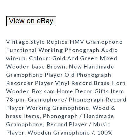
Vintage Style Replica HMV Gramophone
Functional Working Phonograph Audio
win-up. Colour: Gold And Green Mixed
Wooden base Brown. New Handmade
Gramophone Player Old Phonograph
Recorder Player Vinyl Record Brass Horn
Wooden Box sam Home Decor Gifts Item
78rpm. Gramophone/ Phonograph Record
Player Working Gramophone, Wood &
brass Items, Phonograph / Handmade
Gramophone, Record Player / Music
Player, Wooden Gramophone /. 100%