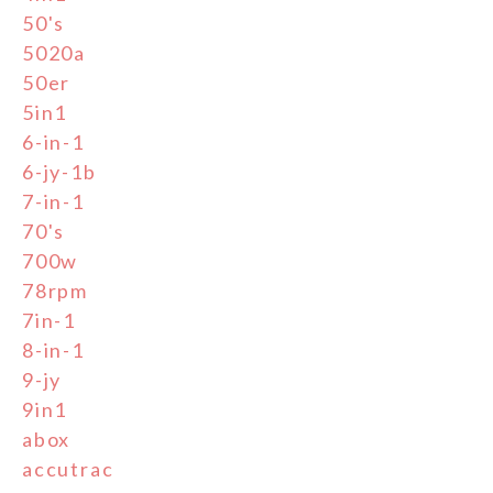
50's
5020a
50er
5in1
6-in-1
6-jy-1b
7-in-1
70's
700w
78rpm
7in-1
8-in-1
9-jy
9in1
abox
accutrac