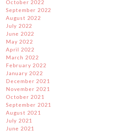
October 2022
September 2022
August 2022
July 2022
June 2022
May 2022
April 2022
March 2022
February 2022
January 2022
December 2021
November 2021
October 2021
September 2021
August 2021
July 2021
June 2021