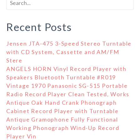
Recent Posts
Jensen JTA-475 3-Speed Stereo Turntable
with CD System, Cassette and AM/FM
Stere
ANGELS HORN Vinyl Record Player with
Speakers Bluetooth Turntable #R019
Vintage 1970 Panasonic SG-515 Portable
Radio Record Player Clean Tested, Works
Antique Oak Hand Crank Phonograph
Cabinet Record Player with Turntable
Antique Gramophone Fully Functional
Working Phonograph Wind-Up Record
Player Vin