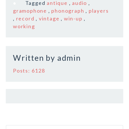
b
r
e
Tagged
antique
,
audio
,
o
gramophone
,
phonograph
,
players
,
record
,
vintage
,
win-up
,
o
working
k
Written by
admin
Posts: 6128