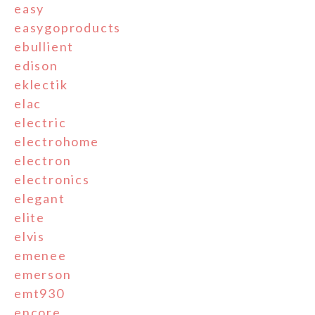
easy
easygoproducts
ebullient
edison
eklectik
elac
electric
electrohome
electron
electronics
elegant
elite
elvis
emenee
emerson
emt930
encore