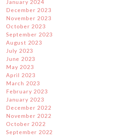
January 2024
December 2023
November 2023
October 2023
September 2023
August 2023
July 2023
June 2023
May 2023
April 2023
March 2023
February 2023
January 2023
December 2022
November 2022
October 2022
September 2022