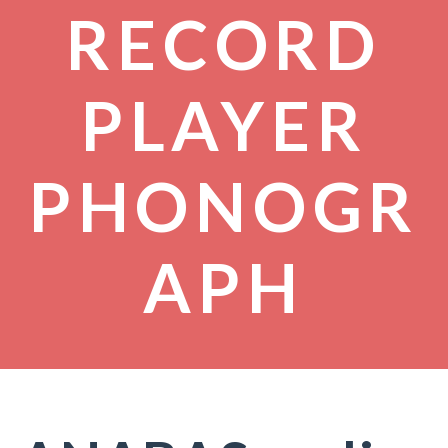
RECORD
PLAYER
PHONOGR
APH