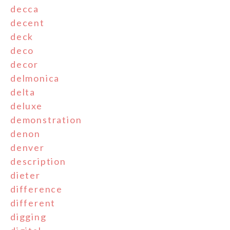
decca
decent
deck
deco
decor
delmonica
delta
deluxe
demonstration
denon
denver
description
dieter
difference
different
digging