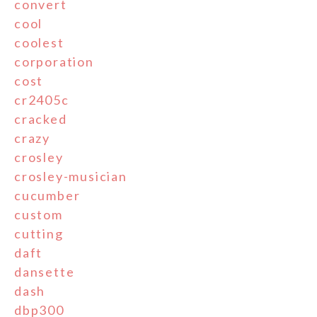
convert
cool
coolest
corporation
cost
cr2405c
cracked
crazy
crosley
crosley-musician
cucumber
custom
cutting
daft
dansette
dash
dbp300