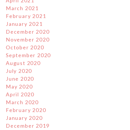
April 2021
March 2021
February 2021
January 2021
December 2020
November 2020
October 2020
September 2020
August 2020
July 2020
June 2020
May 2020
April 2020
March 2020
February 2020
January 2020
December 2019