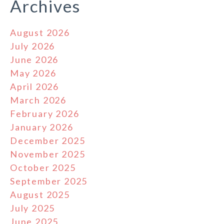
Archives
August 2026
July 2026
June 2026
May 2026
April 2026
March 2026
February 2026
January 2026
December 2025
November 2025
October 2025
September 2025
August 2025
July 2025
June 2025