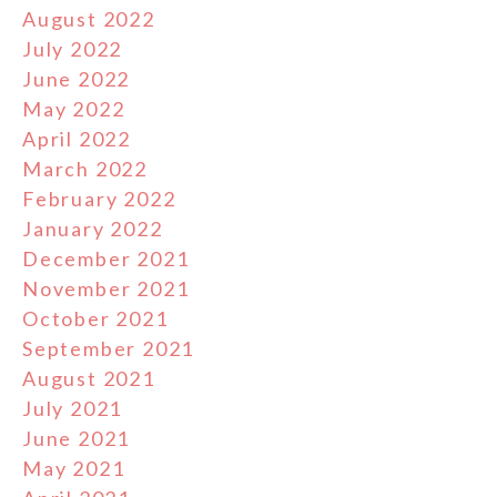
August 2022
July 2022
June 2022
May 2022
April 2022
March 2022
February 2022
January 2022
December 2021
November 2021
October 2021
September 2021
August 2021
July 2021
June 2021
May 2021