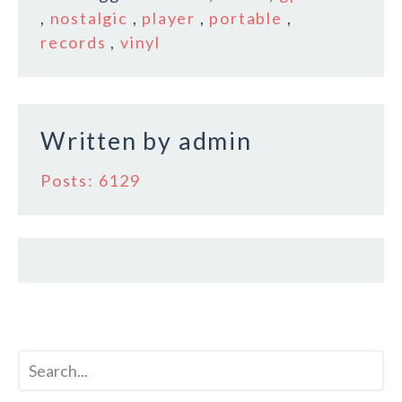
b
r
e
,
nostalgic
,
player
,
portable
,
o
records
,
vinyl
o
k
Written by
admin
Posts: 6129