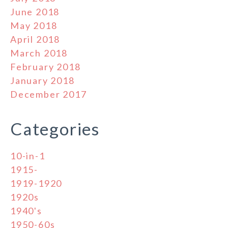
June 2018
May 2018
April 2018
March 2018
February 2018
January 2018
December 2017
Categories
10-in-1
1915-
1919-1920
1920s
1940's
1950-60s