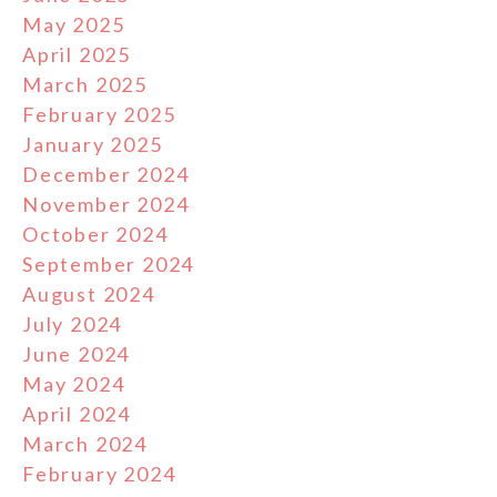
May 2025
April 2025
March 2025
February 2025
January 2025
December 2024
November 2024
October 2024
September 2024
August 2024
July 2024
June 2024
May 2024
April 2024
March 2024
February 2024