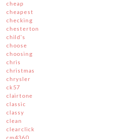
cheap
cheapest
checking
chesterton
child's
choose
choosing
chris
christmas
chrysler
ck57
clairtone
classic
classy
clean
clearclick
cm4360