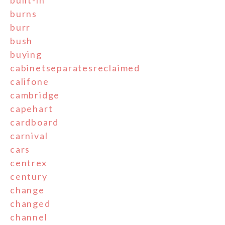
burns
burr
bush
buying
cabinetseparatesreclaimed
califone
cambridge
capehart
cardboard
carnival
cars
centrex
century
change
changed
channel