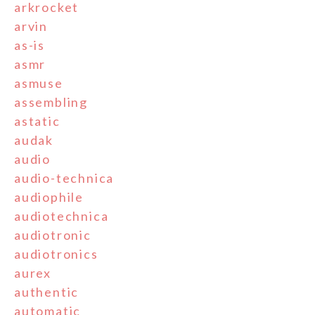
arkrocket
arvin
as-is
asmr
asmuse
assembling
astatic
audak
audio
audio-technica
audiophile
audiotechnica
audiotronic
audiotronics
aurex
authentic
automatic