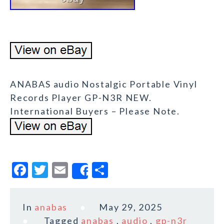
ANABAS audio Nostalgic Portable Vinyl
Records Player GP-N3R NEW.
International Buyers – Please Note.
F
T
E
S
Share
a
w
m
h
c
it
ai
a
In
anabas
May 29, 2025
e
te
l
r
Tagged
anabas
,
audio
,
gp-n3r