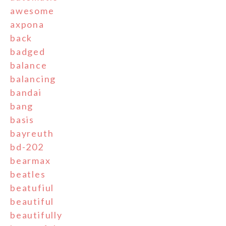
awesome
axpona
back
badged
balance
balancing
bandai
bang
basis
bayreuth
bd-202
bearmax
beatles
beatufiul
beautiful
beautifully