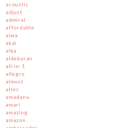
acoustic
adjust
admiral
affordable
aiwa
akai
alba
aldebaran
all-in-1
allegro
almost
altec
amadana
amari
amazing
amazon
ambassador