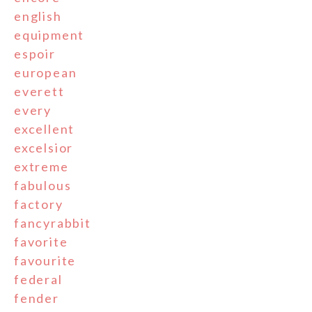
english
equipment
espoir
european
everett
every
excellent
excelsior
extreme
fabulous
factory
fancyrabbit
favorite
favourite
federal
fender