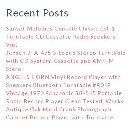
Recent Posts
Sunset Melodies Console Classic Csl-1
Turntable CD Cassette Radio Speakers
Vint
Jensen JTA-475 3-Speed Stereo Turntable
with CD System, Cassette and AM/FM
Stere
ANGELS HORN Vinyl Record Player with
Speakers Bluetooth Turntable #R019
Vintage 1970 Panasonic SG-515 Portable
Radio Record Player Clean Tested, Works
Antique Oak Hand Crank Phonograph
Cabinet Record Player with Turntable