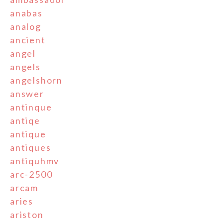
anabas
analog
ancient
angel
angels
angelshorn
answer
antinque
antiqe
antique
antiques
antiquhmv
arc-2500
arcam
aries
ariston