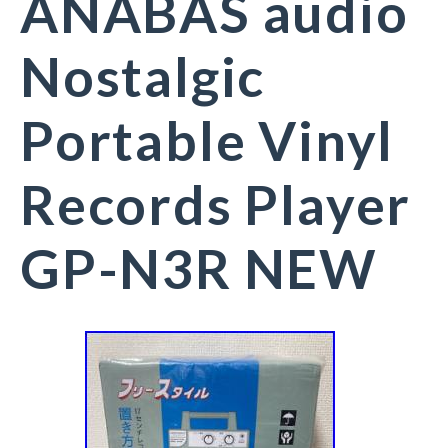
ANABAS audio
Nostalgic
Portable Vinyl
Records Player
GP-N3R NEW