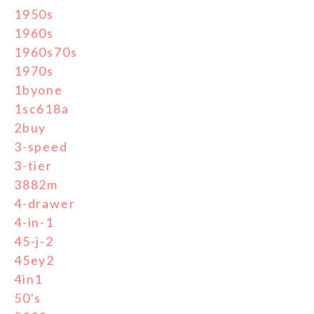
1950s
1960s
1960s70s
1970s
1byone
1sc618a
2buy
3-speed
3-tier
3882m
4-drawer
4-in-1
45-j-2
45ey2
4in1
50's