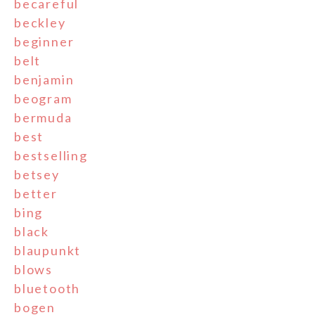
becareful
beckley
beginner
belt
benjamin
beogram
bermuda
best
bestselling
betsey
better
bing
black
blaupunkt
blows
bluetooth
bogen