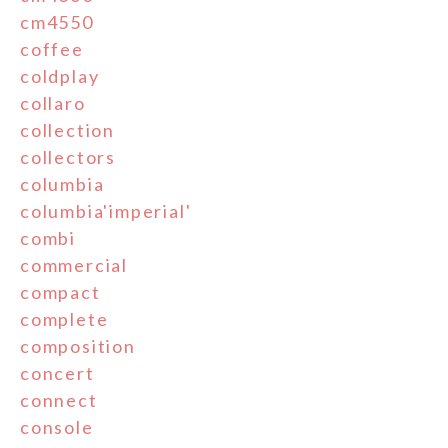
cm4550
coffee
coldplay
collaro
collection
collectors
columbia
columbia'imperial'
combi
commercial
compact
complete
composition
concert
connect
console