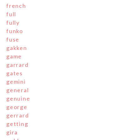
french
full
fully
funko
fuse
gakken
game
garrard
gates
gemini
general
genuine
george
gerrard
getting
gira