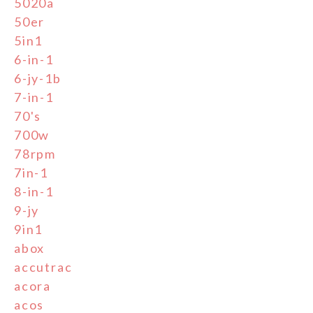
5020a
50er
5in1
6-in-1
6-jy-1b
7-in-1
70's
700w
78rpm
7in-1
8-in-1
9-jy
9in1
abox
accutrac
acora
acos