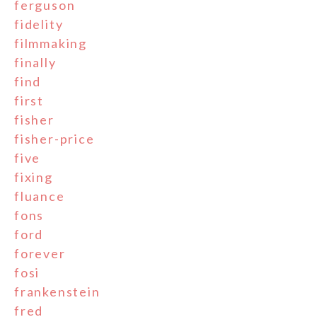
ferguson
fidelity
filmmaking
finally
find
first
fisher
fisher-price
five
fixing
fluance
fons
ford
forever
fosi
frankenstein
fred