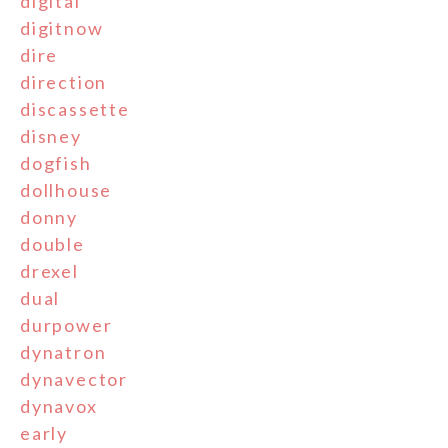
digital
digitnow
dire
direction
discassette
disney
dogfish
dollhouse
donny
double
drexel
dual
durpower
dynatron
dynavector
dynavox
early