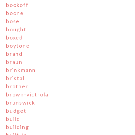
bookoff
boone
bose
bought
boxed
boytone
brand
braun
brinkmann
bristal
brother
brown-victrola
brunswick
budget
build
building
built-in