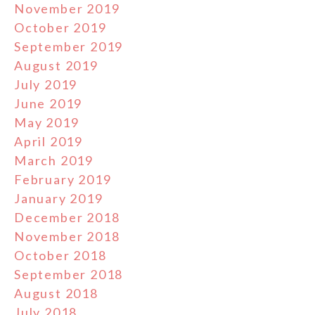
November 2019
October 2019
September 2019
August 2019
July 2019
June 2019
May 2019
April 2019
March 2019
February 2019
January 2019
December 2018
November 2018
October 2018
September 2018
August 2018
July 2018