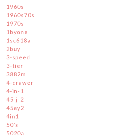
1960s
1960s70s
1970s
1byone
1sc618a
2buy
3-speed
3-tier
3882m
4-drawer
4-in-1
45-j-2
45ey2
4in1
50's
5020a