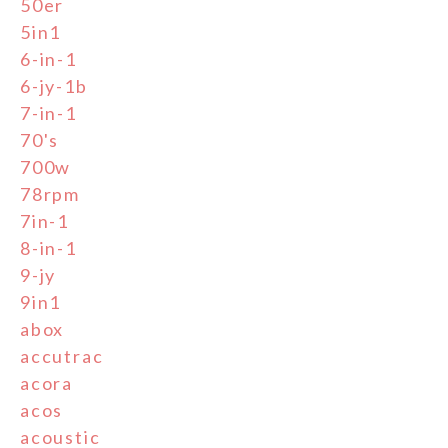
50er
5in1
6-in-1
6-jy-1b
7-in-1
70's
700w
78rpm
7in-1
8-in-1
9-jy
9in1
abox
accutrac
acora
acos
acoustic