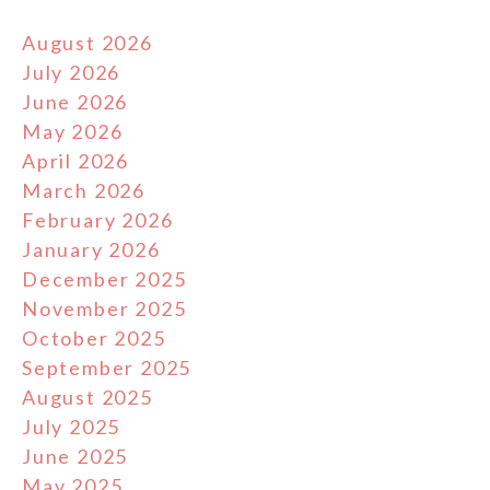
August 2026
July 2026
June 2026
May 2026
April 2026
March 2026
February 2026
January 2026
December 2025
November 2025
October 2025
September 2025
August 2025
July 2025
June 2025
May 2025