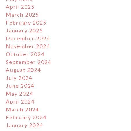
April 2025
March 2025
February 2025
January 2025
December 2024
November 2024
October 2024
September 2024
August 2024
July 2024
June 2024
May 2024
April 2024
March 2024
February 2024
January 2024