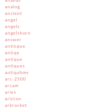
analog
ancient
angel
angels
angelshorn
answer
antinque
antiqe
antique
antiques
antiquhmv
arc-2500
arcam
aries
ariston
arkrocket