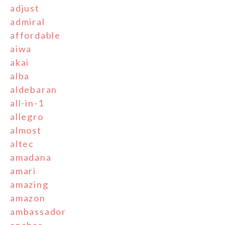
adjust
admiral
affordable
aiwa
akai
alba
aldebaran
all-in-1
allegro
almost
altec
amadana
amari
amazing
amazon
ambassador
anabas