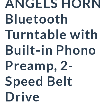
ANGELS HORN
Bluetooth
Turntable with
Built-in Phono
Preamp, 2-
Speed Belt
Drive