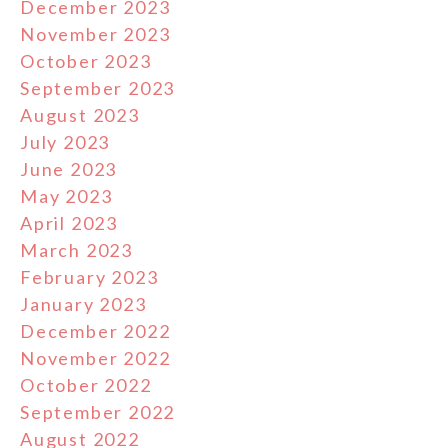
December 2023
November 2023
October 2023
September 2023
August 2023
July 2023
June 2023
May 2023
April 2023
March 2023
February 2023
January 2023
December 2022
November 2022
October 2022
September 2022
August 2022