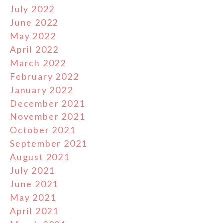
July 2022
June 2022
May 2022
April 2022
March 2022
February 2022
January 2022
December 2021
November 2021
October 2021
September 2021
August 2021
July 2021
June 2021
May 2021
April 2021