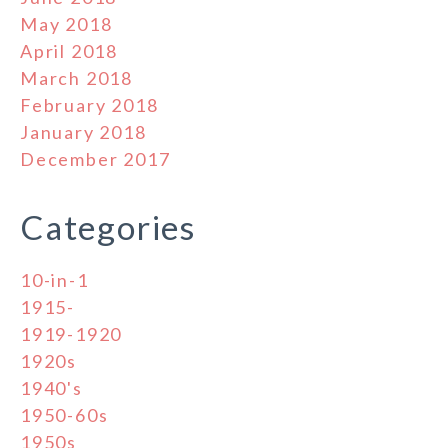
May 2018
April 2018
March 2018
February 2018
January 2018
December 2017
Categories
10-in-1
1915-
1919-1920
1920s
1940's
1950-60s
1950s