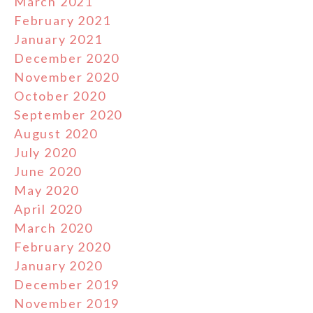
March 2021
February 2021
January 2021
December 2020
November 2020
October 2020
September 2020
August 2020
July 2020
June 2020
May 2020
April 2020
March 2020
February 2020
January 2020
December 2019
November 2019