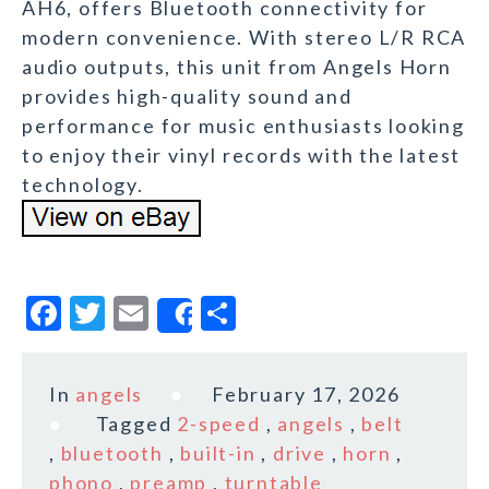
AH6, offers Bluetooth connectivity for
modern convenience. With stereo L/R RCA
audio outputs, this unit from Angels Horn
provides high-quality sound and
performance for music enthusiasts looking
to enjoy their vinyl records with the latest
technology.
F
T
E
S
Share
a
w
m
h
c
it
ai
a
In
angels
February 17, 2026
e
te
l
r
Tagged
2-speed
,
angels
,
belt
b
r
e
,
bluetooth
,
built-in
,
drive
,
horn
,
o
phono
,
preamp
,
turntable