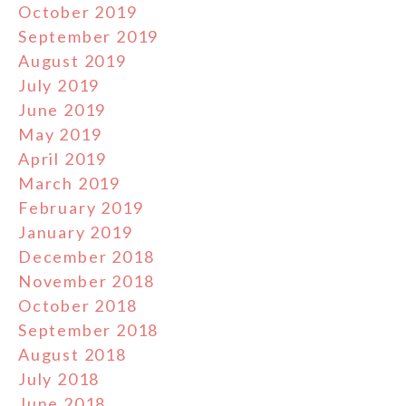
October 2019
September 2019
August 2019
July 2019
June 2019
May 2019
April 2019
March 2019
February 2019
January 2019
December 2018
November 2018
October 2018
September 2018
August 2018
July 2018
June 2018