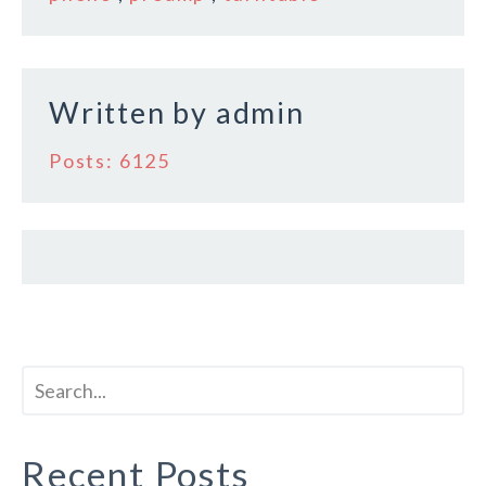
o
k
Written by
admin
Posts: 6125
Recent Posts