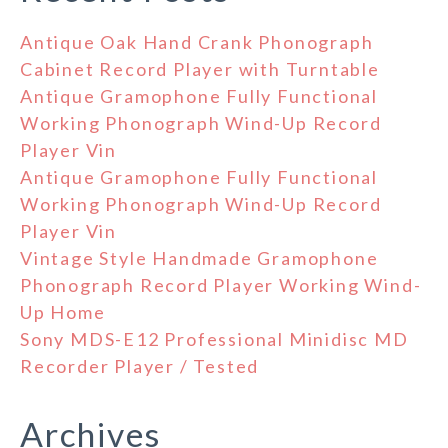
Antique Oak Hand Crank Phonograph
Cabinet Record Player with Turntable
Antique Gramophone Fully Functional
Working Phonograph Wind-Up Record
Player Vin
Antique Gramophone Fully Functional
Working Phonograph Wind-Up Record
Player Vin
Vintage Style Handmade Gramophone
Phonograph Record Player Working Wind-
Up Home
Sony MDS-E12 Professional Minidisc MD
Recorder Player / Tested
Archives