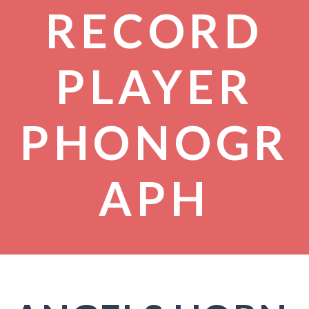
RECORD
PLAYER
PHONOGR
APH