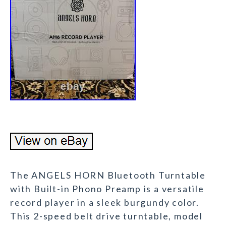
The ANGELS HORN Bluetooth Turntable
with Built-in Phono Preamp is a versatile
record player in a sleek burgundy color.
This 2-speed belt drive turntable, model