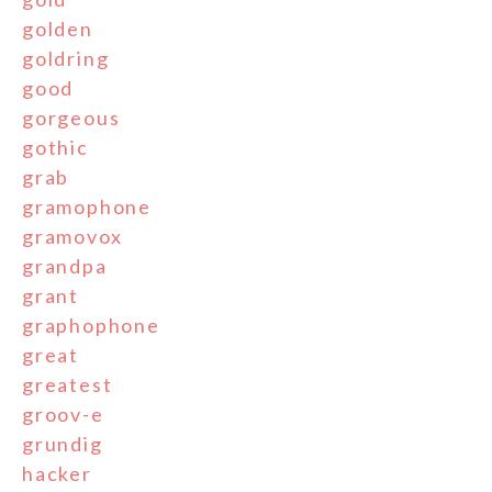
golden
goldring
good
gorgeous
gothic
grab
gramophone
gramovox
grandpa
grant
graphophone
great
greatest
groov-e
grundig
hacker