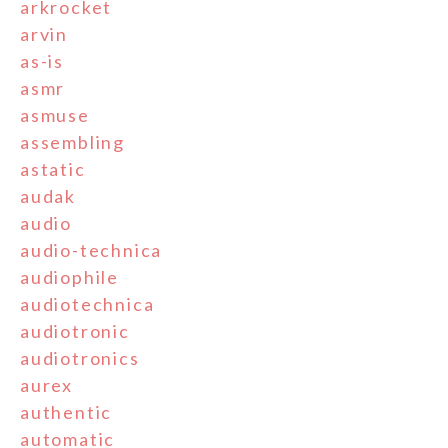
arkrocket
arvin
as-is
asmr
asmuse
assembling
astatic
audak
audio
audio-technica
audiophile
audiotechnica
audiotronic
audiotronics
aurex
authentic
automatic