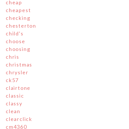
cheap
cheapest
checking
chesterton
child's
choose
choosing
chris
christmas
chrysler
ck57
clairtone
classic
classy
clean
clearclick
cm4360