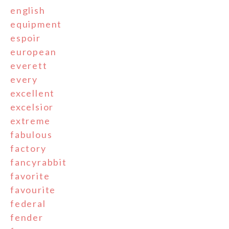
english
equipment
espoir
european
everett
every
excellent
excelsior
extreme
fabulous
factory
fancyrabbit
favorite
favourite
federal
fender