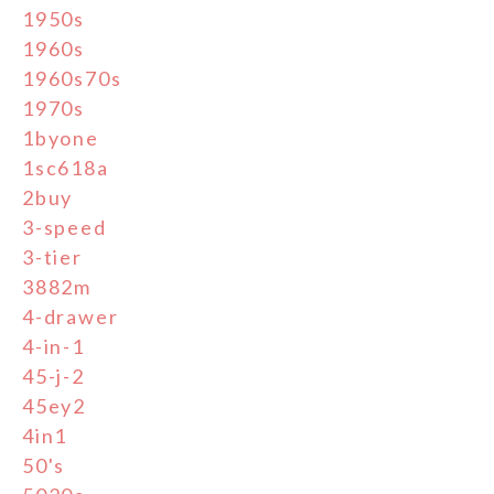
1950s
1960s
1960s70s
1970s
1byone
1sc618a
2buy
3-speed
3-tier
3882m
4-drawer
4-in-1
45-j-2
45ey2
4in1
50's