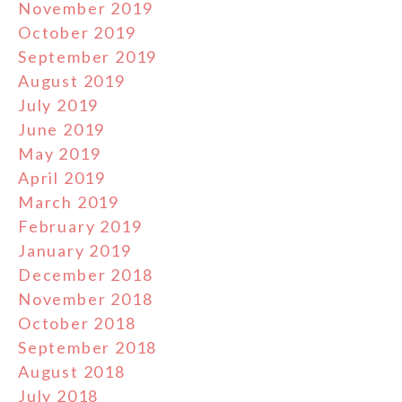
November 2019
October 2019
September 2019
August 2019
July 2019
June 2019
May 2019
April 2019
March 2019
February 2019
January 2019
December 2018
November 2018
October 2018
September 2018
August 2018
July 2018