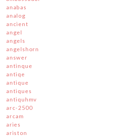
anabas
analog
ancient
angel
angels
angelshorn
answer
antinque
antiqe
antique
antiques
antiquhmv
arc-2500
arcam
aries
ariston