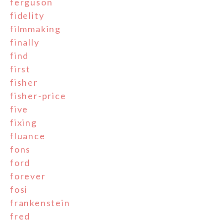
ferguson
fidelity
filmmaking
finally
find
first
fisher
fisher-price
five
fixing
fluance
fons
ford
forever
fosi
frankenstein
fred