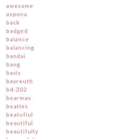
awesome
axpona
back
badged
balance
balancing
bandai
bang
basis
bayreuth
bd-202
bearmax
beatles
beatufiul
beautiful
beautifully