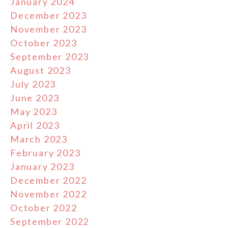
January 2024
December 2023
November 2023
October 2023
September 2023
August 2023
July 2023
June 2023
May 2023
April 2023
March 2023
February 2023
January 2023
December 2022
November 2022
October 2022
September 2022