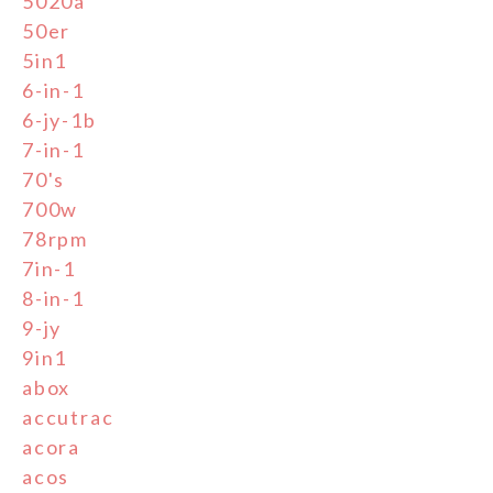
5020a
50er
5in1
6-in-1
6-jy-1b
7-in-1
70's
700w
78rpm
7in-1
8-in-1
9-jy
9in1
abox
accutrac
acora
acos