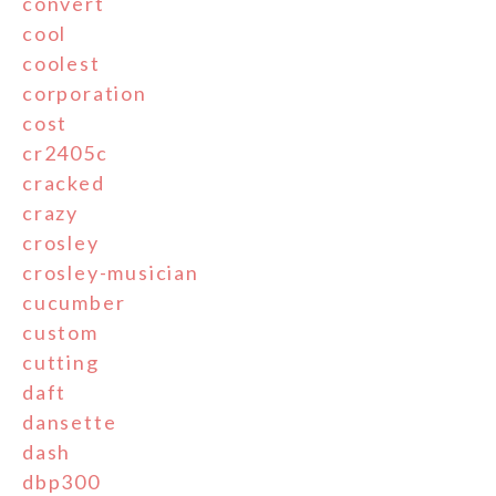
convert
cool
coolest
corporation
cost
cr2405c
cracked
crazy
crosley
crosley-musician
cucumber
custom
cutting
daft
dansette
dash
dbp300