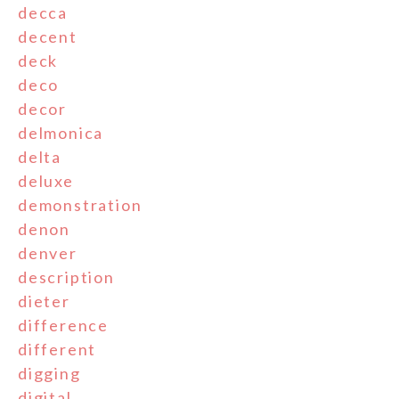
decca
decent
deck
deco
decor
delmonica
delta
deluxe
demonstration
denon
denver
description
dieter
difference
different
digging
digital