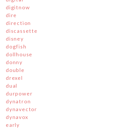
digitnow
dire
direction
discassette
disney
dogfish
dollhouse
donny
double
drexel
dual
durpower
dynatron
dynavector
dynavox
early