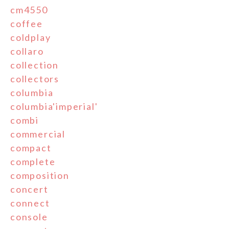
cm4550
coffee
coldplay
collaro
collection
collectors
columbia
columbia'imperial'
combi
commercial
compact
complete
composition
concert
connect
console