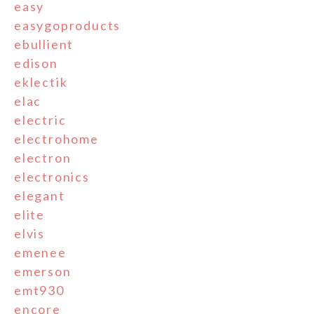
easy
easygoproducts
ebullient
edison
eklectik
elac
electric
electrohome
electron
electronics
elegant
elite
elvis
emenee
emerson
emt930
encore