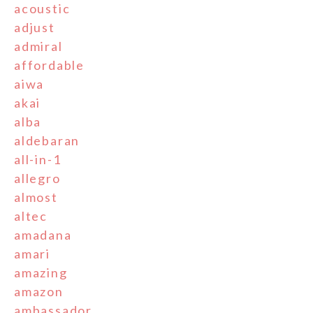
acoustic
adjust
admiral
affordable
aiwa
akai
alba
aldebaran
all-in-1
allegro
almost
altec
amadana
amari
amazing
amazon
ambassador