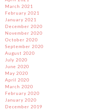
March 2021
February 2021
January 2021
December 2020
November 2020
October 2020
September 2020
August 2020
July 2020
June 2020
May 2020
April 2020
March 2020
February 2020
January 2020
December 2019