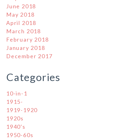
June 2018
May 2018
April 2018
March 2018
February 2018
January 2018
December 2017
Categories
10-in-1
1915-
1919-1920
1920s
1940's
1950-60s