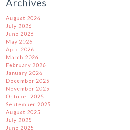
Archives
August 2026
July 2026
June 2026
May 2026
April 2026
March 2026
February 2026
January 2026
December 2025
November 2025
October 2025
September 2025
August 2025
July 2025
June 2025