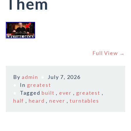
Them
Full View →
By
admin
July 7, 2026
In
greatest
Tagged
built
,
ever
,
greatest
,
half
,
heard
,
never
,
turntables