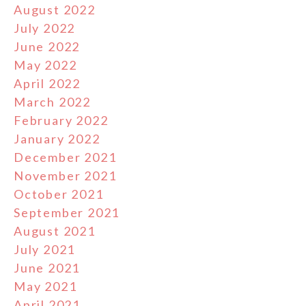
August 2022
July 2022
June 2022
May 2022
April 2022
March 2022
February 2022
January 2022
December 2021
November 2021
October 2021
September 2021
August 2021
July 2021
June 2021
May 2021
April 2021