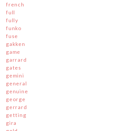
french
full
fully
funko
fuse
gakken
game
garrard
gates
gemini
general
genuine
george
gerrard
getting
gira
gold