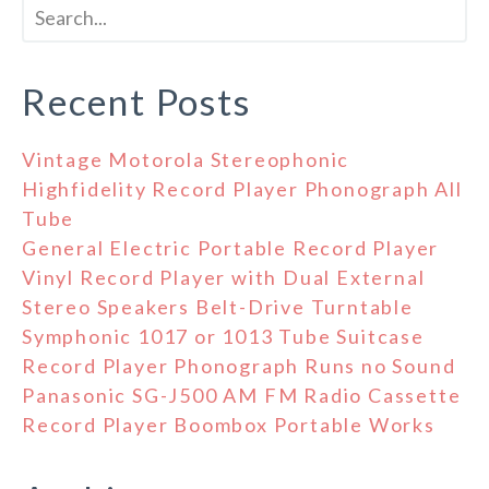
Recent Posts
Vintage Motorola Stereophonic
Highfidelity Record Player Phonograph All
Tube
General Electric Portable Record Player
Vinyl Record Player with Dual External
Stereo Speakers Belt-Drive Turntable
Symphonic 1017 or 1013 Tube Suitcase
Record Player Phonograph Runs no Sound
Panasonic SG-J500 AM FM Radio Cassette
Record Player Boombox Portable Works