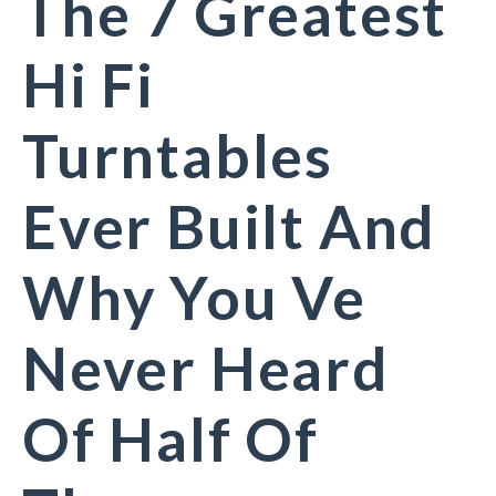
The 7 Greatest
Hi Fi
Turntables
Ever Built And
Why You Ve
Never Heard
Of Half Of