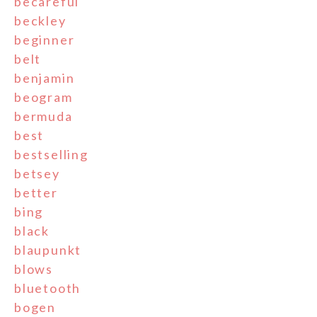
becareful
beckley
beginner
belt
benjamin
beogram
bermuda
best
bestselling
betsey
better
bing
black
blaupunkt
blows
bluetooth
bogen