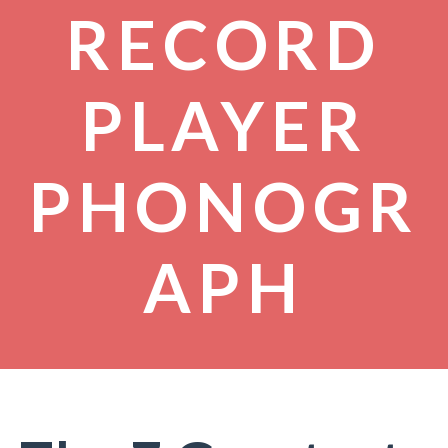
RECORD
PLAYER
PHONOGR
APH