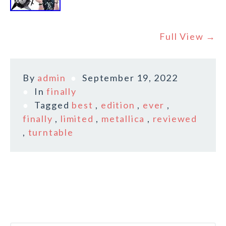
Full View →
By
admin
September 19, 2022
In
finally
Tagged
best
,
edition
,
ever
,
finally
,
limited
,
metallica
,
reviewed
,
turntable