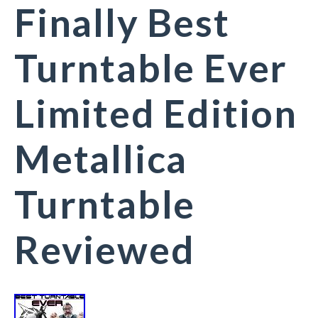
Finally Best
Turntable Ever
Limited Edition
Metallica
Turntable
Reviewed