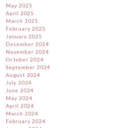
May 2025
April 2025
March 2025
February 2025
January 2025
December 2024
November 2024
October 2024
September 2024
August 2024
July 2024
June 2024
May 2024
April 2024
March 2024
February 2024