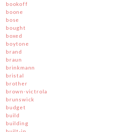
bookoff
boone
bose
bought
boxed
boytone
brand
braun
brinkmann
bristal
brother
brown-victrola
brunswick
budget
build
building
built-in