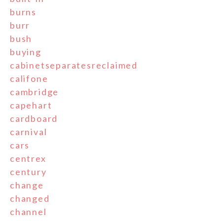
burns
burr
bush
buying
cabinetseparatesreclaimed
califone
cambridge
capehart
cardboard
carnival
cars
centrex
century
change
changed
channel