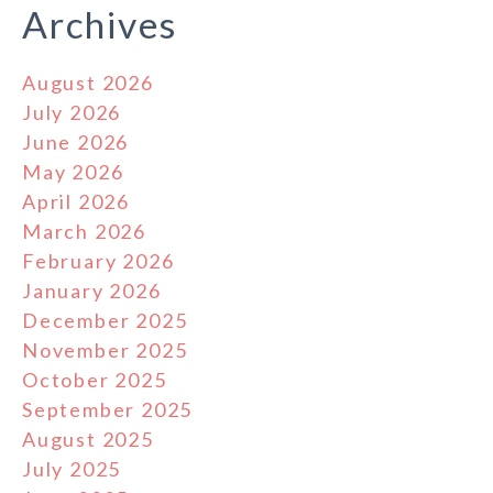
Archives
August 2026
July 2026
June 2026
May 2026
April 2026
March 2026
February 2026
January 2026
December 2025
November 2025
October 2025
September 2025
August 2025
July 2025