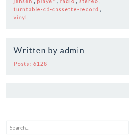
b
r
e
jensen
,
player
,
radio
,
stereo
,
o
turntable-cd-cassette-record
,
vinyl
o
k
Written by
admin
Posts: 6128