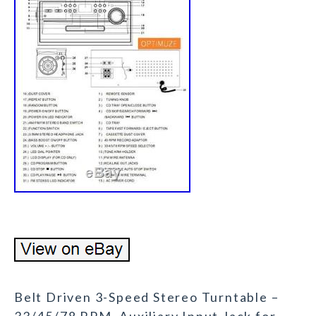
Belt Driven 3-Speed Stereo Turntable –