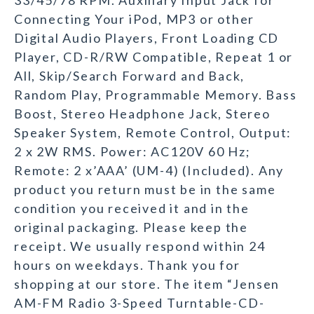
33/45/78 RPM. Auxiliary Input Jack for
Connecting Your iPod, MP3 or other
Digital Audio Players, Front Loading CD
Player, CD-R/RW Compatible, Repeat 1 or
All, Skip/Search Forward and Back,
Random Play, Programmable Memory. Bass
Boost, Stereo Headphone Jack, Stereo
Speaker System, Remote Control, Output:
2 x 2W RMS. Power: AC120V 60 Hz;
Remote: 2 x’AAA’ (UM-4) (Included). Any
product you return must be in the same
condition you received it and in the
original packaging. Please keep the
receipt. We usually respond within 24
hours on weekdays. Thank you for
shopping at our store. The item “Jensen
AM-FM Radio 3-Speed Turntable-CD-