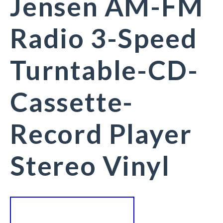
Jensen AM-FM
Radio 3-Speed
Turntable-CD-
Cassette-
Record Player
Stereo Vinyl