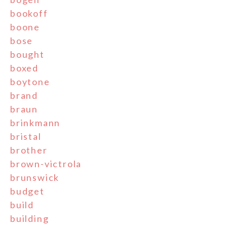
bookoff
boone
bose
bought
boxed
boytone
brand
braun
brinkmann
bristal
brother
brown-victrola
brunswick
budget
build
building