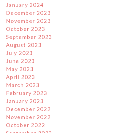
January 2024
December 2023
November 2023
October 2023
September 2023
August 2023
July 2023
June 2023
May 2023
April 2023
March 2023
February 2023
January 2023
December 2022
November 2022
October 2022
September 2022