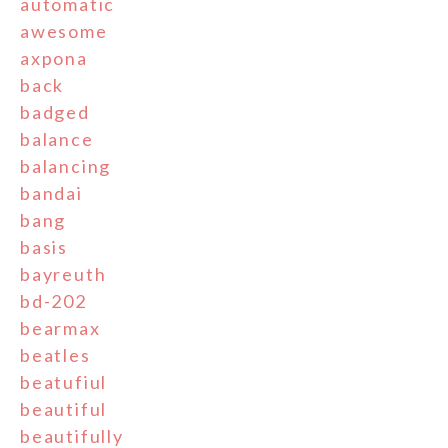
automatic
awesome
axpona
back
badged
balance
balancing
bandai
bang
basis
bayreuth
bd-202
bearmax
beatles
beatufiul
beautiful
beautifully