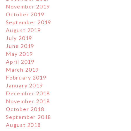
November 2019
October 2019
September 2019
August 2019
July 2019
June 2019
May 2019
April 2019
March 2019
February 2019
January 2019
December 2018
November 2018
October 2018
September 2018
August 2018