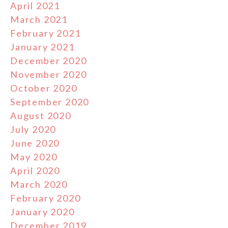
April 2021
March 2021
February 2021
January 2021
December 2020
November 2020
October 2020
September 2020
August 2020
July 2020
June 2020
May 2020
April 2020
March 2020
February 2020
January 2020
December 2019