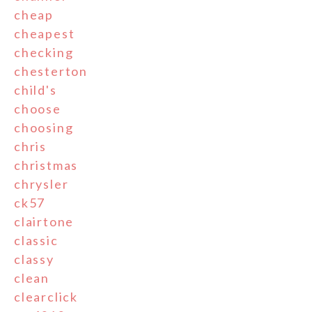
cheap
cheapest
checking
chesterton
child's
choose
choosing
chris
christmas
chrysler
ck57
clairtone
classic
classy
clean
clearclick