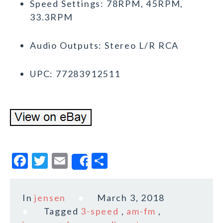
Speed Settings: 78RPM, 45RPM,
33.3RPM
Audio Outputs: Stereo L/R RCA
UPC: 77283912511
F
T
E
S
Share
a
w
m
h
c
it
ai
a
In
jensen
March 3, 2018
e
te
l
r
Tagged
3-speed
,
am-fm
,