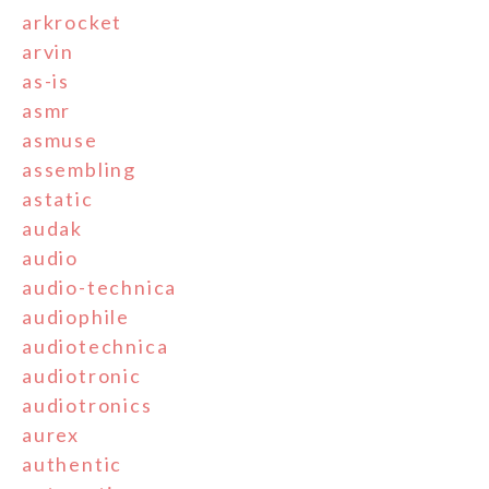
arkrocket
arvin
as-is
asmr
asmuse
assembling
astatic
audak
audio
audio-technica
audiophile
audiotechnica
audiotronic
audiotronics
aurex
authentic