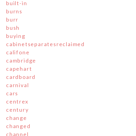
built-in
burns
burr
bush
buying
cabinetseparatesreclaimed
califone
cambridge
capehart
cardboard
carnival
cars
centrex
century
change
changed
channel