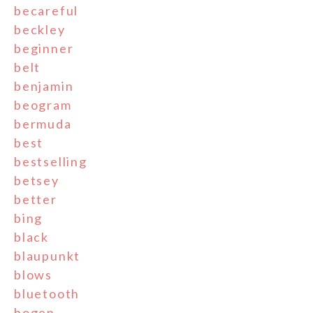
becareful
beckley
beginner
belt
benjamin
beogram
bermuda
best
bestselling
betsey
better
bing
black
blaupunkt
blows
bluetooth
bogen