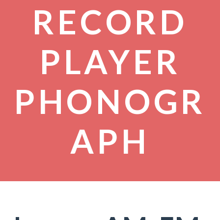
RECORD
PLAYER
PHONOGR
APH