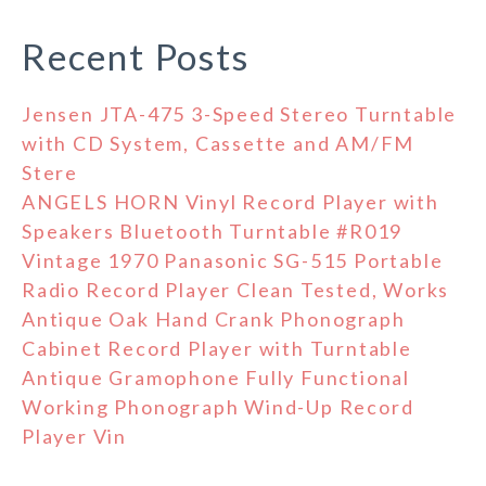
Recent Posts
Jensen JTA-475 3-Speed Stereo Turntable
with CD System, Cassette and AM/FM
Stere
ANGELS HORN Vinyl Record Player with
Speakers Bluetooth Turntable #R019
Vintage 1970 Panasonic SG-515 Portable
Radio Record Player Clean Tested, Works
Antique Oak Hand Crank Phonograph
Cabinet Record Player with Turntable
Antique Gramophone Fully Functional
Working Phonograph Wind-Up Record
Player Vin