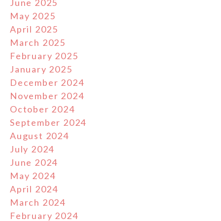
June 2025
May 2025
April 2025
March 2025
February 2025
January 2025
December 2024
November 2024
October 2024
September 2024
August 2024
July 2024
June 2024
May 2024
April 2024
March 2024
February 2024