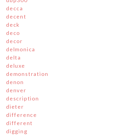
decca
decent
deck
deco
decor
delmonica
delta
deluxe
demonstration
denon
denver
description
dieter
difference
different
digging