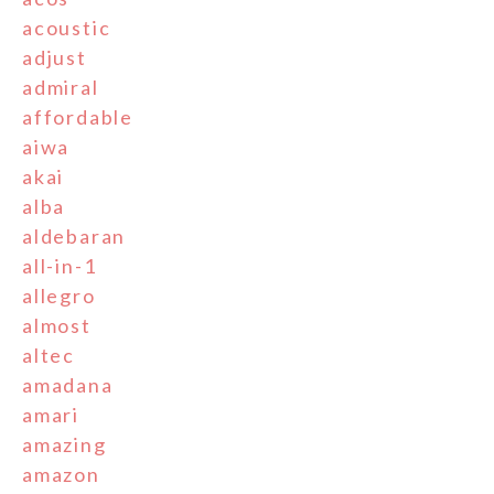
acoustic
adjust
admiral
affordable
aiwa
akai
alba
aldebaran
all-in-1
allegro
almost
altec
amadana
amari
amazing
amazon