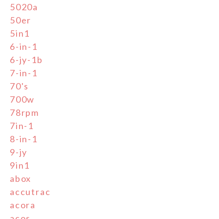
5020a
50er
5in1
6-in-1
6-jy-1b
7-in-1
70's
700w
78rpm
7in-1
8-in-1
9-jy
9in1
abox
accutrac
acora
acos