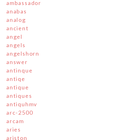
ambassador
anabas
analog
ancient
angel
angels
angelshorn
answer
antinque
antiqe
antique
antiques
antiquhmv
arc-2500
arcam
aries
ariston