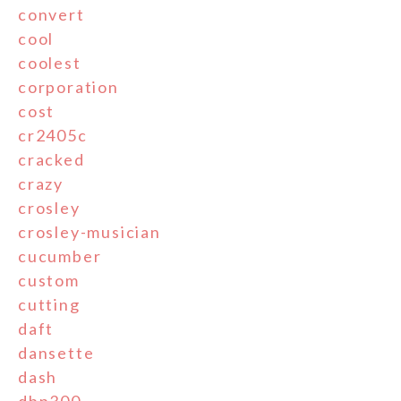
convert
cool
coolest
corporation
cost
cr2405c
cracked
crazy
crosley
crosley-musician
cucumber
custom
cutting
daft
dansette
dash
dbp300