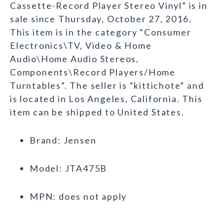
Cassette-Record Player Stereo Vinyl” is in
sale since Thursday, October 27, 2016.
This item is in the category “Consumer
Electronics\TV, Video & Home
Audio\Home Audio Stereos,
Components\Record Players/Home
Turntables”. The seller is “kittichote” and
is located in Los Angeles, California. This
item can be shipped to United States.
Brand: Jensen
Model: JTA475B
MPN: does not apply