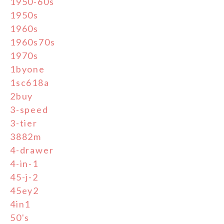
1950-60s
1950s
1960s
1960s70s
1970s
1byone
1sc618a
2buy
3-speed
3-tier
3882m
4-drawer
4-in-1
45-j-2
45ey2
4in1
50's