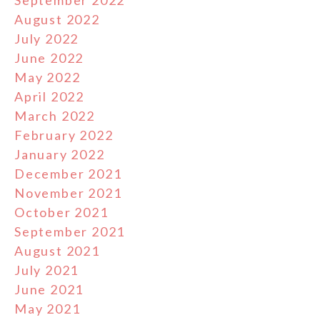
August 2022
July 2022
June 2022
May 2022
April 2022
March 2022
February 2022
January 2022
December 2021
November 2021
October 2021
September 2021
August 2021
July 2021
June 2021
May 2021