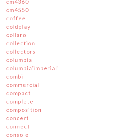
cm4360
cm4550
coffee
coldplay
collaro
collection
collectors
columbia
columbia'imperial'
combi
commercial
compact
complete
composition
concert
connect
console