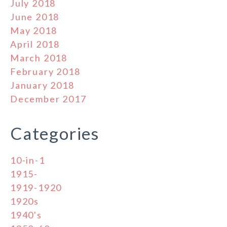
July 2018
June 2018
May 2018
April 2018
March 2018
February 2018
January 2018
December 2017
Categories
10-in-1
1915-
1919-1920
1920s
1940's