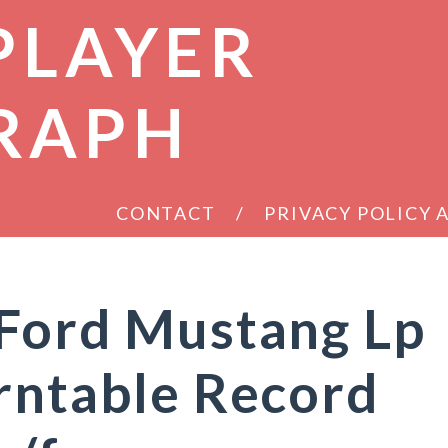
PLAYER
RAPH
CONTACT
PRIVACY POLICY
 Ford Mustang Lp
rntable Record