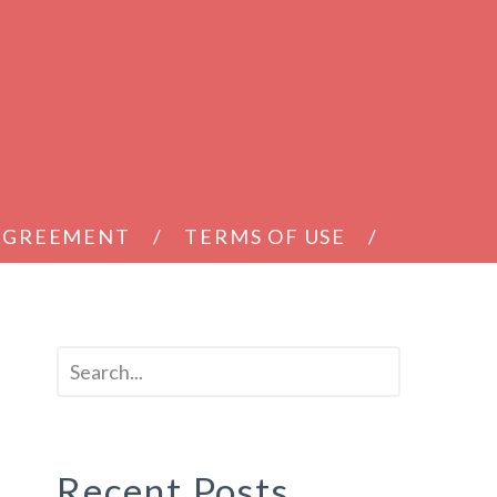
 AGREEMENT
TERMS OF USE
Recent Posts