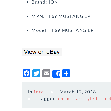
Brand: ION
MPN: IT69 MUSTANG LP
Model: IT69 MUSTANG LP
F
T
E
S
Share
a
w
m
h
c
it
ai
a
In
ford
March 12, 2018
e
te
l
r
Tagged
amfm
,
car-styled
,
for
b
r
e