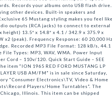
cords. Records your albums onto USB flash drive.
ying other devices. Built-in speakers and
Exclusive 65 Mustang styling makes you feel lik
udio outputs (RCA jacks) to connect to external
height) 13.5″ x 14.8″ x 4.1 / 342.9 x 375.9 x
W x2 (peak). Frequency Response: 60 20,000 Hz
idge. Recorded MP3 File Format: 128 kB/s, 44.1
ve File Types: MP3, WAV, WMA. Power Input
er Cord – 110v/120. Quick Start Guide – SEE
he item “ION 1965 RED FORD MUSTANG LP
ER USB AM/FM” is in sale since Saturday,
tegory “Consumer Electronics\TV, Video & Home
ts\Record Players/Home Turntables”. The
 Chicago, Illinois. This item can be shipped