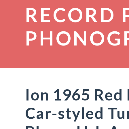
RECORD 
PHONOG
Ion 1965 Red
Car-styled Tu