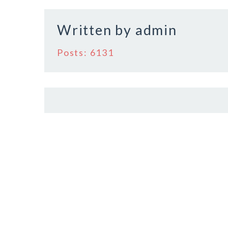
o
o
Written by
admin
k
Posts: 6131