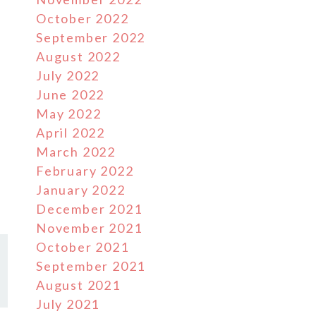
October 2022
September 2022
August 2022
July 2022
June 2022
May 2022
April 2022
March 2022
February 2022
January 2022
December 2021
November 2021
October 2021
September 2021
August 2021
July 2021