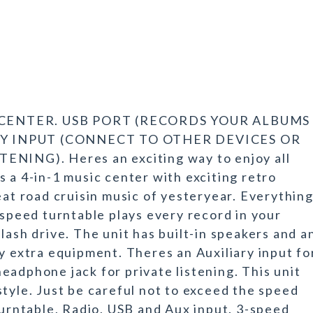
C CENTER. USB PORT (RECORDS YOUR ALBUMS
RY INPUT (CONNECT TO OTHER DEVICES OR
ING). Heres an exciting way to enjoy all
 a 4-in-1 music center with exciting retro
eat road cruisin music of yesteryear. Everythin
-speed turntable plays every record in your
lash drive. The unit has built-in speakers and a
y extra equipment. Theres an Auxiliary input fo
eadphone jack for private listening. This unit
tyle. Just be careful not to exceed the speed
Turntable, Radio, USB and Aux input. 3-speed