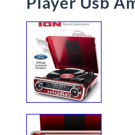
Player Usb A