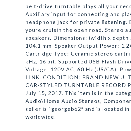
belt-drive turntable plays all your re
Auxiliary input for connecting and pla
headphone jack for private listening. 
youre cruisin the open road. Stereo a
speakers. Dimensions: (width x depth x 
104.1 mm. Speaker Output Power: 1.2
Cartridge Type: Ceramic stereo cartr
kHz, 16 bit. Supported USB Flash Dri
Voltage: 120V AC, 60 Hz (US/CA). Pow
LINK. CONDITION: BRAND NEW U. T
CAR-STYLED TURNTABLE RECORD PLAY
July 15, 2017. This item is in the ca
Audio\Home Audio Stereos, Componen
seller is “georgeb62″ and is located in
worldwide.