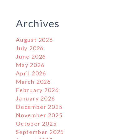
Archives
August 2026
July 2026
June 2026
May 2026
April 2026
March 2026
February 2026
January 2026
December 2025
November 2025
October 2025
September 2025