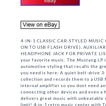
4-IN-1 CLASSIC CAR-STYLED MUSI
ON TO USB FLASH DRIVE). AUXILIA
HEADPHONE JACK FOR PRIVATE LISTEN
your favorite music. The Mustang LP is
automotive styling that recalls the gr
you need is here: A quiet belt-drive 3
collection and records them to a USB f
internal amplifier so you dont need an
connecting other devices and even a h
delivers great music with unbeatable s
limit! 4-in-1 retro music center with 