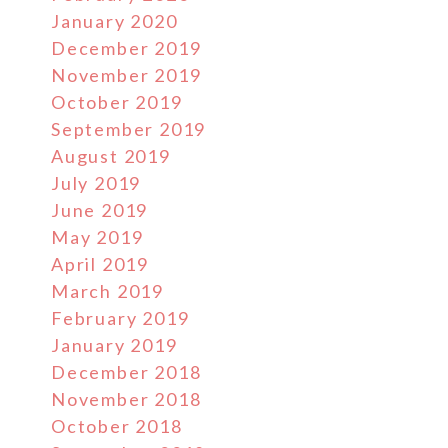
January 2020
December 2019
November 2019
October 2019
September 2019
August 2019
July 2019
June 2019
May 2019
April 2019
March 2019
February 2019
January 2019
December 2018
November 2018
October 2018