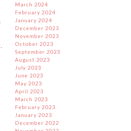
March 2024
February 2024
January 2024
e
December 2023
November 2023
October 2023
.
September 2023
August 2023
July 2023
June 2023
May 2023
April 2023
March 2023
February 2023
January 2023
December 2022
November 2022