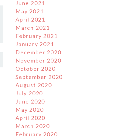
June 2021
May 2021
April 2021
March 2021
February 2021
January 2021
December 2020
November 2020
October 2020
September 2020
August 2020
July 2020
June 2020
May 2020
April 2020
March 2020
February 2020