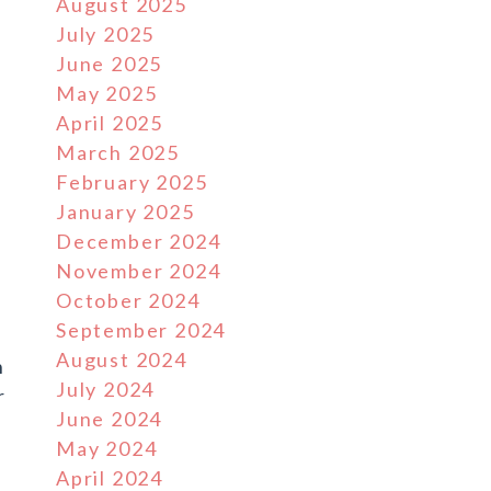
August 2025
July 2025
June 2025
May 2025
April 2025
March 2025
February 2025
January 2025
December 2024
November 2024
October 2024
g
September 2024
August 2024
n
July 2024
r
June 2024
May 2024
April 2024