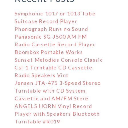
Symphonic 1017 or 1013 Tube
Suitcase Record Player
Phonograph Runs no Sound
Panasonic SG-J500 AM FM
Radio Cassette Record Player
Boombox Portable Works
Sunset Melodies Console Classic
Csl-1 Turntable CD Cassette
Radio Speakers Vint
Jensen JTA-475 3-Speed Stereo
Turntable with CD System,
Cassette and AM/FM Stere
ANGELS HORN Vinyl Record
Player with Speakers Bluetooth
Turntable #R019