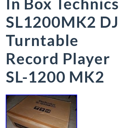
In Box Technics
SL1200MK2 DJ
Turntable
Record Player
SL-1200 MK2