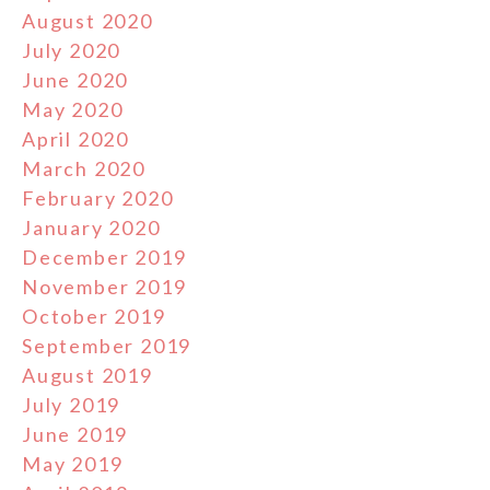
August 2020
July 2020
June 2020
May 2020
April 2020
March 2020
February 2020
January 2020
December 2019
November 2019
October 2019
September 2019
August 2019
July 2019
June 2019
May 2019