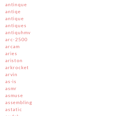
antinque
antiqe
antique
antiques
antiquhmv
arc-2500
arcam
aries
ariston
arkrocket
arvin
as-is
asmr
asmuse
assembling
astatic