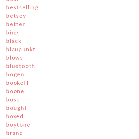
bestselling
betsey
better
bing
black
blaupunkt
blows
bluetooth
bogen
bookoff
boone
bose
bought
boxed
boytone
brand