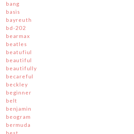
bang
basis
bayreuth
bd-202
bearmax
beatles
beatufiul
beautiful
beautifully
becareful
beckley
beginner
belt
benjamin
beogram
bermuda
best