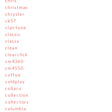
chris
christmas
chrysler
ck57
clairtone
classic
classy
clean
clearclick
cm4360
cm4550
coffee
coldplay
collaro
collection
collectors
columbia