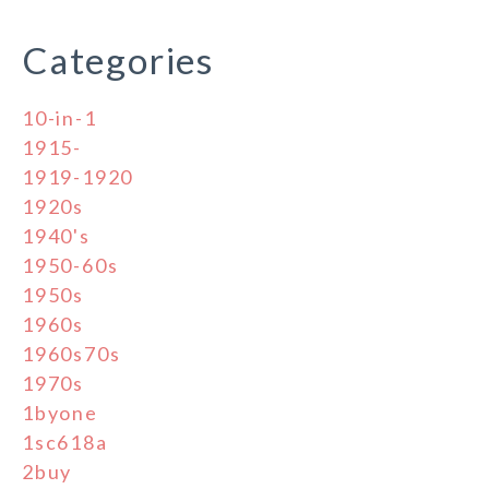
Categories
10-in-1
1915-
1919-1920
1920s
1940's
1950-60s
1950s
1960s
1960s70s
1970s
1byone
1sc618a
2buy