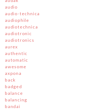
audak
audio
audio-technica
audiophile
audiotechnica
audiotronic
audiotronics
aurex
authentic
automatic
awesome
axpona
back
badged
balance
balancing
bandai