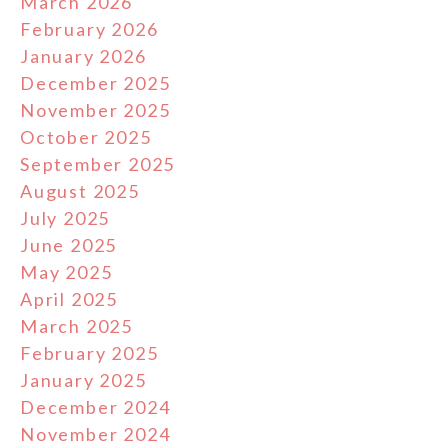
March 2026
February 2026
January 2026
December 2025
November 2025
October 2025
September 2025
August 2025
July 2025
June 2025
May 2025
April 2025
March 2025
February 2025
January 2025
December 2024
November 2024