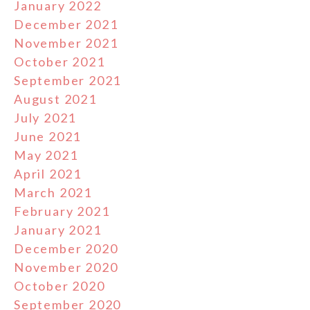
January 2022
December 2021
November 2021
October 2021
September 2021
August 2021
July 2021
June 2021
May 2021
April 2021
March 2021
February 2021
January 2021
December 2020
November 2020
October 2020
September 2020