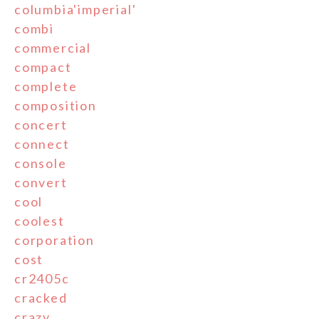
columbia'imperial'
combi
commercial
compact
complete
composition
concert
connect
console
convert
cool
coolest
corporation
cost
cr2405c
cracked
crazy