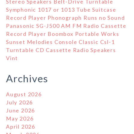
Stereo Speakers Belt-Drive Turntable
Symphonic 1017 or 1013 Tube Suitcase
Record Player Phonograph Runs no Sound
Panasonic SG-J500 AM FM Radio Cassette
Record Player Boombox Portable Works
Sunset Melodies Console Classic Csl-1
Turntable CD Cassette Radio Speakers
Vint
Archives
August 2026
July 2026
June 2026
May 2026
April 2026