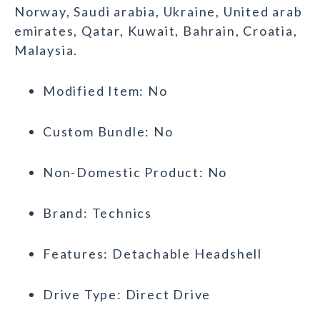
Norway, Saudi arabia, Ukraine, United arab
emirates, Qatar, Kuwait, Bahrain, Croatia,
Malaysia.
Modified Item: No
Custom Bundle: No
Non-Domestic Product: No
Brand: Technics
Features: Detachable Headshell
Drive Type: Direct Drive