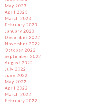
May 2023
April 2023
March 2023
February 2023
January 2023
December 2022
November 2022
October 2022
September 2022
August 2022
July 2022
June 2022
May 2022
April 2022
March 2022
February 2022