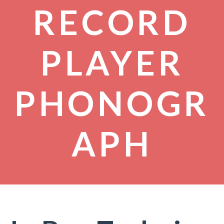
RECORD
PLAYER
PHONOGR
APH