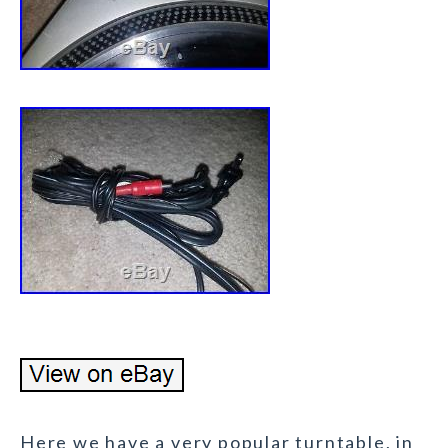
Here we have a very popular turntable, in