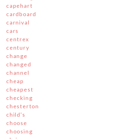
capehart
cardboard
carnival
cars
centrex
century
change
changed
channel
cheap
cheapest
checking
chesterton
child's
choose
choosing