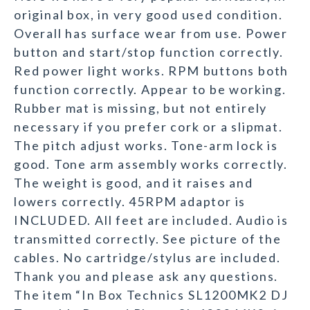
original box, in very good used condition.
Overall has surface wear from use. Power
button and start/stop function correctly.
Red power light works. RPM buttons both
function correctly. Appear to be working.
Rubber mat is missing, but not entirely
necessary if you prefer cork or a slipmat.
The pitch adjust works. Tone-arm lock is
good. Tone arm assembly works correctly.
The weight is good, and it raises and
lowers correctly. 45RPM adaptor is
INCLUDED. All feet are included. Audio is
transmitted correctly. See picture of the
cables. No cartridge/stylus are included.
Thank you and please ask any questions.
The item “In Box Technics SL1200MK2 DJ