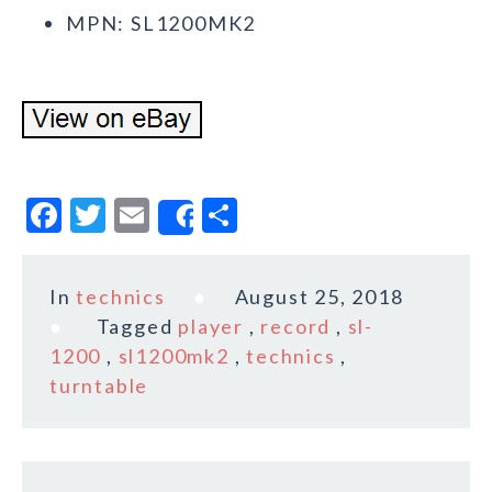
MPN: SL1200MK2
F
T
E
S
Share
a
w
m
h
c
it
ai
a
In
technics
August 25, 2018
e
te
l
r
Tagged
player
,
record
,
sl-
b
r
e
1200
,
sl1200mk2
,
technics
,
o
turntable
o
k