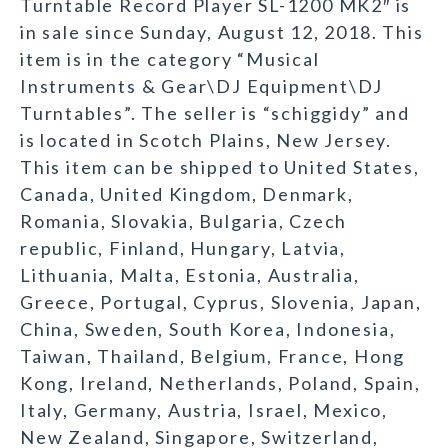
Turntable Record Player SL-1200 MK2″ is
in sale since Sunday, August 12, 2018. This
item is in the category “Musical
Instruments & Gear\DJ Equipment\DJ
Turntables”. The seller is “schiggidy” and
is located in Scotch Plains, New Jersey.
This item can be shipped to United States,
Canada, United Kingdom, Denmark,
Romania, Slovakia, Bulgaria, Czech
republic, Finland, Hungary, Latvia,
Lithuania, Malta, Estonia, Australia,
Greece, Portugal, Cyprus, Slovenia, Japan,
China, Sweden, South Korea, Indonesia,
Taiwan, Thailand, Belgium, France, Hong
Kong, Ireland, Netherlands, Poland, Spain,
Italy, Germany, Austria, Israel, Mexico,
New Zealand, Singapore, Switzerland,