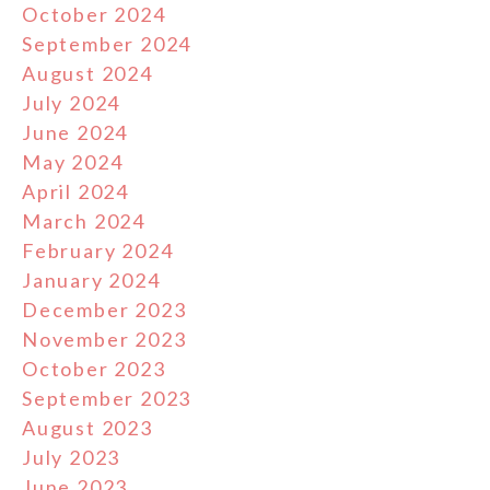
October 2024
September 2024
August 2024
July 2024
June 2024
May 2024
April 2024
March 2024
February 2024
January 2024
December 2023
November 2023
October 2023
September 2023
August 2023
July 2023
June 2023