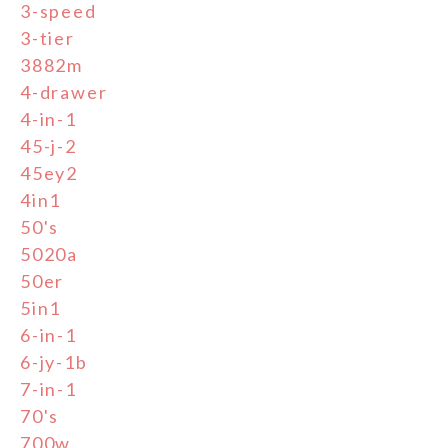
3-speed
3-tier
3882m
4-drawer
4-in-1
45-j-2
45ey2
4in1
50's
5020a
50er
5in1
6-in-1
6-jy-1b
7-in-1
70's
700w