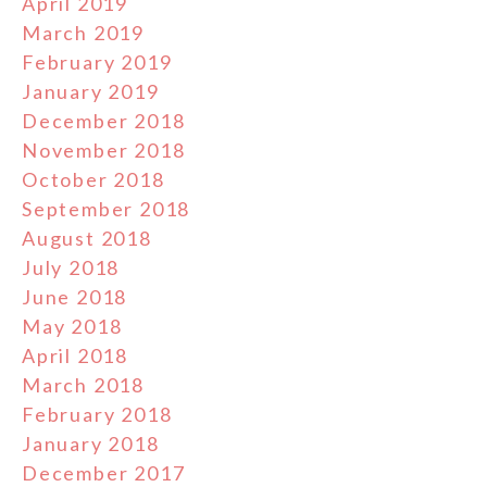
April 2019
March 2019
February 2019
January 2019
December 2018
November 2018
October 2018
September 2018
August 2018
July 2018
June 2018
May 2018
April 2018
March 2018
February 2018
January 2018
December 2017