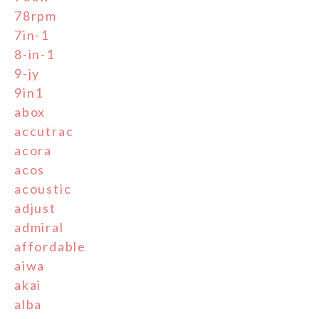
78rpm
7in-1
8-in-1
9-jy
9in1
abox
accutrac
acora
acos
acoustic
adjust
admiral
affordable
aiwa
akai
alba