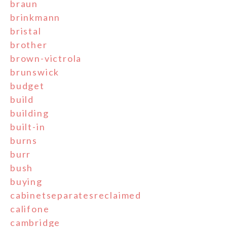
braun
brinkmann
bristal
brother
brown-victrola
brunswick
budget
build
building
built-in
burns
burr
bush
buying
cabinetseparatesreclaimed
califone
cambridge