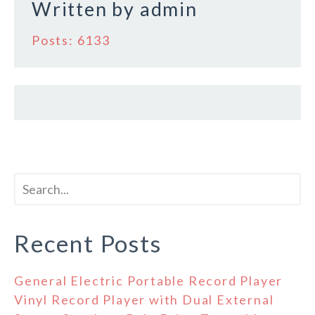
Written by
admin
Posts: 6133
Recent Posts
General Electric Portable Record Player
Vinyl Record Player with Dual External