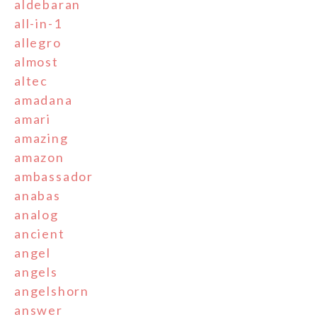
aldebaran
all-in-1
allegro
almost
altec
amadana
amari
amazing
amazon
ambassador
anabas
analog
ancient
angel
angels
angelshorn
answer