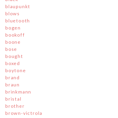
blaupunkt
blows
bluetooth
bogen
bookoff
boone
bose
bought
boxed
boytone
brand
braun
brinkmann
bristal
brother
brown-victrola