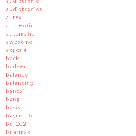
audiotronic
audiotronics
aurex
authentic
automatic
awesome
axpona
back
badged
balance
balancing
bandai
bang
basis
bayreuth
bd-202
bearmax