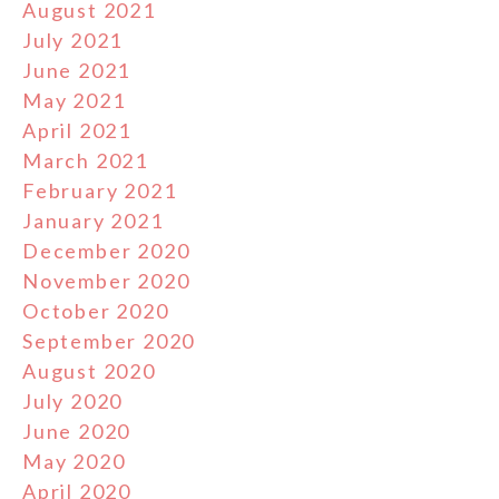
August 2021
July 2021
June 2021
May 2021
April 2021
March 2021
February 2021
January 2021
December 2020
November 2020
October 2020
September 2020
August 2020
July 2020
June 2020
May 2020
April 2020