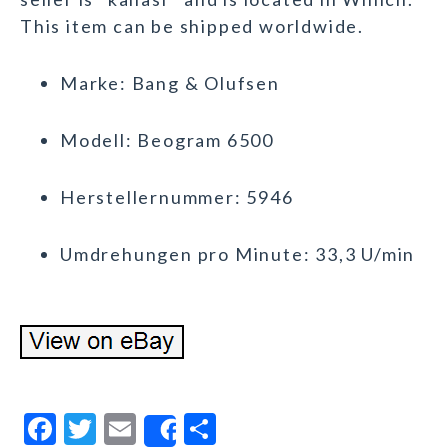
This item can be shipped worldwide.
Marke: Bang & Olufsen
Modell: Beogram 6500
Herstellernummer: 5946
Umdrehungen pro Minute: 33,3 U/min
F
T
E
S
Share