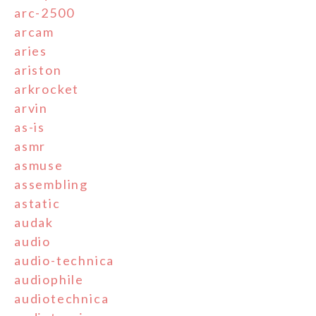
arc-2500
arcam
aries
ariston
arkrocket
arvin
as-is
asmr
asmuse
assembling
astatic
audak
audio
audio-technica
audiophile
audiotechnica