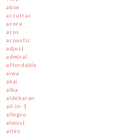
abox
accutrac
acora
acos
acoustic
adjust
admiral
affordable
aiwa
akai
alba
aldebaran
all-in-1
allegro
almost
altec