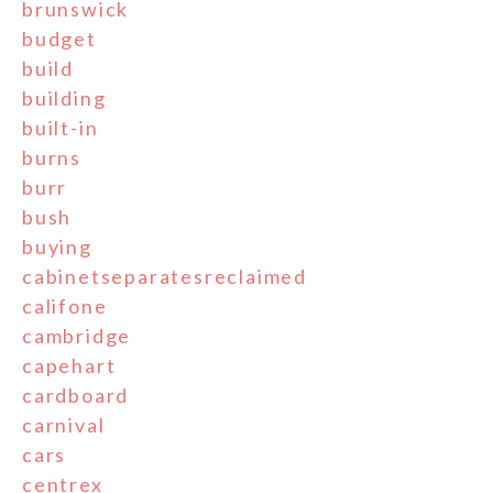
brunswick
budget
build
building
built-in
burns
burr
bush
buying
cabinetseparatesreclaimed
califone
cambridge
capehart
cardboard
carnival
cars
centrex