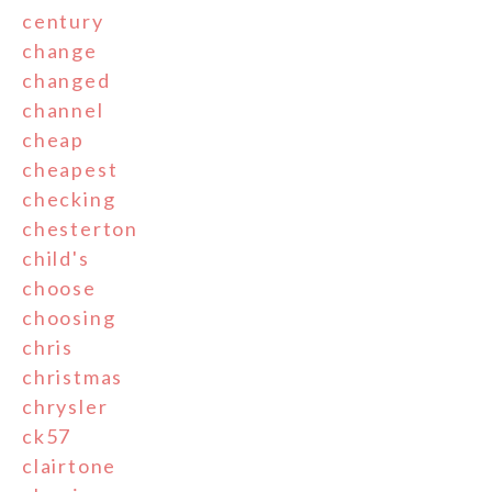
century
change
changed
channel
cheap
cheapest
checking
chesterton
child's
choose
choosing
chris
christmas
chrysler
ck57
clairtone