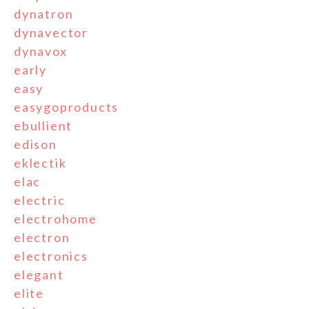
dynatron
dynavector
dynavox
early
easy
easygoproducts
ebullient
edison
eklectik
elac
electric
electrohome
electron
electronics
elegant
elite