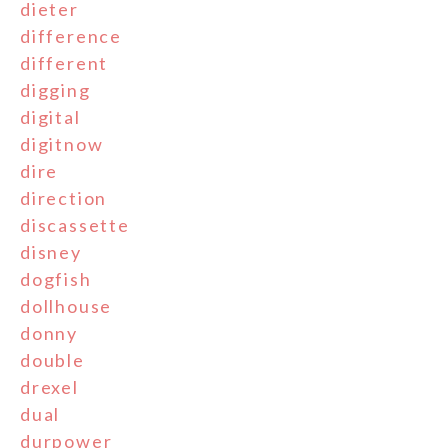
dieter
difference
different
digging
digital
digitnow
dire
direction
discassette
disney
dogfish
dollhouse
donny
double
drexel
dual
durpower