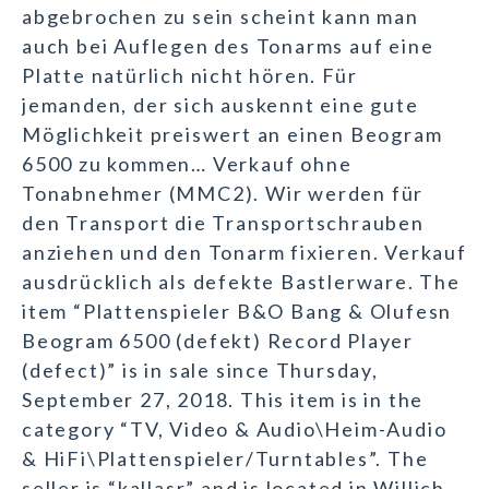
abgebrochen zu sein scheint kann man
auch bei Auflegen des Tonarms auf eine
Platte natürlich nicht hören. Für
jemanden, der sich auskennt eine gute
Möglichkeit preiswert an einen Beogram
6500 zu kommen… Verkauf ohne
Tonabnehmer (MMC2). Wir werden für
den Transport die Transportschrauben
anziehen und den Tonarm fixieren. Verkauf
ausdrücklich als defekte Bastlerware. The
item “Plattenspieler B&O Bang & Olufesn
Beogram 6500 (defekt) Record Player
(defect)” is in sale since Thursday,
September 27, 2018. This item is in the
category “TV, Video & Audio\Heim-Audio
& HiFi\Plattenspieler/Turntables”. The
seller is “kallasr” and is located in Willich.