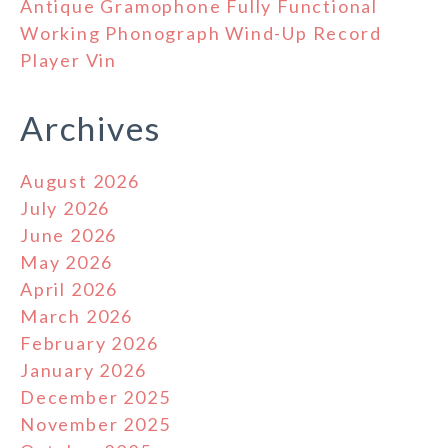
Antique Gramophone Fully Functional
Working Phonograph Wind-Up Record
Player Vin
Archives
August 2026
July 2026
June 2026
May 2026
April 2026
March 2026
February 2026
January 2026
December 2025
November 2025