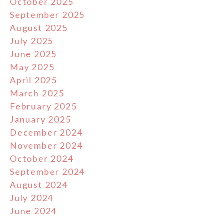
October 2025
September 2025
August 2025
July 2025
June 2025
May 2025
April 2025
March 2025
February 2025
January 2025
December 2024
November 2024
October 2024
September 2024
August 2024
July 2024
June 2024