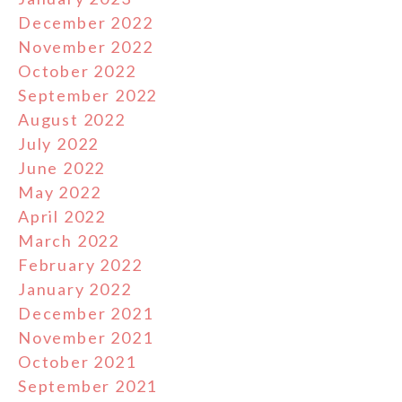
December 2022
November 2022
October 2022
September 2022
August 2022
July 2022
June 2022
May 2022
April 2022
March 2022
February 2022
January 2022
December 2021
November 2021
October 2021
September 2021