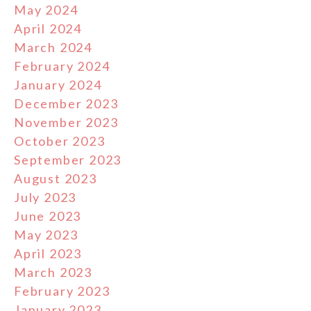
May 2024
April 2024
March 2024
February 2024
January 2024
December 2023
November 2023
October 2023
September 2023
August 2023
July 2023
June 2023
May 2023
April 2023
March 2023
February 2023
January 2023