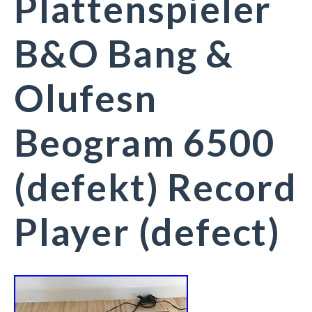
Plattenspieler
B&O Bang &
Olufesn
Beogram 6500
(defekt) Record
Player (defect)