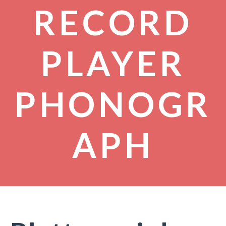
RECORD
PLAYER
PHONOGR
APH