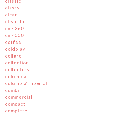
classic
classy
clean
clearclick
cm4360
cm4550
coffee
coldplay
collaro
collection
collectors
columbia
columbia'imperial'
combi
commercial
compact
complete