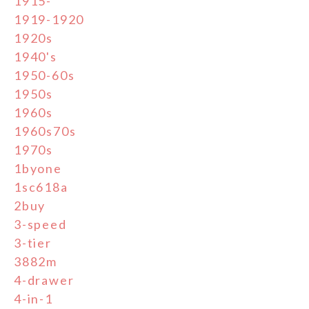
1915-
1919-1920
1920s
1940's
1950-60s
1950s
1960s
1960s70s
1970s
1byone
1sc618a
2buy
3-speed
3-tier
3882m
4-drawer
4-in-1