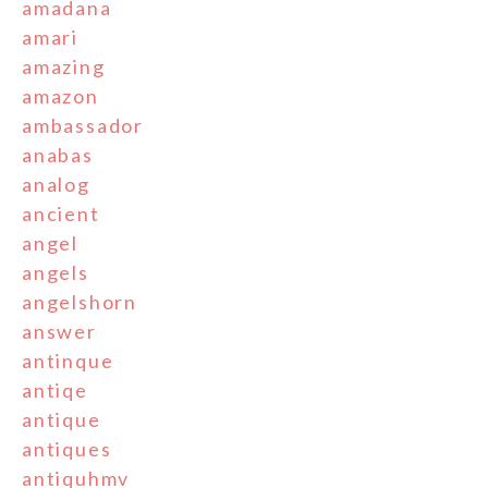
amadana
amari
amazing
amazon
ambassador
anabas
analog
ancient
angel
angels
angelshorn
answer
antinque
antiqe
antique
antiques
antiquhmv