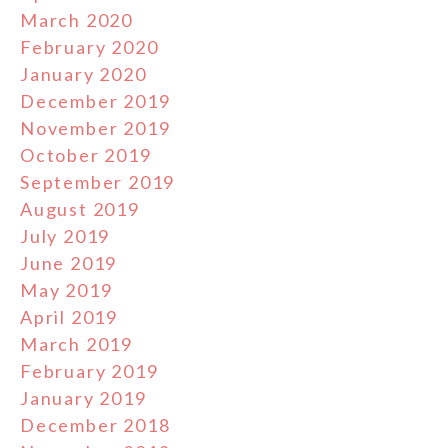
March 2020
February 2020
January 2020
December 2019
November 2019
October 2019
September 2019
August 2019
July 2019
June 2019
May 2019
April 2019
March 2019
February 2019
January 2019
December 2018