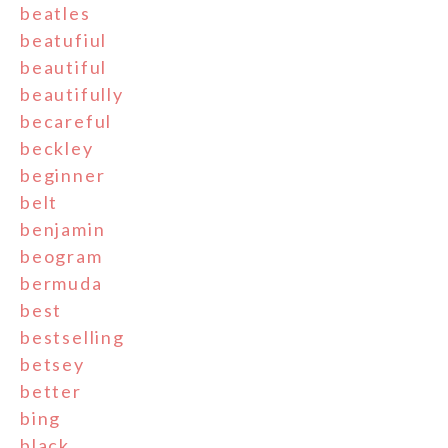
beatles
beatufiul
beautiful
beautifully
becareful
beckley
beginner
belt
benjamin
beogram
bermuda
best
bestselling
betsey
better
bing
black