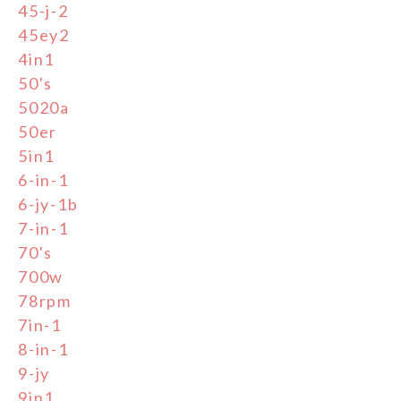
45-j-2
45ey2
4in1
50's
5020a
50er
5in1
6-in-1
6-jy-1b
7-in-1
70's
700w
78rpm
7in-1
8-in-1
9-jy
9in1