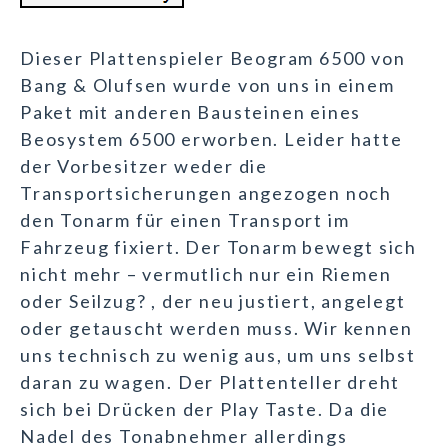
Dieser Plattenspieler Beogram 6500 von
Bang & Olufsen wurde von uns in einem
Paket mit anderen Bausteinen eines
Beosystem 6500 erworben. Leider hatte
der Vorbesitzer weder die
Transportsicherungen angezogen noch
den Tonarm für einen Transport im
Fahrzeug fixiert. Der Tonarm bewegt sich
nicht mehr – vermutlich nur ein Riemen
oder Seilzug? , der neu justiert, angelegt
oder getauscht werden muss. Wir kennen
uns technisch zu wenig aus, um uns selbst
daran zu wagen. Der Plattenteller dreht
sich bei Drücken der Play Taste. Da die
Nadel des Tonabnehmer allerdings