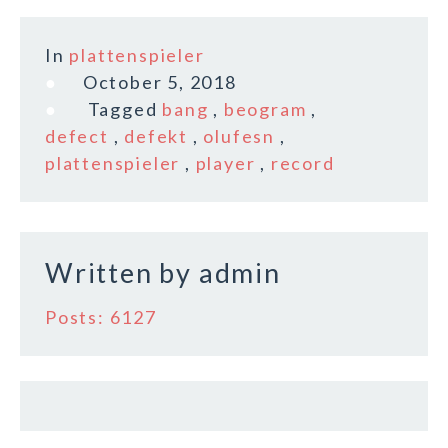
a
w
m
h
c
it
ai
a
In
plattenspieler
e
te
l
r
October 5, 2018
b
r
e
Tagged
bang
,
beogram
,
o
defect
,
defekt
,
olufesn
,
plattenspieler
,
player
,
record
o
k
Written by
admin
Posts: 6127