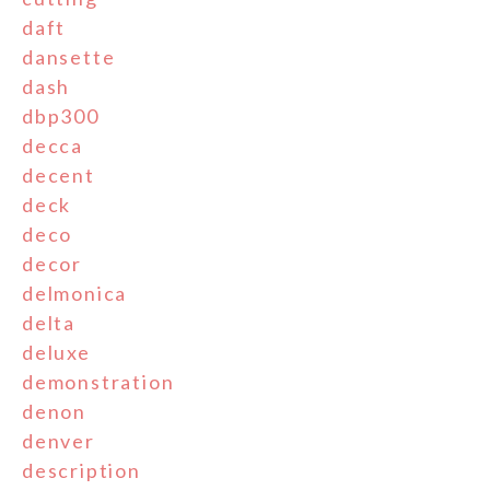
daft
dansette
dash
dbp300
decca
decent
deck
deco
decor
delmonica
delta
deluxe
demonstration
denon
denver
description