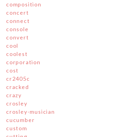
composition
concert
connect
console
convert
cool
coolest
corporation
cost
cr2405c
cracked
crazy
crosley
crosley-musician
cucumber
custom
cutting