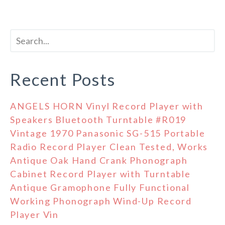
Recent Posts
ANGELS HORN Vinyl Record Player with
Speakers Bluetooth Turntable #R019
Vintage 1970 Panasonic SG-515 Portable
Radio Record Player Clean Tested, Works
Antique Oak Hand Crank Phonograph
Cabinet Record Player with Turntable
Antique Gramophone Fully Functional
Working Phonograph Wind-Up Record
Player Vin