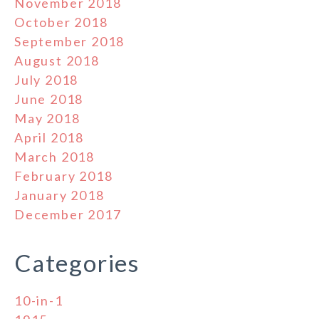
November 2018
October 2018
September 2018
August 2018
July 2018
June 2018
May 2018
April 2018
March 2018
February 2018
January 2018
December 2017
Categories
10-in-1