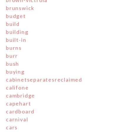
brunswick
budget
build
building
built-in
burns
burr
bush
buying
cabinetseparatesreclaimed
califone
cambridge
capehart
cardboard
carnival
cars