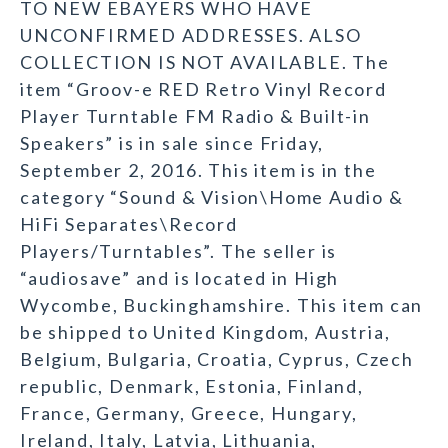
TO NEW EBAYERS WHO HAVE
UNCONFIRMED ADDRESSES. ALSO
COLLECTION IS NOT AVAILABLE. The
item “Groov-e RED Retro Vinyl Record
Player Turntable FM Radio & Built-in
Speakers” is in sale since Friday,
September 2, 2016. This item is in the
category “Sound & Vision\Home Audio &
HiFi Separates\Record
Players/Turntables”. The seller is
“audiosave” and is located in High
Wycombe, Buckinghamshire. This item can
be shipped to United Kingdom, Austria,
Belgium, Bulgaria, Croatia, Cyprus, Czech
republic, Denmark, Estonia, Finland,
France, Germany, Greece, Hungary,
Ireland, Italy, Latvia, Lithuania,