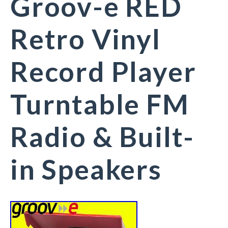
Groov-e RED
Retro Vinyl
Record Player
Turntable FM
Radio & Built-
in Speakers