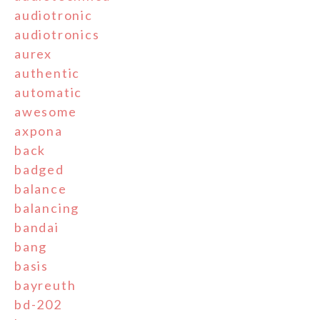
audiotronic
audiotronics
aurex
authentic
automatic
awesome
axpona
back
badged
balance
balancing
bandai
bang
basis
bayreuth
bd-202