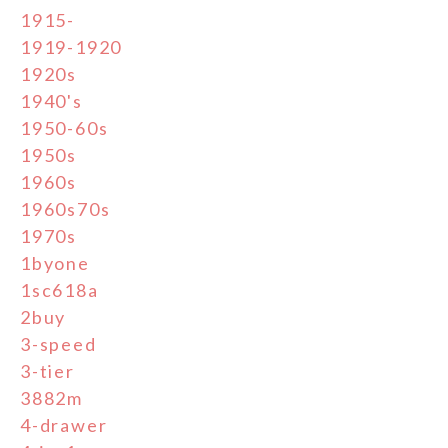
1915-
1919-1920
1920s
1940's
1950-60s
1950s
1960s
1960s70s
1970s
1byone
1sc618a
2buy
3-speed
3-tier
3882m
4-drawer