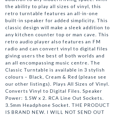
the ability to play all sizes of vinyl, this
retro turntable features an all-in-one
built-in speaker for added simplicity. This
classic design will make a sleek addition to
any kitchen counter top or man cave. This
retro audio player also features an FM
radio and can convert vinyl to digital files
giving users the best of both worlds and
an all encompassing music centre. The
Classic Turntable is available in 3 stylish
colours – Black, Cream & Red (please see
our other listings). Plays All Sizes of Vinyl.
Converts Vinyl to Digital Files. Speaker
Power: 1.5W x 2. RCA Line Out Sockets.
3.5mm Headphone Socket. THE PRODUCT
IS BRAND NEW. I WILL NOT SEND OUT