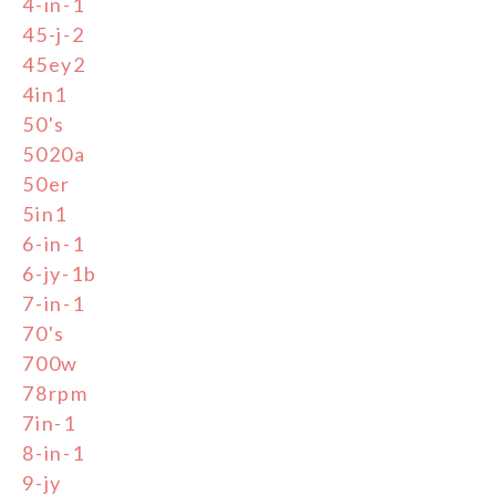
4-in-1
45-j-2
45ey2
4in1
50's
5020a
50er
5in1
6-in-1
6-jy-1b
7-in-1
70's
700w
78rpm
7in-1
8-in-1
9-jy