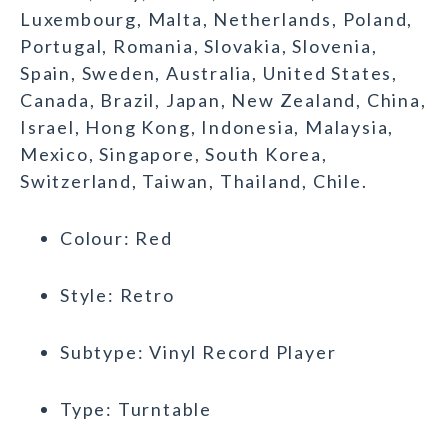
Luxembourg, Malta, Netherlands, Poland,
Portugal, Romania, Slovakia, Slovenia,
Spain, Sweden, Australia, United States,
Canada, Brazil, Japan, New Zealand, China,
Israel, Hong Kong, Indonesia, Malaysia,
Mexico, Singapore, South Korea,
Switzerland, Taiwan, Thailand, Chile.
Colour: Red
Style: Retro
Subtype: Vinyl Record Player
Type: Turntable