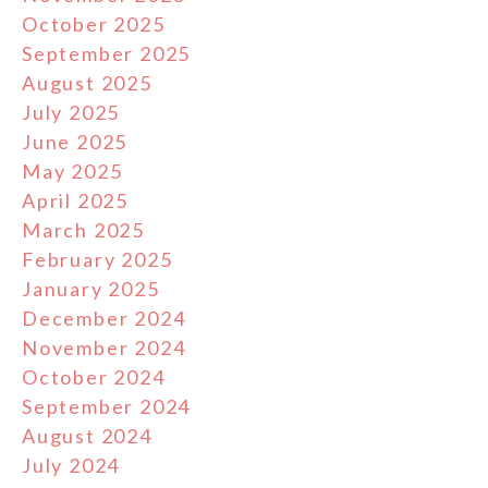
October 2025
September 2025
August 2025
July 2025
June 2025
May 2025
April 2025
March 2025
February 2025
January 2025
December 2024
November 2024
October 2024
September 2024
August 2024
July 2024