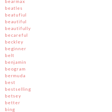
bearmax
beatles
beatufiul
beautiful
beautifully
becareful
beckley
beginner
belt
benjamin
beogram
bermuda
best
bestselling
betsey
better
bing