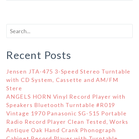
Recent Posts
Jensen JTA-475 3-Speed Stereo Turntable
with CD System, Cassette and AM/FM
Stere
ANGELS HORN Vinyl Record Player with
Speakers Bluetooth Turntable #R019
Vintage 1970 Panasonic SG-515 Portable
Radio Record Player Clean Tested, Works
Antique Oak Hand Crank Phonograph
Cabinet Record Player with Turntable