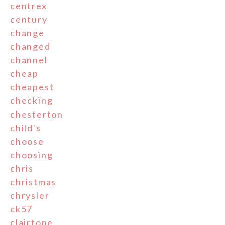
centrex
century
change
changed
channel
cheap
cheapest
checking
chesterton
child's
choose
choosing
chris
christmas
chrysler
ck57
clairtone