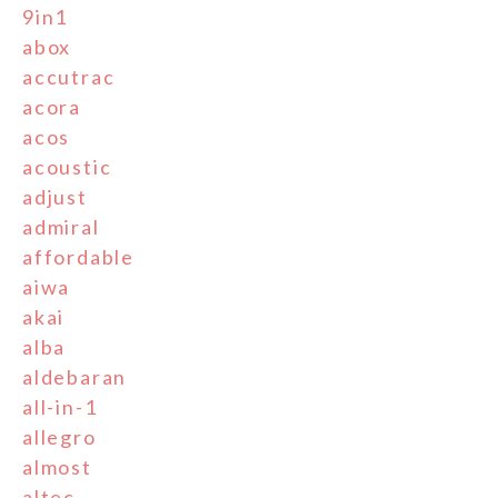
9in1
abox
accutrac
acora
acos
acoustic
adjust
admiral
affordable
aiwa
akai
alba
aldebaran
all-in-1
allegro
almost
altec