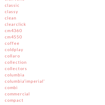
classic
classy
clean
clearclick
cm4360
cm4550
coffee
coldplay
collaro
collection
collectors
columbia
columbia'imperial'
combi
commercial
compact