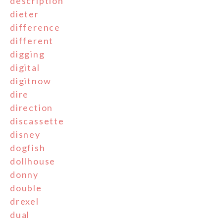
description
dieter
difference
different
digging
digital
digitnow
dire
direction
discassette
disney
dogfish
dollhouse
donny
double
drexel
dual