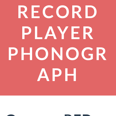
RECORD
PLAYER
PHONOGR
APH