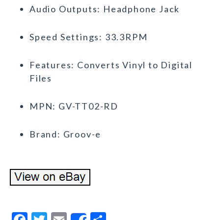
Audio Outputs: Headphone Jack
Speed Settings: 33.3RPM
Features: Converts Vinyl to Digital
Files
MPN: GV-TT02-RD
Brand: Groov-e
F
T
E
S