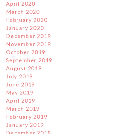
April 2020
March 2020
February 2020
January 2020
December 2019
November 2019
October 2019
September 2019
August 2019
July 2019
June 2019
May 2019
April 2019
March 2019
February 2019
January 2019
December 2018