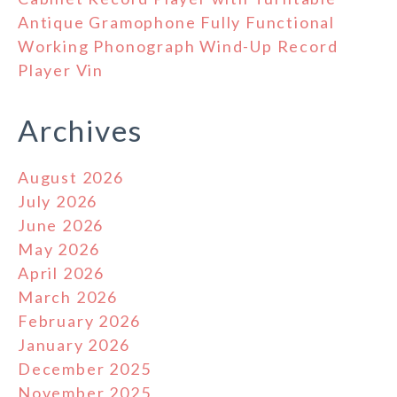
Antique Gramophone Fully Functional
Working Phonograph Wind-Up Record
Player Vin
Archives
August 2026
July 2026
June 2026
May 2026
April 2026
March 2026
February 2026
January 2026
December 2025
November 2025