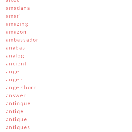
amadana
amari
amazing
amazon
ambassador
anabas
analog
ancient
angel
angels
angelshorn
answer
antinque
antiqe
antique
antiques