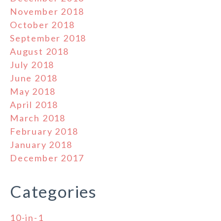
November 2018
October 2018
September 2018
August 2018
July 2018
June 2018
May 2018
April 2018
March 2018
February 2018
January 2018
December 2017
Categories
10-in-1