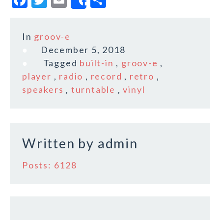
Share
a
w
m
h
c
it
ai
a
In
groov-e
e
te
l
r
December 5, 2018
b
r
e
Tagged
built-in
,
groov-e
,
o
player
,
radio
,
record
,
retro
,
speakers
,
turntable
,
vinyl
o
k
Written by
admin
Posts: 6128