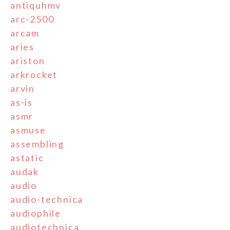
antiquhmv
arc-2500
arcam
aries
ariston
arkrocket
arvin
as-is
asmr
asmuse
assembling
astatic
audak
audio
audio-technica
audiophile
audiotechnica