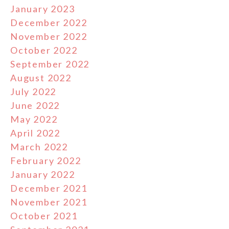
January 2023
December 2022
November 2022
October 2022
September 2022
August 2022
July 2022
June 2022
May 2022
April 2022
March 2022
February 2022
January 2022
December 2021
November 2021
October 2021