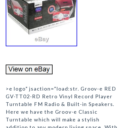
>e logo” jsaction=”load:str. Groov-e RED
GV-TT02-RD Retro Vinyl Record Player
Turntable FM Radio & Built-in Speakers.
Here we have the Groov-e Classic
Turntable which will make a stylish
addition to any modern living space. With