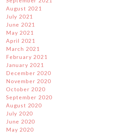
September 2021
August 2021
July 2021
June 2021
May 2021
April 2021
March 2021
February 2021
January 2021
December 2020
November 2020
October 2020
September 2020
August 2020
July 2020
June 2020
May 2020