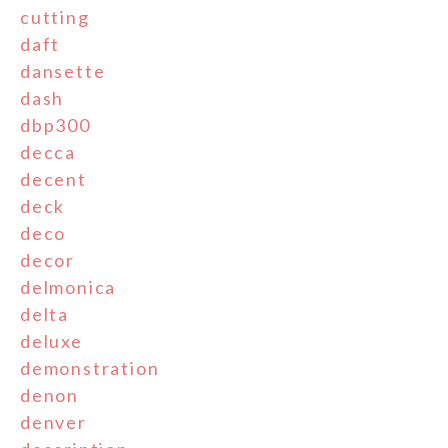
cutting
daft
dansette
dash
dbp300
decca
decent
deck
deco
decor
delmonica
delta
deluxe
demonstration
denon
denver