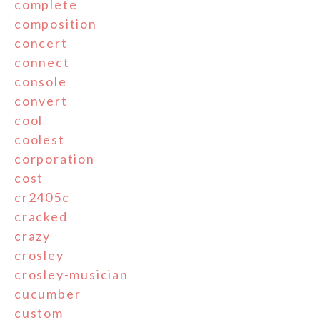
complete
composition
concert
connect
console
convert
cool
coolest
corporation
cost
cr2405c
cracked
crazy
crosley
crosley-musician
cucumber
custom