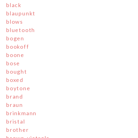
black
blaupunkt
blows
bluetooth
bogen
bookoff
boone
bose
bought
boxed
boytone
brand
braun
brinkmann
bristal
brother
brown-victrola