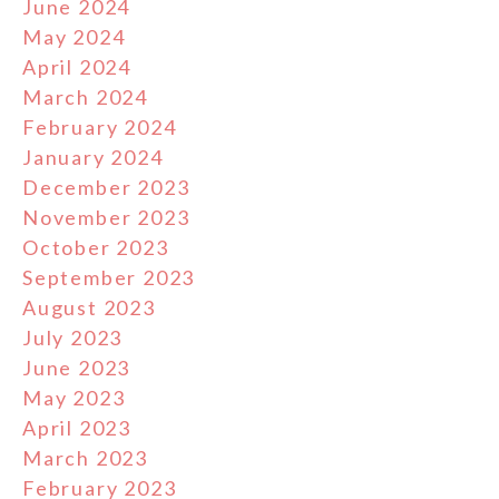
June 2024
May 2024
April 2024
March 2024
February 2024
January 2024
December 2023
November 2023
October 2023
September 2023
August 2023
July 2023
June 2023
May 2023
April 2023
March 2023
February 2023