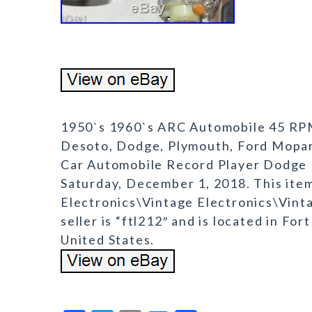
1950`s 1960`s ARC Automobile 45 RPM 
Desoto, Dodge, Plymouth, Ford Mopar
Car Automobile Record Player Dodge P
Saturday, December 1, 2018. This ite
Electronics\Vintage Electronics\Vint
seller is “ftl212″ and is located in Fo
United States.