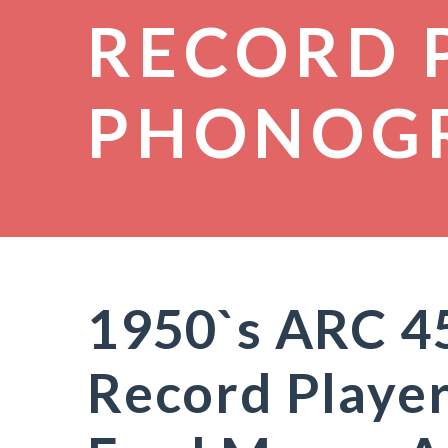
RECORD 
PHONOG
1950`s ARC 4
Record Playe