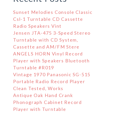
Sunset Melodies Console Classic
Csl-1 Turntable CD Cassette
Radio Speakers Vint
Jensen JTA-475 3-Speed Stereo
Turntable with CD System,
Cassette and AM/FM Stere
ANGELS HORN Vinyl Record
Player with Speakers Bluetooth
Turntable #R019
Vintage 1970 Panasonic SG-515
Portable Radio Record Player
Clean Tested, Works
Antique Oak Hand Crank
Phonograph Cabinet Record
Player with Turntable