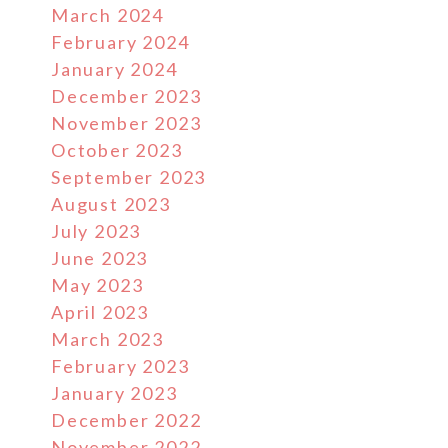
March 2024
February 2024
January 2024
December 2023
November 2023
October 2023
September 2023
August 2023
July 2023
June 2023
May 2023
April 2023
March 2023
February 2023
January 2023
December 2022
November 2022