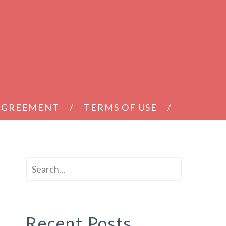
 AGREEMENT
TERMS OF USE
h
Recent Posts