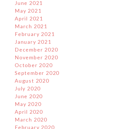
June 2021
May 2021
April 2021
March 2021
February 2021
January 2021
December 2020
November 2020
October 2020
September 2020
August 2020
July 2020
June 2020
May 2020
April 2020
March 2020
February 2020