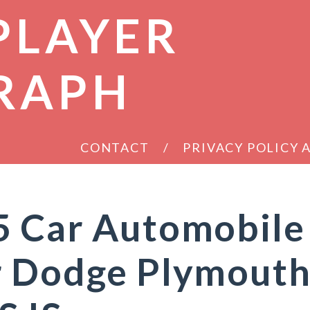
PLAYER
RAPH
CONTACT
PRIVACY POLICY
5 Car Automobile
r Dodge Plymout