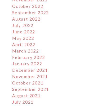
October 2022
September 2022
August 2022
July 2022
June 2022
May 2022
April 2022
March 2022
February 2022
January 2022
December 2021
November 2021
October 2021
September 2021
August 2021
July 2021