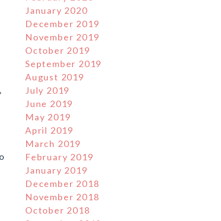
January 2020
December 2019
November 2019
October 2019
September 2019
August 2019
,
July 2019
June 2019
May 2019
April 2019
e
March 2019
to
February 2019
January 2019
December 2018
November 2018
October 2018