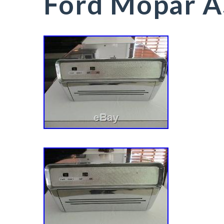
Ford Mopar A