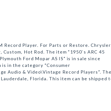
Record Player. For Parts or Restore. Chrysler
, Custom, Hot Rod. The item “1950`s ARC 45
lymouth Ford Mopar AS IS” is in sale since
m is in the category “Consumer
age Audio & Video\Vintage Record Players”. Th
rt Lauderdale, Florida. This item can be shipped 