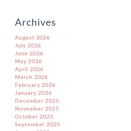
Archives
August 2026
July 2026
June 2026
May 2026
April 2026
March 2026
February 2026
January 2026
December 2025
November 2025
October 2025
September 2025