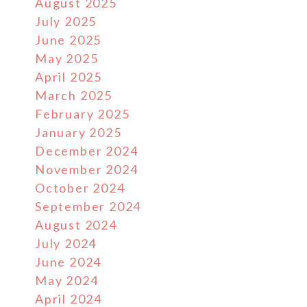
August 2025
July 2025
June 2025
May 2025
April 2025
March 2025
February 2025
January 2025
December 2024
November 2024
October 2024
September 2024
August 2024
July 2024
June 2024
May 2024
April 2024