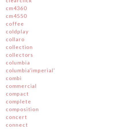
clearclick
cm4360
cm4550
coffee
coldplay
collaro
collection
collectors
columbia
columbia'imperial'
combi
commercial
compact
complete
composition
concert
connect