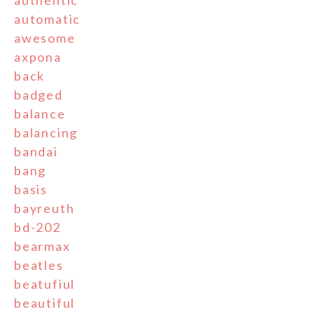
automatic
awesome
axpona
back
badged
balance
balancing
bandai
bang
basis
bayreuth
bd-202
bearmax
beatles
beatufiul
beautiful