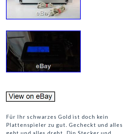
Für Ihr schwarzes Gold ist doch kein
Plattenspieler zu gut. Gecheckt und alles
geht und alles dreht. Din Stecker und