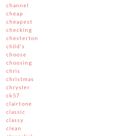
channel
cheap
cheapest
checking
chesterton
child's
choose
choosing
chris
christmas
chrysler
ck57
clairtone
classic
classy
clean