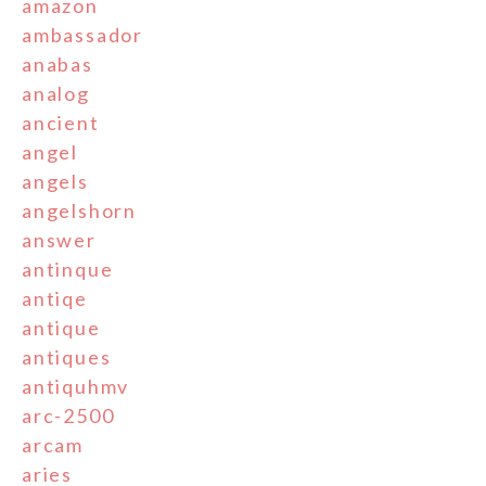
amazon
ambassador
anabas
analog
ancient
angel
angels
angelshorn
answer
antinque
antiqe
antique
antiques
antiquhmv
arc-2500
arcam
aries