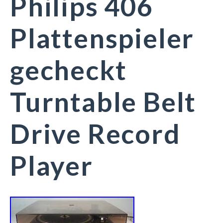
Philips 406
Plattenspieler
gecheckt
Turntable Belt
Drive Record
Player