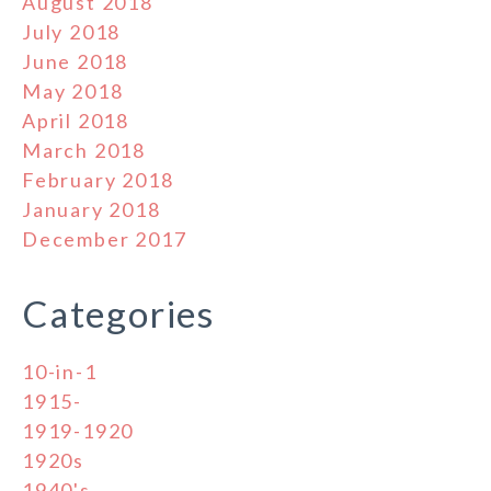
August 2018
July 2018
June 2018
May 2018
April 2018
March 2018
February 2018
January 2018
December 2017
Categories
10-in-1
1915-
1919-1920
1920s
1940's