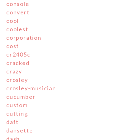
console
convert
cool
coolest
corporation
cost
cr2405c
cracked
crazy
crosley
crosley-musician
cucumber
custom
cutting
daft
dansette
dash