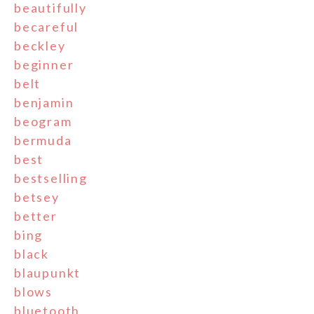
beautifully
becareful
beckley
beginner
belt
benjamin
beogram
bermuda
best
bestselling
betsey
better
bing
black
blaupunkt
blows
bluetooth