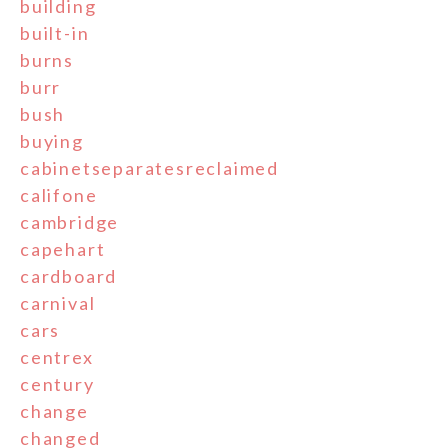
building
built-in
burns
burr
bush
buying
cabinetseparatesreclaimed
califone
cambridge
capehart
cardboard
carnival
cars
centrex
century
change
changed