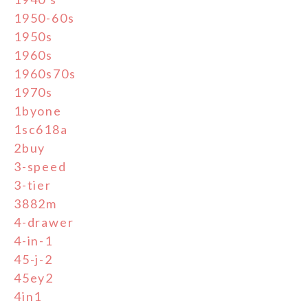
1950-60s
1950s
1960s
1960s70s
1970s
1byone
1sc618a
2buy
3-speed
3-tier
3882m
4-drawer
4-in-1
45-j-2
45ey2
4in1