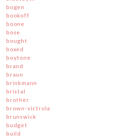
bogen
bookoff
boone
bose
bought
boxed
boytone
brand
braun
brinkmann
bristal
brother
brown-victrola
brunswick
budget
build