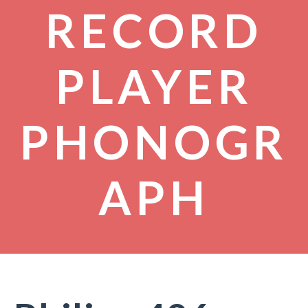
RECORD
PLAYER
PHONOGR
APH