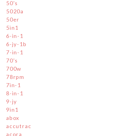
50's
5020a
50er
5in1
6-in-1
6-jy-1b
7-in-1
70's
700w
78rpm
7in-1
8-in-1
9-jy
9in1
abox
accutrac
acora