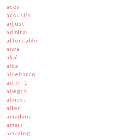
acos
acoustic
adjust
admiral
affordable
aiwa
akai
alba
aldebaran
all-in-1
allegro
almost
altec
amadana
amari
amazing