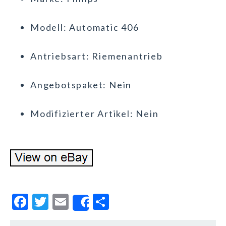
Modell: Automatic 406
Antriebsart: Riemenantrieb
Angebotspaket: Nein
Modifizierter Artikel: Nein
F
T
E
S
Share
a
w
m
h