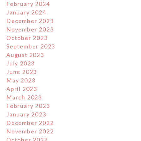
February 2024
January 2024
December 2023
November 2023
October 2023
September 2023
August 2023
July 2023
June 2023
May 2023
April 2023
March 2023
February 2023
January 2023
December 2022
November 2022
October 2022