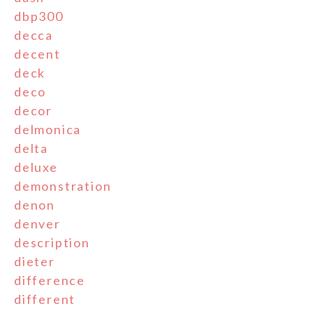
dbp300
decca
decent
deck
deco
decor
delmonica
delta
deluxe
demonstration
denon
denver
description
dieter
difference
different