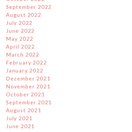
September 2022
August 2022
July 2022
June 2022
May 2022
April 2022
March 2022
February 2022
January 2022
December 2021
November 2021
October 2021
September 2021
August 2021
July 2021
June 2021