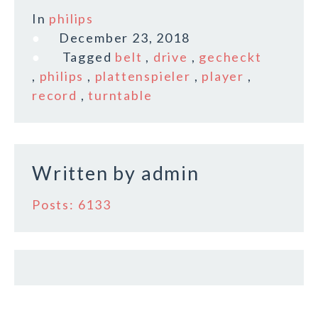
c
it
ai
a
In
philips
e
te
l
r
December 23, 2018
b
r
e
Tagged
belt
,
drive
,
gecheckt
o
,
philips
,
plattenspieler
,
player
,
record
,
turntable
o
k
Written by
admin
Posts: 6133