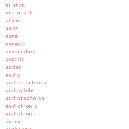
ariston
arkrocket
arvin
as-is
asmr
asmuse
assembling
astatic
audak
audio
audio-technica
audiophile
audiotechnica
audiotronic
audiotronics
aurex
authentic