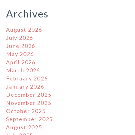
Archives
August 2026
July 2026
June 2026
May 2026
April 2026
March 2026
February 2026
January 2026
December 2025
November 2025
October 2025
September 2025
August 2025