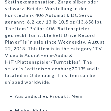
Skatingkompensation. Zarge silber oder
schwarz. Bei der Vorstellung in der
Funktechnik 406 Automatik DC Servo
genannt. 6.2 kg / 13 lb 10.5 oz (13.656 lb).
The item “Philips 406 Plattenspieler
gecheckt Turntable Belt Drive Record
Player” is in sale since Wednesday, August
22, 2018. This item is in the category “TV,
Video & Audio\Heim-Audio &
HiFi\Plattenspieler/Turntables”. The
seller is “zeitreiseoldenburg2013″ and is
located in Oldenburg. This item can be
shipped worldwide.
Ausländisches Produkt: Nein
Marke: Philips