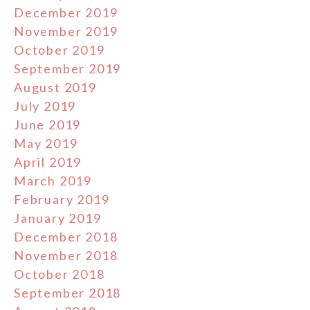
December 2019
November 2019
October 2019
September 2019
August 2019
July 2019
June 2019
May 2019
April 2019
March 2019
February 2019
January 2019
December 2018
November 2018
October 2018
September 2018