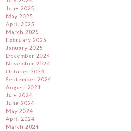
July 2025
June 2025
May 2025
April 2025
March 2025
February 2025
January 2025
December 2024
November 2024
October 2024
September 2024
August 2024
July 2024
June 2024
May 2024
April 2024
March 2024