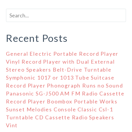
Recent Posts
General Electric Portable Record Player
Vinyl Record Player with Dual External
Stereo Speakers Belt-Drive Turntable
Symphonic 1017 or 1013 Tube Suitcase
Record Player Phonograph Runs no Sound
Panasonic SG-J500 AM FM Radio Cassette
Record Player Boombox Portable Works
Sunset Melodies Console Classic Csl-1
Turntable CD Cassette Radio Speakers
Vint