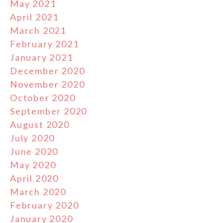
May 2021
April 2021
March 2021
February 2021
January 2021
December 2020
November 2020
October 2020
September 2020
August 2020
July 2020
June 2020
May 2020
April 2020
March 2020
February 2020
January 2020