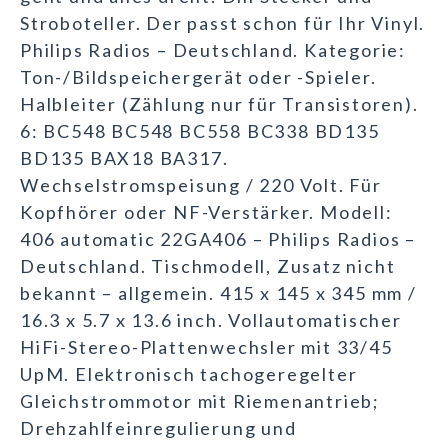
Stroboteller. Der passt schon für Ihr Vinyl.
Philips Radios – Deutschland. Kategorie:
Ton-/Bildspeichergerät oder -Spieler.
Halbleiter (Zählung nur für Transistoren).
6: BC548 BC548 BC558 BC338 BD135
BD135 BAX18 BA317.
Wechselstromspeisung / 220 Volt. Für
Kopfhörer oder NF-Verstärker. Modell:
406 automatic 22GA406 – Philips Radios –
Deutschland. Tischmodell, Zusatz nicht
bekannt – allgemein. 415 x 145 x 345 mm /
16.3 x 5.7 x 13.6 inch. Vollautomatischer
HiFi-Stereo-Plattenwechsler mit 33/45
UpM. Elektronisch tachogeregelter
Gleichstrommotor mit Riemenantrieb;
Drehzahlfeinregulierung und