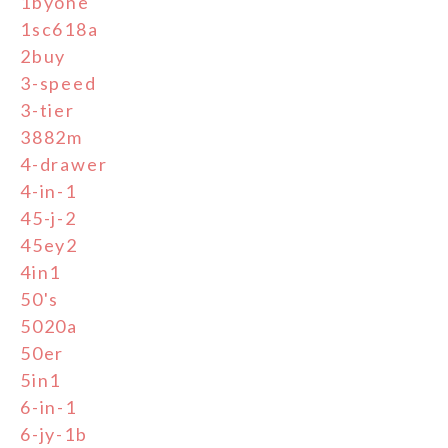
1byone
1sc618a
2buy
3-speed
3-tier
3882m
4-drawer
4-in-1
45-j-2
45ey2
4in1
50's
5020a
50er
5in1
6-in-1
6-jy-1b