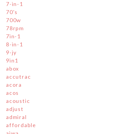
7-in-1
70's
700w
78rpm
7in-1
8-in-1
9-jy
9in1
abox
accutrac
acora
acos
acoustic
adjust
admiral
affordable
aiwa