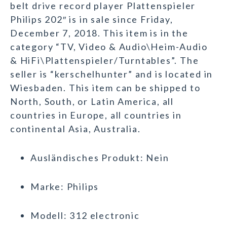
belt drive record player Plattenspieler
Philips 202″ is in sale since Friday,
December 7, 2018. This item is in the
category “TV, Video & Audio\Heim-Audio
& HiFi\Plattenspieler/Turntables”. The
seller is “kerschelhunter” and is located in
Wiesbaden. This item can be shipped to
North, South, or Latin America, all
countries in Europe, all countries in
continental Asia, Australia.
Ausländisches Produkt: Nein
Marke: Philips
Modell: 312 electronic