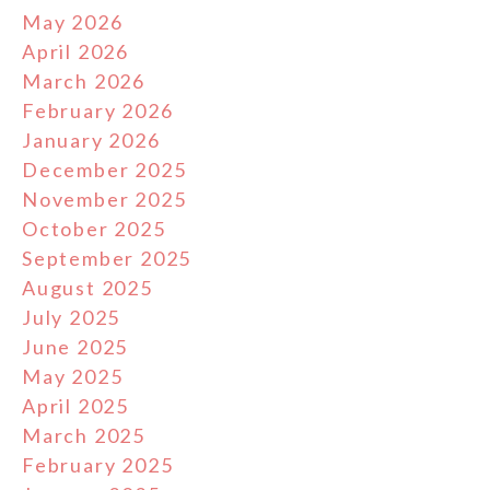
May 2026
April 2026
March 2026
February 2026
January 2026
December 2025
November 2025
October 2025
September 2025
August 2025
July 2025
June 2025
May 2025
April 2025
March 2025
February 2025