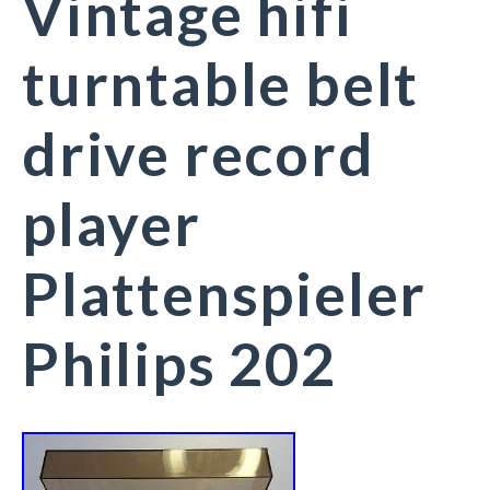
Vintage hifi
turntable belt
drive record
player
Plattenspieler
Philips 202