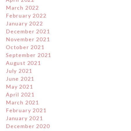
March 2022
February 2022
January 2022
December 2021
November 2021
October 2021
September 2021
August 2021
July 2021
June 2021
May 2021
April 2021
March 2021
February 2021
January 2021
December 2020