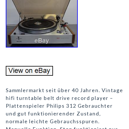
Sammlermarkt seit über 40 Jahren. Vintage
hifi turntable belt drive record player –
Plattenspieler Philips 312 Gebrauchter
und gut funktionierender Zustand,
normale leichte Gebrauchsspuren.