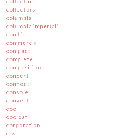
collection
collectors
columbia
columbia'imperial'
combi
commercial
compact
complete
composition
concert
connect
console
convert
cool
coolest
corporation
cost