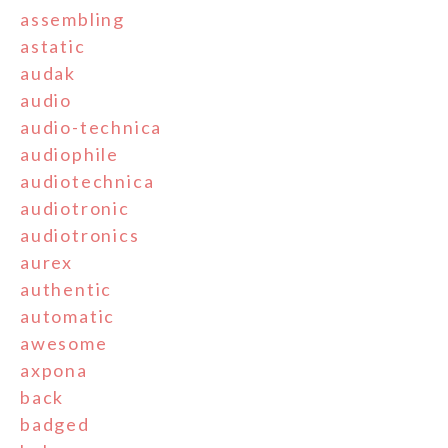
assembling
astatic
audak
audio
audio-technica
audiophile
audiotechnica
audiotronic
audiotronics
aurex
authentic
automatic
awesome
axpona
back
badged