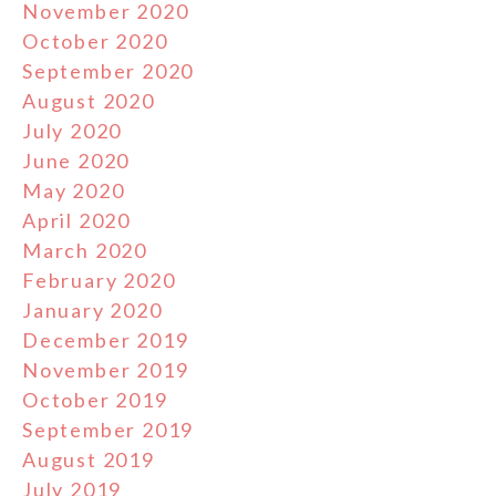
November 2020
October 2020
September 2020
August 2020
July 2020
June 2020
May 2020
April 2020
March 2020
February 2020
January 2020
December 2019
November 2019
October 2019
September 2019
August 2019
July 2019