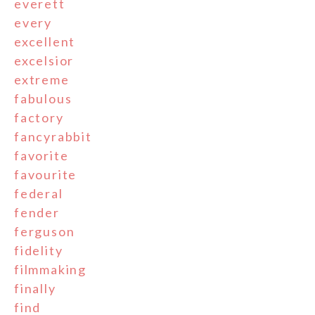
everett
every
excellent
excelsior
extreme
fabulous
factory
fancyrabbit
favorite
favourite
federal
fender
ferguson
fidelity
filmmaking
finally
find