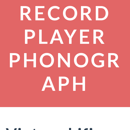
RECORD
PLAYER
PHONOGR
APH