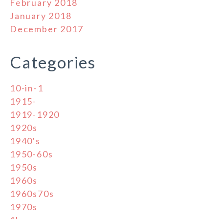
February 2018
January 2018
December 2017
Categories
10-in-1
1915-
1919-1920
1920s
1940's
1950-60s
1950s
1960s
1960s70s
1970s