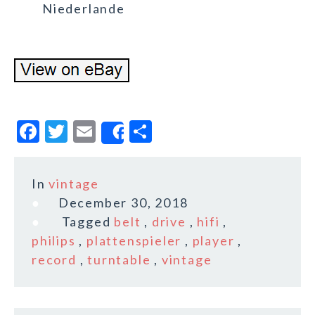
Niederlande
F
T
E
S
Share
a
w
m
h
c
it
ai
a
In
vintage
e
te
l
r
December 30, 2018
b
r
e
Tagged
belt
,
drive
,
hifi
,
o
philips
,
plattenspieler
,
player
,
record
,
turntable
,
vintage
o
k