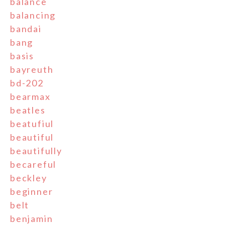
balance
balancing
bandai
bang
basis
bayreuth
bd-202
bearmax
beatles
beatufiul
beautiful
beautifully
becareful
beckley
beginner
belt
benjamin