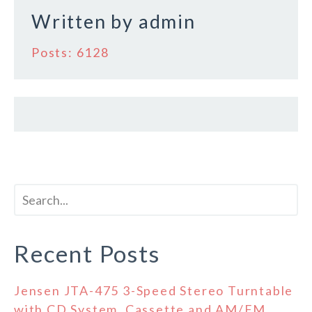
Written by
admin
Posts: 6128
Recent Posts
Jensen JTA-475 3-Speed Stereo Turntable
with CD System, Cassette and AM/FM