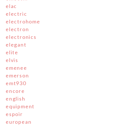
elac
electric
electrohome
electron
electronics
elegant
elite
elvis
emenee
emerson
emt930
encore
english
equipment
espoir
european