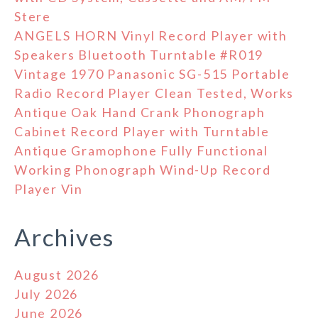
Stere
ANGELS HORN Vinyl Record Player with
Speakers Bluetooth Turntable #R019
Vintage 1970 Panasonic SG-515 Portable
Radio Record Player Clean Tested, Works
Antique Oak Hand Crank Phonograph
Cabinet Record Player with Turntable
Antique Gramophone Fully Functional
Working Phonograph Wind-Up Record
Player Vin
Archives
August 2026
July 2026
June 2026