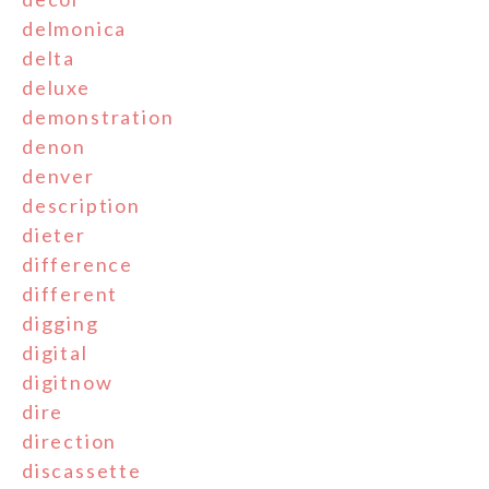
delmonica
delta
deluxe
demonstration
denon
denver
description
dieter
difference
different
digging
digital
digitnow
dire
direction
discassette