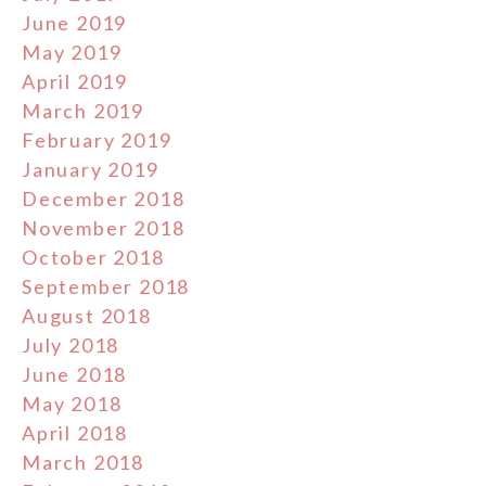
June 2019
May 2019
April 2019
March 2019
February 2019
January 2019
December 2018
November 2018
October 2018
September 2018
August 2018
July 2018
June 2018
May 2018
April 2018
March 2018