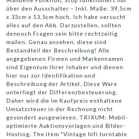
Manuelle Funktion, Stop funktioniert nur
über den Ausschalter – Inkl. Maße: 39,5cm
x 33cm x 13,5cm hoch. Ich habe versucht
alles auf den Abb. Darzustellen, sollten
dennoch Fragen sein bitte rechtzeitig
mailen. Genau ansehen, diese sind
Bestandteil der Beschreibung! Alle
angegebenen Firmen und Markennamen
sind Eigentum Ihrer Inhaber und dienen
hier nur zur Identifikation und
Beschreibung der Artikel. Diese Ware
unterliegt der Differenzbesteuerung.
Daher wird die im Kaufpreis enthaltene
Umsatzsteuer in der Rechnung nicht
gesondert ausgewiesen. TRIXUM: Mobil-
optimierte Auktionsvorlagen und Bilder-
Hosting. The item “Vintage hifi turntable