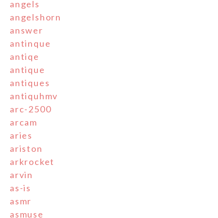
angels
angelshorn
answer
antinque
antiqe
antique
antiques
antiquhmv
arc-2500
arcam
aries
ariston
arkrocket
arvin
as-is
asmr
asmuse