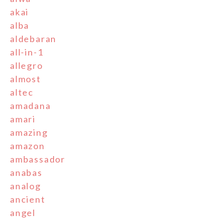
akai
alba
aldebaran
all-in-1
allegro
almost
altec
amadana
amari
amazing
amazon
ambassador
anabas
analog
ancient
angel