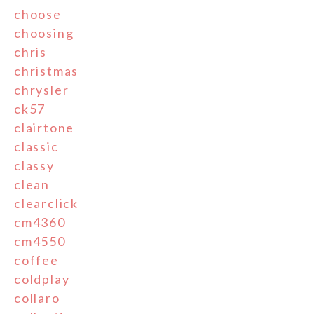
choose
choosing
chris
christmas
chrysler
ck57
clairtone
classic
classy
clean
clearclick
cm4360
cm4550
coffee
coldplay
collaro