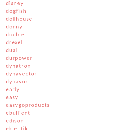
disney
dogfish
dollhouse
donny
double
drexel
dual
durpower
dynatron
dynavector
dynavox
early
easy
easygoproducts
ebullient
edison
eklectik