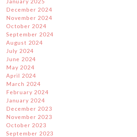
January 2025
December 2024
November 2024
October 2024
September 2024
August 2024
July 2024
June 2024
May 2024
April 2024
March 2024
February 2024
January 2024
December 2023
November 2023
October 2023
September 2023