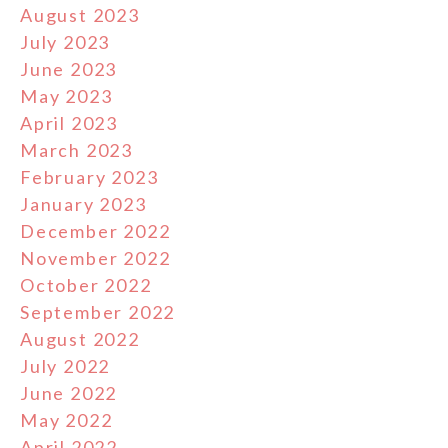
August 2023
July 2023
June 2023
May 2023
April 2023
March 2023
February 2023
January 2023
December 2022
November 2022
October 2022
September 2022
August 2022
July 2022
June 2022
May 2022
April 2022