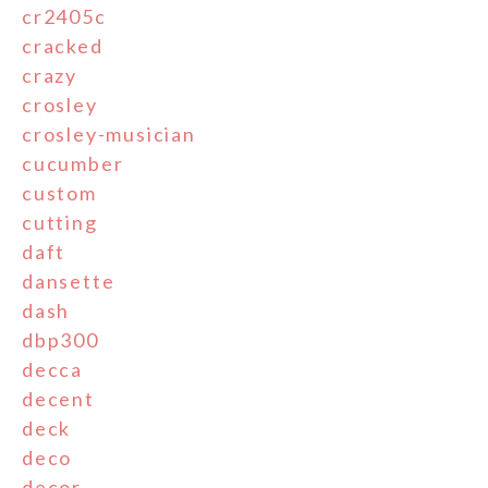
cr2405c
cracked
crazy
crosley
crosley-musician
cucumber
custom
cutting
daft
dansette
dash
dbp300
decca
decent
deck
deco
decor