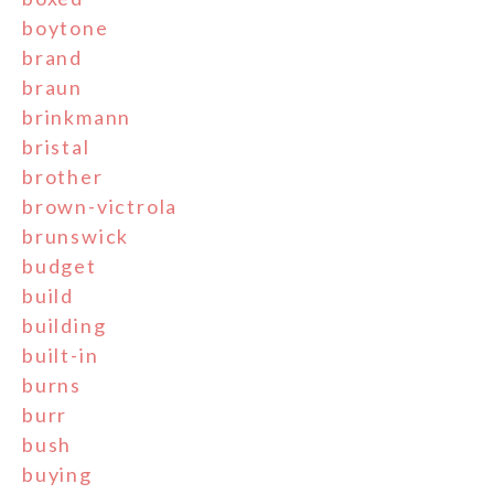
boytone
brand
braun
brinkmann
bristal
brother
brown-victrola
brunswick
budget
build
building
built-in
burns
burr
bush
buying