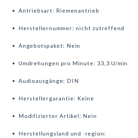
Antriebsart: Riemenantrieb
Herstellernummer: nicht zutreffend
Angebotspaket: Nein
Umdrehungen pro Minute: 33,3 U/min
Audioausgänge: DIN
Herstellergarantie: Keine
Modifizierter Artikel: Nein
Herstellungsland und -region: