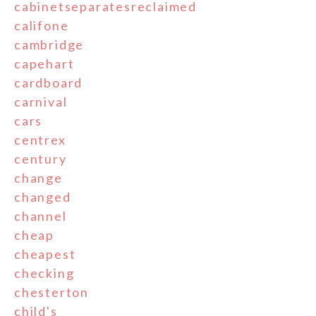
cabinetseparatesreclaimed
califone
cambridge
capehart
cardboard
carnival
cars
centrex
century
change
changed
channel
cheap
cheapest
checking
chesterton
child's