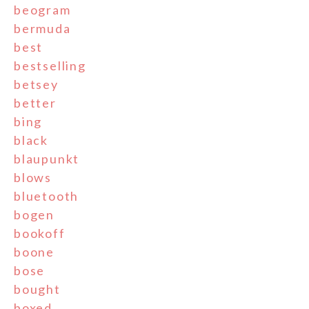
beogram
bermuda
best
bestselling
betsey
better
bing
black
blaupunkt
blows
bluetooth
bogen
bookoff
boone
bose
bought
boxed