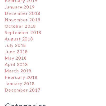
February 2019
January 2019
December 2018
November 2018
October 2018
September 2018
August 2018
July 2018
June 2018
May 2018
April 2018
March 2018
February 2018
January 2018
December 2017
Categories