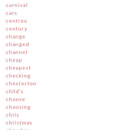
carnival
cars
centrex
century
change
changed
channel
cheap
cheapest
checking
chesterton
child's
choose
choosing
chris
christmas