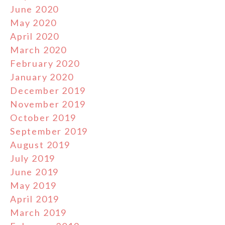
June 2020
May 2020
April 2020
March 2020
February 2020
January 2020
December 2019
November 2019
October 2019
September 2019
August 2019
July 2019
June 2019
May 2019
April 2019
March 2019