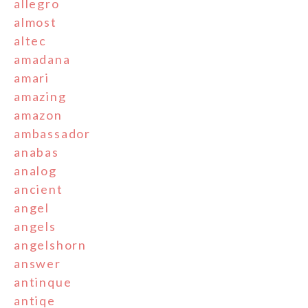
allegro
almost
altec
amadana
amari
amazing
amazon
ambassador
anabas
analog
ancient
angel
angels
angelshorn
answer
antinque
antiqe