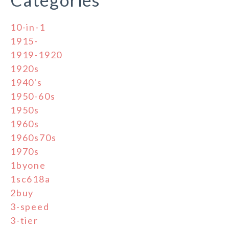
10-in-1
1915-
1919-1920
1920s
1940's
1950-60s
1950s
1960s
1960s70s
1970s
1byone
1sc618a
2buy
3-speed
3-tier