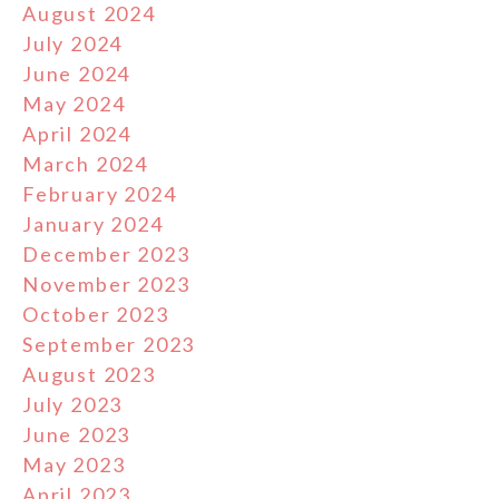
August 2024
July 2024
June 2024
May 2024
April 2024
March 2024
February 2024
January 2024
December 2023
November 2023
October 2023
September 2023
August 2023
July 2023
June 2023
May 2023
April 2023