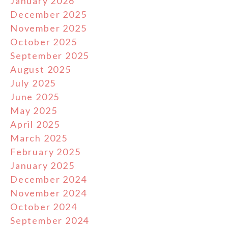
January 2026
December 2025
November 2025
October 2025
September 2025
August 2025
July 2025
June 2025
May 2025
April 2025
March 2025
February 2025
January 2025
December 2024
November 2024
October 2024
September 2024