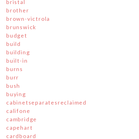
bristal
brother
brown-victrola
brunswick
budget
build
building
built-in
burns
burr
bush
buying
cabinetseparatesreclaimed
califone
cambridge
capehart
cardboard