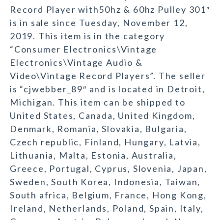
Record Player with50hz & 60hz Pulley 301″
is in sale since Tuesday, November 12,
2019. This item is in the category
“Consumer Electronics\Vintage
Electronics\Vintage Audio &
Video\Vintage Record Players”. The seller
is “cjwebber_89″ and is located in Detroit,
Michigan. This item can be shipped to
United States, Canada, United Kingdom,
Denmark, Romania, Slovakia, Bulgaria,
Czech republic, Finland, Hungary, Latvia,
Lithuania, Malta, Estonia, Australia,
Greece, Portugal, Cyprus, Slovenia, Japan,
Sweden, South Korea, Indonesia, Taiwan,
South africa, Belgium, France, Hong Kong,
Ireland, Netherlands, Poland, Spain, Italy,