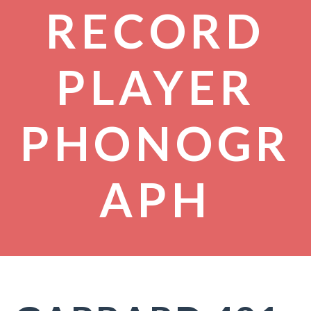
RECORD
PLAYER
PHONOGR
APH