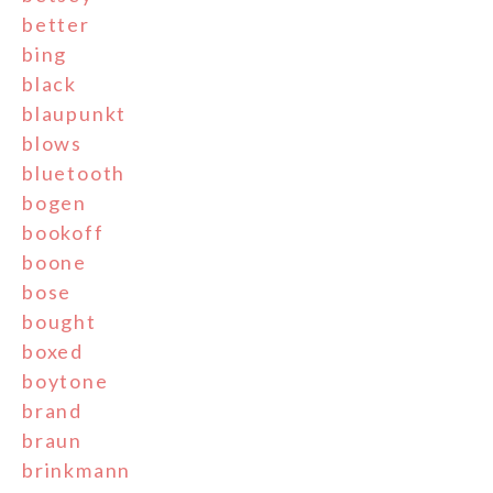
better
bing
black
blaupunkt
blows
bluetooth
bogen
bookoff
boone
bose
bought
boxed
boytone
brand
braun
brinkmann