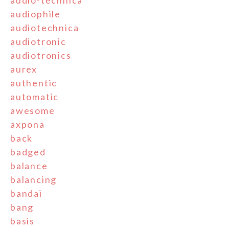
audiophile
audiotechnica
audiotronic
audiotronics
aurex
authentic
automatic
awesome
axpona
back
badged
balance
balancing
bandai
bang
basis