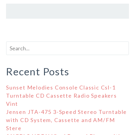
Recent Posts
Sunset Melodies Console Classic Csl-1
Turntable CD Cassette Radio Speakers
Vint
Jensen JTA-475 3-Speed Stereo Turntable
with CD System, Cassette and AM/FM
Stere