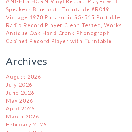
ANGELS HORN Vinyl Record Player with
Speakers Bluetooth Turntable #R019
Vintage 1970 Panasonic SG-515 Portable
Radio Record Player Clean Tested, Works
Antique Oak Hand Crank Phonograph
Cabinet Record Player with Turntable
Archives
August 2026
July 2026
June 2026
May 2026
April 2026
March 2026
February 2026