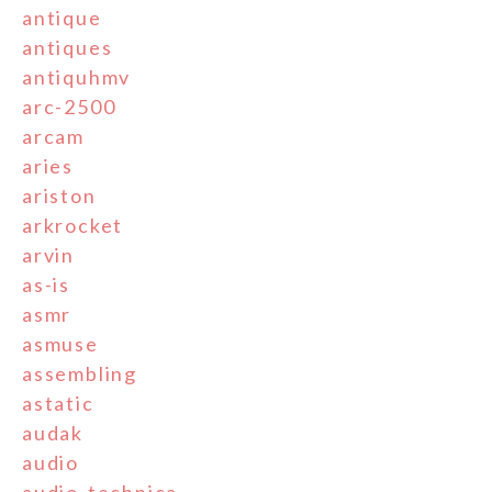
antique
antiques
antiquhmv
arc-2500
arcam
aries
ariston
arkrocket
arvin
as-is
asmr
asmuse
assembling
astatic
audak
audio
audio-technica