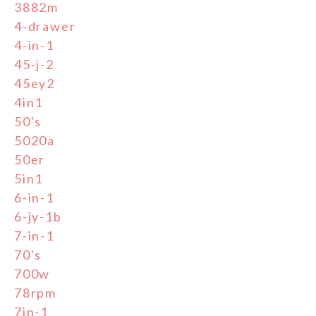
3882m
4-drawer
4-in-1
45-j-2
45ey2
4in1
50's
5020a
50er
5in1
6-in-1
6-jy-1b
7-in-1
70's
700w
78rpm
7in-1