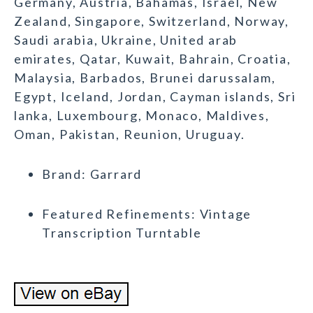
Germany, Austria, Bahamas, Israel, New
Zealand, Singapore, Switzerland, Norway,
Saudi arabia, Ukraine, United arab
emirates, Qatar, Kuwait, Bahrain, Croatia,
Malaysia, Barbados, Brunei darussalam,
Egypt, Iceland, Jordan, Cayman islands, Sri
lanka, Luxembourg, Monaco, Maldives,
Oman, Pakistan, Reunion, Uruguay.
Brand: Garrard
Featured Refinements: Vintage
Transcription Turntable