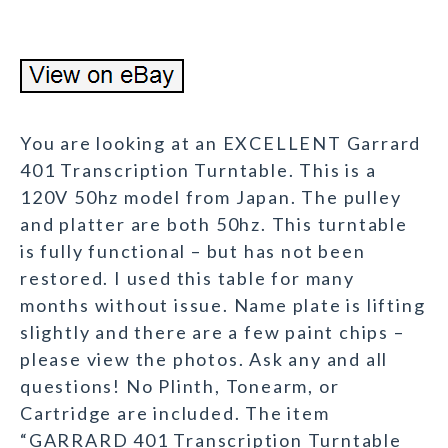
You are looking at an EXCELLENT Garrard
401 Transcription Turntable. This is a
120V 50hz model from Japan. The pulley
and platter are both 50hz. This turntable
is fully functional – but has not been
restored. I used this table for many
months without issue. Name plate is lifting
slightly and there are a few paint chips –
please view the photos. Ask any and all
questions! No Plinth, Tonearm, or
Cartridge are included. The item
“GARRARD 401 Transcription Turntable