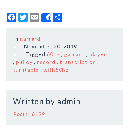
F
T
E
S
Share
a
w
m
h
c
it
ai
a
In
garrard
e
te
l
r
November 20, 2019
b
r
e
Tagged
60hz
,
garrard
,
player
o
,
pulley
,
record
,
transcription
,
turntable
,
with50hz
o
k
Written by
admin
Posts: 6129