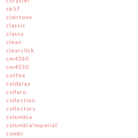
chrysler
ck57
clairtone
classic
classy
clean
clearclick
cm4360
cm4550
coffee
coldplay
collaro
collection
collectors
columbia
columbia'imperial'
combi