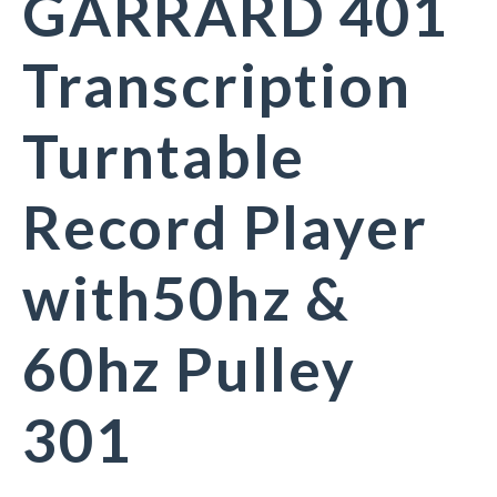
GARRARD 401
Transcription
Turntable
Record Player
with50hz &
60hz Pulley
301