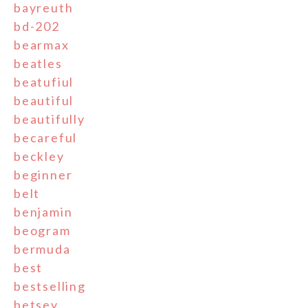
bayreuth
bd-202
bearmax
beatles
beatufiul
beautiful
beautifully
becareful
beckley
beginner
belt
benjamin
beogram
bermuda
best
bestselling
betsey