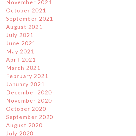
November 2021
October 2021
September 2021
August 2021
July 2021
June 2021
May 2021
April 2021
March 2021
February 2021
January 2021
December 2020
November 2020
October 2020
September 2020
August 2020
July 2020