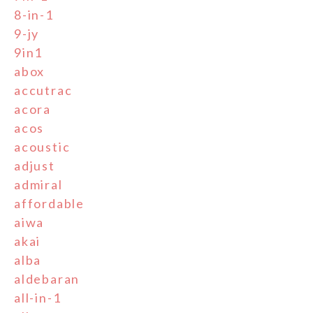
8-in-1
9-jy
9in1
abox
accutrac
acora
acos
acoustic
adjust
admiral
affordable
aiwa
akai
alba
aldebaran
all-in-1