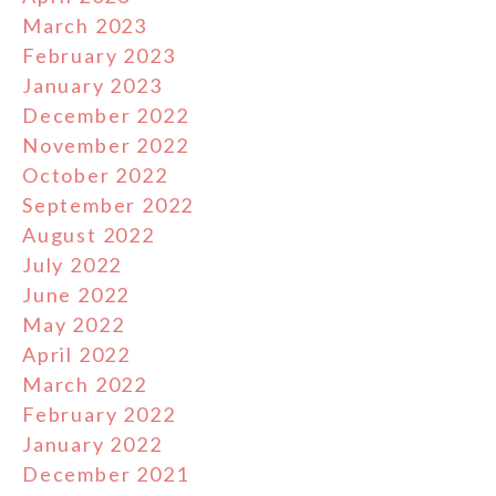
March 2023
February 2023
January 2023
December 2022
November 2022
October 2022
September 2022
August 2022
July 2022
June 2022
May 2022
April 2022
March 2022
February 2022
January 2022
December 2021