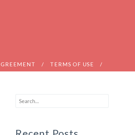
 AGREEMENT
TERMS OF USE
Recent Posts