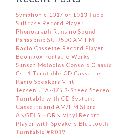
Symphonic 1017 or 1013 Tube
Suitcase Record Player
Phonograph Runs no Sound
Panasonic SG-J500 AM FM
Radio Cassette Record Player
Boombox Portable Works
Sunset Melodies Console Classic
Csl-1 Turntable CD Cassette
Radio Speakers Vint
Jensen JTA-475 3-Speed Stereo
Turntable with CD System,
Cassette and AM/FM Stere
ANGELS HORN Vinyl Record
Player with Speakers Bluetooth
Turntable #R019