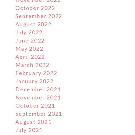
October 2022
September 2022
August 2022
July 2022
June 2022
May 2022
April 2022
March 2022
February 2022
January 2022
December 2021
November 2021
October 2021
September 2021
August 2021
July 2021