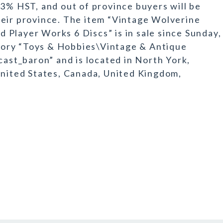
13% HST, and out of province buyers will be
heir province. The item “Vintage Wolverine
Player Works 6 Discs” is in sale since Sunday,
tegory “Toys & Hobbies\Vintage & Antique
cast_baron” and is located in North York,
United States, Canada, United Kingdom,