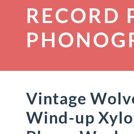
RECORD 
PHONOG
Vintage Wolve
Wind-up Xylo