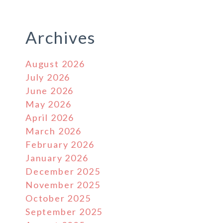
Archives
August 2026
July 2026
June 2026
May 2026
April 2026
March 2026
February 2026
January 2026
December 2025
November 2025
October 2025
September 2025