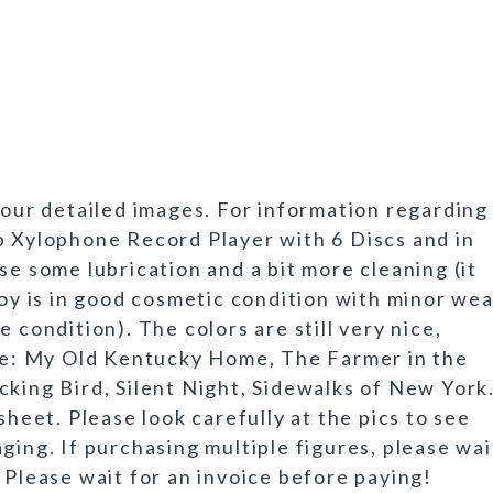
 our detailed images. For information regarding
p Xylophone Record Player with 6 Discs and in
se some lubrication and a bit more cleaning (it
toy is in good cosmetic condition with minor we
 condition). The colors are still very nice,
are: My Old Kentucky Home, The Farmer in the
cking Bird, Silent Night, Sidewalks of New York
sheet. Please look carefully at the pics to see
ging. If purchasing multiple figures, please wai
 Please wait for an invoice before paying!