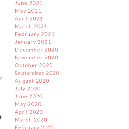
June 2021
May 2021
April 2021
March 2021
February 2021
January 2021
December 2020
November 2020
October 2020
September 2020
ar
August 2020
July 2020
June 2020
.
May 2020
April 2020
t
March 2020
February 2020