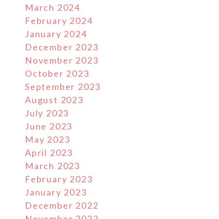
March 2024
February 2024
January 2024
December 2023
November 2023
October 2023
September 2023
August 2023
July 2023
June 2023
May 2023
April 2023
March 2023
February 2023
January 2023
December 2022
November 2022