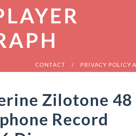
PLAYER
RAPH
CONTACT
PRIVACY POLICY
rine Zilotone 48
phone Record