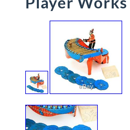
Player Works 