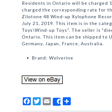
Residents in Ontario will be charged 
charged the corresponding rate for t
Zilotone 48 Wind-up Xylophone Record 
July 21, 2019. This item is in the ca
Toys\Wind-up Toys”. The seller is “die
Ontario. This item can be shipped to 
Germany, Japan, France, Australia.
Brand: Wolverine
F
T
E
S
Share
a
w
m
h