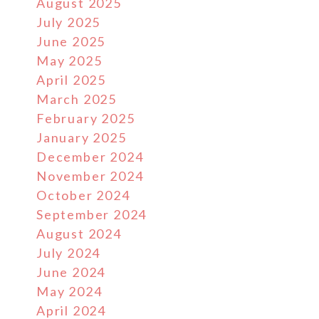
August 2025
July 2025
June 2025
May 2025
April 2025
March 2025
February 2025
January 2025
December 2024
November 2024
October 2024
September 2024
August 2024
July 2024
June 2024
May 2024
April 2024