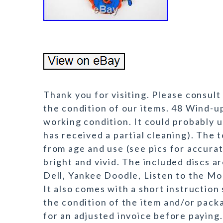
Thank you for visiting. Please consult
the condition of our items. 48 Wind-u
working condition. It could probably u
has received a partial cleaning). The 
from age and use (see pics for accurate
bright and vivid. The included discs 
Dell, Yankee Doodle, Listen to the Mo
It also comes with a short instruction 
the condition of the item and/or packa
for an adjusted invoice before paying.