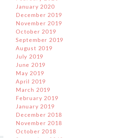
January 2020
December 2019
November 2019
October 2019
September 2019
August 2019
July 2019
June 2019
May 2019
April 2019
March 2019
February 2019
January 2019
December 2018
November 2018
October 2018